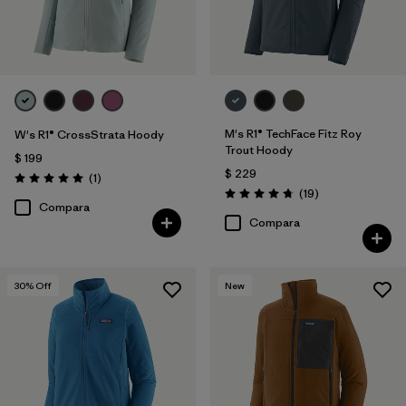
M's R1® TechFace Fitz Roy
W's R1® CrossStrata Hoody
Trout Hoody
$ 199
$ 229
Comentarios
(1
)
Valoración: 5.0 / 5
Comentarios
(19
)
Valoración: 4.7 / 5
Compara
Compara
30
% Off
New