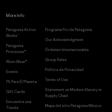
More Info
Patagonia Action
Programa Pro de Patagonia
Works™
Our Acknowledgment
Patagonia
Órdenes Internacionales
Provisions®
Group Sales
Worn Wear®
Política de Privacidad
Events
Terms of Use
1% Para El Planeta
Statement on Modern Slavery in
Gift Cards
Supply Chain
Encuentra una
Mapa del sitio Patagonia México
Tienda