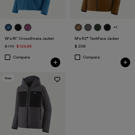
+1
W's R1™ CrossStrata Jacket
M's R2® TechFace Jacket
$ 179
$ 124,99
$ 209
Compara
Compara
New