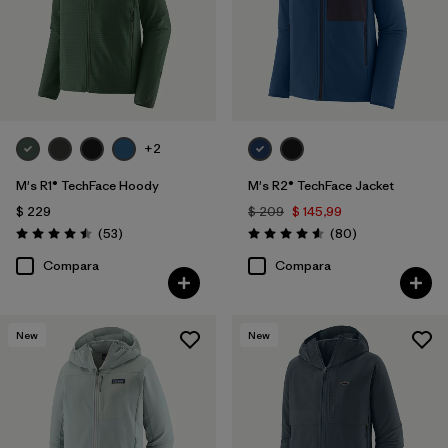
+2
M's R1® TechFace Hoody
M's R2® TechFace Jacket
$ 229
$ 209
$ 145,99
Comentarios
Comentarios
(53
)
(80
)
Valoración: 4.5 / 5
Valoración: 4.6 / 5
Compara
Compara
New
New