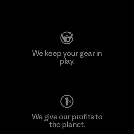
Visit Patagonia Action Works
We keep your gear in
play.
Visit Worn Wear
We give our profits to
the planet.