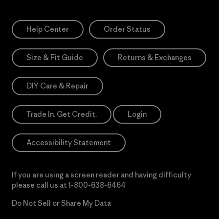
Help Center
Order Status
Size & Fit Guide
Returns & Exchanges
DIY Care & Repair
Trade In. Get Credit.
Login
Accessibility Statement
If you are using a screen reader and having difficulty
please call us at
1-800-638-6464
Do Not Sell or Share My Data