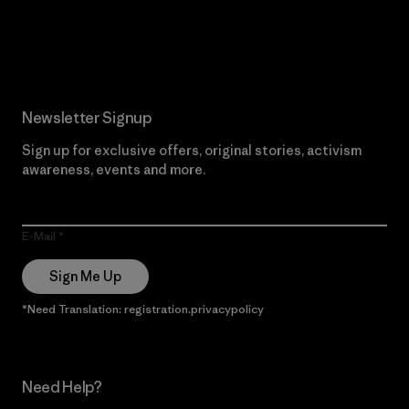
Read Our Commitment
Newsletter Signup
Sign up for exclusive offers, original stories, activism
awareness, events and more.
E-Mail
Sign Me Up
*Need Translation: registration.privacypolicy
Need Help?