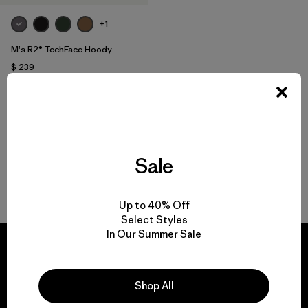
+1
M's R2® TechFace Hoody
$ 239
Compara
Sale
Volver arriba
Up to 40% Off
Select Styles
In Our Summer Sale
Shop All
We guarantee