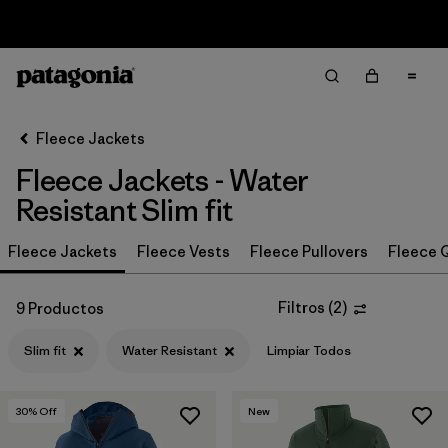
Sale — Up to 40% Off Past-Season Clothing & Gear
Filter & Sort
Limpiar Todos
In-Store Pickup
Selecciona una tienda
Fleece Jackets
Fleece Jackets - Water
Ordenar Por
Resistant Slim fit
Filtrar por
Category
Fleece Jackets
Fleece Vests
Fleece Pullovers
Fleece Q
Filtrar por
Price
Filtros
(
2
)
9 Productos
Filtrar por
Size
Slim fit
Water Resistant
Limpiar Todos
Filtrar por
Fit
1
30
% Off
New
Filtrar por
Color