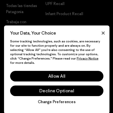
UPF Recall
Todas las tiendas
Patagonia
Infant Product Recall
Trabaja con
Nosotros
Your Data, Your Choice
Prensa
Some tracking technologies, such as cookies, are necessary
for our site to function properly and are always on. By
selecting “Allow All” you’re also consenting to the use of
optional tracking technologies. To customize your options,
click “Change Preferences.” Please read our
Privacy Notice
© 2026 Patagonia, Inc. Todos los derechos reservados.
for more details.
Allow All
español
Decline Optional
Change Preferences
Chat