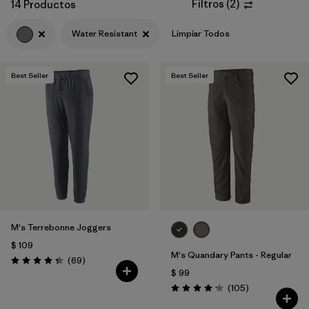
Filtros
(
2
)
14 Productos
Water Resistant
Limpiar Todos
Best Seller
Best Seller
M's Terrebonne Joggers
$ 109
M's Quandary Pants - Regular
Comentarios
(69
)
Valoración: 4.3 / 5
$ 99
Comentarios
(105
)
Valoración: 4.2 / 5