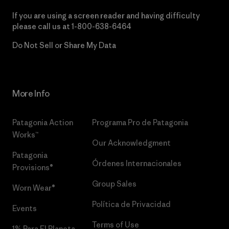
If you are using a screen reader and having difficulty
please call us at
1-800-638-6464
Do Not Sell or Share My Data
More Info
Patagonia Action
Programa Pro de Patagonia
Works™
Our Acknowledgment
Patagonia
Órdenes Internacionales
Provisions®
Group Sales
Worn Wear®
Política de Privacidad
Events
Terms of Use
1% Para El Planeta