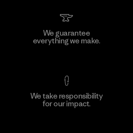
We guarantee
everything we make.
View Ironclad Guarantee
We take responsibility
for our impact.
Explore Our Footprint