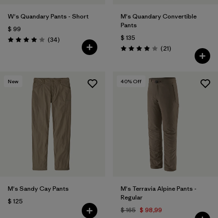
W's Quandary Pants - Short
M's Quandary Convertible
Pants
$ 99
$ 135
Comentarios
(34
)
Valoración: 4.0 / 5
Comentarios
(21
)
Valoración: 3.9 / 5
New
40
% Off
M's Sandy Cay Pants
M's Terravia Alpine Pants -
Regular
$ 125
$ 165
$ 98,99