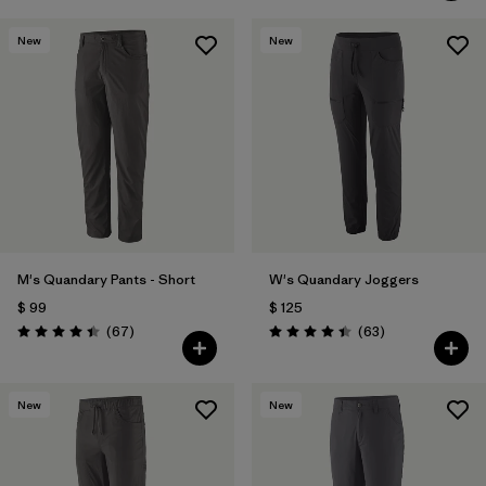
New
New
M's Quandary Pants - Short
W's Quandary Joggers
$ 99
$ 125
Comentarios
Comentarios
(67
)
(63
)
Valoración: 4.4 / 5
Valoración: 4.4 / 5
New
New