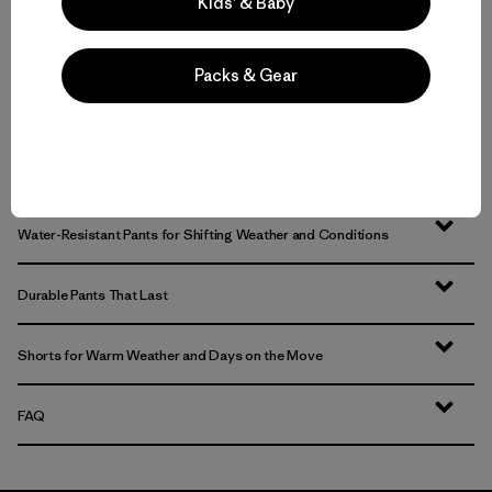
Kids’ & Baby
Packs & Gear
Hiking Pants and Outdoor Pants for Backcountry Trips or Everyday
Versatility
Technical Pants for Trail, Travel and Daily Wear
Water-Resistant Pants for Shifting Weather and Conditions
Durable Pants That Last
Shorts for Warm Weather and Days on the Move
FAQ