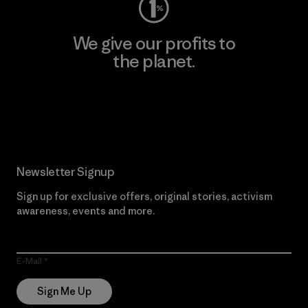
We give our profits to
the planet.
Read Our Commitment
Newsletter Signup
Sign up for exclusive offers, original stories, activism
awareness, events and more.
E-Mail
Sign Me Up