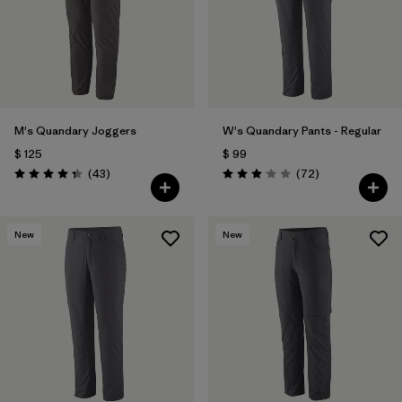
M's Quandary Joggers
W's Quandary Pants - Regular
$ 125
$ 99
Comentarios
Comentarios
(43
)
(72
)
Valoración: 4.4 / 5
Valoración: 3.1 / 5
New
New