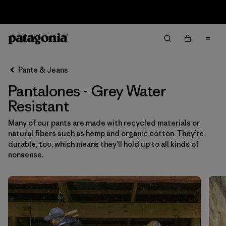
Sale — Up to 40% Off Past-Season Clothing & Gear
Filter & Sort
Limpiar Todos
In-Store Pickup
Selecciona una tienda
Pants & Jeans
Pantalones - Grey Water
Ordenar Por
Resistant
Filtrar por
Category
Many of our pants are made with recycled materials or
natural fibers such as hemp and organic cotton. They’re
Filtrar por
Price
durable, too, which means they’ll hold up to all kinds of
nonsense.
Filtrar por
Size
Filtrar por
Fit
Filtrar por
Color
1