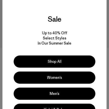
New
New
Sale
Up to 40% Off
Select Styles
In Our Summer Sale
Pantalón Hombre Shelled
M's Alpine Guide Pants -
Insulator Pants
Regular
Shop All
$ 199
$ 259
Comentarios
Comentarios
(39
)
(31
)
Valoración: 4.7 / 5
Valoración: 3.9 / 5
Women’s
Men’s
Volver arriba