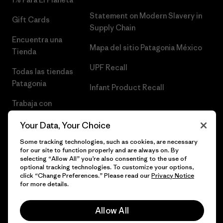
Statement on Modern Slavery in
Gift Cards
Supply Chain
Encuentra una
Mapa del sitio Patagonia México
Tienda
UPF Recall
Todas las tiendas
Patagonia
Infant Product Recall
Trabaja con
Nosotros
Your Data, Your Choice
Prensa
Some tracking technologies, such as cookies, are necessary
for our site to function properly and are always on. By
selecting “Allow All” you’re also consenting to the use of
optional tracking technologies. To customize your options,
click “Change Preferences.” Please read our
Privacy Notice
© 2026 Patagonia, Inc. Todos los derechos reservados.
for more details.
Allow All