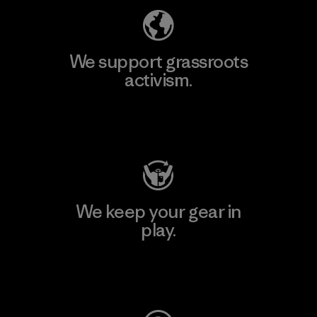
We support grassroots
activism.
Visit Patagonia Action Works
We keep your gear in
play.
Visit Worn Wear