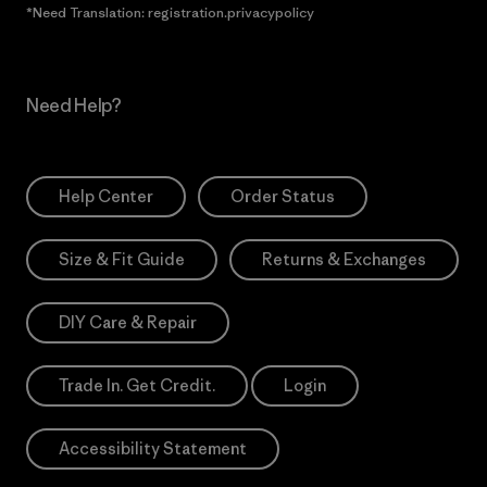
*Need Translation: registration.privacypolicy
Need Help?
Help Center
Order Status
Size & Fit Guide
Returns & Exchanges
DIY Care & Repair
Trade In. Get Credit.
Login
Accessibility Statement