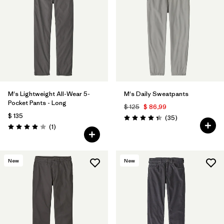
M's Lightweight All-Wear 5-
M's Daily Sweatpants
Pocket Pants - Long
$ 125
$ 86,99
$ 135
Comentarios
(35
)
Valoración: 4.4 / 5
Comentarios
(1
)
Valoración: 4.0 / 5
New
New