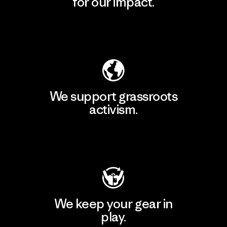
for our impact.
Explore Our Footprint
We support grassroots
activism.
Visit Patagonia Action Works
We keep your gear in
play.