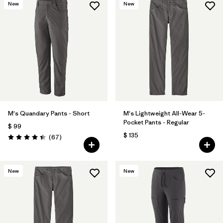
New
New
M's Quandary Pants - Short
M's Lightweight All-Wear 5-
Pocket Pants - Regular
$ 99
$ 135
Comentarios
(67
)
Valoración: 4.4 / 5
New
New