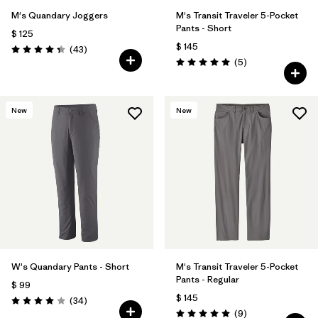
M's Quandary Joggers
M's Transit Traveler 5-Pocket
Pants - Short
$ 125
$ 145
Comentarios
(43
)
Valoración: 4.4 / 5
Comentarios
(5
)
Valoración: 5.0 / 5
New
New
W's Quandary Pants - Short
M's Transit Traveler 5-Pocket
Pants - Regular
$ 99
$ 145
Comentarios
(34
)
Valoración: 4.0 / 5
Comentarios
(9
)