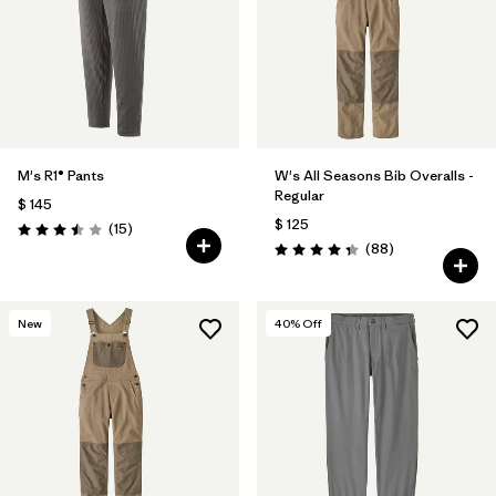
M's R1® Pants
W's All Seasons Bib Overalls -
Regular
$ 145
$ 125
Comentarios
(15
)
Valoración: 3.5 / 5
Comentarios
(88
)
Valoración: 4.4 / 5
New
40
% Off