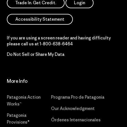
Trade In. Get Credit.
Login
Accessibility Statement
If you are using a screen reader and having difficulty
please call us at
1-800-638-6464
Do Not Sell or Share My Data
More Info
Patagonia Action
Programa Pro de Patagonia
Works™
Our Acknowledgment
Patagonia
Órdenes Internacionales
Provisions®