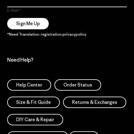
E-Mail
Sign Me Up
*Need Translation: registration.privacypolicy
Need Help?
Help Center
Order Status
Size & Fit Guide
Returns & Exchanges
DIY Care & Repair