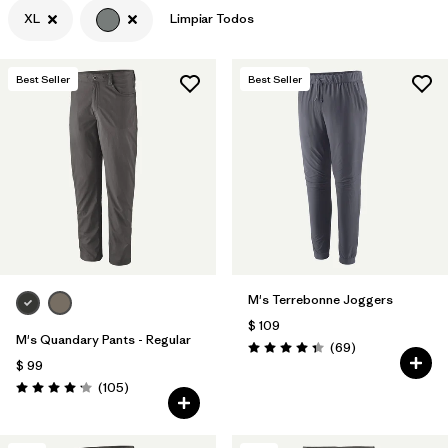
XL
Limpiar Todos
Best Seller
Best Seller
M's Terrebonne Joggers
$ 109
M's Quandary Pants - Regular
Comentarios
(69
)
Valoración: 4.3 / 5
$ 99
Comentarios
(105
)
Valoración: 4.2 / 5