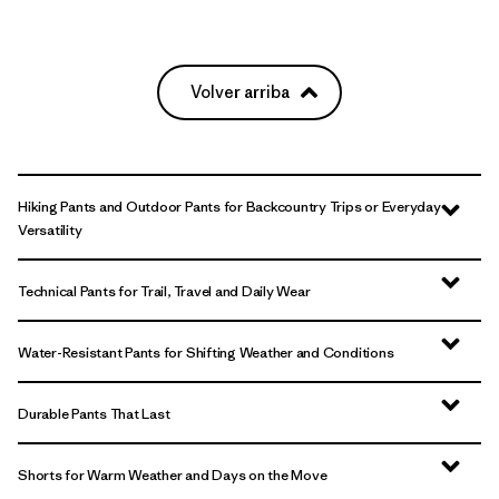
Volver arriba
Hiking Pants and Outdoor Pants for Backcountry Trips or Everyday
Versatility
Technical Pants for Trail, Travel and Daily Wear
Water-Resistant Pants for Shifting Weather and Conditions
Durable Pants That Last
Shorts for Warm Weather and Days on the Move