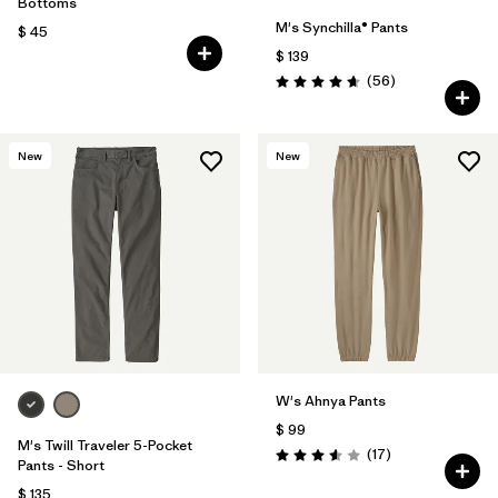
Bottoms
M's Synchilla® Pants
$ 45
$ 139
Comentarios
(56
)
Valoración: 4.7 / 5
New
New
W's Ahnya Pants
$ 99
M's Twill Traveler 5-Pocket
Comentarios
(17
)
Valoración: 3.6 / 5
Pants - Short
$ 135