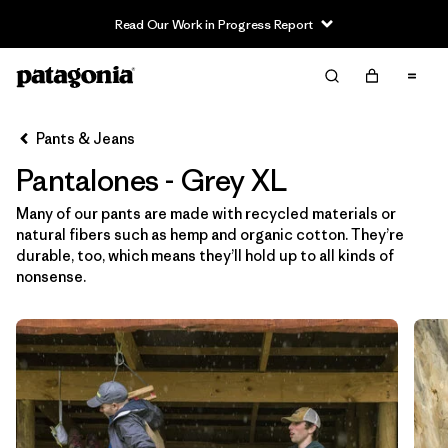
Read Our Work in Progress Report
Filter & Sort
Limpiar Todos
In-Store Pickup
Selecciona una tienda
Pants & Jeans
Pantalones - Grey XL
Ordenar Por
Many of our pants are made with recycled materials or
Filtrar por
Category
natural fibers such as hemp and organic cotton. They’re
durable, too, which means they’ll hold up to all kinds of
Filtrar por
Price
nonsense.
Filtrar por
Size
1
Filtrar por
Fit
Filtrar por
Color
1