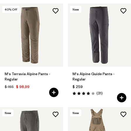
40
% Off
New
M's Terravia Alpine Pants -
M's Alpine Guide Pants -
Regular
Regular
$ 165
$ 98,99
$ 259
Comentarios
(31
)
Valoración: 3.9 / 5
New
New