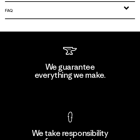
FAQ
We guarantee
everything we make.
View Ironclad Guarantee
We take responsibility