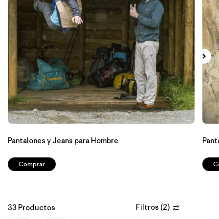
Filtrar por
Features & Processes
Filtrar por
Materials & Fabric
Filtrar por
Sport
Filtrar por
Product Family
Filtrar por
Gender
Pantalones y Jeans para Hombre
Pant
Filtrar por
Kids
Comprar
C
Filtros
(
2
)
33 Productos