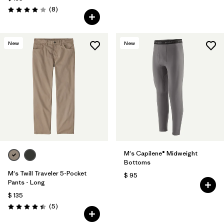
Comentarios
(8
)
Valoración: 4.0 / 5
New
New
M's Capilene® Midweight
Bottoms
M's Twill Traveler 5-Pocket
$ 95
Pants - Long
$ 135
Comentarios
(5
)
Valoración: 4.4 / 5