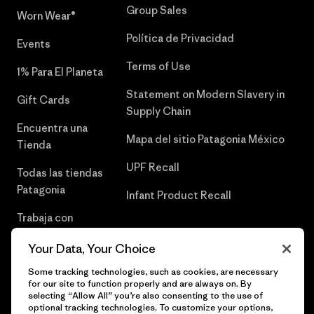
Group Sales
Worn Wear®
Política de Privacidad
Events
Terms of Use
1% Para El Planeta
Statement on Modern Slavery in
Gift Cards
Supply Chain
Encuentra una
Mapa del sitio Patagonia México
Tienda
UPF Recall
Todas las tiendas
Patagonia
Infant Product Recall
Trabaja con
Nosotros
Your Data, Your Choice
Prensa
Some tracking technologies, such as cookies, are necessary
for our site to function properly and are always on. By
selecting “Allow All” you’re also consenting to the use of
optional tracking technologies. To customize your options,