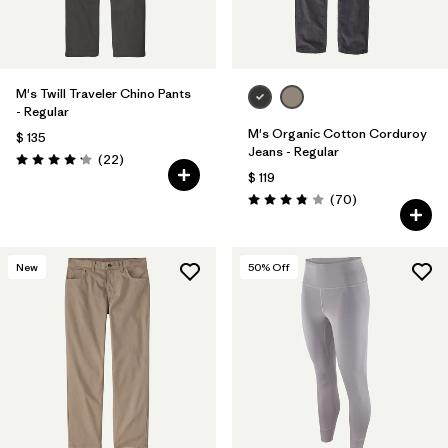
M's Twill Traveler Chino Pants
- Regular
M's Organic Cotton Corduroy
$ 135
Jeans - Regular
Comentarios
(22
)
Valoración: 4.2 / 5
$ 119
Comentarios
(70
)
Valoración: 3.8 / 5
New
50
% Off