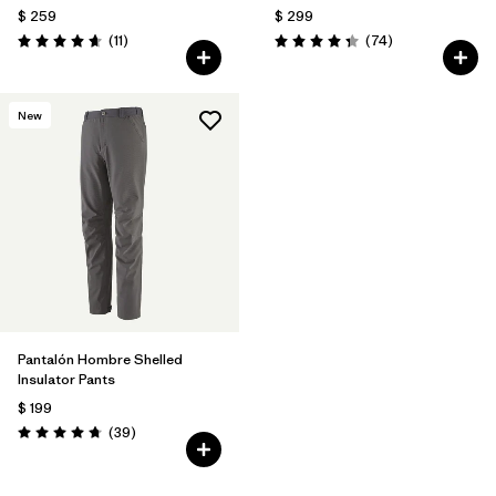
$ 259
$ 299
Comentarios
Comentarios
(11
)
(74
)
Valoración: 4.6 / 5
Valoración: 4.3 / 5
New
Pantalón Hombre Shelled
Insulator Pants
$ 199
Comentarios
(39
)
Valoración: 4.7 / 5