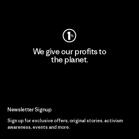
Visit Worn Wear
We give our profits to
the planet.
Read Our Commitment
Newsletter Signup
Sign up for exclusive offers, original stories, activism
awareness, events and more.