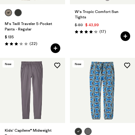
W's Tropic Comfort Sun
Tights
M's Twill Traveler 5-Pocket
$ 89
$ 43,99
Pants - Regular
Comentarios
(17
)
Valoración: 4.2 / 5
$ 135
Comentarios
(22
)
Valoración: 3.0 / 5
New
New
Kids' Capilene® Midweight