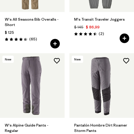
W's All Seasons Bib Overalls -
M's Transit Traveler Joggers
Short
$ 145
$ 86,99
$ 125
Comentarios
(2
)
Valoración: 4.5 / 5
Comentarios
(65
)
Valoración: 4.4 / 5
New
New
W's Alpine Guide Pants -
Pantalón Hombre Dirt Roamer
Regular
Storm Pants