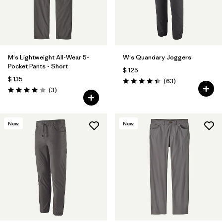
M's Lightweight All-Wear 5-
W's Quandary Joggers
Pocket Pants - Short
$ 125
$ 135
Comentarios
(63
)
Valoración: 4.4 / 5
Comentarios
(3
)
Valoración: 4.0 / 5
New
New