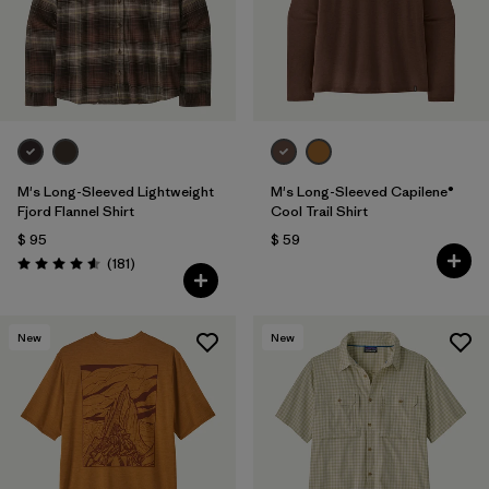
M's Long-Sleeved Lightweight
M's Long-Sleeved Capilene®
Fjord Flannel Shirt
Cool Trail Shirt
$ 95
$ 59
Comentarios
(181
)
Valoración: 4.6 / 5
New
New