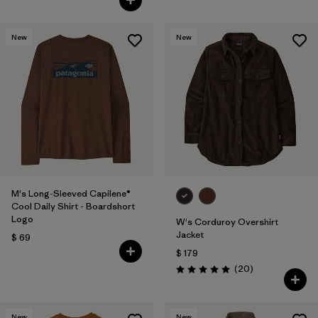
New
New
M's Long-Sleeved Capilene®
Cool Daily Shirt - Boardshort
Logo
W's Corduroy Overshirt
Jacket
$ 69
$ 179
Comentarios
(20
)
Valoración: 5.0 / 5
New
New