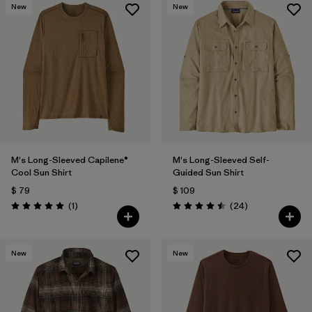
New
New
M's Long-Sleeved Capilene®
M's Long-Sleeved Self-
Cool Sun Shirt
Guided Sun Shirt
$ 79
$ 109
Comentarios
Comentarios
(1
)
(24
)
Valoración: 5.0 / 5
Valoración: 4.5 / 5
New
New