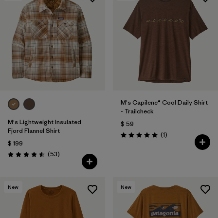
M's Capilene® Cool Daily Shirt
- Trailcheck
M's Lightweight Insulated
$ 59
Fjord Flannel Shirt
Comentarios
(1
)
Valoración: 5.0 / 5
$ 199
Comentarios
(53
)
Valoración: 4.5 / 5
New
New