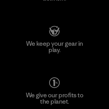
Visit Patagonia Action Works
We keep your gear in
play.
Visit Worn Wear
We give our profits to
the planet.