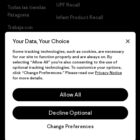
UPF Recall
Todas las tiendas
Patagonia
Infant Product Recall
Trabaja con
Nosotros
Your Data, Your Choice
Prensa
Some tracking technologies, such as cookies, are necessary
for our site to function properly and are always on. By
selecting “Allow All” you’re also consenting to the use of
optional tracking technologies. To customize your options,
click “Change Preferences.” Please read our
Privacy Notice
© 2026 Patagonia, Inc. Todos los derechos reservados.
for more details.
Allow All
español
Decline Optional
Change Preferences
Chat