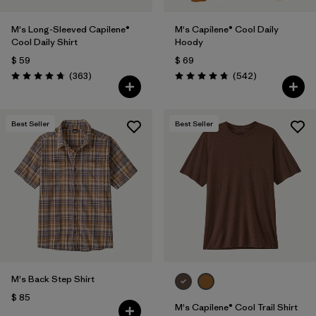
M's Long-Sleeved Capilene®
M's Capilene® Cool Daily
Cool Daily Shirt
Hoody
$ 59
$ 69
Comentarios
Comentarios
(363
)
(542
)
Valoración: 4.7 / 5
Valoración: 4.8 / 5
Best Seller
Best Seller
M's Back Step Shirt
$ 85
M's Capilene® Cool Trail Shirt