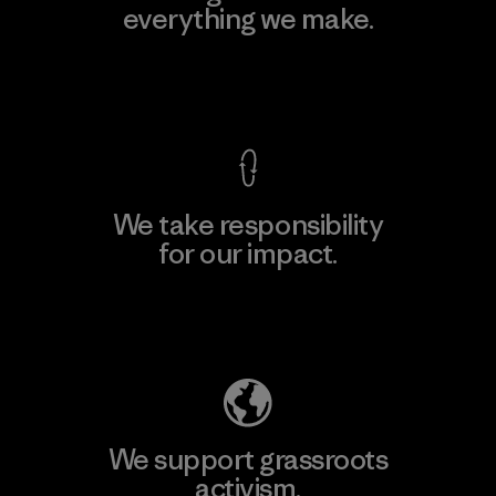
everything we make.
View Ironclad Guarantee
We take responsibility
for our impact.
Explore Our Footprint
We support grassroots
activism.