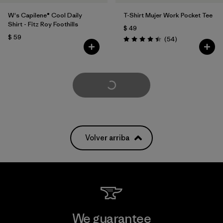
W's Capilene® Cool Daily
T-Shirt Mujer Work Pocket Tee
Shirt - Fitz Roy Foothills
$ 49
$ 59
Comentarios
(54
)
Valoración: 4.4 / 5
Cargar Más
Volver arriba
We guarantee