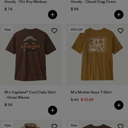
Hoody - Fitz Roy Nimbus
Hoody - Cloud Crag Crest
$ 79
$ 99
New
30
% Off
M's Capilene® Cool Daily Shirt
M's Mother Rays T-Shirt
- Great Waves
$ 49
$ 33,99
$ 59
New
New