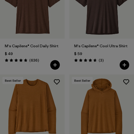
Filtrar por
Features & Processes
Filtrar por
Materials & Fabric
Filtrar por
Sport
M's Capilene® Cool Daily Shirt
M's Capilene® Cool Ultra Shirt
$ 49
$ 59
Filtrar por
Product Family
Comentarios
Comentarios
(636
)
(3
)
Valoración: 4.7 / 5
Valoración: 4.7 / 5
Filtrar por
Gender
Best Seller
Best Seller