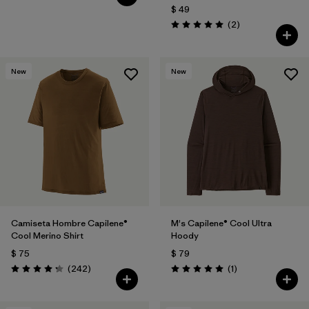
$ 49
Comentarios
(2
)
Valoración: 5.0 / 5
New
New
Camiseta Hombre Capilene®
M's Capilene® Cool Ultra
Cool Merino Shirt
Hoody
$ 75
$ 79
Comentarios
Comentarios
(242
)
(1
)
Valoración: 4.3 / 5
Valoración: 5.0 / 5