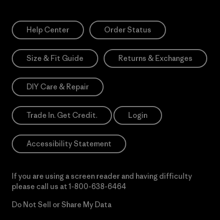
Help Center
Order Status
Size & Fit Guide
Returns & Exchanges
DIY Care & Repair
Trade In. Get Credit.
Login
Accessibility Statement
If you are using a screen reader and having difficulty
please call us at
1-800-638-6464
Do Not Sell or Share My Data