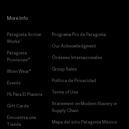
More Info
Patagonia Action
Programa Pro de Patagonia
Works™
Our Acknowledgment
Patagonia
Órdenes Internacionales
Provisions®
Group Sales
Worn Wear®
Política de Privacidad
Events
Terms of Use
1% Para El Planeta
Statement on Modern Slavery in
Gift Cards
Supply Chain
Encuentra una
Mapa del sitio Patagonia México
Tienda