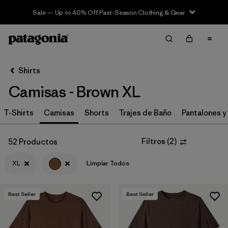
Sale — Up to 40% Off Past-Season Clothing & Gear
Filter & Sort
Limpiar Todos
In-Store Pickup
Selecciona una tienda
Shirts
Camisas - Brown XL
Ordenar Por
T-Shirts
Filtrar por
Camisas
Shorts
Trajes de Baño
Pantalones y
Category
Filtrar por
Price
Filtros
(
2
)
52 Productos
XL
Limpiar Todos
Filtrar por
Size
1
Filtrar por
Fit
Best Seller
Best Seller
Filtrar por
Color
1