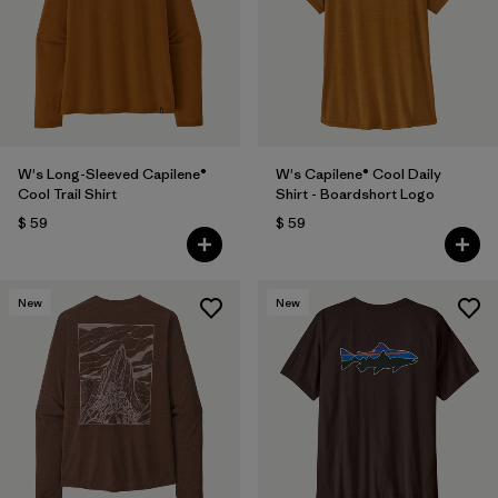
W's Long-Sleeved Capilene®
W's Capilene® Cool Daily
Cool Trail Shirt
Shirt - Boardshort Logo
$ 59
$ 59
New
New