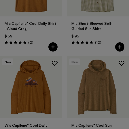
M's Capilene® Cool Daily Shirt
M's Short-Sleeved Self-
- Cloud Crag
Guided Sun Shirt
$ 59
$ 95
Comentarios
Comentarios
(2
)
(12
)
Valoración: 5.0 / 5
Valoración: 4.8 / 5
New
New
W's Capilene® Cool Daily
M's Capilene® Cool Sun