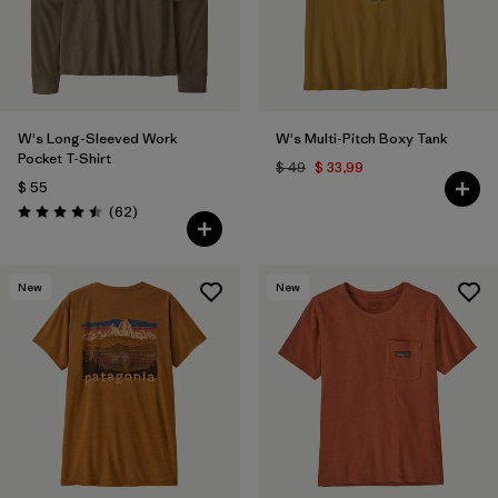
W's Long-Sleeved Work
W's Multi-Pitch Boxy Tank
Pocket T-Shirt
$ 49
$ 33,99
$ 55
Comentarios
(62
)
Valoración: 4.5 / 5
New
New