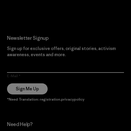
Read Our Commitment
Newsletter Signup
Sign up for exclusive offers, original stories, activism
awareness, events and more.
E-Mail
Sign Me Up
*Need Translation: registration.privacypolicy
Need Help?