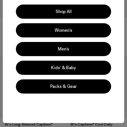
Shop All
W's Capilene® Cool Daily
W's Long-Sleeved Capilene®
Hoody - Boardshort Logo
Cool Daily Shirt - Boardshort
Women’s
Logo
$ 79
$ 69
Men’s
New
New
Kids’ & Baby
Packs & Gear
W's Long-Sleeved Capilene®
W's Capilene® Cool Daily