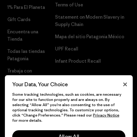
Terms of Use
1% Para El Planeta
Statement on Modern Slavery in
Gift Cards
Supply Chain
Encuentra una
Mapa del sitio Patagonia México
Tienda
UPF Recall
Todas las tiendas
Patagonia
Infant Product Recall
Trabaja con
Nosotros
Your Data, Your Choice
Prensa
Some tracking technologies, such as cookies, are necessary
for our site to function properly and are always on. By
selecting “Allow All” you’re also consenting to the use of
optional tracking technologies. To customize your options,
click “Change Preferences.” Please read our
Privacy Notice
© 2026 Patagonia, Inc. Todos los derechos reservados.
for more details.
Allow All