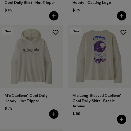
Cool Daily Shirt - Hut Tripper
Hoody - Casting Logo
$ 69
$ 79
New
New
M's Capilene® Cool Daily
M's Long-Sleeved Capilene®
Hoody - Hut Tripper
Cool Daily Shirt - Pass It
Around
$ 79
$ 69