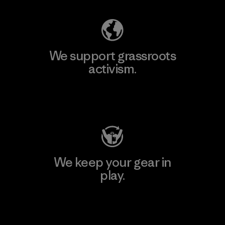
We support grassroots
activism.
Visit Patagonia Action Works
We keep your gear in
play.
Visit Worn Wear