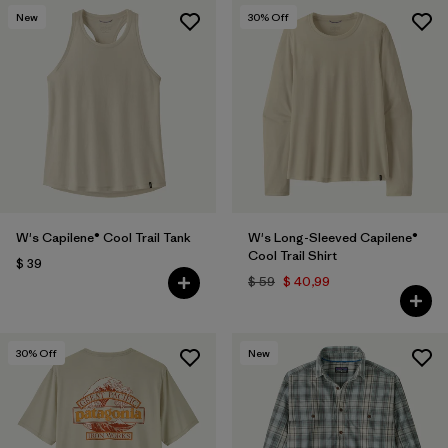
New
30
% Off
W's Capilene® Cool Trail Tank
W's Long-Sleeved Capilene®
Cool Trail Shirt
$ 39
$ 59
$ 40,99
30
% Off
New