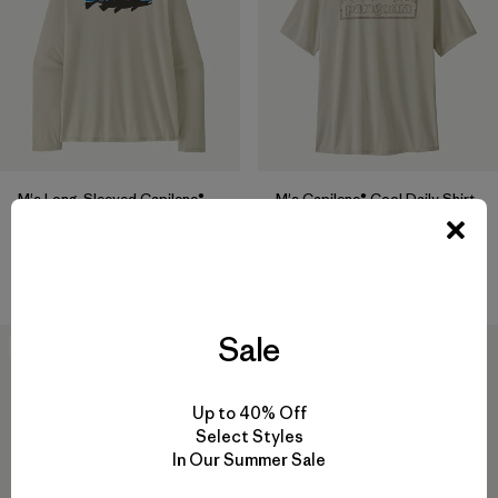
M's Long-Sleeved Capilene®
M's Capilene® Cool Daily Shirt
Cool Daily Shirt - Fitz Roy
- P-6 Cosmos
Trout
$ 59
$ 69
Sale
New
New
Up to 40% Off
Select Styles
In Our Summer Sale