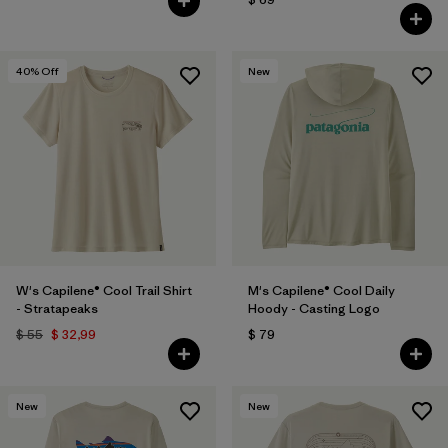
40
% Off
New
W's Capilene® Cool Trail Shirt
M's Capilene® Cool Daily
- Stratapeaks
Hoody - Casting Logo
$ 55
$ 32,99
$ 79
New
New