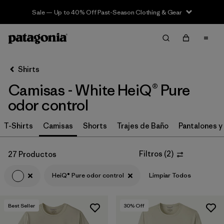
Sale — Up to 40% Off Past-Season Clothing & Gear
Filter & Sort
Limpiar Todos
In-Store Pickup
Selecciona una tienda
Shirts
Camisas - White HeiQ® Pure
Ordenar Por
odor control
Filtrar por
Category
T-Shirts
Camisas
Shorts
Trajes de Baño
Pantalones y
Filtrar por
Price
Filtros
(
2
)
27 Productos
Filtrar por
Size
HeiQ® Pure odor control
Limpiar Todos
Filtrar por
Fit
Best Seller
30
% Off
Filtrar por
Color
1