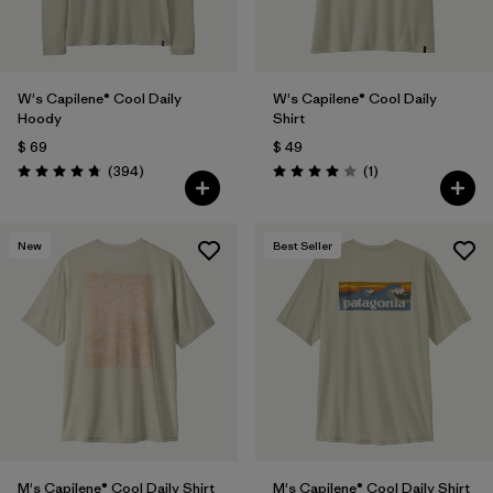
W's Capilene® Cool Daily
W's Capilene® Cool Daily
Hoody
Shirt
$ 69
$ 49
Comentarios
Comentarios
(394
)
(1
)
Valoración: 4.7 / 5
Valoración: 4.0 / 5
New
Best Seller
M's Capilene® Cool Daily Shirt
M's Capilene® Cool Daily Shirt