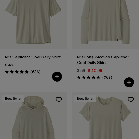
Filtrar por
Features & Processes
1
Filtrar por
Materials & Fabric
Filtrar por
Sport
M's Capilene® Cool Daily Shirt
M's Long-Sleeved Capilene®
Filtrar por
Product Family
Cool Daily Shirt
$ 49
$ 59
$ 40,99
Comentarios
(636
)
Filtrar por
Gender
Valoración: 4.7 / 5
Comentarios
(363
)
Valoración: 4.7 / 5
Best Seller
Best Seller