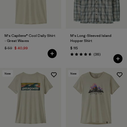
M's Capilene® Cool Daily Shirt
M's Long-Sleeved Island
- Great Waves
Hopper Shirt
$ 59
$ 40,99
$ 115
Comentarios
(36
)
Valoración: 4.6 / 5
New
New