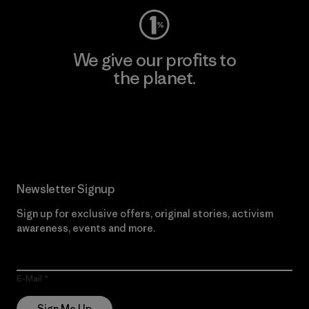
We give our profits to
the planet.
Read Our Commitment
Newsletter Signup
Sign up for exclusive offers, original stories, activism
awareness, events and more.
E-Mail
Sign Me Up