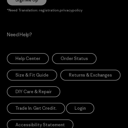
*Need Translation: registration.privacypolicy
Need Help?
Help Center
Order Status
Size & Fit Guide
Returns & Exchanges
DIY Care & Repair
Trade In. Get Credit.
Login
Accessibility Statement