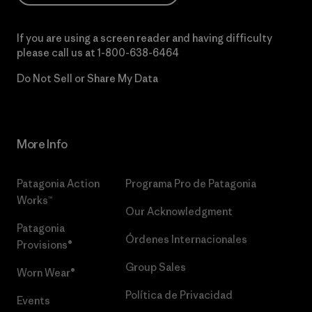
If you are using a screen reader and having difficulty
please call us at
1-800-638-6464
Do Not Sell or Share My Data
More Info
Patagonia Action
Programa Pro de Patagonia
Works™
Our Acknowledgment
Patagonia
Órdenes Internacionales
Provisions®
Group Sales
Worn Wear®
Política de Privacidad
Events