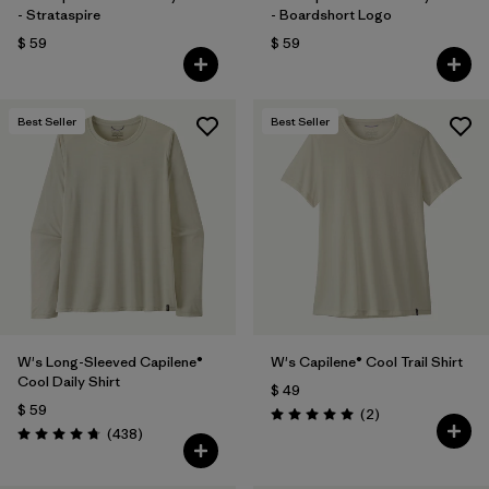
- Strataspire
- Boardshort Logo
$ 59
$ 59
Best Seller
Best Seller
W's Long-Sleeved Capilene®
W's Capilene® Cool Trail Shirt
Cool Daily Shirt
$ 49
$ 59
Comentarios
(2
)
Valoración: 5.0 / 5
Comentarios
(438
)
Valoración: 4.7 / 5