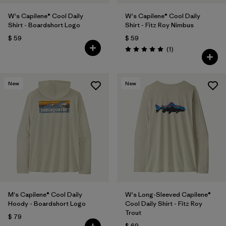
W's Capilene® Cool Daily
W's Capilene® Cool Daily
Shirt - Boardshort Logo
Shirt - Fitz Roy Nimbus
$ 59
$ 59
Comentarios
(1
)
Valoración: 5.0 / 5
New
New
M's Capilene® Cool Daily
W's Long-Sleeved Capilene®
Hoody - Boardshort Logo
Cool Daily Shirt - Fitz Roy
Trout
$ 79
$ 69