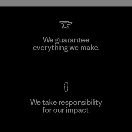
We guarantee
everything we make.
View Ironclad Guarantee
We take responsibility
for our impact.
Explore Our Footprint