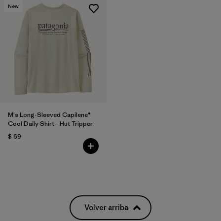
New
M's Long-Sleeved Capilene®
Cool Daily Shirt - Hut Tripper
$ 69
Volver arriba