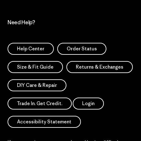
Need Help?
Help Center
Order Status
Size & Fit Guide
Returns & Exchanges
DIY Care & Repair
Trade In. Get Credit.
Login
Accessibility Statement