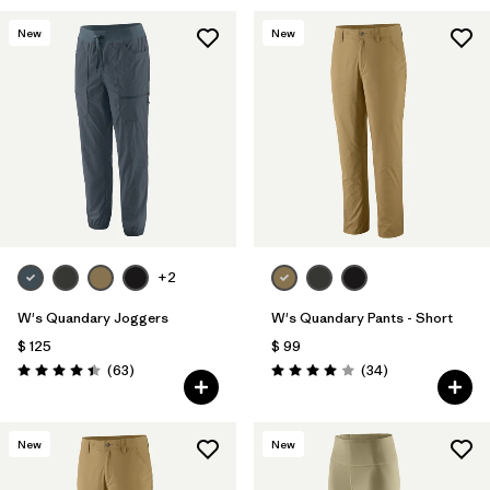
New
New
+2
W's Quandary Joggers
W's Quandary Pants - Short
$ 125
$ 99
Comentarios
Comentarios
(63
)
(34
)
Valoración: 4.4 / 5
Valoración: 4.0 / 5
New
New