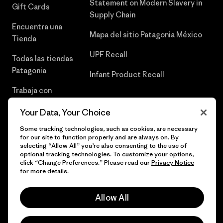
Statement on Modern Slavery in
Gift Cards
Supply Chain
Encuentra una
Mapa del sitio Patagonia México
Tienda
UPF Recall
Todas las tiendas
Patagonia
Infant Product Recall
Trabaja con
Nosotros
Your Data, Your Choice
Prensa
Some tracking technologies, such as cookies, are necessary
for our site to function properly and are always on. By
selecting “Allow All” you’re also consenting to the use of
optional tracking technologies. To customize your options,
click “Change Preferences.” Please read our
Privacy Notice
© 2026 Patagonia, Inc. Todos los derechos reservados.
for more details.
Allow All
español