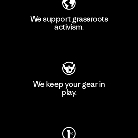
We support grassroots
activism.
Visit Patagonia Action Works
We keep your gear in
play.
Visit Worn Wear