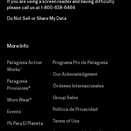
If you are using a screen reader and having difficulty
please call us at
1-800-638-6464
Do Not Sell or Share My Data
More Info
Patagonia Action
Programa Pro de Patagonia
Works™
Our Acknowledgment
Patagonia
Órdenes Internacionales
Provisions®
Group Sales
Worn Wear®
Política de Privacidad
Events
Terms of Use
1% Para El Planeta