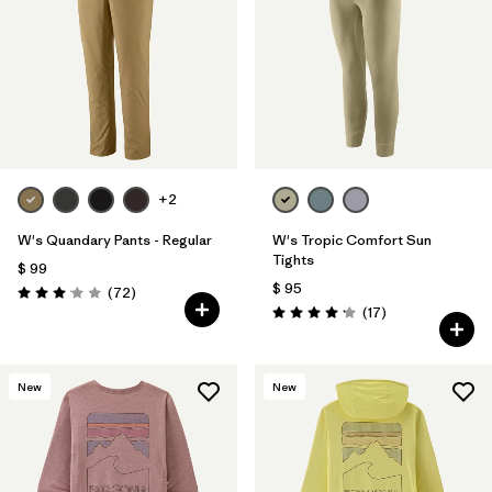
+2
W's Quandary Pants - Regular
W's Tropic Comfort Sun
Tights
$ 99
$ 95
Comentarios
(72
)
Valoración: 3.1 / 5
Comentarios
(17
)
Valoración: 4.2 / 5
New
New