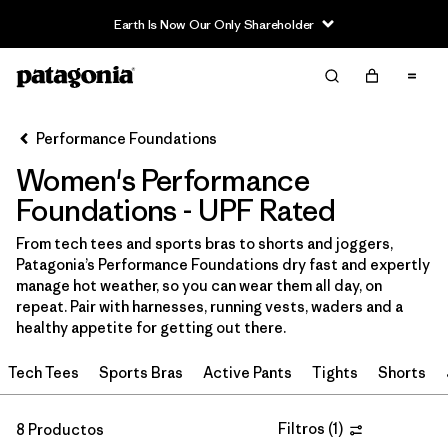
Earth Is Now Our Only Shareholder
Filter & Sort
Limpiar Todos
In-Store Pickup
Selecciona una tienda
Performance Foundations
Women's Performance
Ordenar Por
Foundations - UPF Rated
Filtrar por
Category
From tech tees and sports bras to shorts and joggers,
Patagonia’s Performance Foundations dry fast and expertly
Filtrar por
Price
manage hot weather, so you can wear them all day, on
repeat. Pair with harnesses, running vests, waders and a
Filtrar por
Size
healthy appetite for getting out there.
Tech Tees
Sports Bras
Active Pants
Tights
Shorts
Filtrar por
Fit
Filtrar por
Color
Filtros
(
1
)
8 Productos