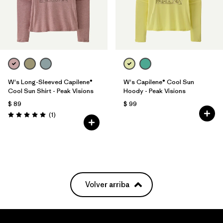
W's Long-Sleeved Capilene®
W's Capilene® Cool Sun
Cool Sun Shirt - Peak Visions
Hoody - Peak Visions
$ 89
$ 99
Comentarios
(1
)
Valoración: 5.0 / 5
Volver arriba