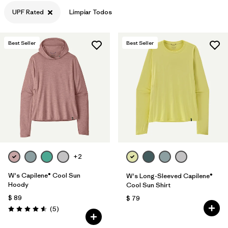
UPF Rated
Limpiar Todos
Filtrar por
Features & Processes
1
Filtrar por
Materials & Fabric
Best Seller
Best Seller
Filtrar por
Sport
Filtrar por
Product Family
Filtrar por
Gender
+2
W's Capilene® Cool Sun
W's Long-Sleeved Capilene®
Hoody
Cool Sun Shirt
$ 89
$ 79
Comentarios
(5
)
Valoración: 4.6 / 5