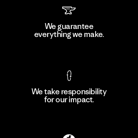
We guarantee
everything we make.
View Ironclad Guarantee
We take responsibility
for our impact.
Explore Our Footprint