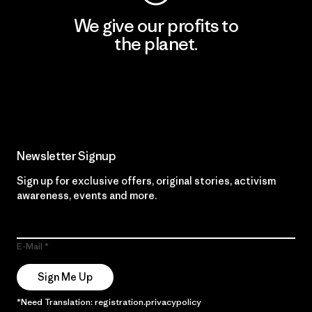
We give our profits to
the planet.
Read Our Commitment
Newsletter Signup
Sign up for exclusive offers, original stories, activism
awareness, events and more.
E-Mail
Sign Me Up
*Need Translation: registration.privacypolicy