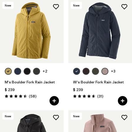
New
New
+2
+3
M's Boulder Fork Rain Jacket
W's Boulder Fork Rain Jacket
$ 239
$ 239
Comentarios
Comentarios
(58
)
(31
)
Valoración: 4.5 / 5
Valoración: 4.5 / 5
New
New