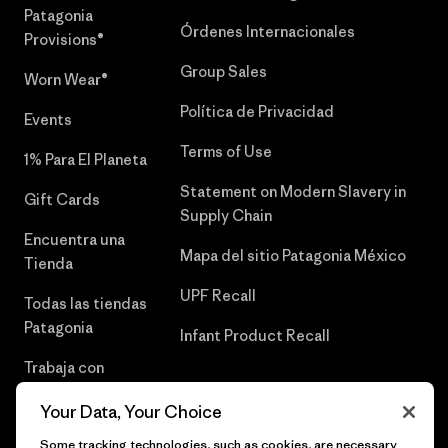
Patagonia
Órdenes Internacionales
Provisions®
Group Sales
Worn Wear®
Política de Privacidad
Events
Terms of Use
1% Para El Planeta
Statement on Modern Slavery in
Gift Cards
Supply Chain
Encuentra una
Mapa del sitio Patagonia México
Tienda
UPF Recall
Todas las tiendas
Patagonia
Infant Product Recall
Trabaja con
Nosotros
Your Data, Your Choice
Prensa
Some tracking technologies, such as cookies, are necessary