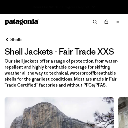
Read Our Work in Progress Report
Filter & Sort
Limpiar Todos
Ordenar Por
Shells
Filtrar por
Price
Shell Jackets - Fair Trade XXS
Filtrar por
Size
1
Our shell jackets offer a range of protection, from water-
repellent and highly breathable coverage for shifting
Filtrar por
Fit
weather all the way to technical, waterproof/breathable
shells for the gnarliest conditions. Most are made in Fair
Trade Certified™ factories and without PFCs/PFAS.
Filtrar por
Color
Filtrar por
Features & Processes
1
Filtrar por
Sport