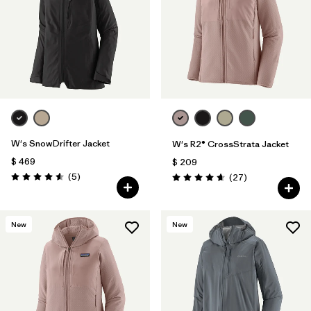
W's SnowDrifter Jacket
W's R2® CrossStrata Jacket
$ 469
$ 209
Comentarios
(5
)
Comentarios
(27
)
Valoración: 4.6 / 5
Valoración: 4.7 / 5
New
New