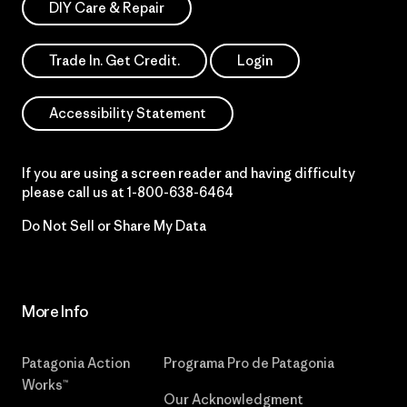
DIY Care & Repair
Trade In. Get Credit.
Login
Accessibility Statement
If you are using a screen reader and having difficulty
please call us at
1-800-638-6464
Do Not Sell or Share My Data
More Info
Patagonia Action
Programa Pro de Patagonia
Works™
Our Acknowledgment