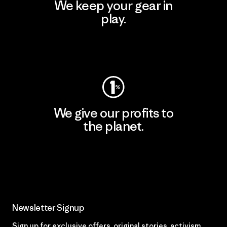
We keep your gear in
play.
Visit Worn Wear
We give our profits to
the planet.
Read Our Commitment
Newsletter Signup
Sign up for exclusive offers, original stories, activism