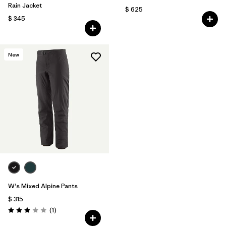
Rain Jacket
$ 625
$ 345
New
W's Mixed Alpine Pants
$ 315
Comentarios
(1
)
Valoración: 3.0 / 5