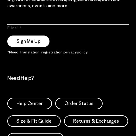
awareness, events and more.
E-Mail
Sign Me Up
*Need Translation: registration.privacypolicy
Need Help?
Help Center
Order Status
Size & Fit Guide
Returns & Exchanges