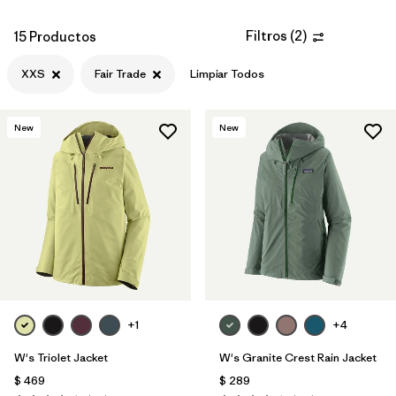
Filtros
(
2
)
15 Productos
XXS
Fair Trade
Limpiar Todos
New
New
+1
+4
W's Triolet Jacket
W's Granite Crest Rain Jacket
$ 469
$ 289