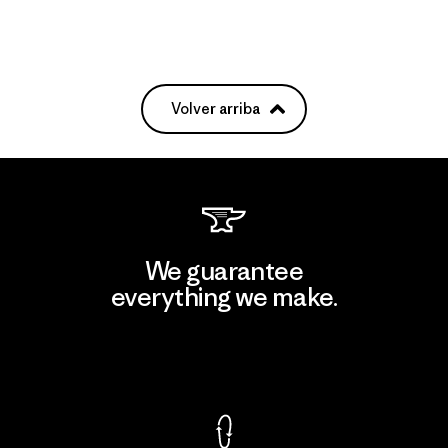
Volver arriba
We guarantee
everything we make.
View Ironclad Guarantee