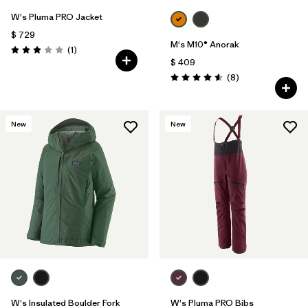
W's Pluma PRO Jacket
$ 729
M's M10® Anorak
Comentarios
(1
)
Valoración: 3.0 / 5
$ 409
Comentarios
(8
)
Valoración: 4.6 / 5
New
New
W's Insulated Boulder Fork
W's Pluma PRO Bibs