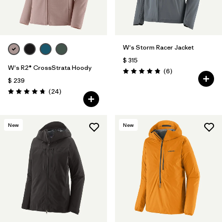
W's Storm Racer Jacket
$ 315
W's R2® CrossStrata Hoody
Comentarios
(6
)
Valoración: 4.8 / 5
$ 239
Comentarios
(24
)
Valoración: 4.8 / 5
New
New