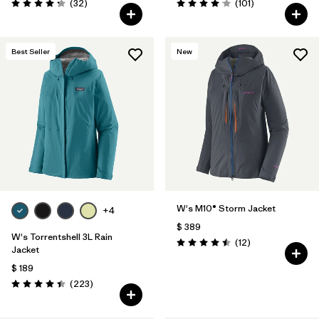
Comentarios
Comentarios
(32
)
(101
)
Valoración: 4.3 / 5
Valoración: 4.1 / 5
Best Seller
New
W's M10® Storm Jacket
+4
$ 389
W's Torrentshell 3L Rain
Comentarios
(12
)
Valoración: 4.5 / 5
Jacket
$ 189
Comentarios
(223
)
Valoración: 4.4 / 5