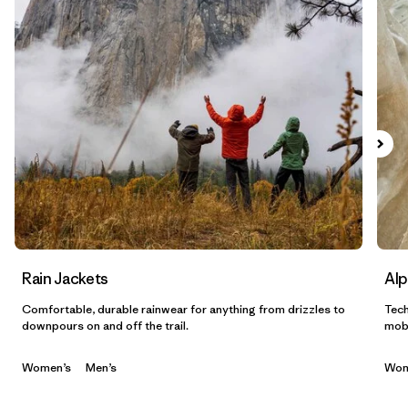
Filtrar por
Gender
Filtrar por
Category
Rain Jackets
Alp
Comfortable, durable rainwear for anything from drizzles to
Tech
downpours on and off the trail.
mobi
Women’s
Men’s
Wom