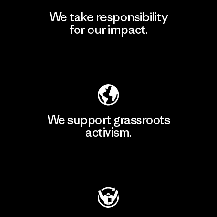
We take responsibility
for our impact.
Explore Our Footprint
We support grassroots
activism.
Visit Patagonia Action Works