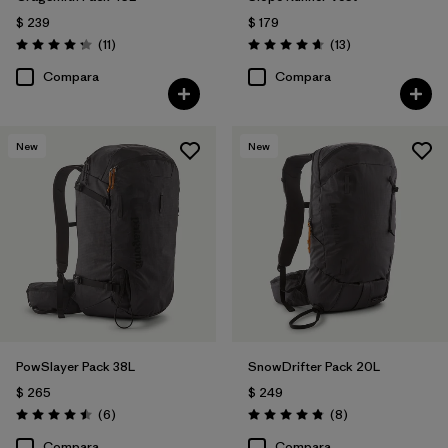
$ 239
$ 179
Comentarios
Comentarios
(11
)
(13
)
Valoración: 4.3 / 5
Valoración: 4.7 / 5
Compara
Compara
New
New
PowSlayer Pack 38L
SnowDrifter Pack 20L
$ 265
$ 249
Comentarios
Comentarios
(6
)
(8
)
Valoración: 4.5 / 5
Valoración: 4.9 / 5
Compara
Compara