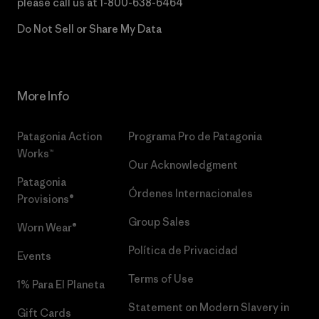
please call us at
1-800-638-6464
Do Not Sell or Share My Data
More Info
Patagonia Action
Programa Pro de Patagonia
Works™
Our Acknowledgment
Patagonia
Órdenes Internacionales
Provisions®
Group Sales
Worn Wear®
Política de Privacidad
Events
Terms of Use
1% Para El Planeta
Statement on Modern Slavery in
Gift Cards