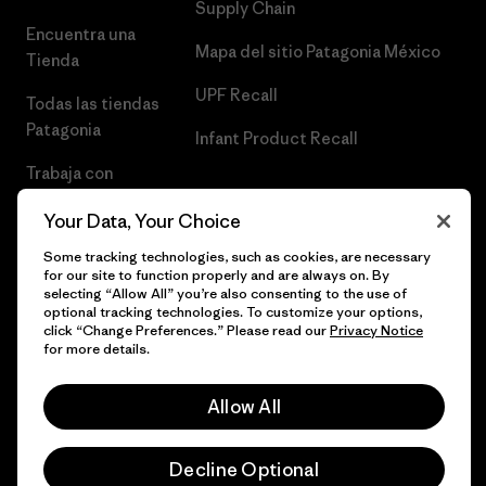
Supply Chain
Encuentra una
Mapa del sitio Patagonia México
Tienda
UPF Recall
Todas las tiendas
Patagonia
Infant Product Recall
Trabaja con
Nosotros
Your Data, Your Choice
Prensa
Some tracking technologies, such as cookies, are necessary
for our site to function properly and are always on. By
selecting “Allow All” you’re also consenting to the use of
optional tracking technologies. To customize your options,
click “Change Preferences.” Please read our
Privacy Notice
© 2026 Patagonia, Inc. Todos los derechos reservados.
for more details.
Allow All
español
Decline Optional