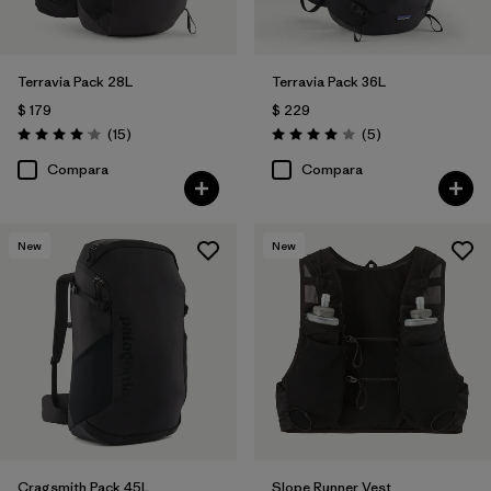
Terravia Pack 28L
Terravia Pack 36L
$ 179
$ 229
Comentarios
Comentarios
(15
)
(5
)
Valoración: 4.1 / 5
Valoración: 4.0 / 5
Compara
Compara
New
New
Cragsmith Pack 45L
Slope Runner Vest