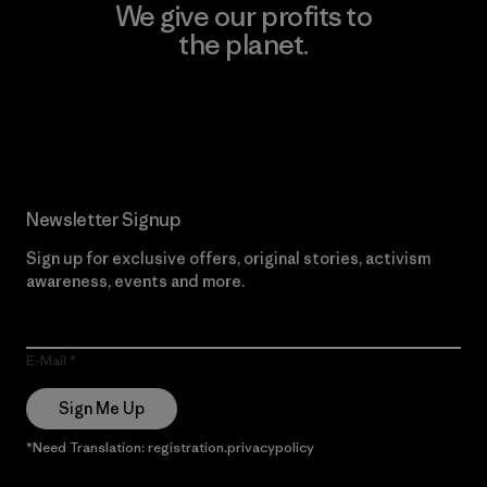
We give our profits to
the planet.
Read Our Commitment
Newsletter Signup
Sign up for exclusive offers, original stories, activism
awareness, events and more.
E-Mail
Sign Me Up
*Need Translation: registration.privacypolicy