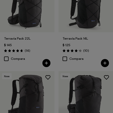
Filtrar por
Volume
Terravia Pack 22L
Terravia Pack 14L
$ 145
$ 125
Comentarios
Comentarios
(14
)
(10
)
Valoración: 4.6 / 5
Valoración: 4.2 / 5
Compara
Compara
New
New