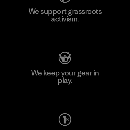
We support grassroots
activism.
Visit Patagonia Action Works
We keep your gear in
play.
Visit Worn Wear