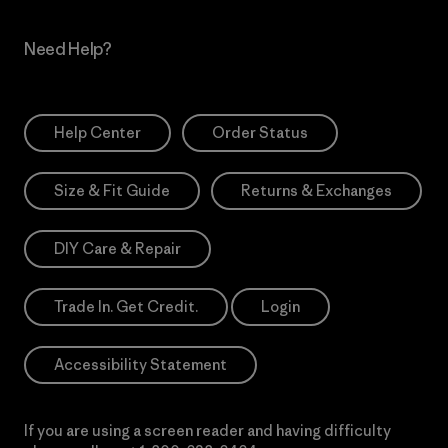
Need Help?
Help Center
Order Status
Size & Fit Guide
Returns & Exchanges
DIY Care & Repair
Trade In. Get Credit.
Login
Accessibility Statement
If you are using a screen reader and having difficulty