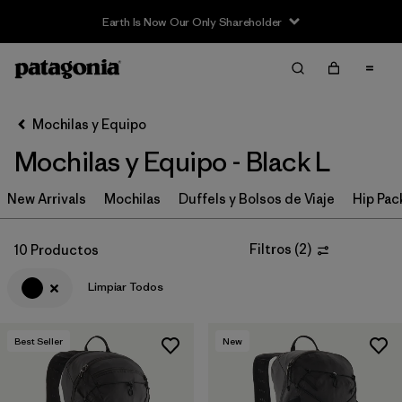
Earth Is Now Our Only Shareholder
Filter & Sort
Limpiar Todos
In-Store Pickup
Selecciona una tienda
Mochilas y Equipo
Mochilas y Equipo - Black L
Ordenar Por
New Arrivals
Filtrar por
Mochilas
Duffels y Bolsos de Viaje
Hip Pac
Category
Filtrar por
Price
Filtros
(
2
)
10 Productos
Limpiar Todos
Filtrar por
Color
1
Filtrar por
Features & Processes
Best Seller
New
Filtrar por
Materials & Fabric