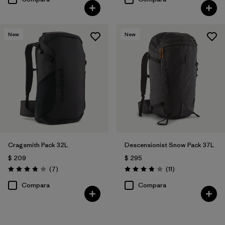
New
New
Cragsmith Pack 32L
Descensionist Snow Pack 37L
$ 209
$ 295
Comentarios
Comentarios
(7
)
(11
)
Valoración: 3.9 / 5
Valoración: 3.8 / 5
Compara
Compara