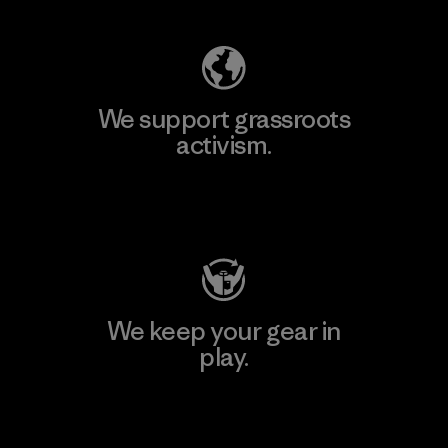
We support grassroots
activism.
Visit Patagonia Action Works
We keep your gear in
play.
Visit Worn Wear