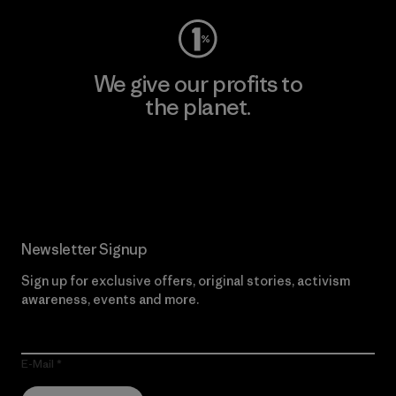
We give our profits to
the planet.
Read Our Commitment
Newsletter Signup
Sign up for exclusive offers, original stories, activism
awareness, events and more.
E-Mail