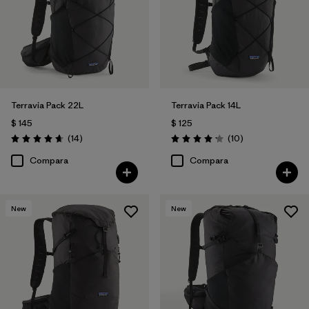
Filtrar por
Volume
Terravia Pack 22L
Terravia Pack 14L
$ 145
$ 125
Comentarios
Comentarios
(14
)
(10
)
Valoración: 4.6 / 5
Valoración: 4.2 / 5
Compara
Compara
New
New