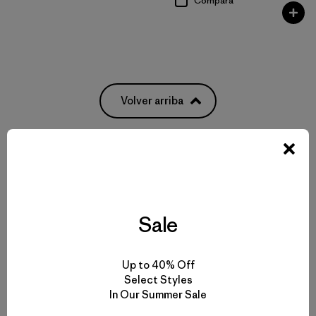
Compara
Volver arriba
Pack It All: From Everyday Bags to Waterproof Luggage
Weatherproof Bags to Protect Your Gear
Sale
Pick Out the Most Durable Luggage for Travel
Up to 40% Off
Select Styles
More Gear, Garments and Bags to Pack ‘Em In
In Our Summer Sale