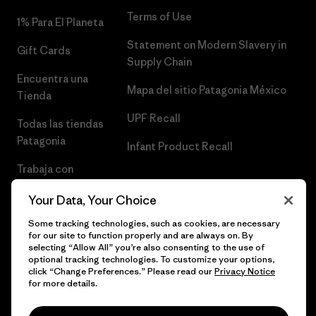
Terms of Use
1% Para El Planeta
Statement on Modern Slavery in
Gift Cards
Supply Chain
Encuentra una
Mapa del sitio Patagonia México
Tienda
UPF Recall
Todas las tiendas
Patagonia
Infant Product Recall
Trabaja con
Nosotros
Your Data, Your Choice
Prensa
Some tracking technologies, such as cookies, are necessary
for our site to function properly and are always on. By
selecting “Allow All” you’re also consenting to the use of
optional tracking technologies. To customize your options,
click “Change Preferences.” Please read our
Privacy Notice
© 2026 Patagonia, Inc. Todos los derechos reservados.
for more details.