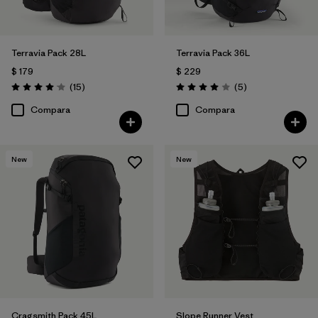
Terravia Pack 28L
Terravia Pack 36L
$ 179
$ 229
Comentarios
Comentarios
(15
)
(5
)
Valoración: 4.1 / 5
Valoración: 4.0 / 5
Compara
Compara
New
New
Cragsmith Pack 45L
Slope Runner Vest