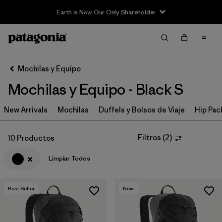
Earth Is Now Our Only Shareholder
Filter & Sort
Limpiar Todos
In-Store Pickup
Selecciona una tienda
Mochilas y Equipo
Mochilas y Equipo - Black S
Ordenar Por
New Arrivals
Filtrar por
Mochilas
Duffels y Bolsos de Viaje
Hip Pac
Category
Filtrar por
Price
Filtros
(
2
)
10 Productos
Limpiar Todos
Filtrar por
Color
1
Filtrar por
Features & Processes
Best Seller
New
Filtrar por
Materials & Fabric