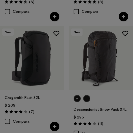
Comentarios
Comentarios
(6
)
(8
)
Valoración: 4.5 / 5
Valoración: 4.9 / 5
Compara
Compara
New
New
Cragsmith Pack 32L
$ 209
Descensionist Snow Pack 37L
Comentarios
(7
)
Valoración: 3.9 / 5
$ 295
Compara
Comentarios
(11
)
Valoración: 3.8 / 5