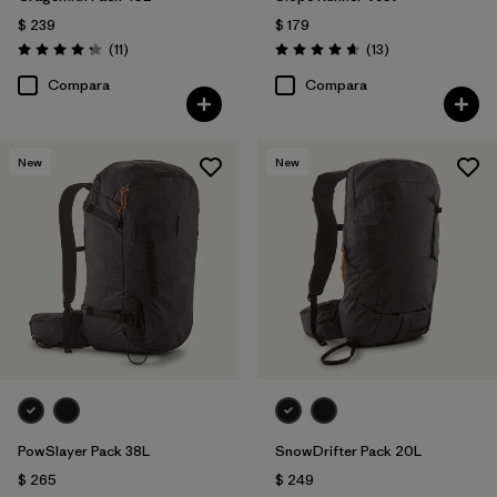
$ 239
$ 179
Comentarios
Comentarios
(11
)
(13
)
Valoración: 4.3 / 5
Valoración: 4.7 / 5
Compara
Compara
New
New
PowSlayer Pack 38L
SnowDrifter Pack 20L
$ 265
$ 249