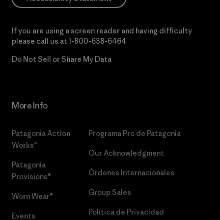
If you are using a screen reader and having difficulty
please call us at
1-800-638-6464
Do Not Sell or Share My Data
More Info
Patagonia Action
Programa Pro de Patagonia
Works™
Our Acknowledgment
Patagonia
Órdenes Internacionales
Provisions®
Group Sales
Worn Wear®
Política de Privacidad
Events