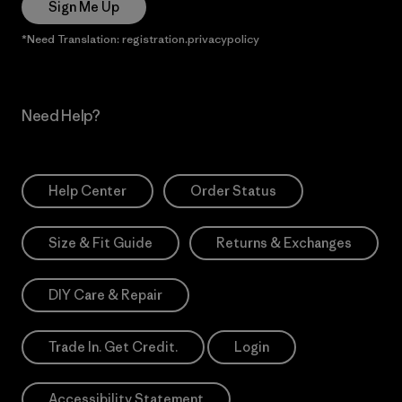
Sign Me Up
*Need Translation: registration.privacypolicy
Need Help?
Help Center
Order Status
Size & Fit Guide
Returns & Exchanges
DIY Care & Repair
Trade In. Get Credit.
Login
Accessibility Statement