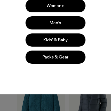
Women’s
+1
Baby Nano Puff®
W's Durable Down
Men’s
Jacket
Hoody
$99
$365
Kids’ & Baby
windproof
durable
packable
water-resistant
water-resistant
Packs & Gear
New
New