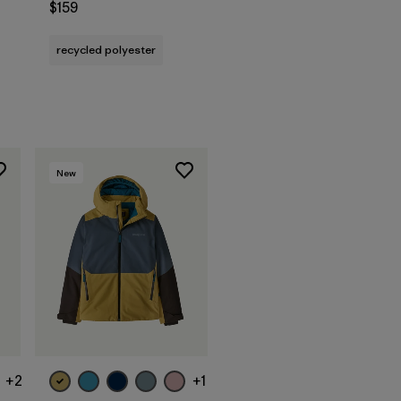
$159
s
recycled polyester
New
+2
+1