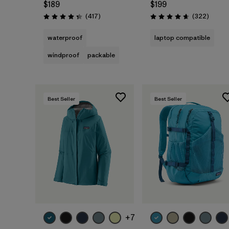
$189
$199
Reviews
Review
(417
)
(322
)
Rating: 4.4 / 5
Rating: 4.7 / 5
waterproof
laptop compatible
windproof
packable
Best Seller
Best Seller
Add to Bag
+7