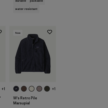
durable
packable
water-resistant
New
+1
+1
®
W's Retro Pile
Marsupial