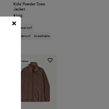
Kids' Powder Town
Jacket
$249
waterproof
windproof
breathable
Best Seller