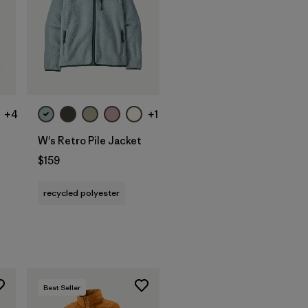
+4
+1
W's Retro Pile Jacket
$159
recycled polyester
Best Seller