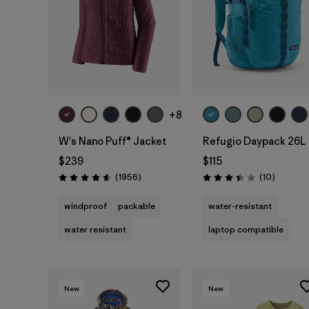
Add to Bag
+8
W's Nano Puff® Jacket
Refugio Daypack 26L
$239
$115
Reviews
Reviews
(1956
)
(10
)
Rating: 4.6 / 5
Rating: 3.4 / 5
windproof
packable
water-resistant
water resistant
laptop compatible
New
New