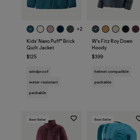
+2
Kids' Nano Puff® Brick
W's Fitz Roy Down
Quilt Jacket
Hoody
$125
$399
windproof
helmet compatible
water-resistant
packable
packable
Best Seller
Best Seller