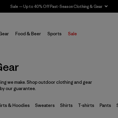
Sale — Up to 40% Off Past-Season Clothing & Gear
In-Store Pickup
Select Store
Gear
Food & Beer
Sports
Sale
Filter by
Category
Filter by
Price
Gear
Filter by
Size
hing we make. Shop outdoor clothing and gear
d by our guarantee.
Filter by
Fit
Filter by
Color
irts & Hoodies
Sweaters
Shirts
T-shirts
Pants
Filter by
Features & Processes