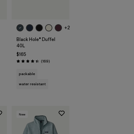
Add to Bag
+2
Black Hole® Duffel
40L
$165
Reviews
(169
)
Rating: 4.4 / 5
packable
water resistant
New