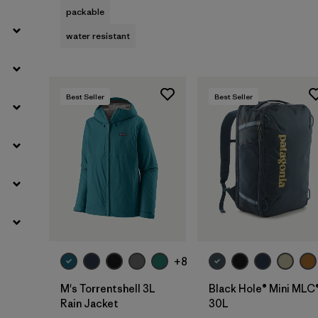
packable
water resistant
Best Seller
Best Seller
Add to Bag
+8
M's Torrentshell 3L
Black Hole® Mini MLC
Rain Jacket
30L