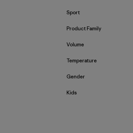
Filter by
Sport
Filter by
Product Family
Filter by
Volume
Filter by
Temperature
Filter by
Gender
Filter by
Kids