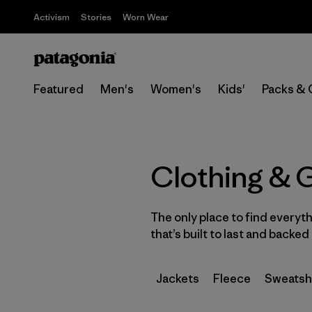
Activism
Stories
Worn Wear
Featured
Men's
Women's
Kids'
Packs & 
Clothing & 
The only place to find everyt
that’s built to last and backe
Jackets
Fleece
Sweatsh