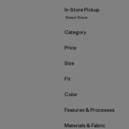
In-Store Pickup
Select Store
Filter by
Category
Filter by
Price
Filter by
Size
Filter by
Fit
Filter by
Color
Filter by
Features & Processes
Filter by
Materials & Fabric