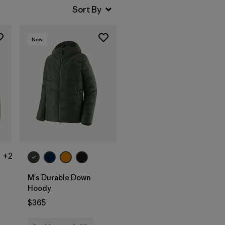
New
+2
M's Durable Down
Hoody
$365