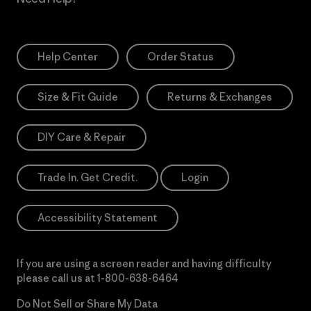
Help Center
Order Status
Size & Fit Guide
Returns & Exchanges
DIY Care & Repair
Trade In. Get Credit.
Login
Accessibility Statement
If you are using a screen reader and having difficulty
please call us at
1-800-638-6464
Do Not Sell or Share My Data