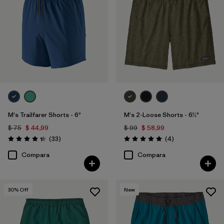
M's Trailfarer Shorts - 6"
M's 2-Loose Shorts - 6½"
$ 75
$ 44,99
$ 99
$ 58,99
Comentarios
Comentarios
(33
)
(4
)
Valoración: 4.3 / 5
Valoración: 5.0 / 5
Compara
Compara
30
% Off
New