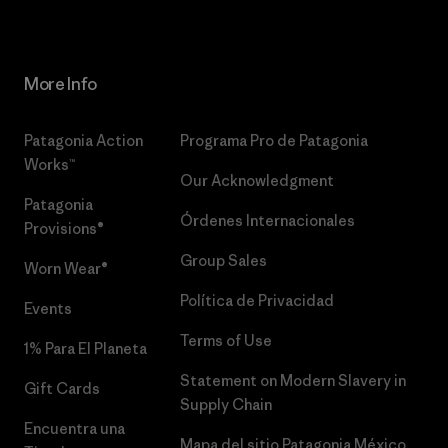
More Info
Patagonia Action
Programa Pro de Patagonia
Works™
Our Acknowledgment
Patagonia
Órdenes Internacionales
Provisions®
Group Sales
Worn Wear®
Política de Privacidad
Events
Terms of Use
1% Para El Planeta
Statement on Modern Slavery in
Gift Cards
Supply Chain
Encuentra una
Mapa del sitio Patagonia México