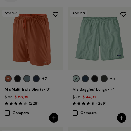
Filtrar por
Color
30
% Off
40
% Off
+2
+5
M's Multi Trails Shorts - 8"
M's Baggies™ Longs - 7"
$ 85
$ 58,99
$ 75
$ 44,99
Comentarios
Comentarios
(226
)
(259
)
Valoración: 4.2 / 5
Valoración: 4.4 / 5
Compara
Compara