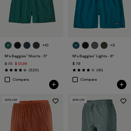
+10
+5
M's Baggies™ Shorts - 5"
M's Baggies™ Lights - 6"
$ 75
$ 51,99
$ 79
Comentarios
Comentarios
(520
)
(41
)
Valoración: 4.4 / 5
Valoración: 4.1 / 5
Compara
Compara
40
% Off
30
% Off