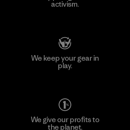
activism.
Visit Patagonia Action Works
We keep your gear in
play.
Visit Worn Wear
We give our profits to
the planet.