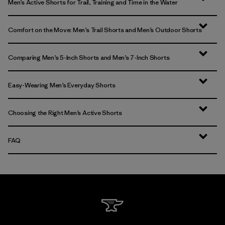
Men’s Active Shorts for Trail, Training and Time in the Water
Comfort on the Move: Men’s Trail Shorts and Men’s Outdoor Shorts
Comparing Men’s 5-Inch Shorts and Men’s 7-Inch Shorts
Easy-Wearing Men’s Everyday Shorts
Choosing the Right Men’s Active Shorts
FAQ