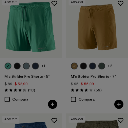
40
% Off
40
% Off
+1
+2
M's Strider Pro Shorts - 5"
M's Strider Pro Shorts - 7"
$ 89
$ 52,99
$ 95
$ 56,99
Comentarios
Comentarios
(113
)
(59
)
Valoración: 4.4 / 5
Valoración: 3.8 / 5
Compara
Compara
40
% Off
40
% Off