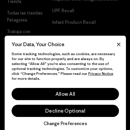
Tienda
UPF Recall
Todas las tiendas
Patagonia
Infant Product Recall
Trabaja con
Nosotros
Your Data, Your Choice
Prensa
Some tracking technologies, such as cookies, are necessary
for our site to function properly and are always on. By
selecting “Allow All” you’re also consenting to the use of
optional tracking technologies. To customize your options,
click “Change Preferences.” Please read our
Privacy Notice
© 2026 Patagonia, Inc. Todos los derechos reservados.
for more details.
Allow All
español
Decline Optional
Change Preferences
Chat