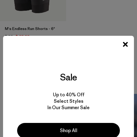
M's Endless Run Shorts - 6"
$ 95
$ 65,99
Comentarios
(57
)
Valoración: 4.7 / 5
Compara
Sale
Up to 40% Off
Select Styles
In Our Summer Sale
Shop All