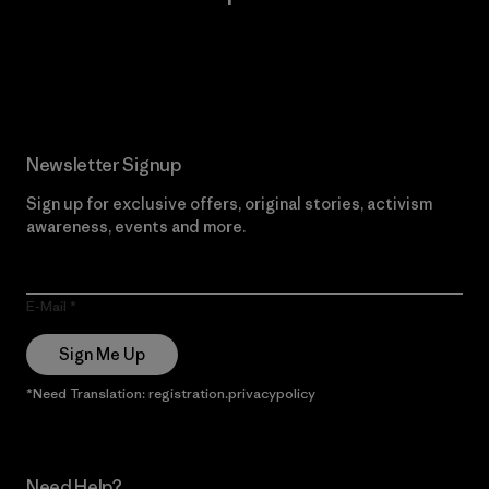
Read Our Commitment
Newsletter Signup
Sign up for exclusive offers, original stories, activism
awareness, events and more.
E-Mail
Sign Me Up
*Need Translation: registration.privacypolicy
Need Help?