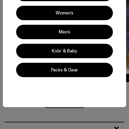
Women’s
Men’s
Kids’ & Baby
Packs & Gear
Tech Tees
Volver arriba