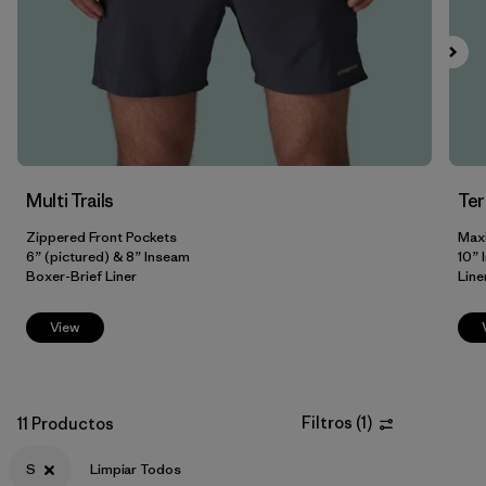
Filtrar por
Size
1
S
(11)
XS
(11)
M
(10)
Multi Trails
Te
XL
(10)
Zippered Front Pockets
Max
6” (pictured) & 8” Inseam
10” 
L
(9)
Boxer-Brief Liner
Line
XXL
(8)
View
3XL
(3)
31
(2)
Filtros
(
1
)
11 Productos
Mostrar todo (8)
S
Limpiar Todos