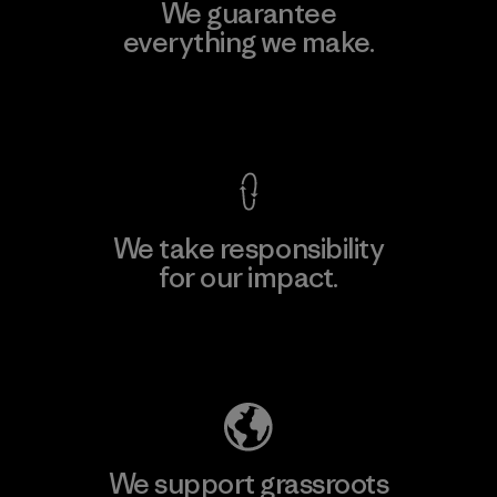
We guarantee
everything we make.
View Ironclad Guarantee
We take responsibility
for our impact.
Explore Our Footprint
We support grassroots