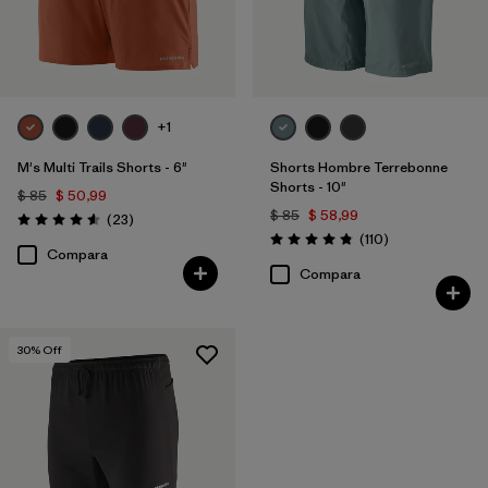
+1
M's Multi Trails Shorts - 6"
Shorts Hombre Terrebonne
Shorts - 10"
$ 85
$ 50,99
$ 85
$ 58,99
Comentarios
(23
)
Valoración: 4.6 / 5
Comentarios
(110
)
Valoración: 4.8 / 5
Compara
Compara
30
% Off