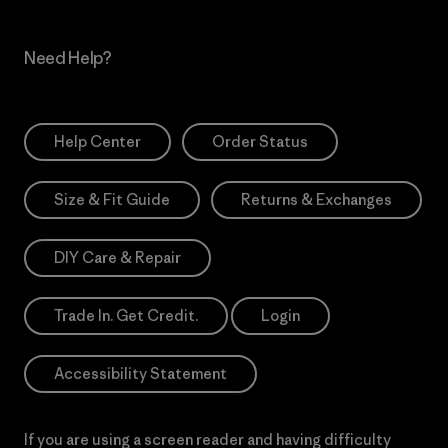
Need Help?
Help Center
Order Status
Size & Fit Guide
Returns & Exchanges
DIY Care & Repair
Trade In. Get Credit.
Login
Accessibility Statement
If you are using a screen reader and having difficulty