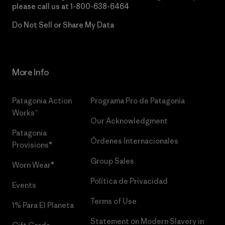
please call us at
1-800-638-6464
Do Not Sell or Share My Data
More Info
Patagonia Action
Programa Pro de Patagonia
Works™
Our Acknowledgment
Patagonia
Órdenes Internacionales
Provisions®
Group Sales
Worn Wear®
Política de Privacidad
Events
Terms of Use
1% Para El Planeta
Statement on Modern Slavery in