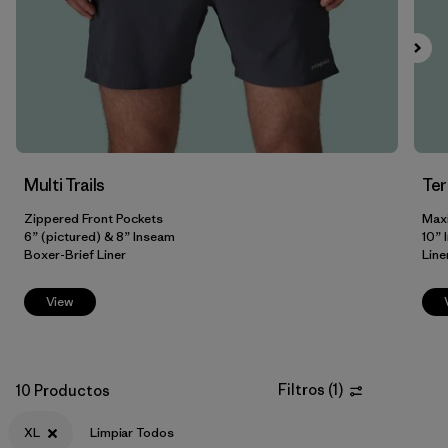
M
(10)
L
(9)
XXL
(8)
3XL
(3)
31
(2)
Multi Trails
Te
Zippered Front Pockets
Max
Mostrar todo (8)
6” (pictured) & 8” Inseam
10” 
Boxer-Brief Liner
Line
Filtrar por
Color
View
Filtrar por
Adaptar
Filtrar por
Materiales y tejidos
Filtros
(
1
)
10 Productos
Filtrar por
Deporte
XL
Limpiar Todos