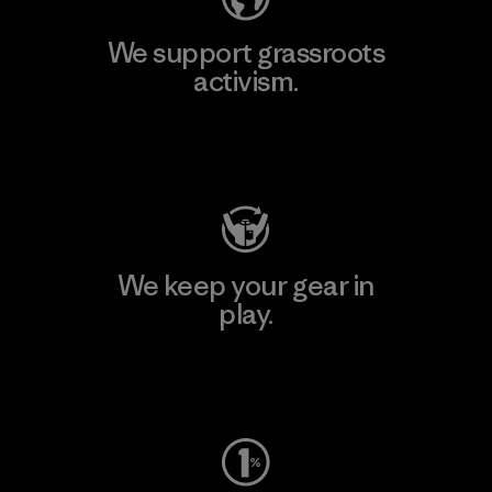
We support grassroots
activism.
Visit Patagonia Action Works
We keep your gear in
play.
Visit Worn Wear