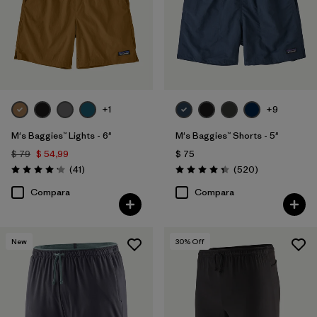
+1
+9
M's Baggies™ Lights - 6"
M's Baggies™ Shorts - 5"
$ 79
$ 54,99
$ 75
Comentarios
Comentarios
(41
)
(520
)
Valoración: 4.1 / 5
Valoración: 4.4 / 5
Compara
Compara
New
30
% Off