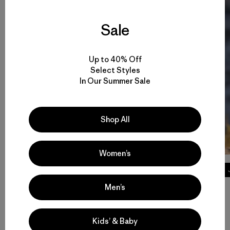
Sale
Up to 40% Off
Select Styles
In Our Summer Sale
Shop All
Women’s
Tech Tees
Men’s
Volver arriba
Kids’ & Baby