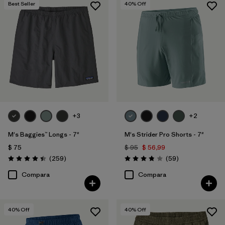
Best Seller
40
% Off
+3
+2
M's Baggies™ Longs - 7"
M's Strider Pro Shorts - 7"
$ 75
$ 95
$ 56,99
Comentarios
Comentarios
(259
)
(59
)
Valoración: 4.4 / 5
Valoración: 3.8 / 5
Compara
Compara
40
% Off
40
% Off