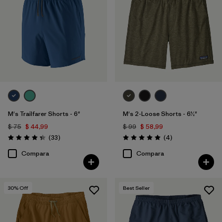
M's Trailfarer Shorts - 6"
M's 2-Loose Shorts - 6½"
$ 75
$ 44,99
$ 99
$ 58,99
Comentarios
Comentarios
(33
)
(4
)
Valoración: 4.3 / 5
Valoración: 5.0 / 5
Compara
Compara
30
% Off
Best Seller