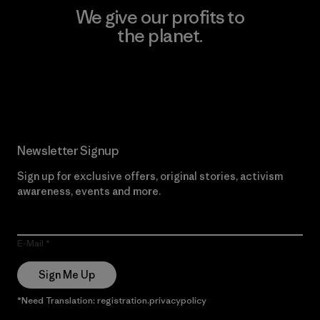
We give our profits to
the planet.
Read Our Commitment
Newsletter Signup
Sign up for exclusive offers, original stories, activism
awareness, events and more.
E-Mail
Sign Me Up
*Need Translation: registration.privacypolicy