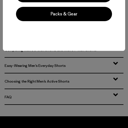
Packs & Gear
Men’s Active Shorts for Trail, Training and Time in the Water
Comfort on the Move: Men’s Trail Shorts and Men’s Outdoor Shorts
Comparing Men’s 5-Inch Shorts and Men’s 7-Inch Shorts
Easy-Wearing Men’s Everyday Shorts
Choosing the Right Men’s Active Shorts
FAQ