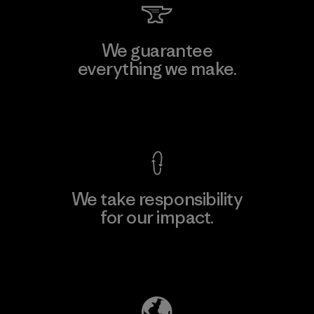
We guarantee
everything we make.
View Ironclad Guarantee
We take responsibility
for our impact.
Explore Our Footprint