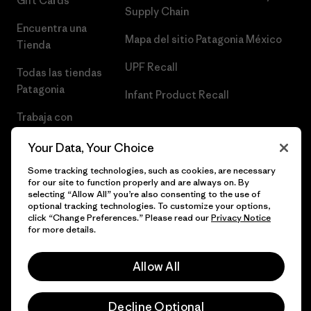
Gift Cards
Supply Chain
Encuentra una
Mapa del sitio Patagonia México
Tienda
UPF Recall
Todas las tiendas
Patagonia
Infant Product Recall
Trabaja con
Nosotros
Your Data, Your Choice
Prensa
Some tracking technologies, such as cookies, are necessary
for our site to function properly and are always on. By
selecting “Allow All” you’re also consenting to the use of
optional tracking technologies. To customize your options,
click “Change Preferences.” Please read our
Privacy Notice
© 2026 Patagonia, Inc. Todos los derechos reservados.
for more details.
Allow All
español
Decline Optional