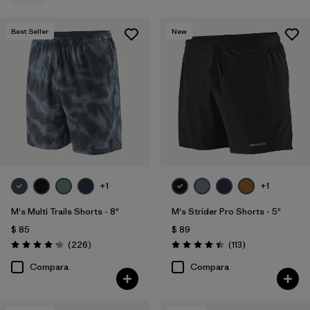
Filtrar por
Familia de productos
Best Seller
New
+1
+1
M's Multi Trails Shorts - 8"
M's Strider Pro Shorts - 5"
$ 85
$ 89
Comentarios
Comentarios
(226
)
(113
)
Valoración: 4.2 / 5
Valoración: 4.4 / 5
Compara
Compara