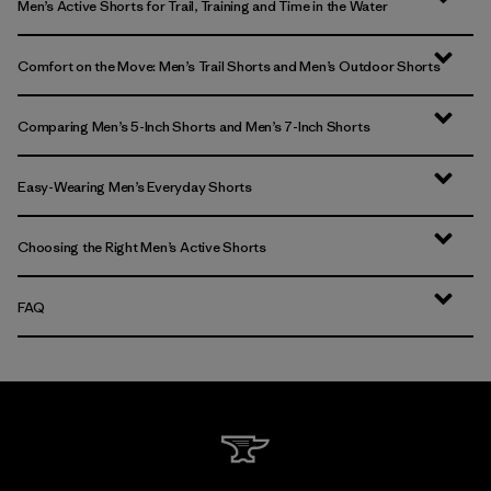
Men’s Active Shorts for Trail, Training and Time in the Water
Comfort on the Move: Men’s Trail Shorts and Men’s Outdoor Shorts
Comparing Men’s 5-Inch Shorts and Men’s 7-Inch Shorts
Easy-Wearing Men’s Everyday Shorts
Choosing the Right Men’s Active Shorts
FAQ