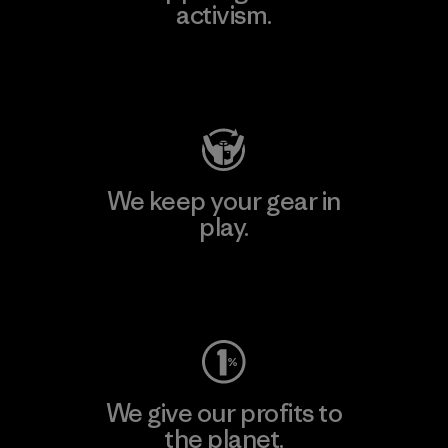
activism.
Visit Patagonia Action Works
We keep your gear in
play.
Visit Worn Wear
We give our profits to
the planet.