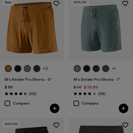
New
40
% Off
+2
+1
M's Strider Pro Shorts - 5"
M's Strider Pro Shorts - 7"
$ 89
$ 95
$ 56,99
Comentarios
Comentarios
(113
)
(59
)
Valoración: 4.4 / 5
Valoración: 3.8 / 5
Compara
Compara
40
% Off