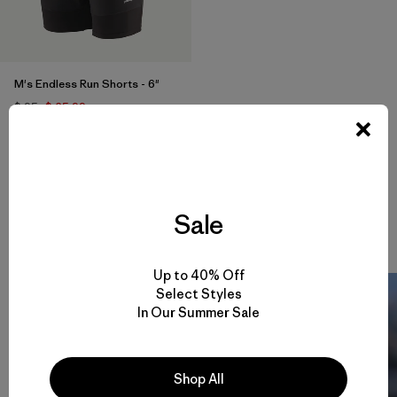
M's Endless Run Shorts - 6"
$ 95
$ 65,99
Comentarios
(57
)
Valoración: 4.7 / 5
Compara
Sale
Up to 40% Off
Select Styles
In Our Summer Sale
Shop All