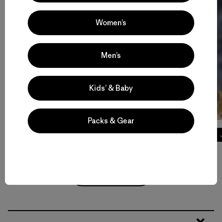
Women’s
Men’s
Kids’ & Baby
Packs & Gear
Tech Tees
Volver arriba