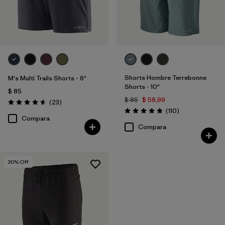
Shorts Hombre Terrebonne
M's Multi Trails Shorts - 6"
Shorts - 10"
$ 85
$ 85
$ 58,99
Comentarios
(23
)
Valoración: 4.6 / 5
Comentarios
(110
)
Valoración: 4.8 / 5
Compara
Compara
30
% Off