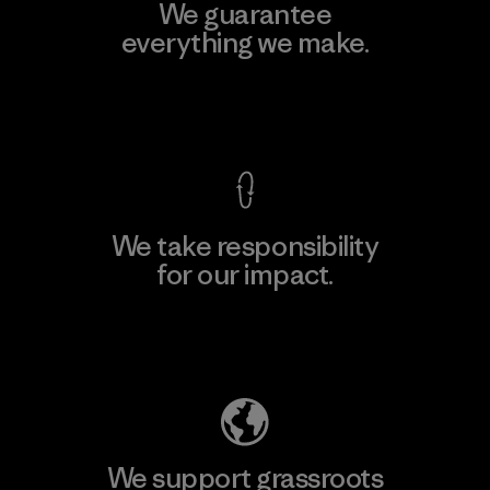
We guarantee
everything we make.
View Ironclad Guarantee
We take responsibility
for our impact.
Explore Our Footprint
We support grassroots