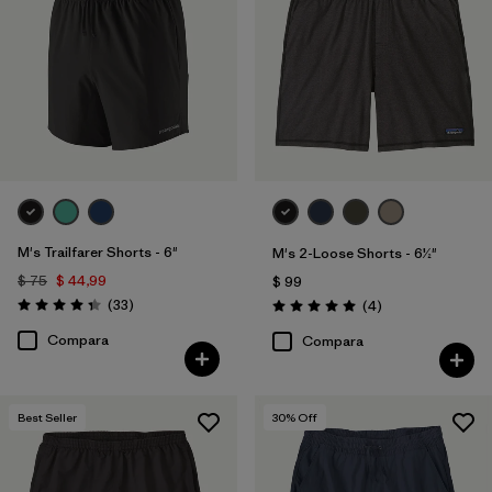
M's Trailfarer Shorts - 6"
M's 2-Loose Shorts - 6½"
$ 75
$ 44,99
$ 99
Comentarios
(33
)
Comentarios
(4
)
Valoración: 4.3 / 5
Valoración: 5.0 / 5
Compara
Compara
Best Seller
30
% Off