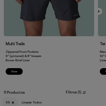
XXL
(8)
3XL
(3)
31
(2)
Mostrar todo (8)
Multi Trails
Te
Filtrar por
Color
Zippered Front Pockets
Max
6” (pictured) & 8” Inseam
10” 
Filtrar por
Adaptar
Boxer-Brief Liner
Line
Filtrar por
Materiales y tejidos
View
Filtrar por
Deporte
Filtros
(
1
)
11 Productos
Filtrar por
Familia de productos
XS
Limpiar Todos