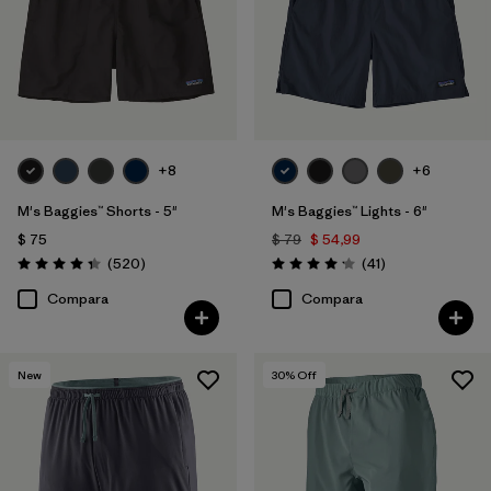
+8
+6
M's Baggies™ Shorts - 5"
M's Baggies™ Lights - 6"
$ 75
$ 79
$ 54,99
Comentarios
Comentarios
(520
)
(41
)
Valoración: 4.4 / 5
Valoración: 4.1 / 5
Compara
Compara
New
30
% Off