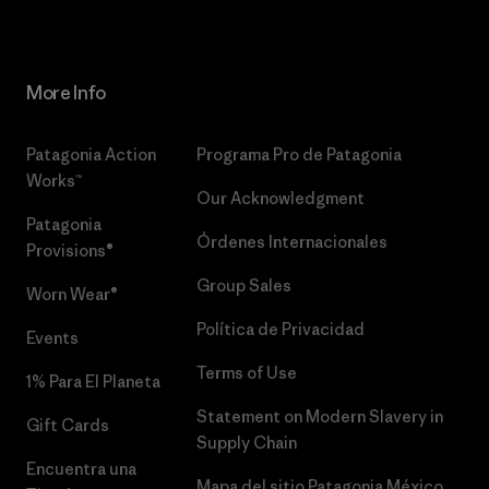
More Info
Patagonia Action
Programa Pro de Patagonia
Works™
Our Acknowledgment
Patagonia
Órdenes Internacionales
Provisions®
Group Sales
Worn Wear®
Política de Privacidad
Events
Terms of Use
1% Para El Planeta
Statement on Modern Slavery in
Gift Cards
Supply Chain
Encuentra una
Mapa del sitio Patagonia México