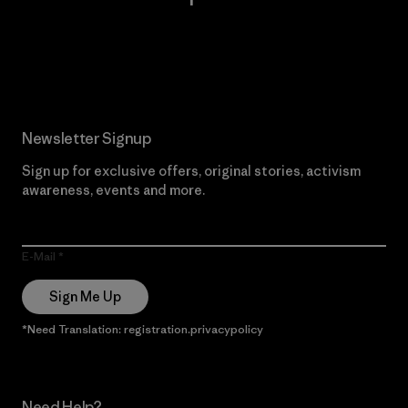
Read Our Commitment
Newsletter Signup
Sign up for exclusive offers, original stories, activism
awareness, events and more.
E-Mail
Sign Me Up
*Need Translation: registration.privacypolicy
Need Help?