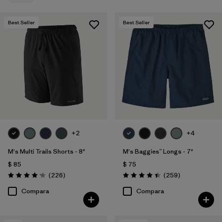
Best Seller
Best Seller
+2
+4
M's Multi Trails Shorts - 8"
M's Baggies™ Longs - 7"
$ 85
$ 75
Comentarios
Comentarios
(226
)
(259
)
Valoración: 4.2 / 5
Valoración: 4.4 / 5
Compara
Compara