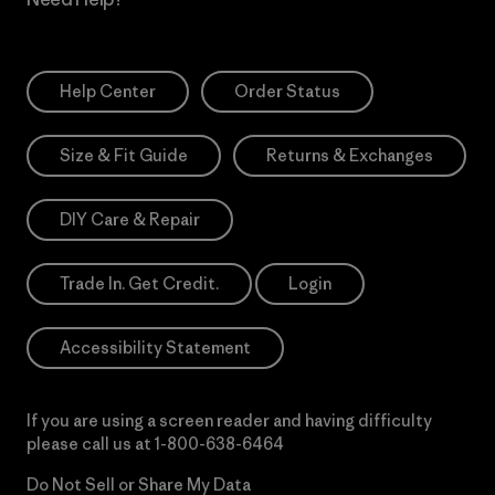
Help Center
Order Status
Size & Fit Guide
Returns & Exchanges
DIY Care & Repair
Trade In. Get Credit.
Login
Accessibility Statement
If you are using a screen reader and having difficulty
please call us at
1-800-638-6464
Do Not Sell or Share My Data