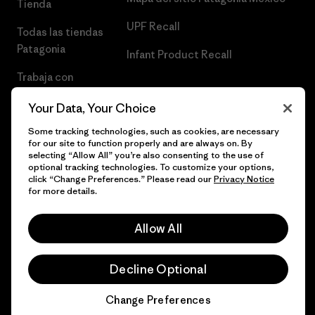
Tienda
UPF Recall
Todas las tiendas
Patagonia
Infant Product Recall
Trabaja con
Nosotros
Your Data, Your Choice
Prensa
Some tracking technologies, such as cookies, are necessary
for our site to function properly and are always on. By
selecting “Allow All” you’re also consenting to the use of
optional tracking technologies. To customize your options,
click “Change Preferences.” Please read our
Privacy Notice
© 2026 Patagonia, Inc. Todos los derechos reservados.
for more details.
Allow All
español
Decline Optional
Change Preferences
Chat