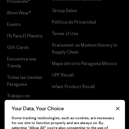
Provisions®
Group Sales
Worn Wear®
Política de Privacidad
Events
Terms of Use
1% Para El Planeta
Statement on Modern Slavery in
Gift Cards
Supply Chain
Encuentra una
Mapa del sitio Patagonia México
Tienda
UPF Recall
Todas las tiendas
Patagonia
Infant Product Recall
Trabaja con
Nosotros
Your Data, Your Choice
Prensa
Some tracking technologies, such as cookies, are necessary
for our site to function properly and are always on. By
selecting “Allow All” you’re also consenting to the use of