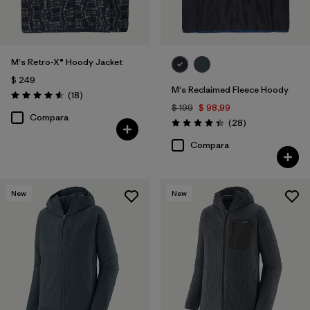
M's Retro-X® Hoody Jacket
$ 249
M's Reclaimed Fleece Hoody
Comentarios
(18
)
Valoración: 4.6 / 5
$ 199
$ 98,99
Compara
Comentarios
(28
)
Valoración: 4.3 / 5
Compara
New
New