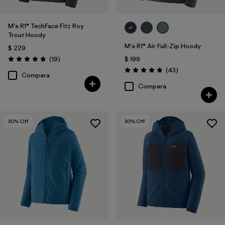
M's R1® TechFace Fitz Roy
Trout Hoody
M's R1® Air Full-Zip Hoody
$ 229
Comentarios
(19
)
$ 199
Valoración: 4.7 / 5
Comentarios
(43
)
Valoración: 4.7 / 5
Compara
Compara
30
% Off
30
% Off