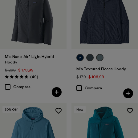
Filtrar por
Características y procesos
1
Hooded
(10)
Fair Trade
(29)
M's Nano-Air® Light Hybrid
Hoody
Made without PFCs/PFAS
(17)
M's Textured Fleece Hoody
$ 299
$ 178,99
Water Resistant
(11)
Comentarios
(49
)
$ 179
$ 106,99
Valoración: 4.8 / 5
Compara
Compara
Breathable
(11)
Stretch
(6)
30
% Off
New
Helmet Compatible
(2)
Quick Drying
(7)