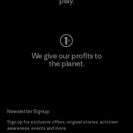
play.
Visit Worn Wear
We give our profits to
the planet.
Read Our Commitment
Newsletter Signup
Sign up for exclusive offers, original stories, activism
awareness, events and more.