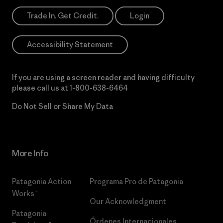
Trade In. Get Credit.
Login
Accessibility Statement
If you are using a screen reader and having difficulty
please call us at
1-800-638-6464
Do Not Sell or Share My Data
More Info
Patagonia Action
Programa Pro de Patagonia
Works™
Our Acknowledgment
Patagonia
Órdenes Internacionales