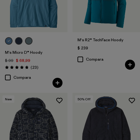
Mostrar todo (5)
Filtrar por
Adaptar
Filtrar por
Materiales y tejidos
M's R2® TechFace Hoody
$ 239
Filtrar por
Deporte
M's Micro D® Hoody
Compara
$ 99
$ 68,99
Comentarios
(23
)
Filtrar por
Familia de productos
Valoración: 4.7 / 5
Compara
Filtrar por
Warmth Index
New
50
% Off