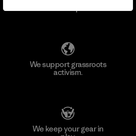
for our impact.
Explore Our Footprint
We support grassroots
activism.
Visit Patagonia Action Works
We keep your gear in