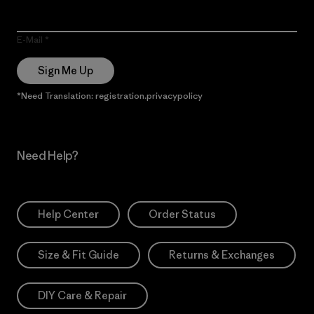
E-Mail
Sign Me Up
*Need Translation: registration.privacypolicy
Need Help?
Help Center
Order Status
Size & Fit Guide
Returns & Exchanges
DIY Care & Repair