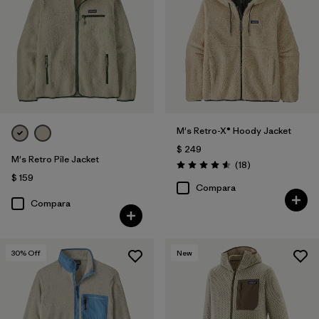
(1)
Filtrar por
Características y procesos
1
Fair Trade
(8)
M's Retro-X® Hoody Jacket
$ 249
Breathable
(2)
M's Retro Pile Jacket
Comentarios
(18
)
Valoración: 4.6 / 5
$ 159
Hooded
(2)
Compara
Compara
Made without PFCs/PFAS
(2)
Windproof
(2)
30
% Off
New
Helmet Compatible
(1)
Stretch
(1)