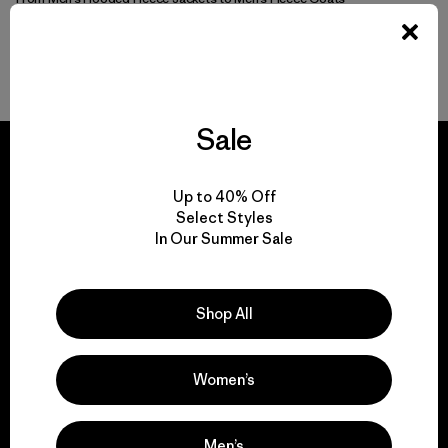
More Go-To Men’s Fleece
Sale
Up to 40% Off
Select Styles
We guarantee
In Our Summer Sale
everything we make.
Shop All
View Ironclad Guarantee
Women’s
We take responsibility
Men’s