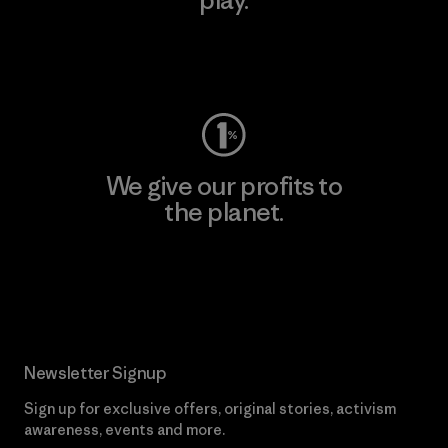
Visit Worn Wear
We give our profits to
the planet.
Read Our Commitment
Newsletter Signup
Sign up for exclusive offers, original stories, activism
awareness, events and more.