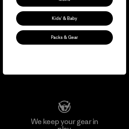
for our impact.
Kids’ & Baby
Explore Our Footprint
Packs & Gear
We support grassroots
activism.
Visit Patagonia Action Works
We keep your gear in
play.