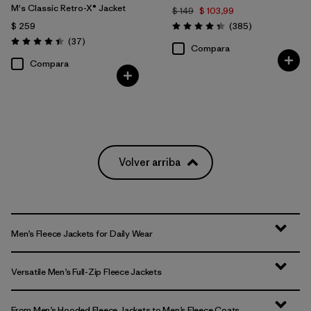
M's Classic Retro-X® Jacket
$ 149
$ 103,99
Comentarios
$ 259
(385
)
Valoración: 4.3 / 5
Comentarios
(37
)
Valoración: 4.4 / 5
Compara
Compara
Volver arriba
Men’s Fleece Jackets for Daily Wear
Versatile Men’s Full-Zip Fleece Jackets
From Men’s Hooded Fleece Jackets to Men’s Fleece Coats