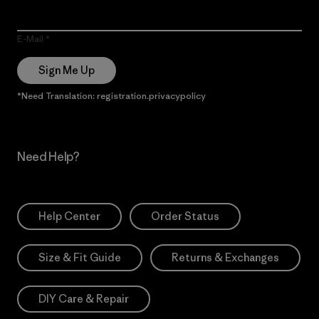
E-Mail
Sign Me Up
*Need Translation: registration.privacypolicy
Need Help?
Help Center
Order Status
Size & Fit Guide
Returns & Exchanges
DIY Care & Repair