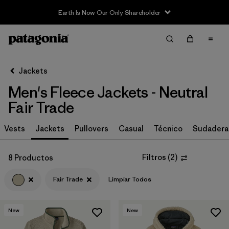
Earth Is Now Our Only Shareholder
Filter & Sort
Limpiar Todos
In-Store Pickup
Selecciona una tienda
Jackets
Men's Fleece Jackets - Neutral
Ordenar Por
Fair Trade
Filtrar por
Size
Vests
Jackets
Pullovers
Casual
Técnico
Sudadera
Filtrar por
Color
1
Filtros
(
2
)
8 Productos
(8)
(29)
(28)
Fair Trade
Limpiar Todos
(21)
(17)
(8)
New
New
(5)
(2)
(2)