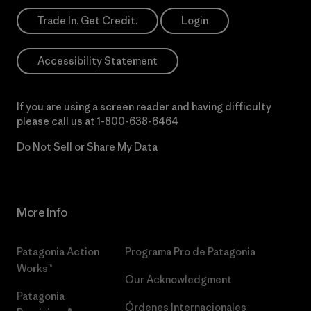
Trade In. Get Credit.
Login
Accessibility Statement
If you are using a screen reader and having difficulty
please call us at
1-800-638-6464
Do Not Sell or Share My Data
More Info
Patagonia Action
Programa Pro de Patagonia
Works™
Our Acknowledgment
Patagonia
Órdenes Internacionales