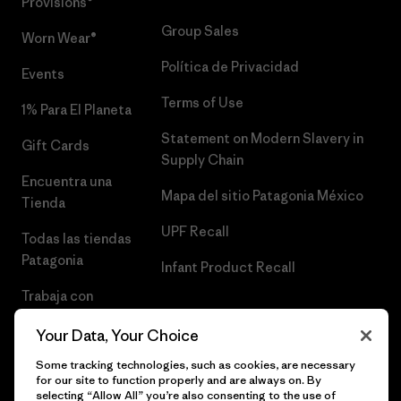
Provisions®
Group Sales
Worn Wear®
Política de Privacidad
Events
Terms of Use
1% Para El Planeta
Statement on Modern Slavery in
Gift Cards
Supply Chain
Encuentra una
Mapa del sitio Patagonia México
Tienda
UPF Recall
Todas las tiendas
Patagonia
Infant Product Recall
Trabaja con
Nosotros
Your Data, Your Choice
Prensa
Some tracking technologies, such as cookies, are necessary
for our site to function properly and are always on. By
selecting “Allow All” you’re also consenting to the use of