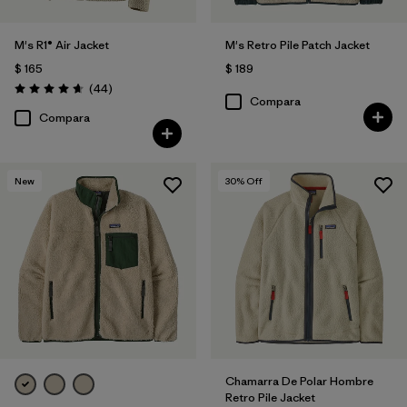
M's R1® Air Jacket
M's Retro Pile Patch Jacket
$ 165
$ 189
Comentarios
(44
)
Valoración: 4.7 / 5
Compara
Compara
New
30
% Off
Chamarra De Polar Hombre
Retro Pile Jacket