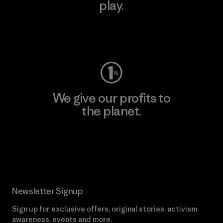
play.
Visit Worn Wear
We give our profits to
the planet.
Read Our Commitment
Newsletter Signup
Sign up for exclusive offers, original stories, activism
awareness, events and more.