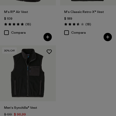
M's R1® Air Vest
M's Classic Retro-X® Vest
$ 109
$ 189
Comentarios
Comentarios
(16
)
(18
)
Valoración: 5.0 / 5
Valoración: 3.6 / 5
Compara
Compara
30
% Off
Men's Synchilla® Vest
$ 139
$ 96,99