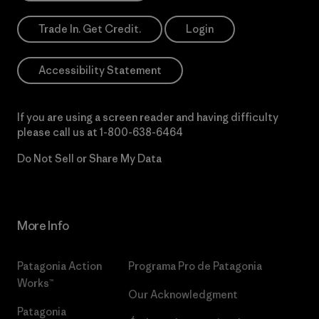
Trade In. Get Credit.
Login
Accessibility Statement
If you are using a screen reader and having difficulty
please call us at
1-800-638-6464
Do Not Sell or Share My Data
More Info
Patagonia Action
Programa Pro de Patagonia
Works™
Our Acknowledgment
Patagonia