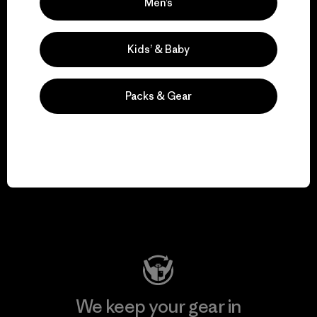
We take responsibility
Men’s
for our impact.
Kids’ & Baby
Explore Our Footprint
Packs & Gear
We support grassroots
activism.
Visit Patagonia Action Works
We keep your gear in