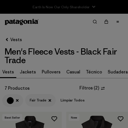
Filter & Sort
Limpiar Todos
In-Store Pickup
Selecciona una tienda
Vests
Men's Fleece Vests - Black Fair
Ordenar Por
Trade
Filtrar por
Size
Vests
Jackets
Pullovers
Casual
Técnico
Sudadera
Filtrar por
Color
1
Filtros
(
2
)
7 Productos
(7)
(7)
(7)
Fair Trade
Limpiar Todos
(4)
(4)
(3)
Best Seller
New