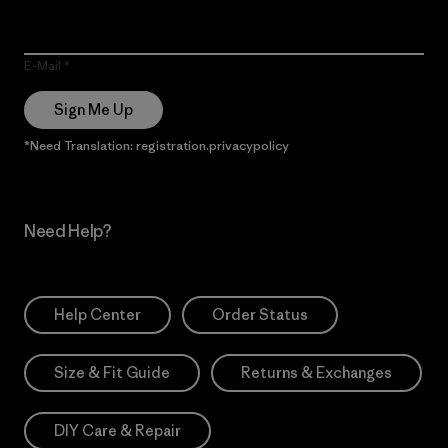
E-Mail
Sign Me Up
*Need Translation: registration.privacypolicy
Need Help?
Help Center
Order Status
Size & Fit Guide
Returns & Exchanges
DIY Care & Repair