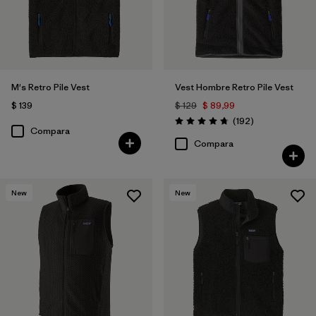
Filtrar por
Deporte
Filtrar por
Familia de productos
M's Retro Pile Vest
Vest Hombre Retro Pile Vest
$ 139
$ 129
$ 89,99
Comentarios
(192
)
Valoración: 4.8 / 5
Compara
Compara
New
New