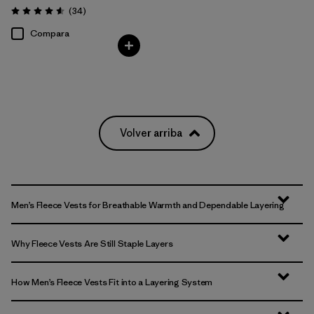
Comentarios
(34
)
Valoración: 4.6 / 5
Compara
Volver arriba
Men’s Fleece Vests for Breathable Warmth and Dependable Layering
Why Fleece Vests Are Still Staple Layers
How Men’s Fleece Vests Fit into a Layering System