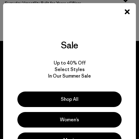
Everyday Versatility Built for Years of Wear
FAQ
Sale
Up to 40% Off
Select Styles
We guarantee
In Our Summer Sale
everything we make.
Shop All
View Ironclad Guarantee
Women’s