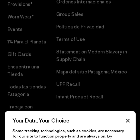
Órdenes Internacionales
Provisions®
Group Sales
Worn Wear®
Política de Privacidad
Events
Terms of Use
1% Para El Planeta
Statement on Modern Slavery in
Gift Cards
Supply Chain
Encuentra una
Mapa del sitio Patagonia México
Tienda
UPF Recall
Todas las tiendas
Patagonia
Infant Product Recall
Trabaja con
Nosotros
Your Data, Your Choice
Prensa
Some tracking technologies, such as cookies, are necessary
for our site to function properly and are always on. By