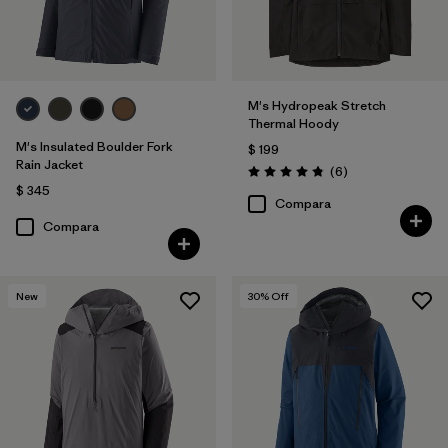
M's Hydropeak Stretch
Thermal Hoody
M's Insulated Boulder Fork
$ 199
Rain Jacket
Comentarios
(6
)
Valoración: 4.8 / 5
$ 345
Compara
Compara
New
30
% Off