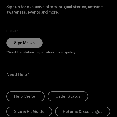
Sign up for exclusive offers, original stories, activism
awareness, events and more.
E-Mail
Sign Me Up
*Need Translation: registration.privacypolicy
Need Help?
Help Center
Order Status
Size & Fit Guide
Returns & Exchanges