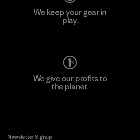
We keep your gear in
play.
Visit Worn Wear
We give our profits to
the planet.
Read Our Commitment
Newsletter Signup