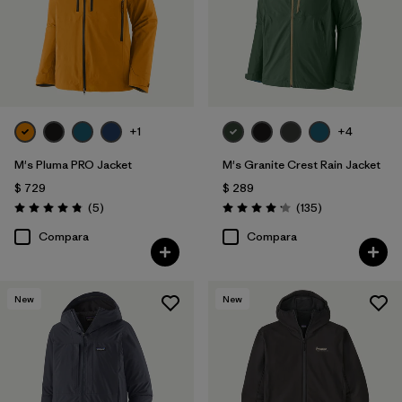
+1
+4
M's Pluma PRO Jacket
M's Granite Crest Rain Jacket
$ 729
$ 289
Comentarios
Comentarios
(5
)
(135
)
Valoración: 4.8 / 5
Valoración: 4.2 / 5
Compara
Compara
New
New