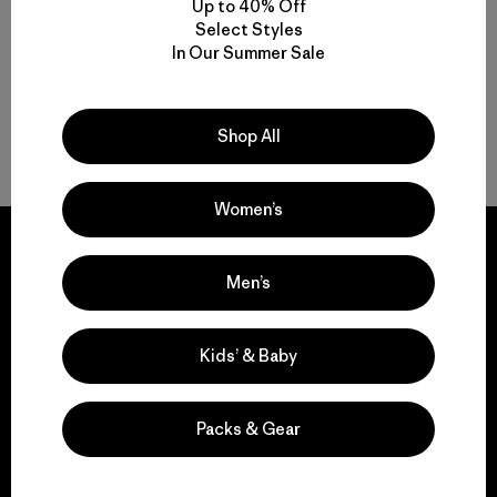
Up to 40% Off
Select Styles
Multifunctional Men’s Light Jackets
In Our Summer Sale
Men’s Lightweight Puffer Jackets for Breathable Warmth
Shop All
On-the-Go Packable Men’s Jackets
Women’s
Men’s
We guarantee
everything we make.
Kids’ & Baby
View Ironclad Guarantee
Packs & Gear