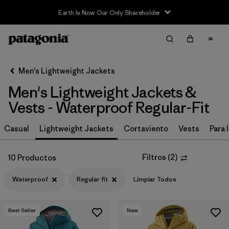
Earth Is Now Our Only Shareholder
Filter & Sort
Limpiar Todos
In-Store Pickup
Selecciona una tienda
Men's Lightweight Jackets
Men's Lightweight Jackets &
Ordenar Por
Vests - Waterproof Regular-Fit
Filtrar por
Materiales y tejidos
Casual
Lightweight Jackets
Cortaviento
Vests
Para l
Filtrar por
Características y procesos
1
Filtros
(
2
)
10 Productos
Waterproof
(10)
Waterproof
Regular fit
Limpiar Todos
Fair Trade
(44)
Hooded
(23)
Best Seller
New