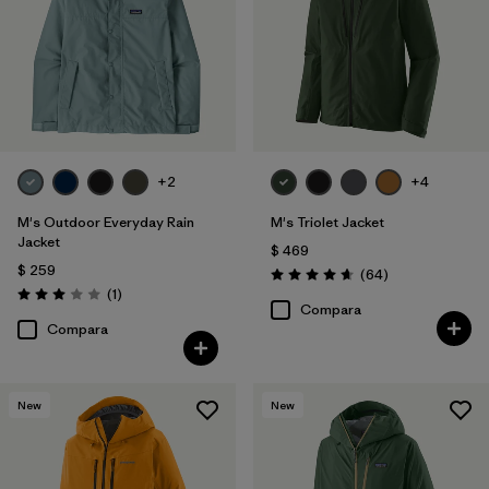
Slim fit
(3)
Filtrar por
Warmth Index
Filtrar por
Deporte
+2
+4
Filtrar por
Familia de productos
M's Outdoor Everyday Rain
M's Triolet Jacket
Jacket
$ 469
$ 259
Comentarios
(64
)
Valoración: 4.7 / 5
Comentarios
(1
)
Valoración: 3.0 / 5
Compara
Compara
New
New