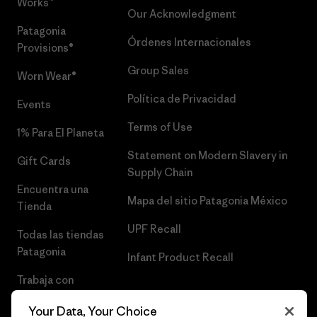
Works™
Our Acknowledgment
Patagonia
Órdenes Internacionales
Provisions®
Group Sales
Worn Wear®
Política de Privacidad
Events
Terms of Use
1% Para El Planeta
Statement on Modern Slavery in
Gift Cards
Supply Chain
Encuentra una
Mapa del sitio Patagonia México
Tienda
UPF Recall
Todas las tiendas
Patagonia
Infant Product Recall
Trabaja con
Nosotros
Your Data, Your Choice