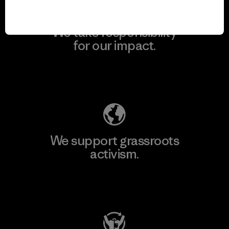
We take responsibility
for our impact.
Explore Our Footprint
We support grassroots
activism.
Visit Patagonia Action Works