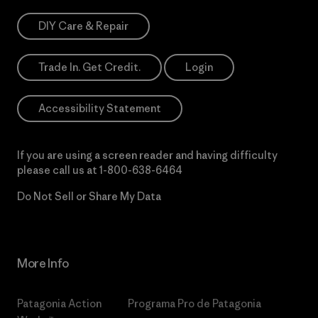
DIY Care & Repair
Trade In. Get Credit.
Login
Accessibility Statement
If you are using a screen reader and having difficulty
please call us at
1-800-638-6464
Do Not Sell or Share My Data
More Info
Patagonia Action
Programa Pro de Patagonia