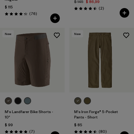
$ 145
$ 86,99
$ 115
Comentarios
(2
)
Valoración: 4.5 / 5
Comentarios
(76
)
Valoración: 4.3 / 5
New
New
M's Landfarer Bike Shorts -
M's Iron Forge® 5-Pocket
10"
Pants - Short
$ 99
$ 85
Comentarios
Comentarios
(7
)
(80
)
Valoración: 4.9 / 5
Valoración: 4.5 / 5