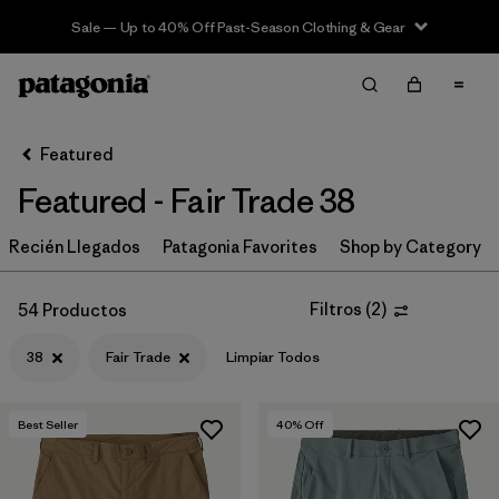
Sale — Up to 40% Off Past-Season Clothing & Gear
Filter & Sort
Limpiar Todos
In-Store Pickup
Selecciona una tienda
Featured
Featured - Fair Trade 38
Ordenar Por
Recién Llegados
Filtrar por
Patagonia Favorites
Shop by Category
Category
Filtrar por
Price
Filtros
(
2
)
54 Productos
38
Fair Trade
Limpiar Todos
Filtrar por
Size
1
Filtrar por
Fit
Best Seller
40
% Off
Filtrar por
Color