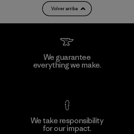
Volver arriba
We guarantee
everything we make.
View Ironclad Guarantee
We take responsibility
for our impact.