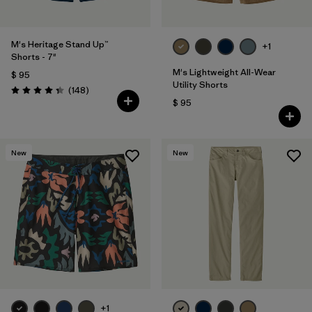
M's Heritage Stand Up™
+1
Shorts - 7"
M's Lightweight All-Wear
$ 95
Utility Shorts
Comentarios
(148
)
Valoración: 4.4 / 5
$ 95
New
New
+1