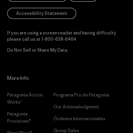
Accessibility Statement
If you are using a screen reader and having difficulty
please call us at
1-800-638-6464
Do Not Sell or Share My Data
More Info
Patagonia Action
Programa Pro de Patagonia
Works™
Our Acknowledgment
Patagonia
Órdenes Internacionales
Provisions®
Group Sales
Worn Wear®