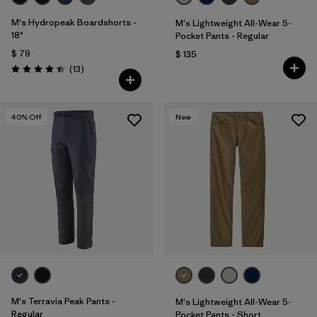
M's Hydropeak Boardshorts -
M's Lightweight All-Wear 5-
18"
Pocket Pants - Regular
$ 79
$ 135
Comentarios
(13
)
Valoración: 4.4 / 5
40
% Off
New
M's Terravia Peak Pants -
M's Lightweight All-Wear 5-
Regular
Pocket Pants - Short