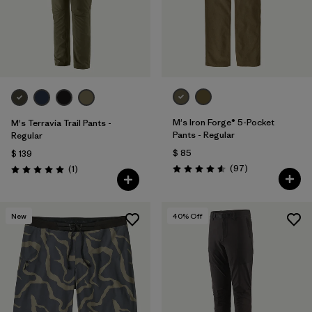
M's Iron Forge® 5-Pocket
M's Terravia Trail Pants -
Pants - Regular
Regular
$ 85
$ 139
Comentarios
Comentarios
(97
)
(1
)
Valoración: 4.6 / 5
Valoración: 5.0 / 5
New
40
% Off