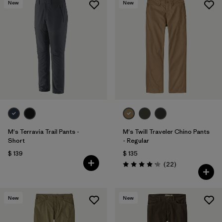
New
New
M's Terravia Trail Pants -
M's Twill Traveler Chino Pants
Short
- Regular
$ 139
$ 135
Comentarios
(22
)
Valoración: 4.2 / 5
New
New