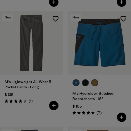
New
New
M's Lightweight All-Wear 5-
Pocket Pants - Long
M's Hydrolock Stitched
$ 135
Boardshorts - 18"
Comentarios
(1
)
Valoración: 4.0 / 5
$ 105
Comentarios
(7
)
Valoración: 4.7 / 5