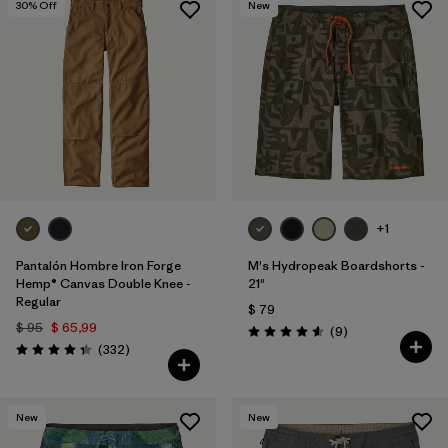
30
% Off
New
+1
Pantalón Hombre Iron Forge
M's Hydropeak Boardshorts -
Hemp® Canvas Double Knee -
21"
Regular
$ 79
$ 95
$ 65,99
Comentarios
(9
)
Valoración: 4.6 / 5
Comentarios
(332
)
Valoración: 4.4 / 5
New
New