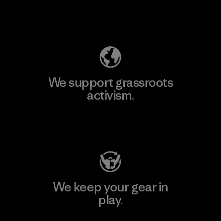
Explore Our Footprint
We support grassroots
activism.
Visit Patagonia Action Works
We keep your gear in
play.