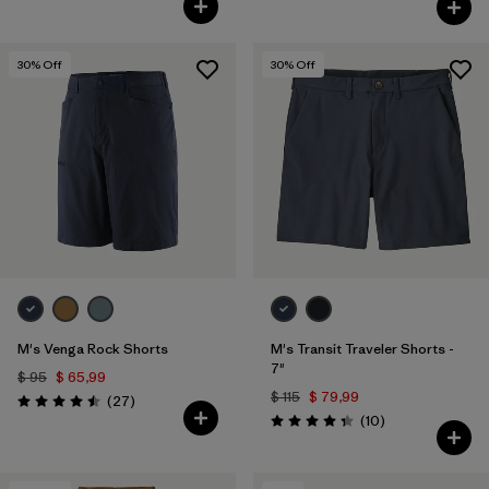
30
% Off
30
% Off
M's Venga Rock Shorts
M's Transit Traveler Shorts -
7"
$ 95
$ 65,99
$ 115
$ 79,99
Comentarios
(27
)
Valoración: 4.5 / 5
Comentarios
(10
)
Valoración: 4.3 / 5