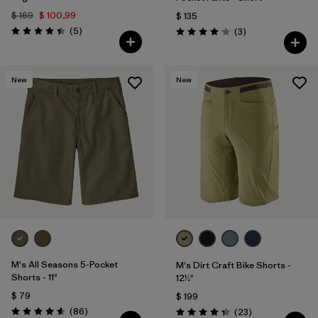
$ 169
$ 100,99
$ 135
Comentarios
(5
)
Comentarios
(3
)
Valoración: 4.4 / 5
Valoración: 4.0 / 5
New
New
M's All Seasons 5-Pocket
M's Dirt Craft Bike Shorts -
Shorts - 11"
12½"
$ 79
$ 199
Comentarios
(86
)
Comentarios
(23
)
Valoración: 4.6 / 5
Valoración: 4.3 / 5