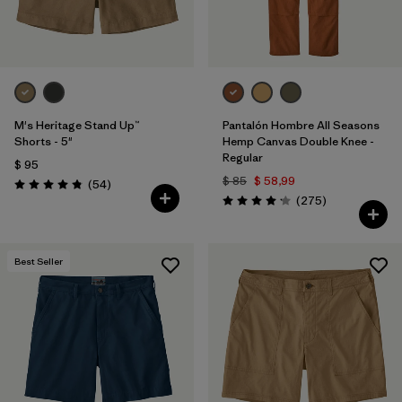
M's Heritage Stand Up™
Pantalón Hombre All Seasons
Shorts - 5"
Hemp Canvas Double Knee -
Regular
$ 95
$ 85
$ 58,99
Comentarios
(54
)
Valoración: 4.8 / 5
Comentarios
(275
)
Valoración: 4.2 / 5
Best Seller