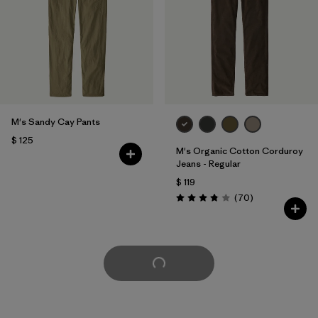
M's Sandy Cay Pants
$ 125
M's Organic Cotton Corduroy
Jeans - Regular
$ 119
Comentarios
(70
)
Valoración: 3.8 / 5
Cargar Más