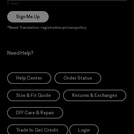
E-Mail
Sign Me Up
*Need Translation: registration.privacypolicy
Need Help?
Help Center
Order Status
Size & Fit Guide
Returns & Exchanges
DIY Care & Repair
Trade In. Get Credit.
Login