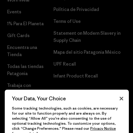
Política de Privacidad
Events
Terms of Use
1% Para El Planeta
Statement on Modern Slavery in
Gift Cards
Supply Chain
Encuentra una
Mapa del sitio Patagonia México
Tienda
UPF Recall
Todas las tiendas
Patagonia
Infant Product Recall
Trabaja con
Nosotros
Your Data, Your Choice
Prensa
Some tracking technologies, such as cookies, are necessary
for our site to function properly and are always on. By
selecting “Allow All” you’re also consenting to the use of
optional tracking technologies. To customize your options,
click “Change Preferences.” Please read our
Privacy Notice
© 2026 Patagonia, Inc. Todos los derechos reservados.