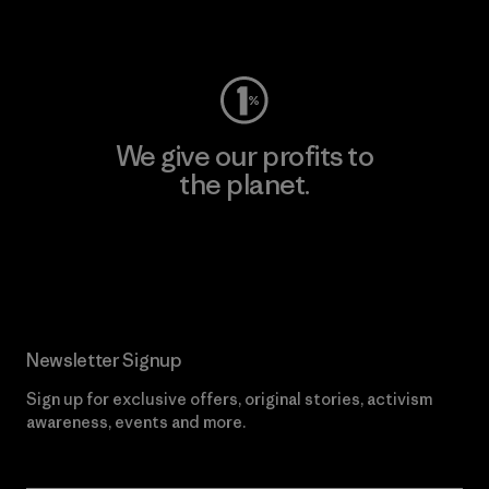
Visit Worn Wear
We give our profits to
the planet.
Read Our Commitment
Newsletter Signup
Sign up for exclusive offers, original stories, activism
awareness, events and more.