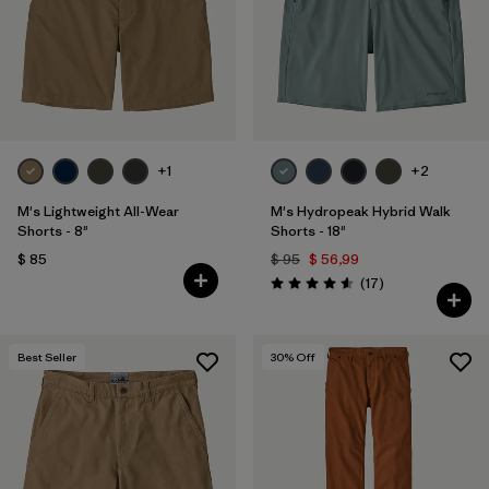
Filtrar por
Features & Processes
1
Filtrar por
Materials & Fabric
Filtrar por
Sport
+1
+2
Filtrar por
Product Family
M's Lightweight All-Wear
M's Hydropeak Hybrid Walk
Shorts - 8"
Shorts - 18"
$ 85
$ 95
$ 56,99
Filtrar por
Gender
Comentarios
(17
)
Valoración: 4.6 / 5
Best Seller
30
% Off