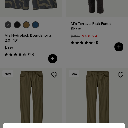
M's Terravia Peak Pants -
Short
M's Hydrolock Boardshorts
$ 169
$ 100,99
2.0 - 19"
Comentarios
(1
)
Valoración: 5.0 / 5
$ 135
Comentarios
(15
)
Valoración: 4.4 / 5
New
New