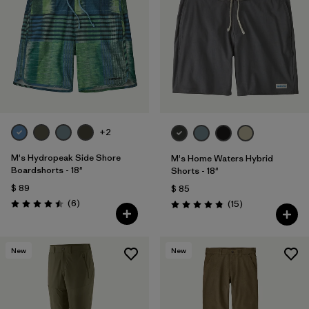
+2
M's Hydropeak Side Shore
M's Home Waters Hybrid
Boardshorts - 18"
Shorts - 18"
$ 89
$ 85
Comentarios
(6
)
Comentarios
(15
)
Valoración: 4.5 / 5
Valoración: 4.8 / 5
New
New