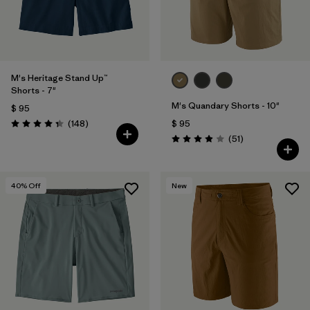
M's Heritage Stand Up™
Shorts - 7"
M's Quandary Shorts - 10"
$ 95
Comentarios
(148
)
$ 95
Valoración: 4.4 / 5
Comentarios
(51
)
Valoración: 3.9 / 5
40
% Off
New