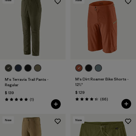
M's Dirt Roamer Bike Shorts -
M's Terravia Trail Pants -
12½"
Regular
$ 129
$ 139
Comentarios
Comentarios
(66
)
(1
)
Valoración: 4.4 / 5
Valoración: 5.0 / 5
New
New