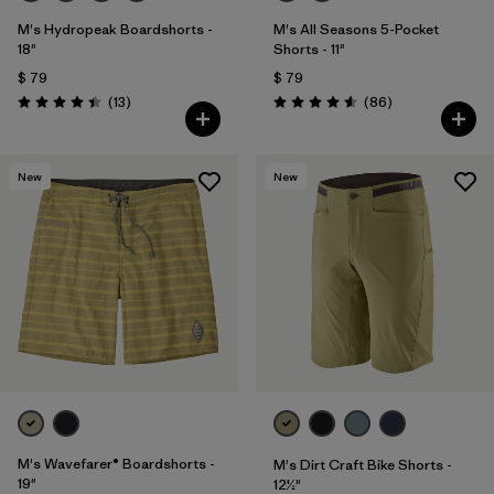
M's Hydropeak Boardshorts -
M's All Seasons 5-Pocket
18"
Shorts - 11"
$ 79
$ 79
Comentarios
Comentarios
(13
)
(86
)
Valoración: 4.4 / 5
Valoración: 4.6 / 5
New
New
M's Wavefarer® Boardshorts -
M's Dirt Craft Bike Shorts -
19"
12½"