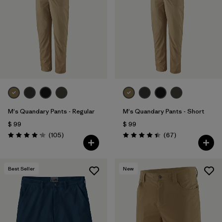
Filtrar por
Features & Processes
1
Filtrar por
Materials & Fabric
Filtrar por
Sport
Filtrar por
Product Family
M's Quandary Pants - Regular
M's Quandary Pants - Short
Filtrar por
Gender
$ 99
$ 99
Comentarios
Comentarios
(105
)
(67
)
Valoración: 4.2 / 5
Valoración: 4.4 / 5
Best Seller
New