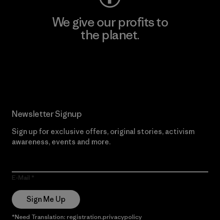
We give our profits to
the planet.
Read Our Commitment
Newsletter Signup
Sign up for exclusive offers, original stories, activism
awareness, events and more.
E-Mail
Sign Me Up
*Need Translation: registration.privacypolicy