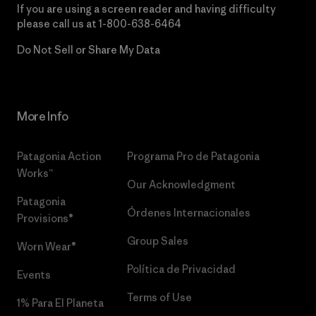
If you are using a screen reader and having difficulty
please call us at
1-800-638-6464
Do Not Sell or Share My Data
More Info
Patagonia Action
Programa Pro de Patagonia
Works™
Our Acknowledgment
Patagonia
Órdenes Internacionales
Provisions®
Group Sales
Worn Wear®
Política de Privacidad
Events
Terms of Use
1% Para El Planeta