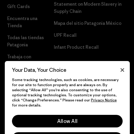
Statement on Modern Slavery in
Gift Cards
Supply Chain
Encuentra una
Mapa del sitio Patagonia México
Tienda
UPF Recall
Todas las tiendas
Patagonia
Infant Product Recall
Trabaja con
Nosotros
Your Data, Your Choice
Prensa
Some tracking technologies, such as cookies, are necessary
for our site to function properly and are always on. By
selecting “Allow All” you’re also consenting to the use of
optional tracking technologies. To customize your options,
click “Change Preferences.” Please read our
Privacy Notice
© 2026 Patagonia, Inc. Todos los derechos reservados.
for more details.
Allow All
español