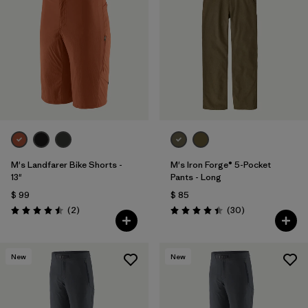
M's Landfarer Bike Shorts -
M's Iron Forge® 5-Pocket
13"
Pants - Long
$ 99
$ 85
Comentarios
Comentarios
(2
)
(30
)
Valoración: 4.5 / 5
Valoración: 4.4 / 5
New
New