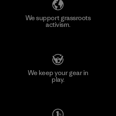
We support grassroots
activism.
Visit Patagonia Action Works
We keep your gear in
play.
Visit Worn Wear