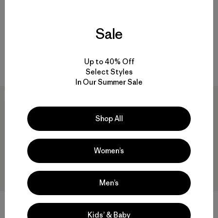
M's Sandy Cay Pants
$ 125
Sale
M's Hydrolock Stitched
Boardshorts - 18"
$ 105
Up to 40% Off
Comentarios
(7
)
Valoración: 4.7 / 5
Select Styles
In Our Summer Sale
40
% Off
New
Shop All
Women’s
Men’s
Kids’ & Baby