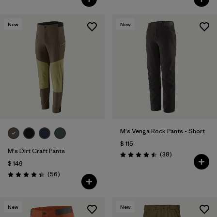
New
New
M's Venga Rock Pants - Short
$ 115
M's Dirt Craft Pants
Comentarios
(38
)
Valoración: 4.5 / 5
$ 149
Comentarios
(56
)
Valoración: 4.3 / 5
New
New