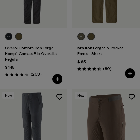
Overol Hombre Iron Forge
M's Iron Forge® 5-Pocket
Hemp® Canvas Bib Overalls -
Pants - Short
Regular
$ 85
$ 145
Comentarios
(80
)
Valoración: 4.5 / 5
Comentarios
(208
)
Valoración: 4.3 / 5
New
New