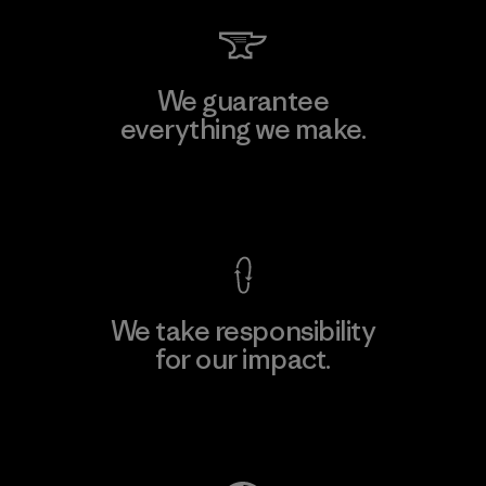
We guarantee
everything we make.
View Ironclad Guarantee
We take responsibility
for our impact.
Explore Our Footprint