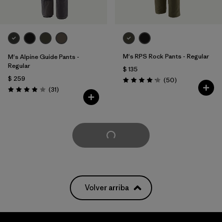
M's RPS Rock Pants - Regular
M's Alpine Guide Pants -
Regular
$ 135
$ 259
Comentarios
(50
)
Valoración: 4.2 / 5
Comentarios
(31
)
Valoración: 3.9 / 5
Cargar Más
Volver arriba