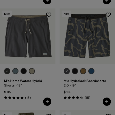
New
New
M's Home Waters Hybrid
M's Hydrolock Boardshorts
Shorts - 18"
2.0 - 19"
$ 85
$ 135
Comentarios
Comentarios
(15
)
(15
)
Valoración: 4.8 / 5
Valoración: 4.4 / 5
New
New