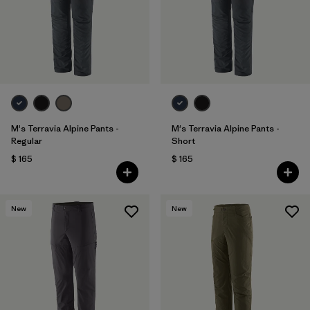
M's Terravia Alpine Pants -
M's Terravia Alpine Pants -
Regular
Short
$ 165
$ 165
New
New