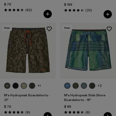
$ 79
$ 199
Comentarios
(62
)
Comentarios
(23
)
Valoración: 4.5 / 5
Valoración: 4.3 / 5
New
New
+1
+2
M's Hydropeak Boardshorts -
M's Hydropeak Side Shore
21"
Boardshorts - 18"
$ 79
$ 89
Comentarios
Comentarios
(9
)
(6
)
Valoración: 4.6 / 5
Valoración: 4.5 / 5