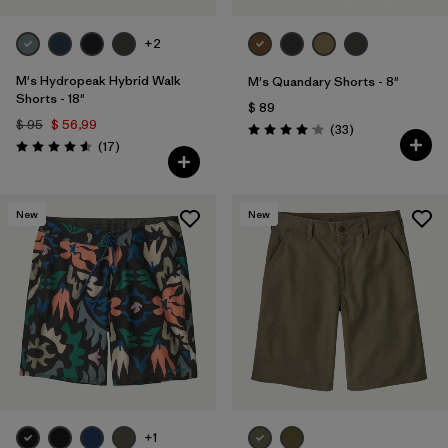
+2
M's Hydropeak Hybrid Walk
M's Quandary Shorts - 8"
Shorts - 18"
$ 89
$ 95
$ 56,99
Comentarios
(33
)
Valoración: 4.0 / 5
Comentarios
(17
)
Valoración: 4.6 / 5
New
New
+1