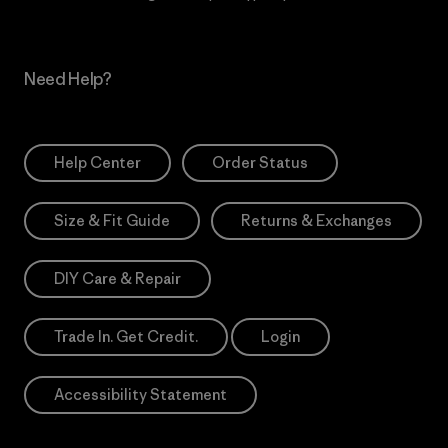
Need Help?
Help Center
Order Status
Size & Fit Guide
Returns & Exchanges
DIY Care & Repair
Trade In. Get Credit.
Login
Accessibility Statement