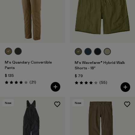
M's Quandary Convertible
M's Wavefarer® Hybrid Walk
Pants
Shorts - 18"
$ 135
$ 79
Comentarios
(21
)
Comentarios
(55
)
Valoración: 3.9 / 5
Valoración: 4.1 / 5
New
New