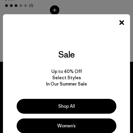
Comentarios
(1
)
Valoración: 3.0 / 5
Volver arriba
Sale
Up to 40% Off
Select Styles
In Our Summer Sale
We guarantee
everything we make.
Shop All
View Ironclad Guarantee
Women’s