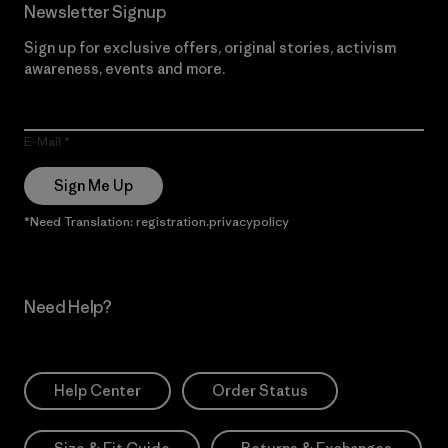
Newsletter Signup
Sign up for exclusive offers, original stories, activism
awareness, events and more.
E-Mail
Sign Me Up
*Need Translation: registration.privacypolicy
Need Help?
Help Center
Order Status