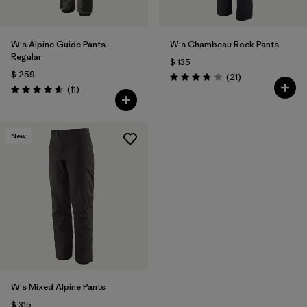
W's Alpine Guide Pants -
W's Chambeau Rock Pants
Regular
$ 135
$ 259
Comentarios
(21
)
Valoración: 3.8 / 5
Comentarios
(11
)
Valoración: 4.6 / 5
New
W's Mixed Alpine Pants
$ 315