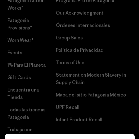
Patagonia Action
Programa Pro de Patagonia
Works™
Our Acknowledgment
Patagonia
Órdenes Internacionales
Provisions®
Group Sales
Worn Wear®
Política de Privacidad
Events
Terms of Use
1% Para El Planeta
Statement on Modern Slavery in
Gift Cards
Supply Chain
Encuentra una
Mapa del sitio Patagonia México
Tienda
UPF Recall
Todas las tiendas
Patagonia
Infant Product Recall
Trabaja con
Nosotros