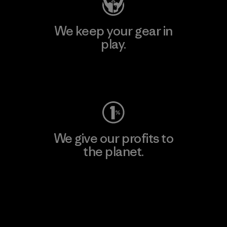
We keep your gear in
play.
Visit Worn Wear
We give our profits to
the planet.
Read Our Commitment