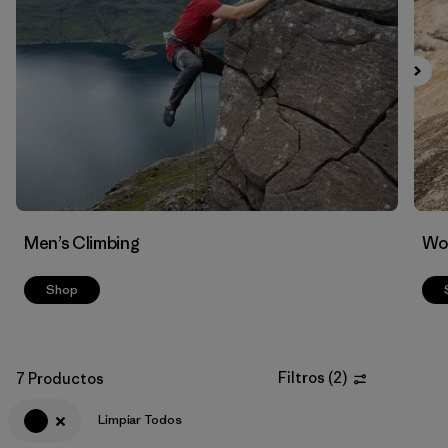
Men’s Climbing
Wo
Shop
Filtros
(
2
)
7 Productos
Limpiar Todos