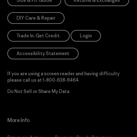
Size & Fit Guide
Returns & Exchanges
DIY Care & Repair
Trade In. Get Credit.
Login
Accessibility Statement
If you are using a screen reader and having difficulty
please call us at
1-800-638-6464
Do Not Sell or Share My Data
More Info