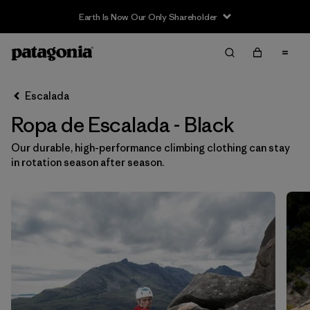
Earth Is Now Our Only Shareholder
Filter & Sort
Limpiar Todos
Ordenar Por
Escalada
Filtrar por
Category
Ropa de Escalada - Black
Filtrar por
Price
Our durable, high-performance climbing clothing can stay
in rotation season after season.
Filtrar por
Size
Filtrar por
Fit
Filtrar por
Color
1
Filtrar por
Materials & Fabric