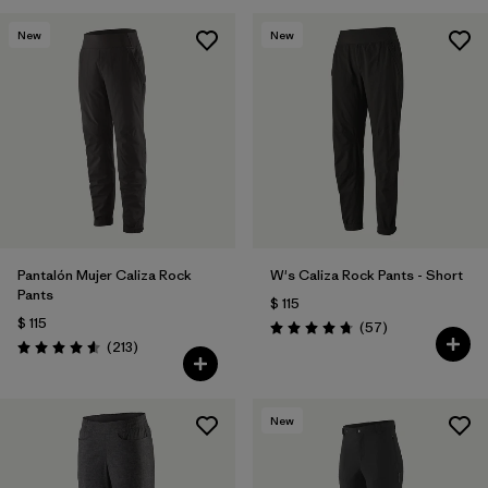
New
New
Pantalón Mujer Caliza Rock
W's Caliza Rock Pants - Short
Pants
$ 115
$ 115
Comentarios
(57
)
Valoración: 4.8 / 5
Comentarios
(213
)
Valoración: 4.6 / 5
New