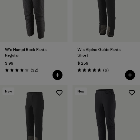
W's Hampi Rock Pants -
W's Alpine Guide Pants -
Regular
Short
$ 99
$ 259
Comentarios
Comentarios
(32
)
(6
)
Valoración: 4.3 / 5
Valoración: 4.7 / 5
New
New