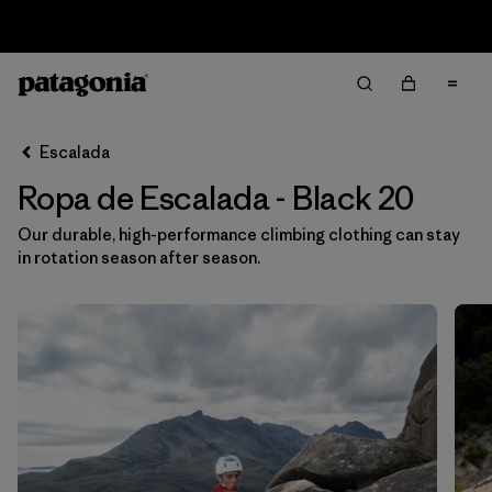
Sale — Up to 40% Off Past-Season Clothing & Gear
Filter & Sort
Limpiar Todos
Ordenar Por
Escalada
Filtrar por
Category
Ropa de Escalada - Black 20
Filtrar por
Price
Our durable, high-performance climbing clothing can stay
in rotation season after season.
Filtrar por
Size
1
Filtrar por
Fit
Filtrar por
Color
1
Filtrar por
Materials & Fabric