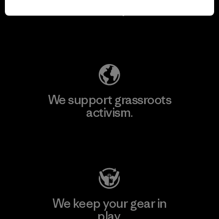
for our impact.
Explore Our Footprint
We support grassroots
activism.
Visit Patagonia Action Works
We keep your gear in
play.