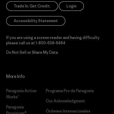
Trade In. Get Credit.
Login
Accessibility Statement
If you are using a screen reader and having difficulty
please call us at
1-800-638-6464
Do Not Sell or Share My Data
More Info
Patagonia Action
Programa Pro de Patagonia
Works™
Our Acknowledgment
Patagonia
Órdenes Internacionales
Provisions®