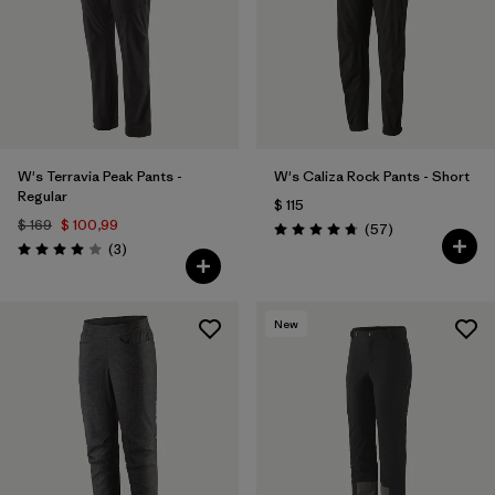
W's Terravia Peak Pants -
W's Caliza Rock Pants - Short
Regular
$ 115
$ 169
$ 100,99
Comentarios
(57
)
Valoración: 4.8 / 5
Comentarios
(3
)
Valoración: 4.0 / 5
New