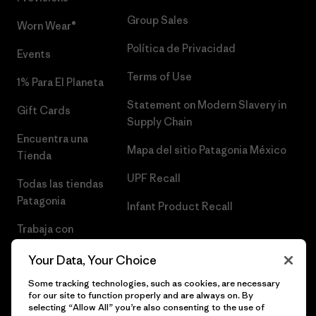
Group Sales
Worn Wear®
Política de Privacidad
Events
Terms of Use
1% Para El Planeta
Statement on Modern Slavery in
Gift Cards
Supply Chain
Encuentra una
Mapa del sitio Patagonia México
Tienda
UPF Recall
Todas las tiendas
Patagonia
Infant Product Recall
Trabaja con
Nosotros
Your Data, Your Choice
Prensa
Some tracking technologies, such as cookies, are necessary
for our site to function properly and are always on. By
selecting “Allow All” you’re also consenting to the use of