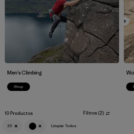
Men’s Climbing
Wo
Shop
Filtros
(
2
)
10 Productos
20
Limpiar Todos