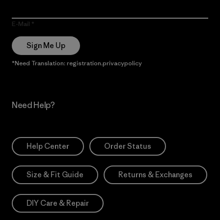
E-Mail
Sign Me Up
*Need Translation: registration.privacypolicy
Need Help?
Help Center
Order Status
Size & Fit Guide
Returns & Exchanges
DIY Care & Repair