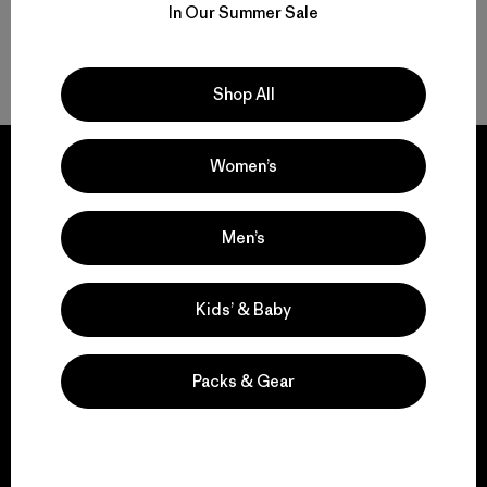
In Our Summer Sale
Volver arriba
Shop All
Women’s
Men’s
We guarantee
everything we make.
Kids’ & Baby
View Ironclad Guarantee
Packs & Gear
We take responsibility