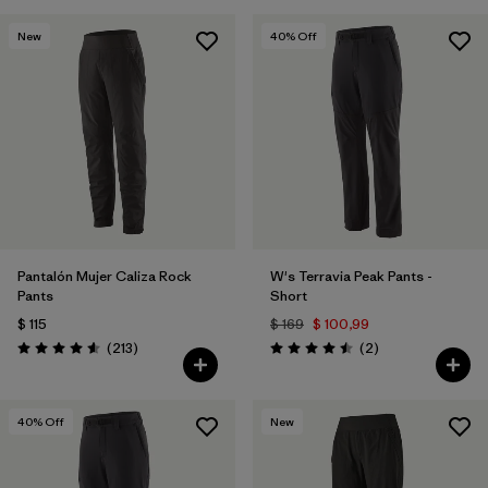
New
40
% Off
Pantalón Mujer Caliza Rock
W's Terravia Peak Pants -
Pants
Short
$ 115
$ 169
$ 100,99
Comentarios
Comentarios
(213
)
(2
)
Valoración: 4.6 / 5
Valoración: 4.5 / 5
40
% Off
New