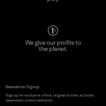
Visit Worn Wear
We give our profits to
the planet.
Read Our Commitment
Newsletter Signup
Sign up for exclusive offers, original stories, activism
awareness, events and more.