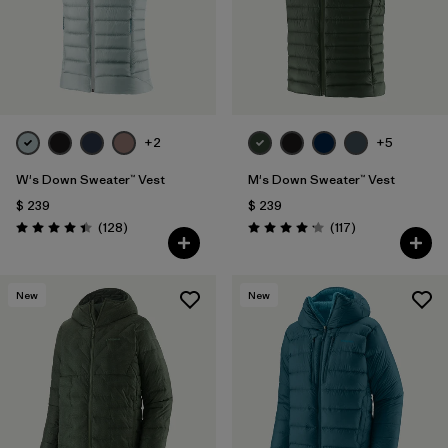
+2
+5
W's Down Sweater™ Vest
M's Down Sweater™ Vest
$ 239
$ 239
Comentarios
Comentarios
(128
)
(117
)
Valoración: 4.4 / 5
Valoración: 4.2 / 5
New
New