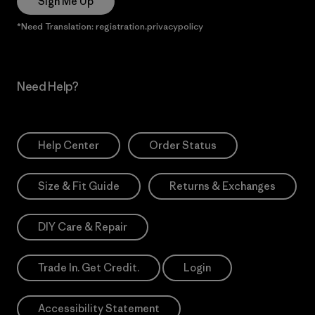
Sign Me Up
*Need Translation: registration.privacypolicy
Need Help?
Help Center
Order Status
Size & Fit Guide
Returns & Exchanges
DIY Care & Repair
Trade In. Get Credit.
Login
Accessibility Statement