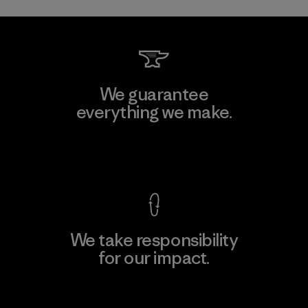
We guarantee
everything we make.
View Ironclad Guarantee
We take responsibility
for our impact.
Explore Our Footprint