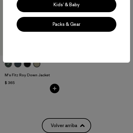
Kids’ & Baby
Packs & Gear
M's Fitz Roy Down Jacket
$ 365
Volver arriba