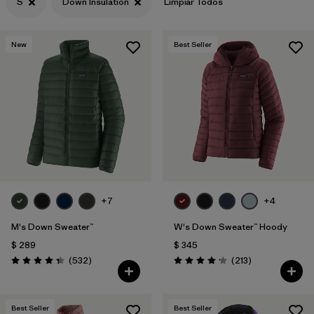
S
Down Insulation
Limpiar Todos
New
Best Seller
+7
+4
M's Down Sweater™
W's Down Sweater™ Hoody
$ 289
$ 345
Comentarios
Comentarios
(532
)
(213
)
Valoración: 4.4 / 5
Valoración: 4.2 / 5
Best Seller
Best Seller