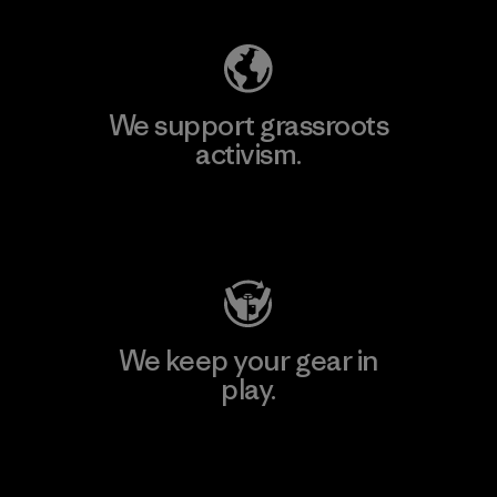
We support grassroots
activism.
Visit Patagonia Action Works
We keep your gear in
play.
Visit Worn Wear