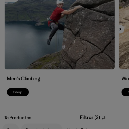
Filtrar por
Materials & Fabric
1
Men’s Climbing
Wo
Shop
Filtros
(
2
)
15 Productos