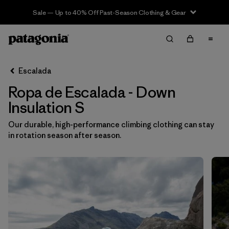
Sale — Up to 40% Off Past-Season Clothing & Gear
Filter & Sort
Limpiar Todos
In-Store Pickup
Selecciona una tienda
Escalada
Ropa de Escalada - Down
Ordenar Por
Insulation S
Filtrar por
Category
Our durable, high-performance climbing clothing can stay
in rotation season after season.
Filtrar por
Price
Filtrar por
Size
1
Filtrar por
Fit
Filtrar por
Color