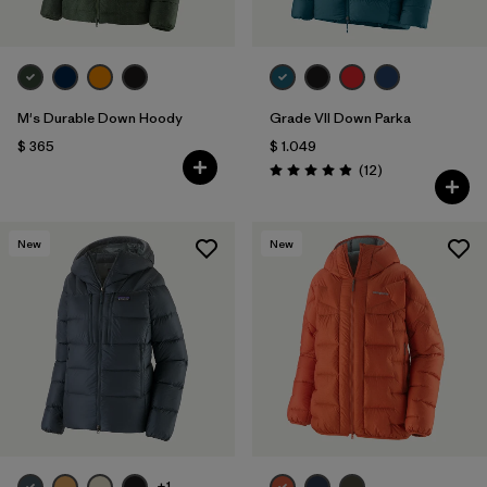
M's Durable Down Hoody
Grade VII Down Parka
$ 365
$ 1.049
Comentarios
(12
)
Valoración: 4.9 / 5
New
New
+1