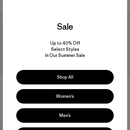
New
New
Sale
Up to 40% Off
Select Styles
In Our Summer Sale
Shop All
W's Durable Down Parka
W's Fitz Roy Down Jacket
Women’s
$ 575
$ 365
Comentarios
(4
)
Valoración: 5.0 / 5
Men’s
New