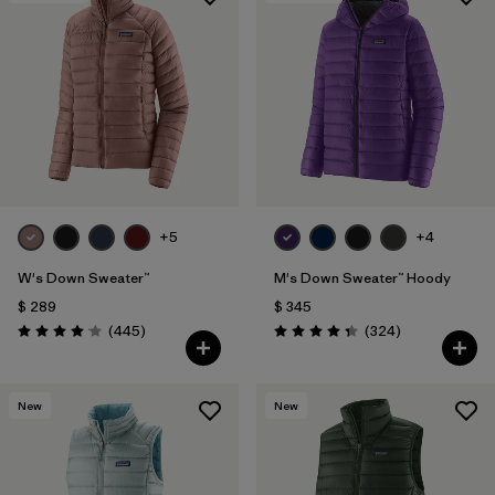
+5
+4
W's Down Sweater™
M's Down Sweater™ Hoody
$ 289
$ 345
Comentarios
Comentarios
(445
)
(324
)
Valoración: 4.1 / 5
Valoración: 4.4 / 5
New
New