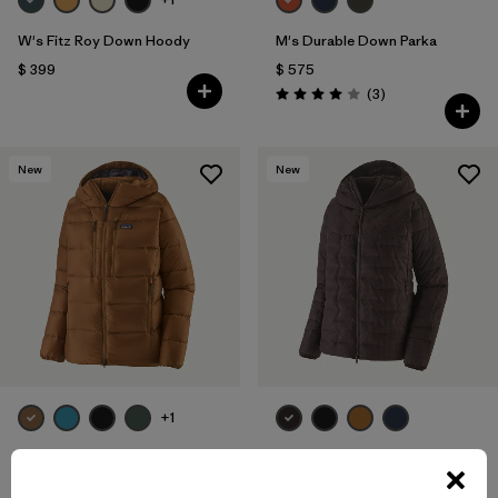
W's Fitz Roy Down Hoody
M's Durable Down Parka
$ 399
$ 575
Comentarios
(3
)
Valoración: 4.0 / 5
New
New
+1
M's Fitz Roy Down Hoody
W's Durable Down Hoody
$ 399
$ 365