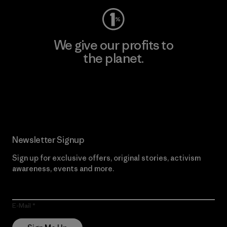
We give our profits to
the planet.
Read Our Commitment
Newsletter Signup
Sign up for exclusive offers, original stories, activism
awareness, events and more.
E-Mail