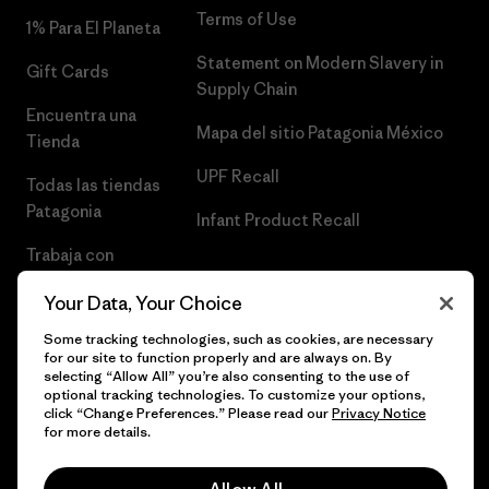
Terms of Use
1% Para El Planeta
Statement on Modern Slavery in
Gift Cards
Supply Chain
Encuentra una
Mapa del sitio Patagonia México
Tienda
UPF Recall
Todas las tiendas
Patagonia
Infant Product Recall
Trabaja con
Nosotros
Your Data, Your Choice
Prensa
Some tracking technologies, such as cookies, are necessary
for our site to function properly and are always on. By
selecting “Allow All” you’re also consenting to the use of
optional tracking technologies. To customize your options,
click “Change Preferences.” Please read our
Privacy Notice
© 2026 Patagonia, Inc. Todos los derechos reservados.
for more details.