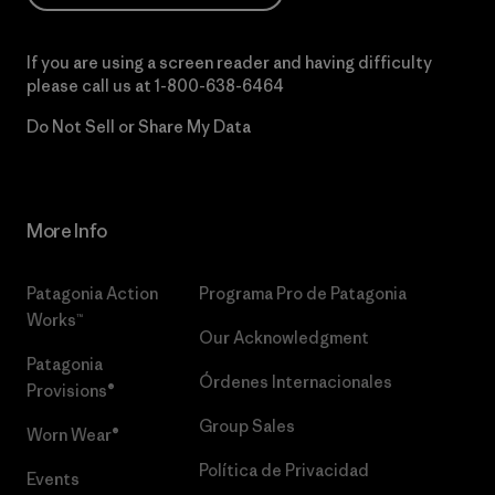
If you are using a screen reader and having difficulty
please call us at
1-800-638-6464
Do Not Sell or Share My Data
More Info
Patagonia Action
Programa Pro de Patagonia
Works™
Our Acknowledgment
Patagonia
Órdenes Internacionales
Provisions®
Group Sales
Worn Wear®
Política de Privacidad
Events