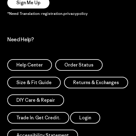
Sign Me Up
*Need Translation: registration.privacypolicy
Need Help?
Help Center
Order Status
Size & Fit Guide
Returns & Exchanges
DIY Care & Repair
Trade In. Get Credit.
Login
Accessibility Statement