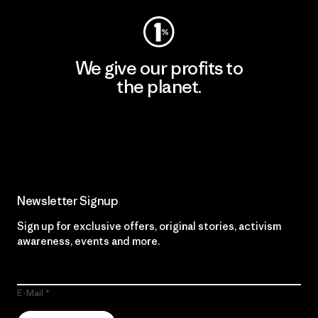
We give our profits to
the planet.
Read Our Commitment
Newsletter Signup
Sign up for exclusive offers, original stories, activism
awareness, events and more.
E-Mail