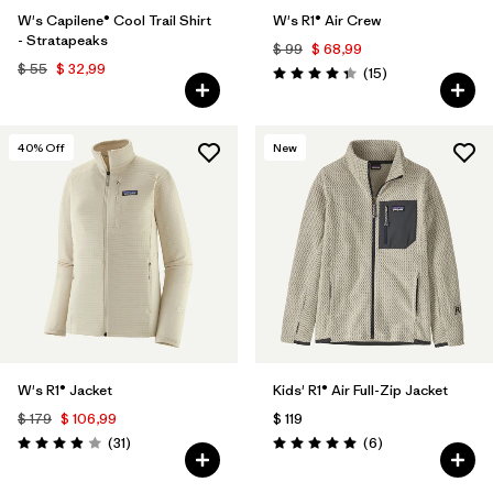
W's Capilene® Cool Trail Shirt
W's R1® Air Crew
- Stratapeaks
$ 99
$ 68,99
$ 55
$ 32,99
Comentarios
(15
)
Valoración: 4.3 / 5
40
% Off
New
W's R1® Jacket
Kids' R1® Air Full-Zip Jacket
$ 179
$ 106,99
$ 119
Comentarios
Comentarios
(31
)
(6
)
Valoración: 3.9 / 5
Valoración: 5.0 / 5