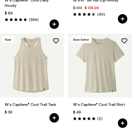
W's Capilene® Cool Daily
W's R1® Air Full-Zip Hoody
Hoody
$ 199
$ 138,99
$ 69
Comentarios
(40
)
Valoración: 4.5 / 5
Comentarios
(394
)
Valoración: 4.7 / 5
New
Best Seller
W's Capilene® Cool Trail Tank
W's Capilene® Cool Trail Shirt
$ 39
$ 49
Comentarios
(2
)
Valoración: 5.0 / 5