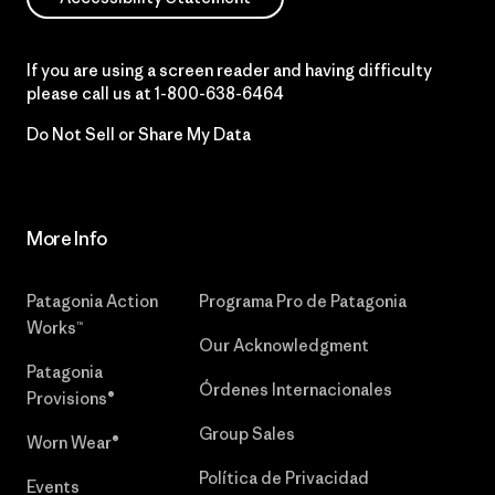
If you are using a screen reader and having difficulty
please call us at
1-800-638-6464
Do Not Sell or Share My Data
More Info
Patagonia Action
Programa Pro de Patagonia
Works™
Our Acknowledgment
Patagonia
Órdenes Internacionales
Provisions®
Group Sales
Worn Wear®
Política de Privacidad
Events