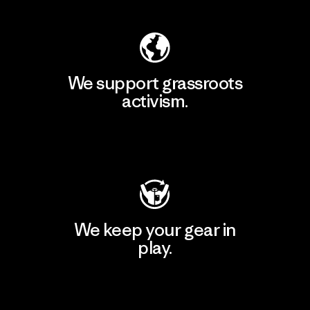
We support grassroots
activism.
Visit Patagonia Action Works
We keep your gear in
play.
Visit Worn Wear