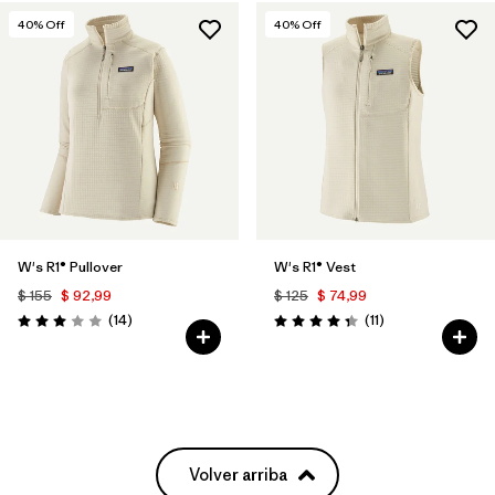
40
% Off
40
% Off
W's R1® Pullover
W's R1® Vest
$ 155
$ 92,99
$ 125
$ 74,99
Comentarios
Comentarios
(14
)
(11
)
Valoración: 3.0 / 5
Valoración: 4.4 / 5
Volver arriba