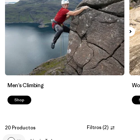
Filtrar por
Materials & Fabric
Men’s Climbing
Wo
Shop
Filtros
(
2
)
20 Productos