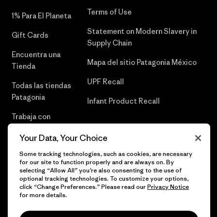
Terms of Use
1% Para El Planeta
Statement on Modern Slavery in
Gift Cards
Supply Chain
Encuentra una
Mapa del sitio Patagonia México
Tienda
UPF Recall
Todas las tiendas
Patagonia
Infant Product Recall
Trabaja con
Nosotros
Your Data, Your Choice
Prensa
Some tracking technologies, such as cookies, are necessary
for our site to function properly and are always on. By
selecting “Allow All” you’re also consenting to the use of
optional tracking technologies. To customize your options,
click “Change Preferences.” Please read our
Privacy Notice
© 2026 Patagonia, Inc. Todos los derechos reservados.
for more details.