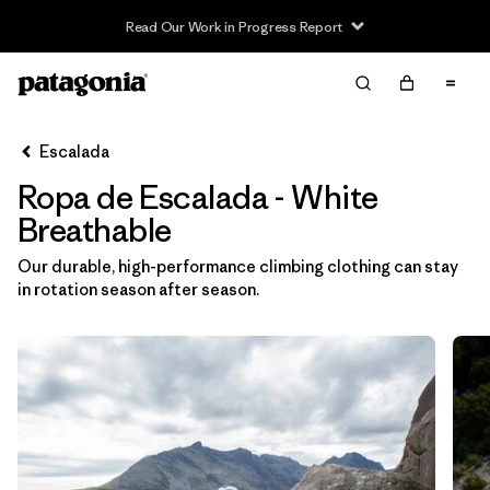
Read Our Work in Progress Report
Filter & Sort
Limpiar Todos
In-Store Pickup
Selecciona una tienda
Escalada
Ropa de Escalada - White
Ordenar Por
Breathable
Filtrar por
Category
Our durable, high-performance climbing clothing can stay
in rotation season after season.
Filtrar por
Price
Filtrar por
Size
Filtrar por
Fit
Filtrar por
Color
1