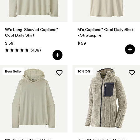
W's Long-Sleeved Capilene®
M's Capilene® Cool Daily Shirt
Cool Daily Shirt
- Strataspire
$ 59
$ 59
Comentarios
(438
)
Valoración: 4.7 / 5
Best Seller
30
% Off