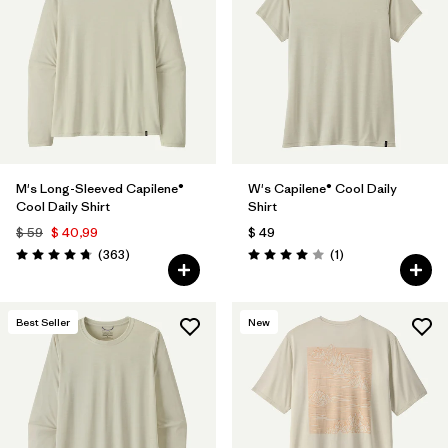
M's Long-Sleeved Capilene®
W's Capilene® Cool Daily
Cool Daily Shirt
Shirt
$ 59
$ 40,99
$ 49
Comentarios
Comentarios
(363
)
(1
)
Valoración: 4.7 / 5
Valoración: 4.0 / 5
Best Seller
New