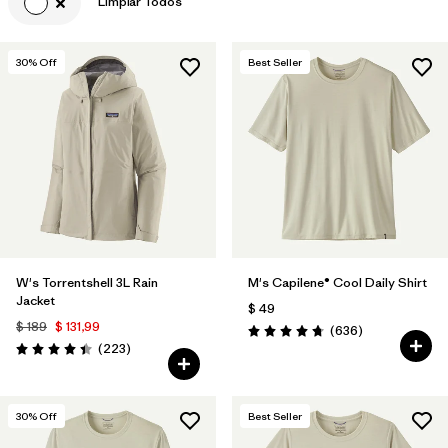
Limpiar Todos
30
% Off
Best Seller
W's Torrentshell 3L Rain
M's Capilene® Cool Daily Shirt
Jacket
$ 49
$ 189
$ 131,99
Comentarios
(636
)
Valoración: 4.7 / 5
Comentarios
(223
)
Valoración: 4.4 / 5
30
% Off
Best Seller