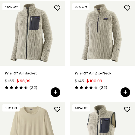
40
% Off
30
% Off
W's R1® Air Jacket
W's R1® Air Zip-Neck
$ 165
$ 98,99
$ 145
$ 100,99
Comentarios
Comentarios
(22
)
(22
)
Valoración: 4.5 / 5
Valoración: 4.0 / 5
30
% Off
40
% Off