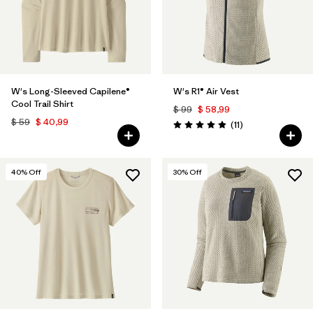
W's Long-Sleeved Capilene®
W's R1® Air Vest
Cool Trail Shirt
$ 99
$ 58,99
$ 59
$ 40,99
Comentarios
(11
)
Valoración: 4.9 / 5
40
% Off
30
% Off