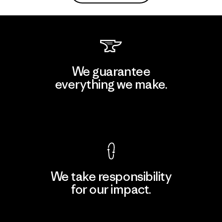
We guarantee
everything we make.
View Ironclad Guarantee
We take responsibility
for our impact.
Explore Our Footprint