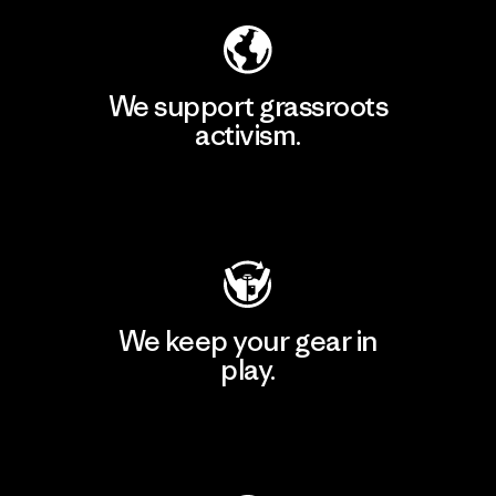
We support grassroots
activism.
Visit Patagonia Action Works
We keep your gear in
play.
Visit Worn Wear