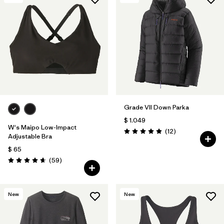
Grade VII Down Parka
$ 1.049
W's Maipo Low-Impact
Comentarios
(12
)
Valoración: 4.9 / 5
Adjustable Bra
$ 65
Comentarios
(59
)
Valoración: 4.7 / 5
New
New