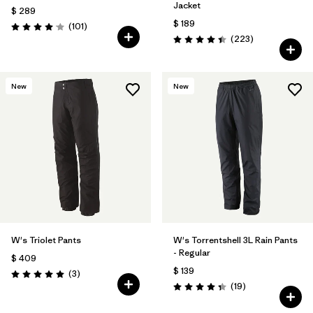
Jacket
$ 289
$ 189
Comentarios
(101
)
Valoración: 4.1 / 5
Comentarios
(223
)
Valoración: 4.4 / 5
New
New
W's Triolet Pants
W's Torrentshell 3L Rain Pants
- Regular
$ 409
$ 139
Comentarios
(3
)
Valoración: 5.0 / 5
Comentarios
(19
)
Valoración: 4.4 / 5