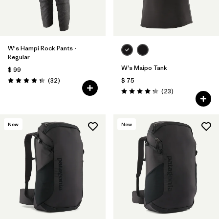
W's Hampi Rock Pants -
Regular
W's Maipo Tank
$ 99
Comentarios
(32
)
$ 75
Valoración: 4.3 / 5
Comentarios
(23
)
Valoración: 4.3 / 5
New
New