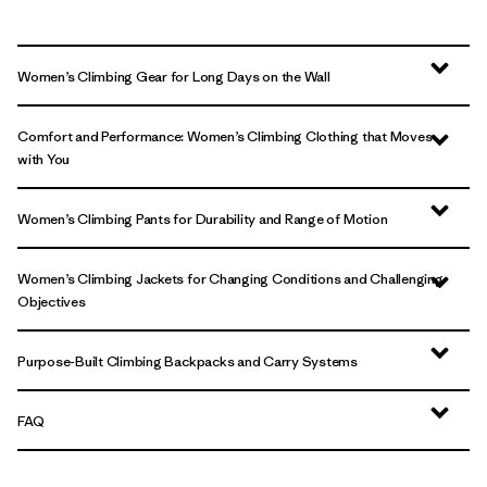
Women’s Climbing Gear for Long Days on the Wall
Comfort and Performance: Women’s Climbing Clothing that Moves
with You
Women’s Climbing Pants for Durability and Range of Motion
Women’s Climbing Jackets for Changing Conditions and Challenging
Objectives
Purpose-Built Climbing Backpacks and Carry Systems
FAQ