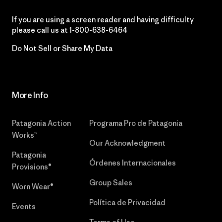
If you are using a screen reader and having difficulty
please call us at
1-800-638-6464
Do Not Sell or Share My Data
More Info
Patagonia Action
Programa Pro de Patagonia
Works™
Our Acknowledgment
Patagonia
Órdenes Internacionales
Provisions®
Group Sales
Worn Wear®
Política de Privacidad
Events