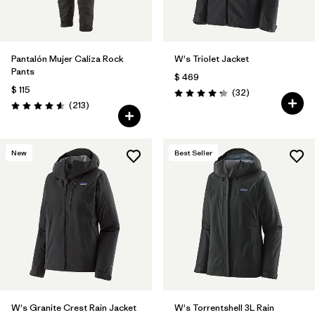
Pantalón Mujer Caliza Rock
W's Triolet Jacket
Pants
$ 469
$ 115
Comentarios
(32
)
Valoración: 4.3 / 5
Comentarios
(213
)
Valoración: 4.6 / 5
New
Best Seller
W's Granite Crest Rain Jacket
W's Torrentshell 3L Rain