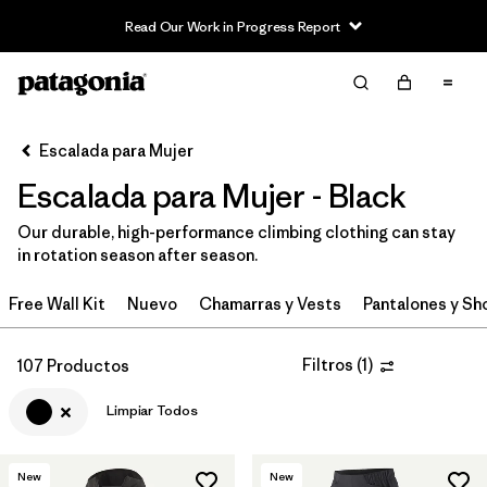
Read Our Work in Progress Report
Filter & Sort
Limpiar Todos
In-Store Pickup
Selecciona una tienda
Escalada para Mujer
Escalada para Mujer - Black
Ordenar Por
Our durable, high-performance climbing clothing can stay
Filtrar por
Category
in rotation season after season.
Filtrar por
Price
Free Wall Kit
Nuevo
Chamarras y Vests
Pantalones y Sh
Filtrar por
Size
Filtros
(
1
)
107 Productos
Filtrar por
Fit
Limpiar Todos
Filtrar por
Color
1
New
New