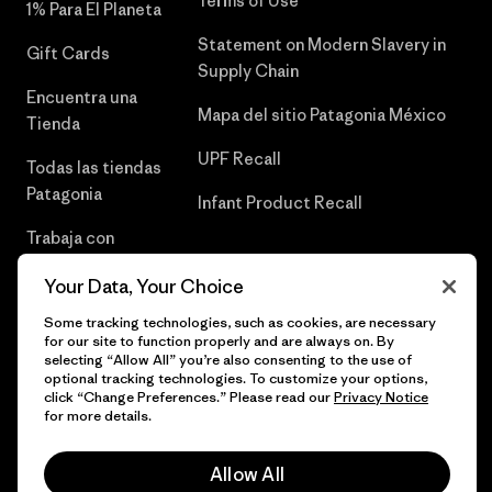
Terms of Use
1% Para El Planeta
Statement on Modern Slavery in
Gift Cards
Supply Chain
Encuentra una
Mapa del sitio Patagonia México
Tienda
UPF Recall
Todas las tiendas
Patagonia
Infant Product Recall
Trabaja con
Nosotros
Your Data, Your Choice
Prensa
Some tracking technologies, such as cookies, are necessary
for our site to function properly and are always on. By
selecting “Allow All” you’re also consenting to the use of
optional tracking technologies. To customize your options,
click “Change Preferences.” Please read our
Privacy Notice
© 2026 Patagonia, Inc. Todos los derechos reservados.
for more details.
Allow All