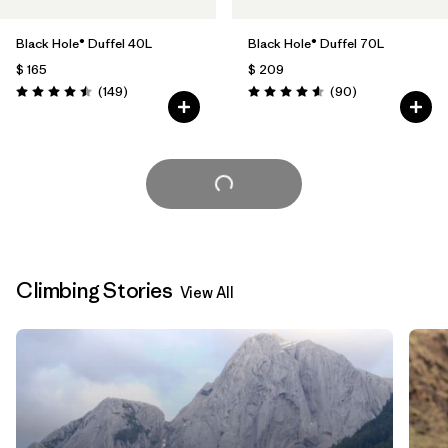
Black Hole® Duffel 40L
Black Hole® Duffel 70L
$ 165
$ 209
Comentarios
Comentarios
(149
)
(90
)
Valoración: 4.5 / 5
Valoración: 4.6 / 5
Cargar Más
Climbing Stories
View All