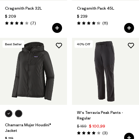
Cragsmith Pack 32L
Cragsmith Pack 45L
$ 209
$ 239
Comentarios
Comentarios
(7
)
(11
)
Valoración: 3.9 / 5
Valoración: 4.3 / 5
Best Seller
40
% Off
W's Terravia Peak Pants -
Regular
Chamarra Mujer Houdini®
$ 169
$ 100,99
Jacket
Comentarios
(3
)
Valoración: 4.0 / 5
$ 119