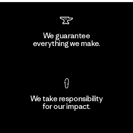
We guarantee
everything we make.
View Ironclad Guarantee
We take responsibility
for our impact.
Explore Our Footprint