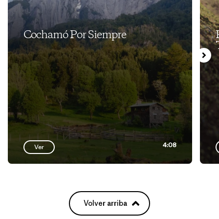
Cochamó Por Siempre
4:08
Ver
Volver arriba