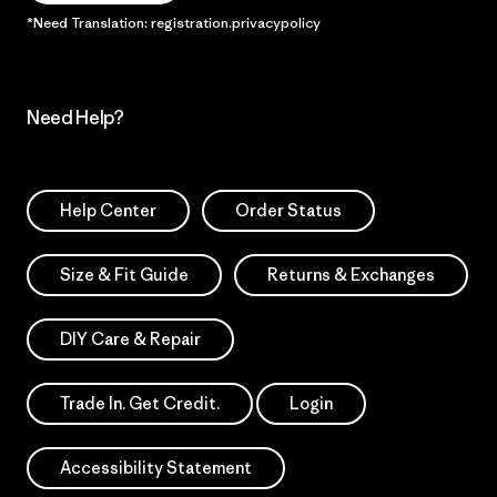
*Need Translation: registration.privacypolicy
Need Help?
Help Center
Order Status
Size & Fit Guide
Returns & Exchanges
DIY Care & Repair
Trade In. Get Credit.
Login
Accessibility Statement