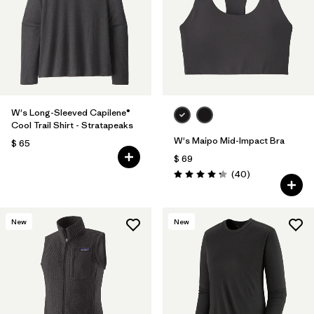
W's Long-Sleeved Capilene®
Cool Trail Shirt - Stratapeaks
W's Maipo Mid-Impact Bra
$ 65
$ 69
Comentarios
(40
)
Valoración: 4.3 / 5
New
New