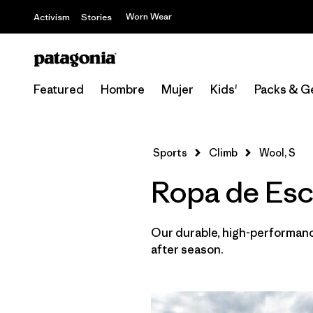
Worn Wear
Activism
Stories
Featured
Hombre
Mujer
Kids'
Packs & G
Sports
Climb
Wool, S
Ropa de Esc
Our durable, high-performance
after season.