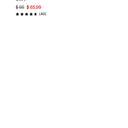
$ 95
$ 65,99
rios
Comentarios
(43
)
Valoración: 4.6 / 5