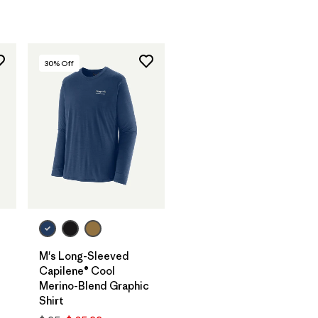
30
% Off
M's Long-Sleeved
Capilene® Cool
Merino-Blend Graphic
Shirt