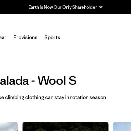
Filtrar por
Category
ear
Provisions
Sports
Filtrar por
Price
Filtrar por
Size
1
alada - Wool S
Filtrar por
Fit
Filtrar por
Color
 climbing clothing can stay in rotation season
Filtrar por
Materials & Fabric
1