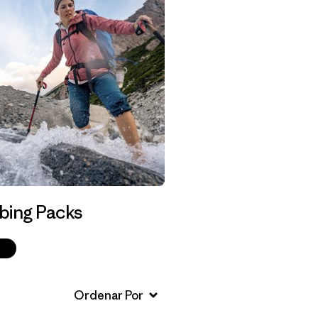
bing Packs
p