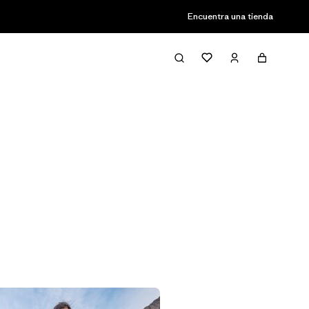
Encuentra una tienda
Filter & Sort