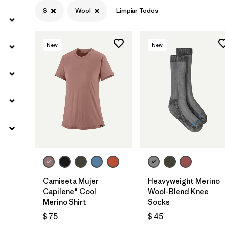
S
Wool
Limpiar Todos
New
New
Camiseta Mujer
Heavyweight Merino
Capilene® Cool
Wool-Blend Knee
Merino Shirt
Socks
$ 75
$ 45