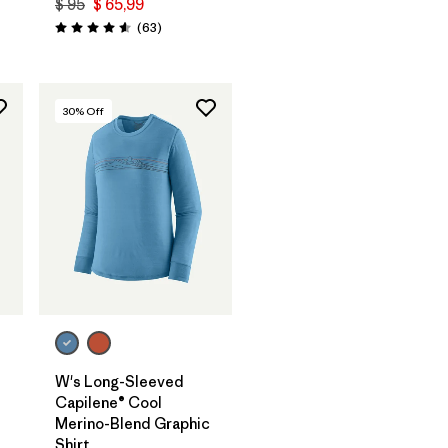
$ 95
$ 65,99
ios
Comentarios
(63
)
Valoración: 4.6 / 5
30
% Off
W's Long-Sleeved
Capilene® Cool
Merino-Blend Graphic
Shirt