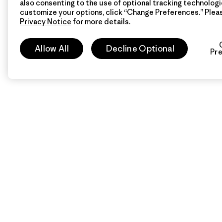
also consenting to the use of optional tracking technologi
customize your options, click “Change Preferences.” Plea
Privacy Notice
for more details.
Allow All
Decline Optional
Pr