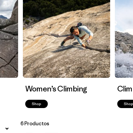
Women’s Climbing
Clim
Shop
Sho
6 Productos