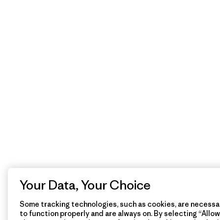
Your Data, Your Choice
Some tracking technologies, such as cookies, are necessar
to function properly and are always on. By selecting “Allow 