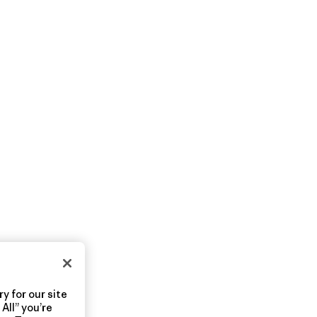
y for our site
All” you’re