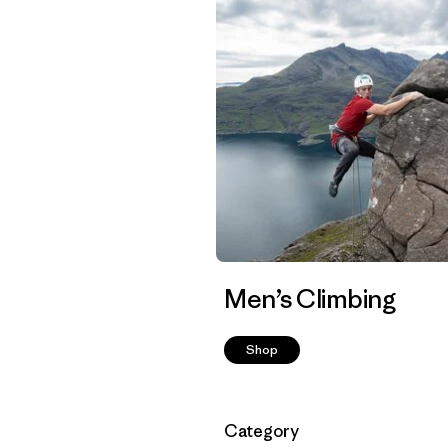
Men’s Climbing
Shop
Filtrar por
Category