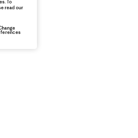
es. To
se read our
Change
eferences