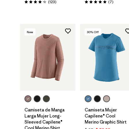
Comentarios
Comentar
(123
)
(7
)
Valoración: 4.2 / 5
Valoración: 5.0 / 5
New
30
% Off
Camiseta de Manga
Camiseta Mujer
Larga Mujer Long-
Capilene® Cool
Sleeved Capilene®
Merino Graphic Shirt
Cool Merino Shirt