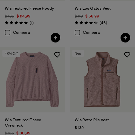
W's Textured Fleece Hoody
W's Los Gatos Vest
$ 165
$ 114,99
$ 119
$ 58,99
Comentarios
Comentarios
(1
)
(46
)
Valoración: 5.0 / 5
Valoración: 4.2 / 5
Compara
Compara
40
% Off
New
W's Textured Fleece
W's Retro Pile Vest
Crewneck
$ 139
$ 135
$ 80,99