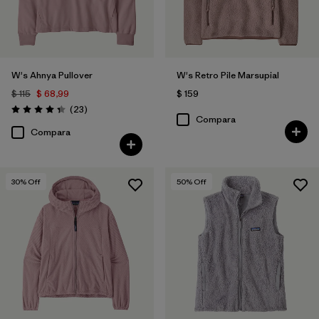
W's Ahnya Pullover
W's Retro Pile Marsupial
$ 115
$ 68,99
$ 159
Comentarios
(23
)
Valoración: 4.3 / 5
Compara
Compara
30
% Off
50
% Off