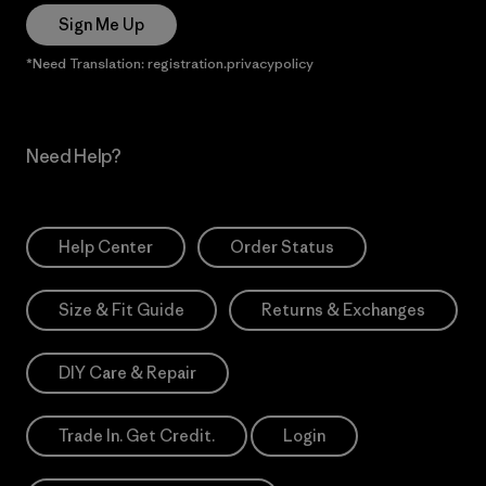
Sign Me Up
*Need Translation: registration.privacypolicy
Need Help?
Help Center
Order Status
Size & Fit Guide
Returns & Exchanges
DIY Care & Repair
Trade In. Get Credit.
Login