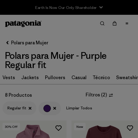
Earth Is Now Our Only Shareholder
Filter & Sort
Limpiar Todos
In-Store Pickup
Selecciona una tienda
Polars para Mujer
Polars para Mujer - Purple
Ordenar Por
Regular fit
Filtrar por
Category
Vests
Jackets
Pullovers
Casual
Técnico
Sweatshir
Filtrar por
Price
Filtros
(
2
)
8 Productos
Filtrar por
Size
Regular fit
Limpiar Todos
Filtrar por
Fit
1
30
% Off
New
Filtrar por
Color
1