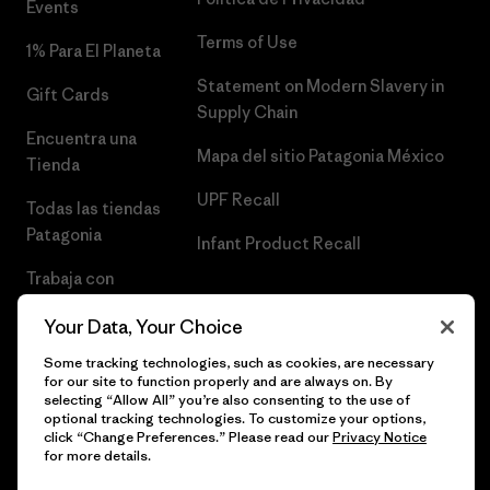
Events
Terms of Use
1% Para El Planeta
Statement on Modern Slavery in
Gift Cards
Supply Chain
Encuentra una
Mapa del sitio Patagonia México
Tienda
UPF Recall
Todas las tiendas
Patagonia
Infant Product Recall
Trabaja con
Nosotros
Your Data, Your Choice
Prensa
Some tracking technologies, such as cookies, are necessary
for our site to function properly and are always on. By
selecting “Allow All” you’re also consenting to the use of
optional tracking technologies. To customize your options,
click “Change Preferences.” Please read our
Privacy Notice
© 2026 Patagonia, Inc. Todos los derechos reservados.
for more details.