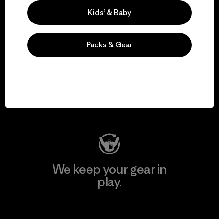
Explore Our Footprint
Kids’ & Baby
Packs & Gear
We support grassroots
activism.
Visit Patagonia Action Works
We keep your gear in
play.
Visit Worn Wear