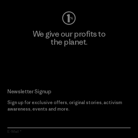
We give our profits to
the planet.
Read Our Commitment
Newsletter Signup
Sign up for exclusive offers, original stories, activism
awareness, events and more.
E-Mail