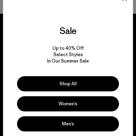
Sale
We guarantee
Up to 40% Off
everything we make.
Select Styles
In Our Summer Sale
View Ironclad Guarantee
Shop All
Women’s
We take responsibility
for our impact.
Men’s