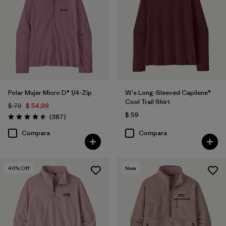
Filtrar por
Features
Filtrar por
Materials & Fabric
Filtrar por
Silhouette
Polar Mujer Micro D® 1/4-Zip
W's Long-Sleeved Capilene®
Filtrar por
Sport
Cool Trail Shirt
$ 79
$ 54,99
$ 59
Comentarios
(387
)
Filtrar por
Product Family
Valoración: 4.5 / 5
Compara
Compara
40
% Off
New