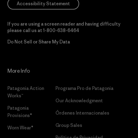
Accessibility Statement
If you are using a screen reader and having difficulty
please call us at
1-800-638-6464
Do Not Sell or Share My Data
More Info
Patagonia Action
Programa Pro de Patagonia
Works™
Our Acknowledgment
Patagonia
Órdenes Internacionales
Provisions®
Group Sales
Worn Wear®
Política de Privacidad