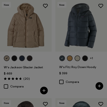
New
New
+1
W's Fitz Roy Down Hoody
W's Jackson Glacier Jacket
$ 399
$ 469
Comentarios
(20
)
Valoración: 4.7 / 5
Compara
Compara
New
New