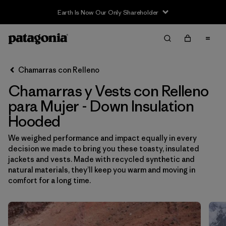
Sale — Up to 40% Off Past-Season Clothing & Gear
Filter & Sort
Limpiar Todos
Ordenar Por
Chamarras con Relleno
Filtrar por
Sport
Chamarras y Vests con Relleno
Filtrar por
Product Family
para Mujer - Down Insulation
Hooded
In-Store Pickup
We weighed performance and impact equally in every
Selecciona una tienda
decision we made to bring you these toasty, insulated
jackets and vests. Made with recycled synthetic and
Filtrar por
Category
natural materials, they’ll keep you warm and moving in
comfort for a long time.
Filtrar por
Price
Filtrar por
Size