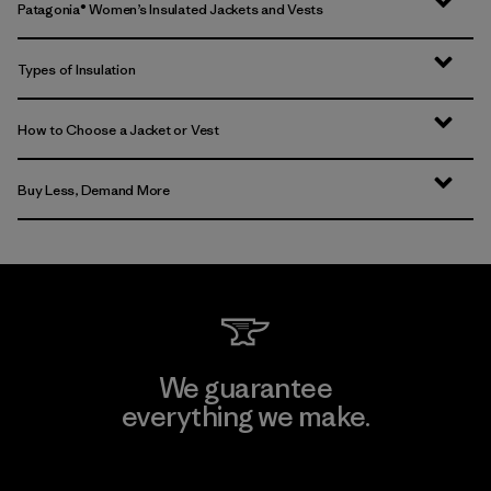
Patagonia® Women’s Insulated Jackets and Vests
Types of Insulation
How to Choose a Jacket or Vest
Buy Less, Demand More
We guarantee
everything we make.
View Ironclad Guarantee