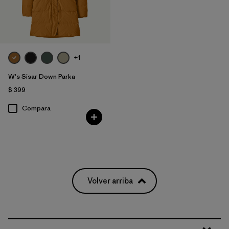
+1
W's Sisar Down Parka
$ 399
Compara
Volver arriba