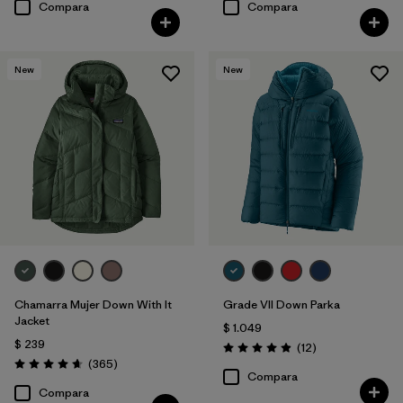
Compara
Compara
New
New
Chamarra Mujer Down With It
Grade VII Down Parka
Jacket
$ 1.049
$ 239
Comentarios
(12
)
Valoración: 4.9 / 5
Comentarios
(365
)
Valoración: 4.7 / 5
Compara
Compara