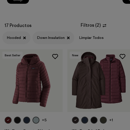
Filtros
(
2
)
17 Productos
Hooded
Down Insulation
Limpiar Todos
Best Seller
New
+5
+1