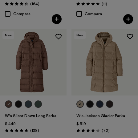
Comentarios
Comentarios
(164
)
(11
)
Valoración: 4.4 / 5
Valoración: 4.6 / 5
Compara
Compara
New
New
W's Silent Down Long Parka
W's Jackson Glacier Parka
$ 449
$ 519
Comentarios
Comentarios
(138
)
(72
)
Valoración: 4.8 / 5
Valoración: 4.4 / 5