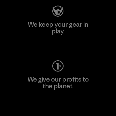
We keep your gear in
play.
Visit Worn Wear
We give our profits to
the planet.
Read Our Commitment