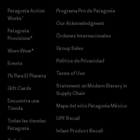
Patagonia Action
Programa Pro de Patagonia
Works™
Our Acknowledgment
Patagonia
Órdenes Internacionales
Provisions®
Group Sales
Worn Wear®
Política de Privacidad
Events
Terms of Use
1% Para El Planeta
Statement on Modern Slavery in
Gift Cards
Supply Chain
Encuentra una
Mapa del sitio Patagonia México
Tienda
UPF Recall
Todas las tiendas
Patagonia
Infant Product Recall