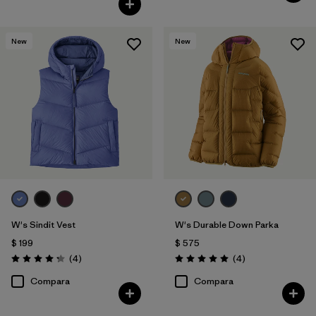
New
New
W's Sindit Vest
W's Durable Down Parka
$ 199
$ 575
Comentarios
Comentarios
(4
)
(4
)
Valoración: 4.3 / 5
Valoración: 5.0 / 5
Compara
Compara