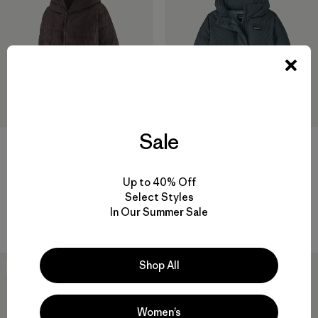
Sale
+1
W's Sisar Down Hoody Jacket
W's Durable Down Hoody
Up to 40% Off
$ 349
$ 365
Select Styles
In Our Summer Sale
Compara
Compara
Shop All
New
New
Women’s