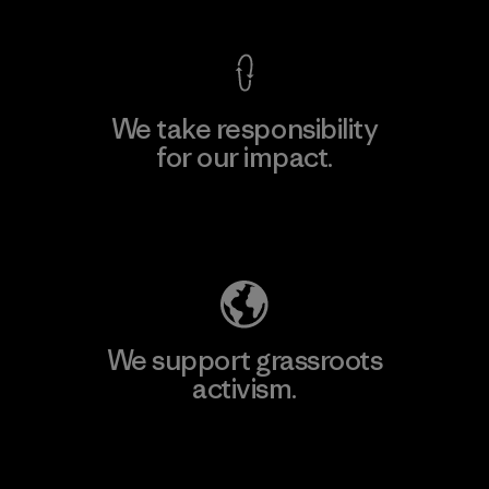
We take responsibility
for our impact.
Explore Our Footprint
We support grassroots
activism.
Visit Patagonia Action Works