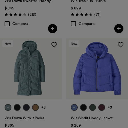
W's Down Sweater™ Hoody
W's Tres 3-in-1 Parka
$ 345
$ 699
Comentarios
Comentarios
(213
)
(71
)
Valoración: 4.2 / 5
Valoración: 4.4 / 5
Compara
Compara
New
New
+3
+3
W's Down With It Parka
W's Sindit Hoody Jacket
$ 365
$ 269