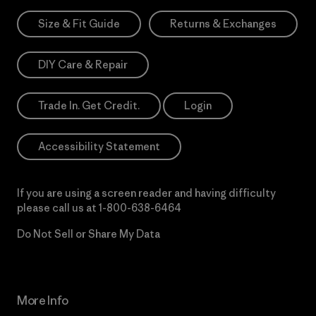
Size & Fit Guide
Returns & Exchanges
DIY Care & Repair
Trade In. Get Credit.
Login
Accessibility Statement
If you are using a screen reader and having difficulty
please call us at
1-800-638-6464
Do Not Sell or Share My Data
More Info