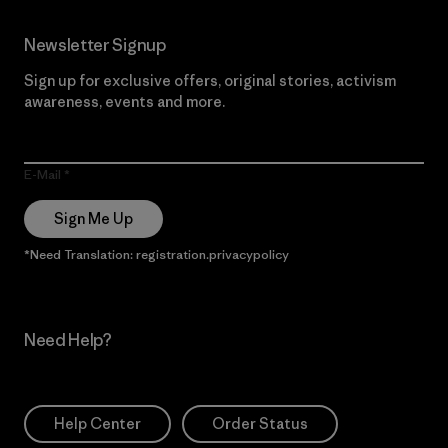
Newsletter Signup
Sign up for exclusive offers, original stories, activism
awareness, events and more.
E-Mail
Sign Me Up
*Need Translation: registration.privacypolicy
Need Help?
Help Center
Order Status