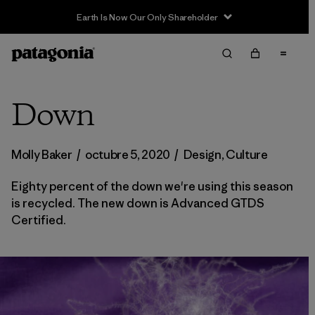
Earth Is Now Our Only Shareholder
Down
Molly Baker
/
octubre 5, 2020
/
Design
,
Culture
Eighty percent of the down we're using this season
is recycled. The new down is Advanced GTDS
Certified.