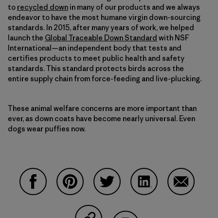
to
recycled down
in many of our products and we always
endeavor to have the most humane virgin down-sourcing
standards. In 2015, after many years of work, we helped
launch the
Global Traceable Down Standard
with NSF
International—an independent body that tests and
certifies products to meet public health and safety
standards. This standard protects birds across the
entire supply chain from force-feeding and live-plucking.
These animal welfare concerns are more important than
ever, as down coats have become nearly universal. Even
dogs wear puffies now.
Compartir en Facebook
Compartir en Pinterest
Compartir en Twitter
Compartir en Linke
Compartir