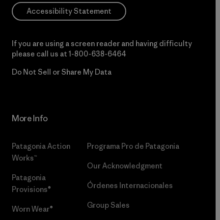
Accessibility Statement
If you are using a screen reader and having difficulty
please call us at
1-800-638-6464
Do Not Sell or Share My Data
More Info
Patagonia Action
Programa Pro de Patagonia
Works™
Our Acknowledgment
Patagonia
Órdenes Internacionales
Provisions®
Group Sales
Worn Wear®