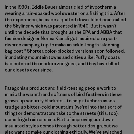
In the 1930s, Eddie Bauer almost died of hypothermia
wearing a rain-soaked wool sweater on a fishing trip. After
the experience, he made a quilted down-filled coat called
the Skyliner, which was patented in 1940. But it wasn’t
until the decade that brought us the EPA and ABBA that
fashion designer Norma Kamali got inspired on a post-
divorce camping trip to make an ankle-length “sleeping
bag coat.” Shorter, color-blocked versions soon followed,
inundating mountain towns and cities alike. Puffy coats
had entered the modern zeitgeist, and they have filled
our closets ever since.
Patagonia’s product and field-​testing people work to
mimic the warmth and softness of bird feathers in these
grown-up security blankets—to help stubborn asses
trudge up bitter-​cold mountains (we’re into that sort of
thing) or demonstrators take to the streets (this, too),
come frigid rain or shine. Part of improving our down-
insulated styles comes through better design, but we
also want to make our clothing ethically. We’ve switched