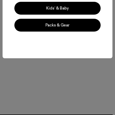
Kids’ & Baby
Packs & Gear