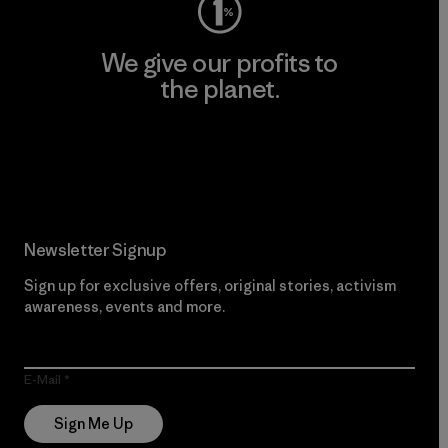
We give our profits to
the planet.
Read Our Commitment
Newsletter Signup
Sign up for exclusive offers, original stories, activism
awareness, events and more.
E-Mail
Sign Me Up