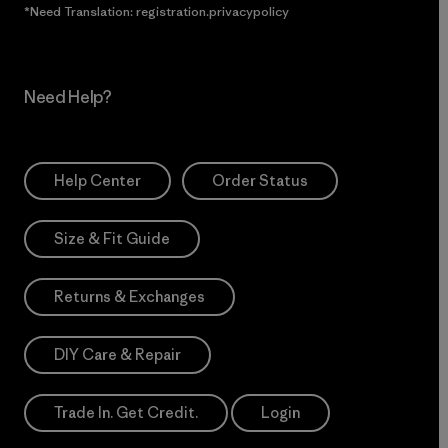
*Need Translation: registration.privacypolicy
Need Help?
Help Center
Order Status
Size & Fit Guide
Returns & Exchanges
DIY Care & Repair
Trade In. Get Credit.
Login