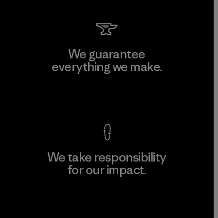
We guarantee
everything we make.
View Ironclad Guarantee
We take responsibility
for our impact.
Explore Our Footprint