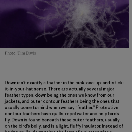
Photo: Tim Davis
Down isn’t exactly a feather in the pick-one-up-and-stick-
it-in-your-hat sense. There are actually several major
feather types, down being the ones we know from our
jackets, and outer contour feathers being the ones that
usually come to mind when we say “feather.” Protective
contour feathers have quills, repel water and help birds
fly. Down is found beneath these outer feathers, usually
on the bird’s belly, and is a light, fluffy insulator. Instead of