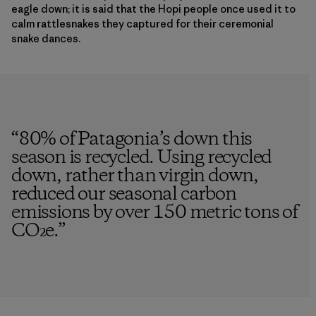
eagle down; it is said that the Hopi people once used it to
calm rattlesnakes they captured for their ceremonial
snake dances.
“
80% of Patagonia’s down this
season is recycled. Using recycled
down, rather than virgin down,
reduced our seasonal carbon
emissions by over 150 metric tons of
CO₂e.
”