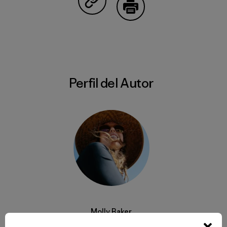
Compartir en Copy Link
Imprimir
Perfil del Autor
Molly Baker