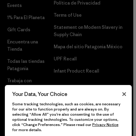
Política de Privacidad
Events
Terms of Use
1% Para El Planeta
Statement on Modern Slavery in
Gift Cards
Supply Chain
Encuentra una
Mapa del sitio Patagonia México
Tienda
UPF Recall
Todas las tiendas
Patagonia
Infant Product Recall
Trabaja con
Nosotros
Your Data, Your Choice
Prensa
Some tracking technologies, such as cookies, are necessary
for our site to function properly and are always on. By
selecting “Allow All” you’re also consenting to the use of
optional tracking technologies. To customize your options,
click “Change Preferences.” Please read our
Privacy Notice
© 2026 Patagonia, Inc. Todos los derechos reservados.
for more details.