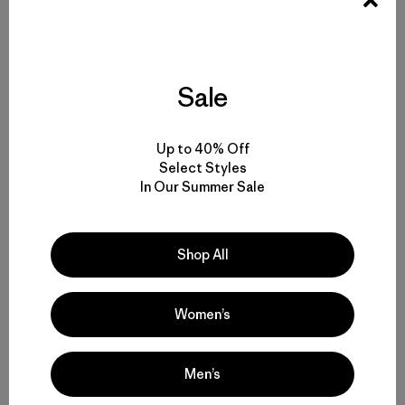
Molly es editora en jefe para Snow en Patagonia. En el
pasado escribió acerca de la campaña Blue Heart of
Europe y bautizó a su primera hija en honor a un río
salvaje ubicado en los Balcanes.
Sale
Up to 40% Off
Select Styles
In Our Summer Sale
Historias relacionadas
Shop All
Women’s
Men’s