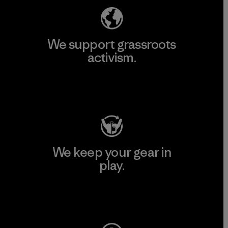
We support grassroots
activism.
Visit Patagonia Action Works
We keep your gear in
play.
Visit Worn Wear