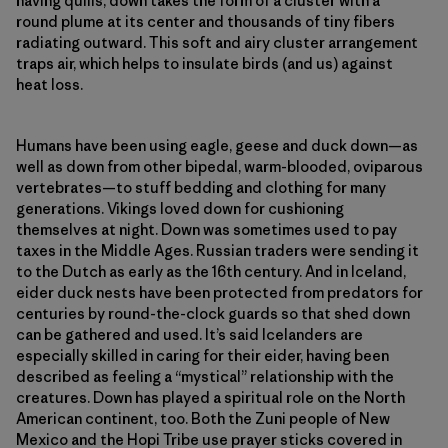
having quills, down takes the form of a cluster with a
round plume at its center and thousands of tiny fibers
radiating outward. This soft and airy cluster arrangement
traps air, which helps to insulate birds (and us) against
heat loss.
Humans have been using eagle, geese and duck down—as
well as down from other bipedal, warm-blooded, oviparous
vertebrates—​to stuff bedding and clothing for many
generations. Vikings loved down for cushioning
themselves at night. Down was sometimes used to pay
taxes in the Middle Ages. Russian traders were sending it
to the Dutch as early as the 16th century. And in Iceland,
eider duck nests have been protected from predators for
centuries by round-the-clock guards so that shed down
can be gathered and used. It’s said Icelanders are
especially skilled in caring for their eider, having been
described as feeling a “mystical” relationship with the
creatures. Down has played a spiritual role on the North
American continent, too. Both the Zuni people of New
Mexico and the Hopi Tribe use prayer sticks covered in