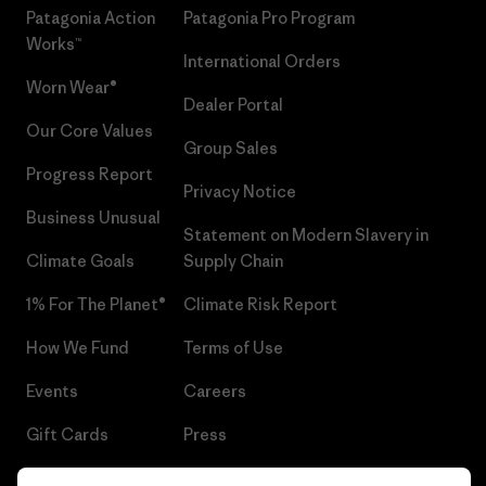
Patagonia Action
Patagonia Pro Program
Works™
International Orders
Worn Wear®
Dealer Portal
Our Core Values
Group Sales
Progress Report
Privacy Notice
Business Unusual
Statement on Modern Slavery in
Climate Goals
Supply Chain
1% For The Planet®
Climate Risk Report
How We Fund
Terms of Use
Events
Careers
Gift Cards
Press
Find a Store
UPF Recall