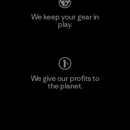
We keep your gear in
play.
Visit Worn Wear
We give our profits to
the planet.
Read Our Commitment