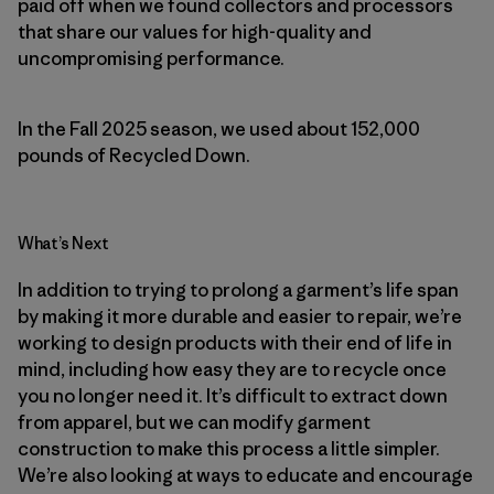
paid off when we found collectors and processors
that share our values for high-quality and
uncompromising performance.
In the Fall 2025 season, we used about 152,000
pounds of Recycled Down.
What’s Next
In addition to trying to prolong a garment’s life span
by making it more durable and easier to repair, we’re
working to design products with their end of life in
mind, including how easy they are to recycle once
you no longer need it. It’s difficult to extract down
from apparel, but we can modify garment
construction to make this process a little simpler.
We’re also looking at ways to educate and encourage