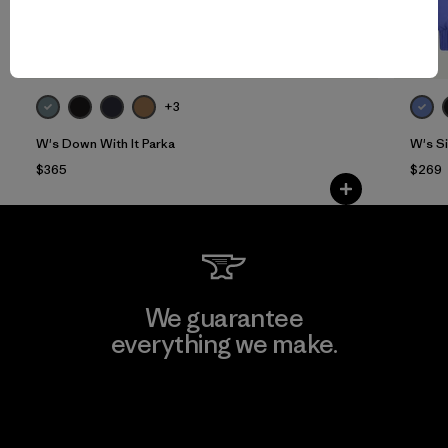
+3
W's Down With It Parka
W's S
$365
$269
We guarantee
everything we make.
View Ironclad Guarantee