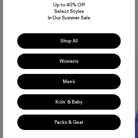
Up to 40% Off
Select Styles
In Our Summer Sale
Recycled Down
Shop All
15 Items
New
New
Women’s
Men’s
Kids’ & Baby
Packs & Gear