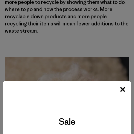
more people to recycle by showing them what to do,
where to go and how the process works. More
recyclable down products and more people
recycling their items will mean fewer additions to the
waste stream.
Sale