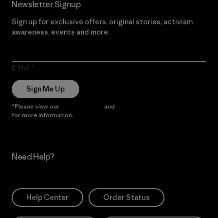
Newsletter Signup
Sign up for exclusive offers, original stories, activism
awareness, events and more.
E-Mail
Sign Me Up
*Please view our
Privacy Notice
and
Notice of Financial Incentive
for more information.
Need Help?
Help Center
Order Status