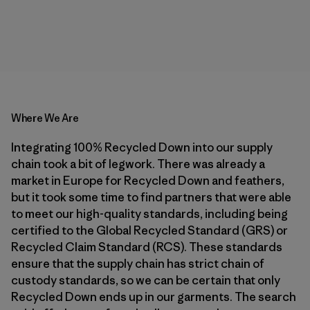
Where We Are
Integrating 100% Recycled Down into our supply
chain took a bit of legwork. There was already a
market in Europe for Recycled Down and feathers,
but it took some time to find partners that were able
to meet our high-quality standards, including being
certified to the Global Recycled Standard (GRS) or
Recycled Claim Standard (RCS). These standards
ensure that the supply chain has strict chain of
custody standards, so we can be certain that only
Recycled Down ends up in our garments. The search