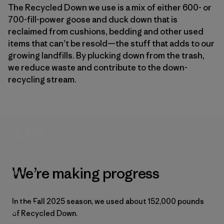
The Recycled Down we use is a mix of either 600- or
700-fill-power goose and duck down that is
reclaimed from cushions, bedding and other used
items that can’t be resold—the stuff that adds to our
growing landfills. By plucking down from the trash,
we reduce waste and contribute to the down-
recycling stream.
33%
The
percentage
of
We’re making progress
CO₂e
emissions
reduction
we’ve
In the Fall 2025 season, we used about 152,000 pounds
achieved
per
of Recycled Down.
kilogram