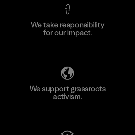
We take responsibility
for our impact.
Explore Our Footprint
We support grassroots
activism.
Visit Patagonia Action Works