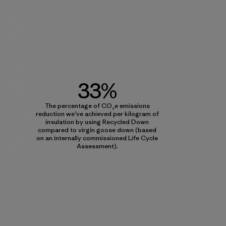
of
insulation
by
using
Recycled
Down
compared
to
virgin
goose
33%
down
(based
on
The percentage of CO₂e emissions
an
reduction we’ve achieved per kilogram of
internally
insulation by using Recycled Down
commissioned
compared to virgin goose down (based
Life
on an internally commissioned Life Cycle
Cycle
Assessment).
Assessment).