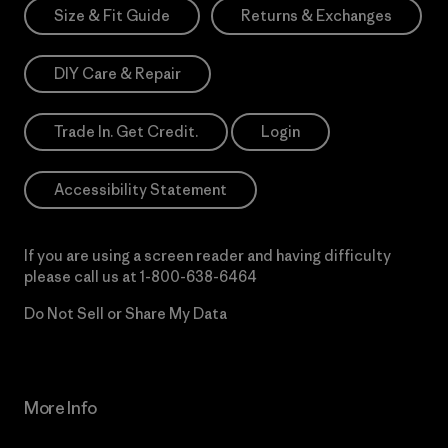
Size & Fit Guide
Returns & Exchanges
DIY Care & Repair
Trade In. Get Credit.
Login
Accessibility Statement
If you are using a screen reader and having difficulty
please call us at
1-800-638-6464
Do Not Sell or Share My Data
More Info