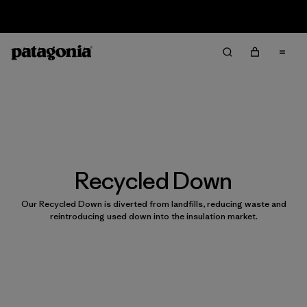
Sale — Up to 40% Off Past-Season Clothing & Gear
Recycled Down
Our Recycled Down is diverted from landfills, reducing waste and
reintroducing used down into the insulation market.