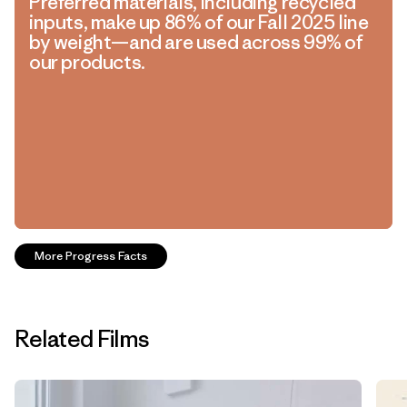
Preferred materials, including recycled
inputs, make up 86% of our Fall 2025 line
by weight—and are used across 99% of
our products.
More Progress Facts
Related Films