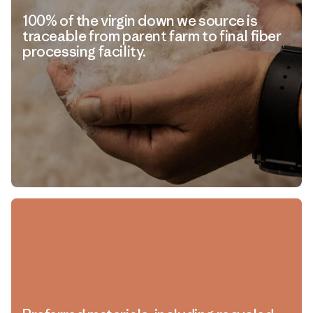
100% of the virgin down we source is
traceable from parent farm to final fiber
processing facility.