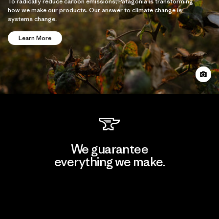
To radically reduce carbon emissions, Patagonia is transforming
how we make our products. Our answer to climate change is
systems change.
Learn More
We guarantee
everything we make.
View Ironclad Guarantee