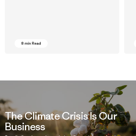
8 min Read
The Climate Crisis Is Our
Business