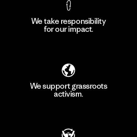
We take responsibility
for our impact.
Explore Our Footprint
We support grassroots
activism.
Visit Patagonia Action Works