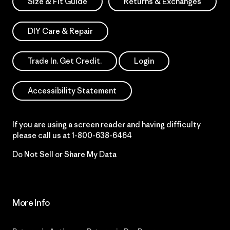
Size & Fit Guide
Returns & Exchanges
DIY Care & Repair
Trade In. Get Credit.
Login
Accessibility Statement
If you are using a screen reader and having difficulty
please call us at
1-800-638-6464
Do Not Sell or Share My Data
More Info