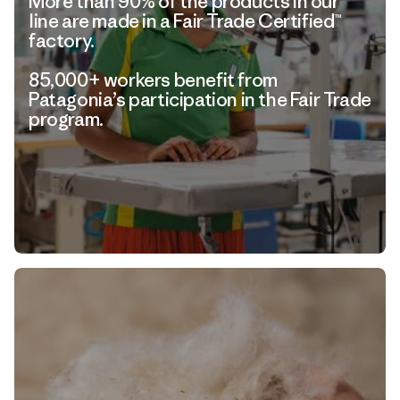
More than 90% of the products in our
line are made in a Fair Trade Certified™
factory.
85,000+ workers benefit from
Patagonia’s participation in the Fair Trade
program.