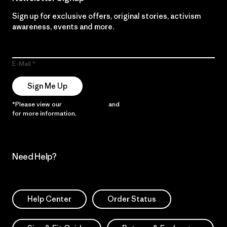
Sign up for exclusive offers, original stories, activism
awareness, events and more.
E-Mail
Sign Me Up
*Please view our
Privacy Notice
and
Notice of Financial Incentive
for more information.
Need Help?
Help Center
Order Status