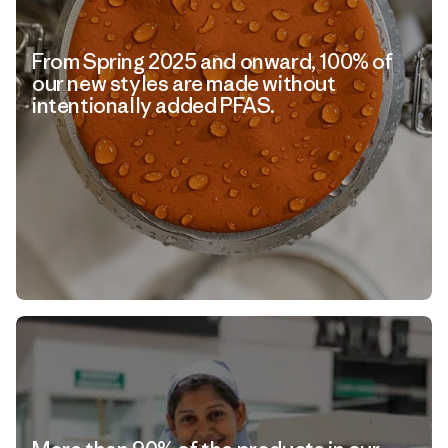
From Spring 2025 and onward, 100% of
our new styles are made without
intentionally added PFAS.