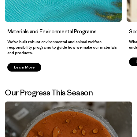
Materials and Environmental Programs
Soc
We’ve built robust environmental and animal welfare
What
responsibility programs to guide how we make our materials
unde
and products.
Learn More
Our Progress This Season