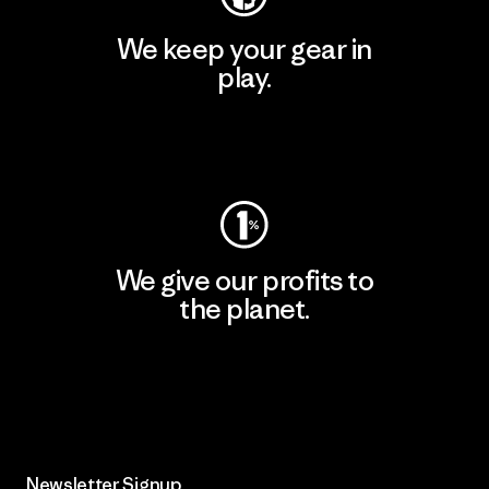
We keep your gear in
play.
Visit Worn Wear
We give our profits to
the planet.
Read Our Commitment
Newsletter Signup