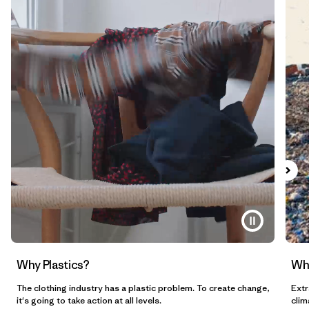
Why Plastics?
Wh
The clothing industry has a plastic problem. To create change,
Extr
it's going to take action at all levels.
clim