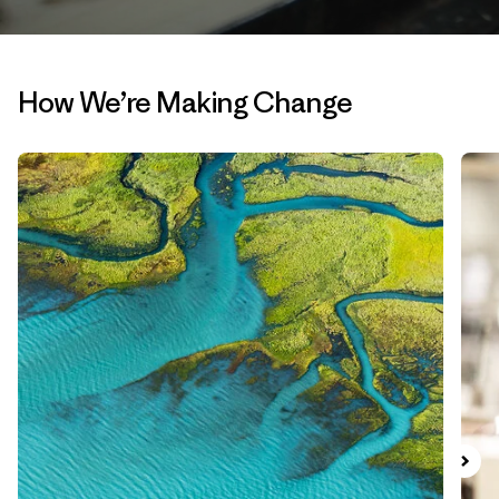
How We’re Making Change