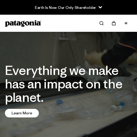
Read Our Work in Progress Report
Everything we make
has an impact on the
planet.
Learn More