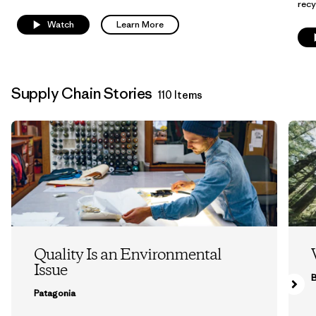
recy
Watch
Learn More
Supply Chain Stories
110 Items
Quality Is an Environmental
Issue
B
Patagonia