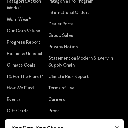
Patagonia Action
Patagonia Pro Program
Works™
International Orders
Worn Wear®
Dealer Portal
Our Core Values
Group Sales
Progress Report
Privacy Notice
Business Unusual
Statement on Modern Slavery in
Climate Goals
Supply Chain
1% For The Planet®
Climate Risk Report
How We Fund
Terms of Use
Events
Careers
Gift Cards
Press
Find a Store
UPF Recall