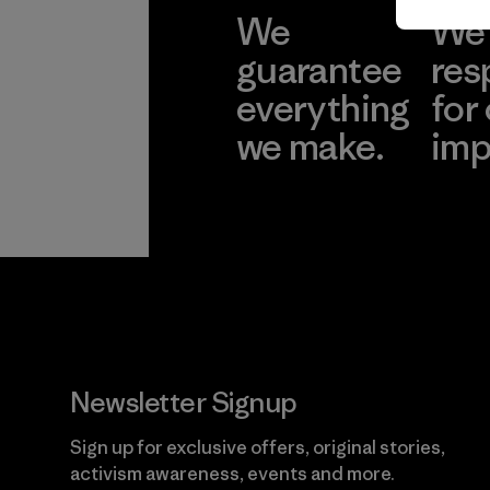
We
We 
guarantee
res
everything
for
we make.
imp
View Ironclad
Explore
Guarantee
Newsletter Signup
Sign up for exclusive offers, original stories,
activism awareness, events and more.