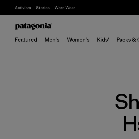
Activism
Stories
Worn Wear
Featured
Men's
Women's
Kids'
Packs & 
Sh
H