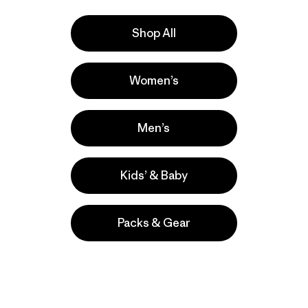
ntal responsibility in the finished-goods factories, farms,
Shop All
ppliers
Women’s
null
Yulex Wetsuit Material
Men’s
Kids’ & Baby
Packs & Gear