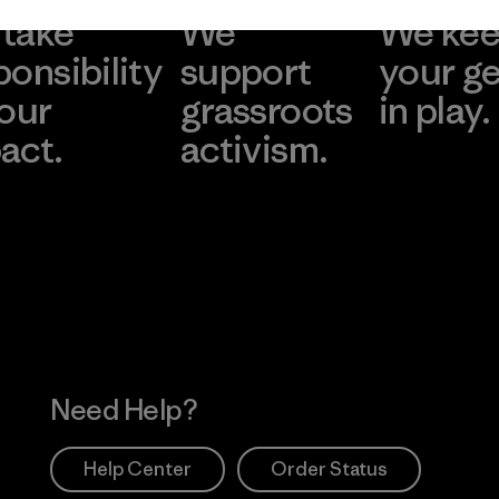
take
We
We ke
ponsibility
support
your g
 our
grassroots
in play.
act.
activism.
Visit Worn Wea
 Our Footprint
Visit Patagonia Action
Works
Need Help?
Help Center
Order Status