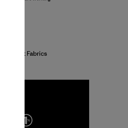
 and mills.
 and Knit Fabrics