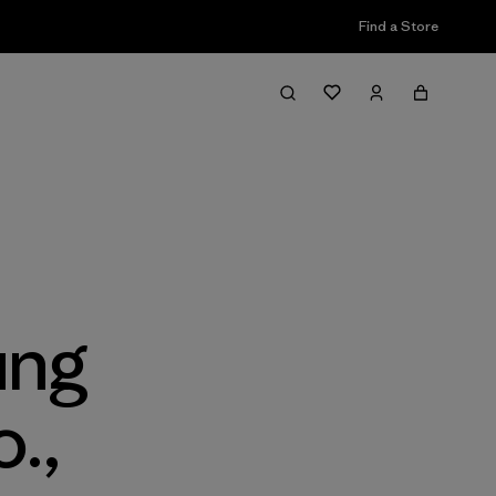
Find a Store
ung
.,