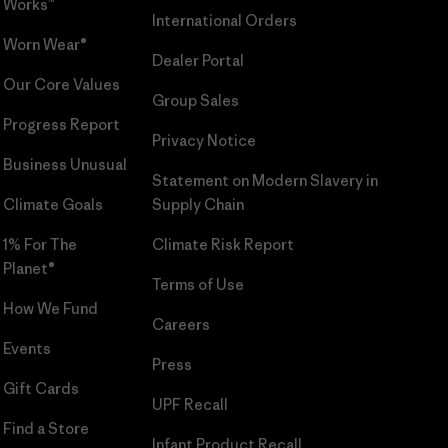
Works™
International Orders
Worn Wear®
Dealer Portal
Our Core Values
Group Sales
Progress Report
Privacy Notice
Business Unusual
Statement on Modern Slavery in
Climate Goals
Supply Chain
1% For The
Climate Risk Report
Planet®
Terms of Use
How We Fund
Careers
Events
Press
Gift Cards
UPF Recall
Find a Store
Infant Product Recall