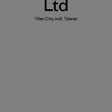
Ltd
Yilan City, null, Taiwan