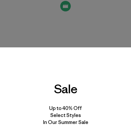
Sale
Up to 40% Off
th this supplier
Select Styles
In Our Summer Sale
due diligence activities to promote and sustain fair labor 