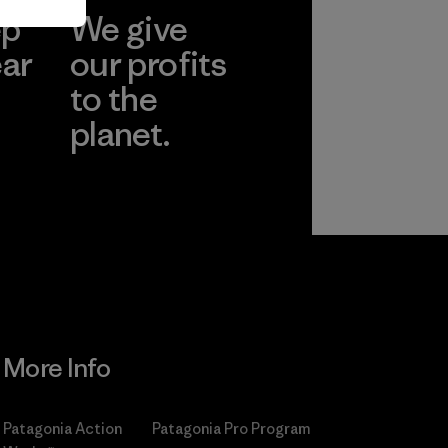
ep
We give
ear
our profits
to the
planet.
r
Read Our
Commitment
More Info
Patagonia Action
Patagonia Pro Program