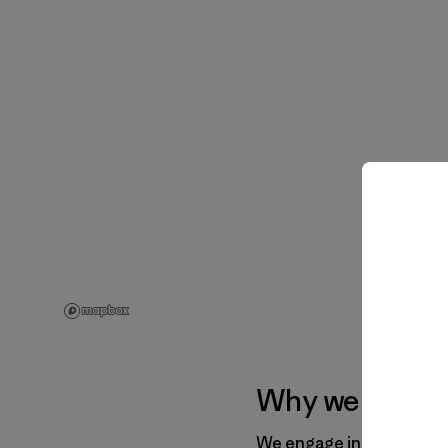
Why we work wi
We engage in a range of 