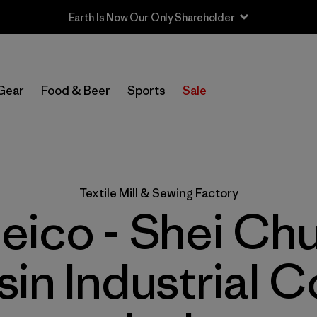
Earth Is Now Our Only Shareholder
Gear
Food & Beer
Sports
Sale
Textile Mill & Sewing Factory
eico - Shei Ch
sin Industrial Co