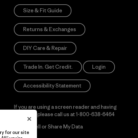
Size & Fit Guide
Returns & Exchanges
DIY Care & Repair
Trade In. Get Credit.
Login
Accessibility Statement
If you are using a screen reader and having
difficulty please call us at
1-800-638-6464
Do Not Sell or Share My Data
y for our site