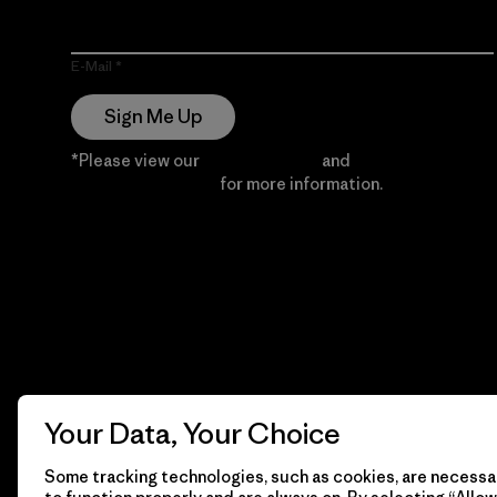
E-Mail
Sign Me Up
*Please view our
Privacy Notice
and
Notice of
Financial Incentive
for more information.
Your Data, Your Choice
Some tracking technologies, such as cookies, are necessar