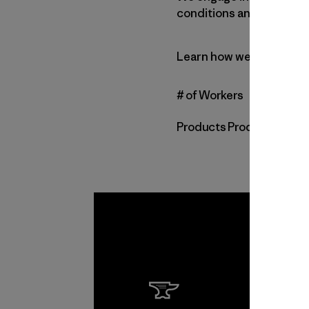
conditions and environme
Learn how we vet our su
# of Workers
Products Produced