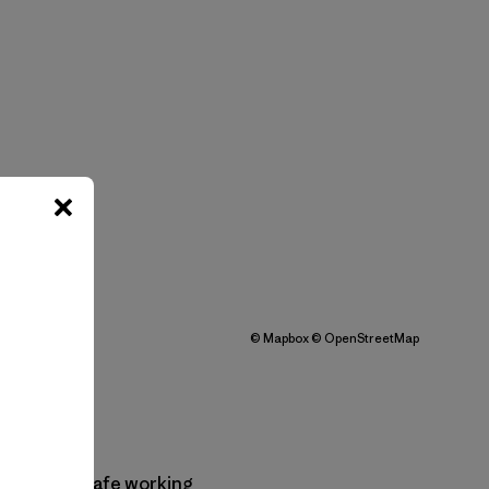
©
Mapbox
©
OpenStreetMap
practices, safe working