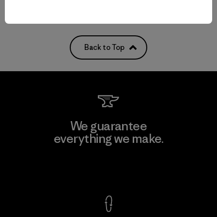
Back to Top
We guarantee
everything we make.
View Ironclad Guarantee