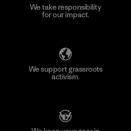
We take responsibility
for our impact.
Explore Our Footprint
We support grassroots
activism.
Visit Patagonia Action Works
We keep your gear in