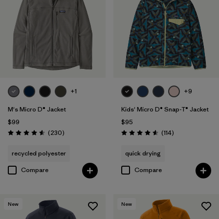
Filter by
Features & Processes
1
Filter by
Materials & Fabric
Filter by
Sport
+1
+9
Filter by
Product Family
M's Micro D® Jacket
Kids' Micro D® Snap-T® Jacket
Filter by
Gender
$99
$95
Reviews
Reviews
(230
)
(114
)
Rating: 4.6 / 5
Rating: 4.6 / 5
Filter by
Kids
recycled polyester
quick drying
Compare
Compare
New
New