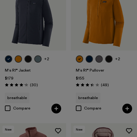
+2
+2
M's R1® Jacket
M's R1® Pullover
$179
$155
Reviews
Reviews
(30
)
(49
)
Rating: 4.2 / 5
Rating: 3.4 / 5
breathable
breathable
Compare
Compare
New
New