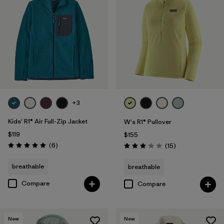
+3
Kids' R1® Air Full-Zip Jacket
W's R1® Pullover
$119
$155
Reviews
(6
)
Reviews
(15
)
Rating: 5.0 / 5
Rating: 3.1 / 5
breathable
breathable
Compare
Compare
New
New