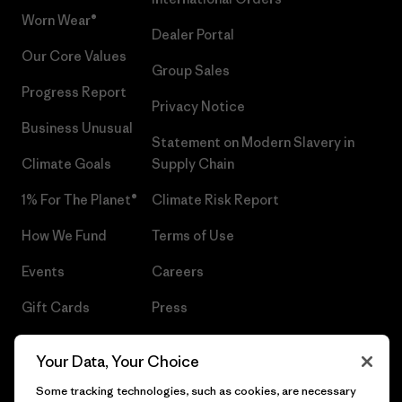
Worn Wear®
Dealer Portal
Our Core Values
Group Sales
Progress Report
Privacy Notice
Business Unusual
Statement on Modern Slavery in
Climate Goals
Supply Chain
1% For The Planet®
Climate Risk Report
How We Fund
Terms of Use
Events
Careers
Gift Cards
Press
Find a Store
UPF Recall
Your Data, Your Choice
Sitemap
Infant Product Recall
Some tracking technologies, such as cookies, are necessary