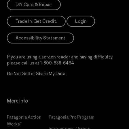
DIY Care & Repair
Trade In. Get Credit.
Login
Accessibility Statement
If you are using a screen reader and having difficulty
please call us at
1-800-638-6464
Do Not Sell or Share My Data
More Info
Patagonia Action
Patagonia Pro Program
Works™
International Orders