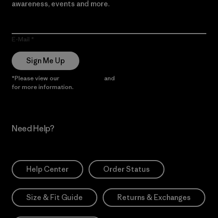
awareness, events and more.
E-Mail
Sign Me Up
*Please view our
Privacy Notice
and
Notice of Financial Incentive
for more information.
Need Help?
Help Center
Order Status
Size & Fit Guide
Returns & Exchanges