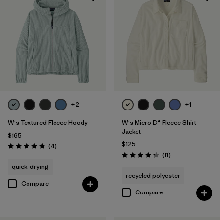
+2
+1
W's Textured Fleece Hoody
W's Micro D® Fleece Shirt
Jacket
$165
$125
Reviews
(4
)
Rating: 4.8 / 5
Reviews
(11
)
Rating: 4.3 / 5
quick-drying
recycled polyester
Compare
Compare