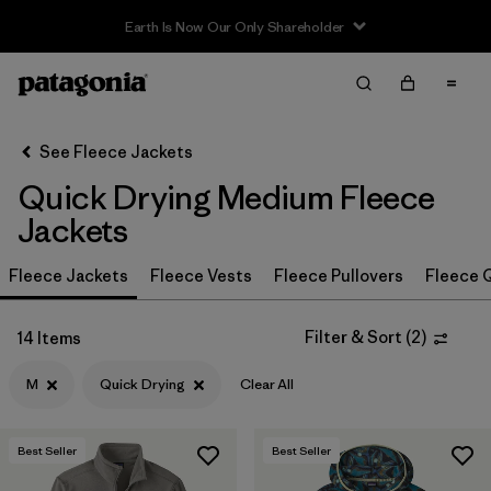
Sale — Up to 40% Off Past-Season Clothing & Gear
Filter & Sort
Clear All
In-Store Pickup
Select Store
See Fleece Jackets
Quick Drying Medium Fleece
Sort By
Jackets
Filter by
Category
Fleece Jackets
Fleece Vests
Fleece Pullovers
Fleece Q
Filter by
Price
Filter & Sort
(
2
)
14 Items
Filter by
Size
1
M
Quick Drying
Clear All
Filter by
Fit
Best Seller
Best Seller
Filter by
Color