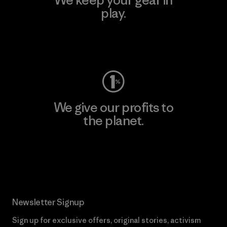
play.
Visit Worn Wear
We give our profits to
the planet.
Read Our Commitment
Newsletter Signup
Sign up for exclusive offers, original stories, activism