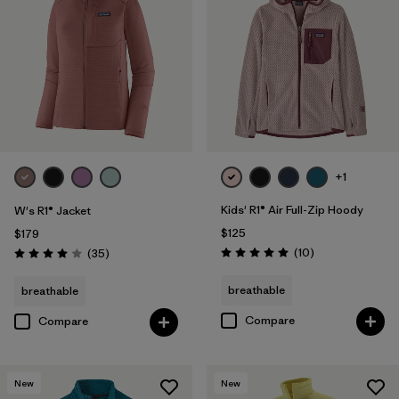
+1
Kids' R1® Air Full-Zip Hoody
W's R1® Jacket
$125
$179
Reviews
Reviews
(10
)
(35
)
Rating: 5.0 / 5
Rating: 4.0 / 5
breathable
breathable
Compare
Compare
New
New