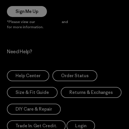
Sign Me Up
*Please view our
Privacy Notice
and
Notice of Financial Incentive
for more information.
Need Help?
Help Center
Order Status
Size & Fit Guide
Returns & Exchanges
DIY Care & Repair
Trade In. Get Credit.
Login