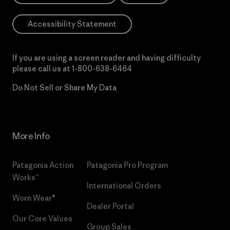
Accessibility Statement
If you are using a screen reader and having difficulty
please call us at
1-800-638-6464
Do Not Sell or Share My Data
More Info
Patagonia Action
Patagonia Pro Program
Works™
International Orders
Worn Wear®
Dealer Portal
Our Core Values
Group Sales