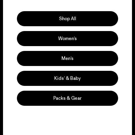
Explore Our Footprint
Shop All
Women’s
We support grassroots
activism.
Men’s
Visit Patagonia Action Works
Kids’ & Baby
Packs & Gear
We keep your gear in
play.