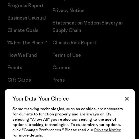
Progress Report
Privacy Notice
Business Unusual
Statement on Modern Slavery in
Climate Goals
Supply Chain
1% For The Planet®
Climate Risk Report
How We Fund
Terms of Use
Events
Careers
Gift Cards
Press
Find a Store
UPF Recall
Your Data, Your Choice
Sitemap
Infant Product Recall
Some tracking technologies, such as cookies, are necessary
for our site to function properly and are always on. By
selecting “Allow All” you’re also consenting to the use of
optional tracking technologies. To customize your options,
click “Change Preferences.” Please read our
Privacy Notice
© 2026 Patagonia, Inc. All Rights Reserved.
for more details.