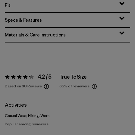
Fit
Specs & Features
Materials & Care Instructions
4.2 / 5
True To Size
Rating:
4.2 / 5
Based on 30 Reviews
65%
of reviewers
Activities
Casual Wear, Hiking, Work
Popular among reviewers