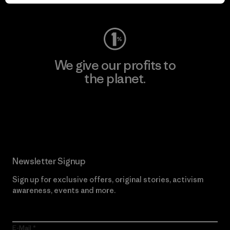
Visit Worn Wear
We give our profits to
the planet.
Read Our Commitment
Newsletter Signup
Sign up for exclusive offers, original stories, activism
awareness, events and more.
E-Mail