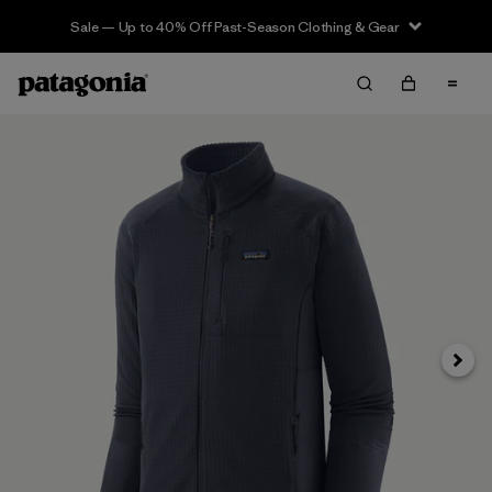
Sale — Up to 40% Off Past-Season Clothing & Gear
Next