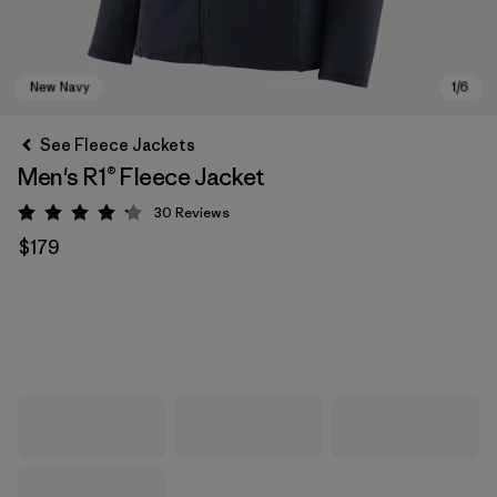
See Fleece Jackets
Men's R1® Fleece Jacket
30
Reviews
Rating: 4.2 / 5
$179
New Navy