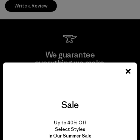
Write a Review
We guarantee
everything we make.
View Ironclad Guarantee
Sale
We take responsibility
Up to 40% Off
for our impact.
Select Styles
In Our Summer Sale