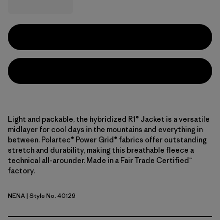
Light and packable, the hybridized R1® Jacket is a versatile
midlayer for cool days in the mountains and everything in
between. Polartec® Power Grid® fabrics offer outstanding
stretch and durability, making this breathable fleece a
technical all-arounder. Made in a Fair Trade Certified™
factory.
NENA
| Style No. 40129
New Navy