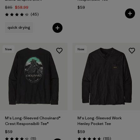
$85
$58.99
$59
Reviews
(45
)
Rating: 4.2 / 5
quick drying
New
New
M's Long-Sleeved Chouinard®
M's Long-Sleeved Work
Crest Responsibili-Tee®
Henley Pocket Tee
$59
$59
Reviews
Reviews
(11
)
(115
)