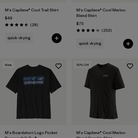
M's Capilene® Cool Trail Shirt
M's Capilene® Cool Merino-
Blend Shirt
$49
$75
Reviews
(28
)
Rating: 4.5 / 5
Reviews
(253
)
Rating: 4.3 / 5
quick-drying
quick drying
New
30
% Off
M's Boardshort Logo Pocket
M's Capilene® Cool Merino-