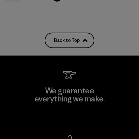
Back to Top
We guarantee
everything we make.
View Ironclad Guarantee