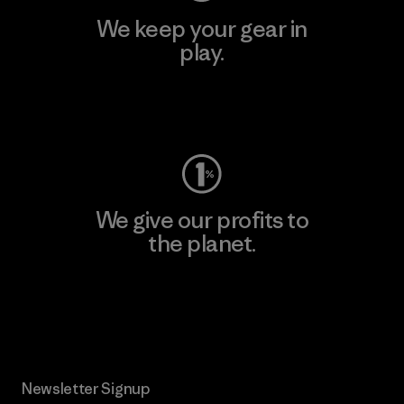
We keep your gear in
play.
Visit Worn Wear
We give our profits to
the planet.
Read Our Commitment
Newsletter Signup