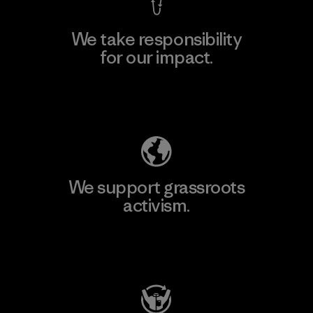
We take responsibility
for our impact.
Explore Our Footprint
We support grassroots
activism.
Visit Patagonia Action Works