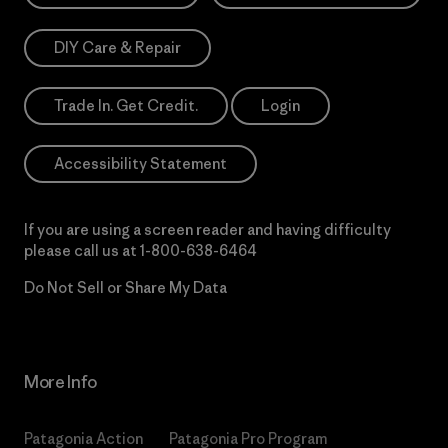
DIY Care & Repair
Trade In. Get Credit.
Login
Accessibility Statement
If you are using a screen reader and having difficulty
please call us at
1-800-638-6464
Do Not Sell or Share My Data
More Info
Patagonia Action
Patagonia Pro Program