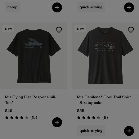
hemp
quick-drying
New
New
M's Flying Fish Responsibili-
M's Capilene® Cool Trail Shirt
Tee®
- Stratapeaks
$49
$55
Reviews
Reviews
(15
)
(9
)
Rating: 4.1 / 5
Rating: 4.3 / 5
quick-drying