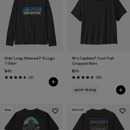
Kids' Long-Sleeved P-6 Logo
W's Capilene® Cool Trail
T-Shirt
Cropped Shirt
$45
$55
Reviews
Reviews
(2
)
(13
)
Rating: 4.5 / 5
Rating: 4.5 / 5
quick-drying
New
30
% Off