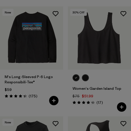
New
30
% Off
M's Long-Sleeved P-6 Logo
Responsibili-Tee®
Women's Garden Island Top
$59
Reviews
(175
)
$75
$51.99
Rating: 4.3 / 5
Reviews
(17
)
Rating: 4.3 / 5
New