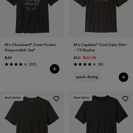
M's Chouinard® Crest Pocket
M's Capilene® Cool Daily Shirt
Responsibili-Tee®
- '73 Skyline
$49
$59
$40.99
Reviews
Reviews
(32
)
(8
)
Rating: 4.2 / 5
Rating: 4.3 / 5
quick-drying
Best Seller
Best Seller