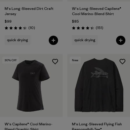
M's Long-Sleeved Dirt Craft
W's Long-Sleeved Capilene®
Jersey
Cool Merino-Blend Shirt
$99
$85
Reviews
Reviews
(10
)
(151
)
Rating: 4.3 / 5
Rating: 4.4 / 5
quick drying
quick drying
30
% Off
New
W's Capilene® Cool Merino-
M's Long-Sleeved Flying Fish
Blend Graphic Shirt
Responsibili-Tee®