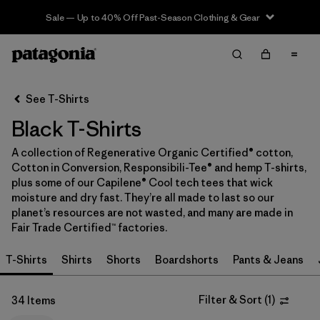
Sale — Up to 40% Off Past-Season Clothing & Gear
Filter & Sort
Clear All
In-Store Pickup
Select Store
See T-Shirts
Black T-Shirts
Sort By
A collection of Regenerative Organic Certified® cotton,
Filter by
Category
Cotton in Conversion, Responsibili-Tee® and hemp T-shirts,
plus some of our Capilene® Cool tech tees that wick
Filter by
Price
moisture and dry fast. They’re all made to last so our
planet’s resources are not wasted, and many are made in
Fair Trade Certified™ factories.
Filter by
Size
T-Shirts
Shirts
Shorts
Boardshorts
Pants & Jeans
Filter by
Fit
Filter & Sort
(
1
)
34 Items
Filter by
Color
1