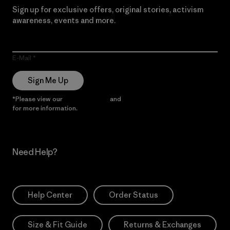
Sign up for exclusive offers, original stories, activism
awareness, events and more.
E-Mail
Sign Me Up
*Please view our
Privacy Notice
and
Notice of Financial Incentive
for more information.
Need Help?
Help Center
Order Status
Size & Fit Guide
Returns & Exchanges