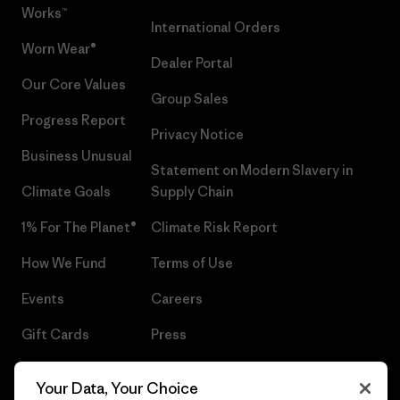
Works™
International Orders
Worn Wear®
Dealer Portal
Our Core Values
Group Sales
Progress Report
Privacy Notice
Business Unusual
Statement on Modern Slavery in
Climate Goals
Supply Chain
1% For The Planet®
Climate Risk Report
How We Fund
Terms of Use
Events
Careers
Gift Cards
Press
Find a Store
UPF Recall
Your Data, Your Choice