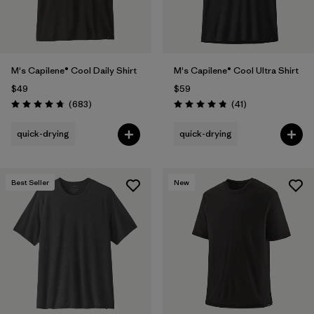
M's Capilene® Cool Daily Shirt
M's Capilene® Cool Ultra Shirt
$49
$59
Reviews
Reviews
(683
)
(41
)
Rating: 4.7 / 5
Rating: 4.8 / 5
quick-drying
quick-drying
Best Seller
New