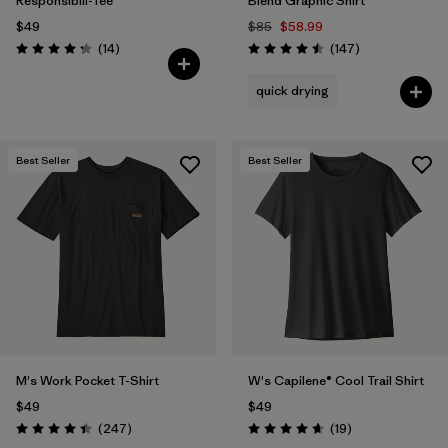
Responsibili-Tee®
Blend Graphic Shirt
$49
$85
$58.99
Reviews
Reviews
(14
)
(147
)
Rating: 4.3 / 5
Rating: 4.5 / 5
quick drying
Best Seller
Best Seller
M's Work Pocket T-Shirt
W's Capilene® Cool Trail Shirt
$49
$49
Reviews
Reviews
(247
)
(19
)
Rating: 4.4 / 5
Rating: 4.7 / 5