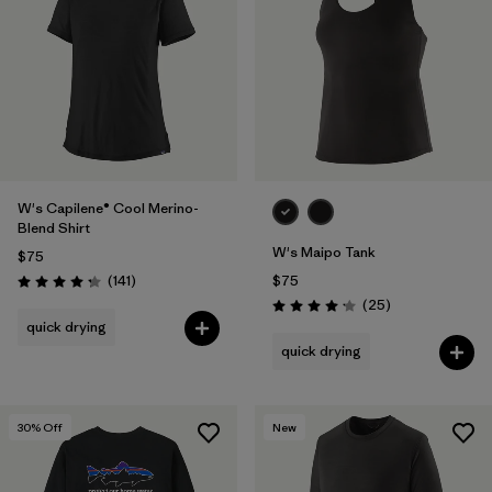
W's Capilene® Cool Merino-
Blend Shirt
W's Maipo Tank
$75
Reviews
(141
)
$75
Rating: 4.2 / 5
Reviews
(25
)
Rating: 4.2 / 5
quick drying
quick drying
30
% Off
New