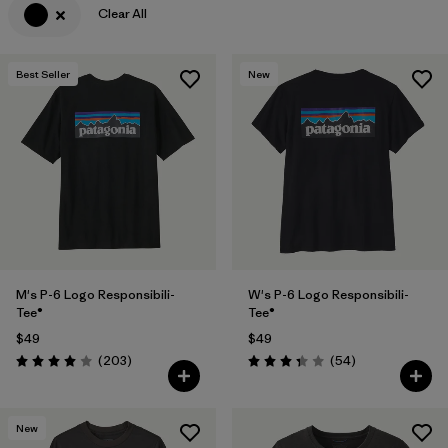
Clear All
Filter by
Features & Processes
Best Seller
New
Filter by
Materials & Fabric
Filter by
Sport
Filter by
Product Family
Filter by
Gender
Filter by
Kids
M's P-6 Logo Responsibili-
W's P-6 Logo Responsibili-
Tee®
Tee®
$49
$49
Reviews
Reviews
(203
)
(54
)
Rating: 4.0 / 5
Rating: 3.4 / 5
New