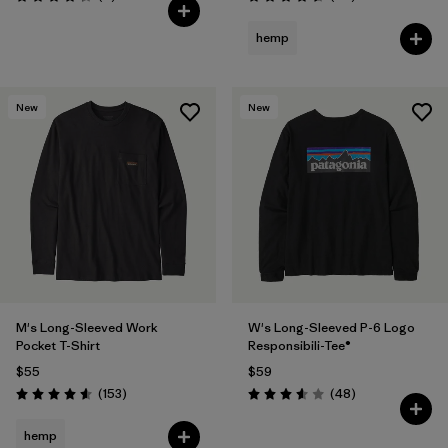
Rating: 4.3 / 5
Rating: 4.6 / 5
hemp
New
New
M's Long-Sleeved Work
W's Long-Sleeved P-6 Logo
Pocket T-Shirt
Responsibili-Tee®
$55
$59
Reviews
Reviews
(153
)
(48
)
Rating: 4.6 / 5
Rating: 3.6 / 5
hemp