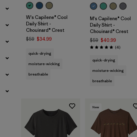
W's Capilene® Cool
M's Capilene® Cool
Daily Shirt -
Daily Shirt -
Chouinard® Crest
Chouinard® Crest
$59
$34.99
$59
$40.99
Reviews
(4
)
Rating: 5.0 / 5
quick-drying
quick-drying
moisture-wicking
moisture-wicking
breathable
breathable
New