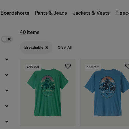
Boardshorts
Pants & Jeans
Jackets & Vests
Fleec
Filter by
Materials & Fabric
Filter by
Sport
40 Items
Filter by
Product Family
Breathable
Clear All
Filter by
Gender
40
% Off
30
% Off
Filter by
Kids