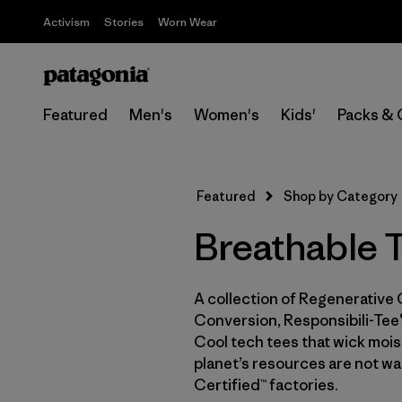
Activism
Stories
Worn Wear
Featured
Men's
Women's
Kids'
Packs & 
Featured
Shop by Category
Breathable T
A collection of Regenerative 
Conversion, Responsibili-Tee®
Cool tech tees that wick moist
planet’s resources are not wa
Certified™ factories.