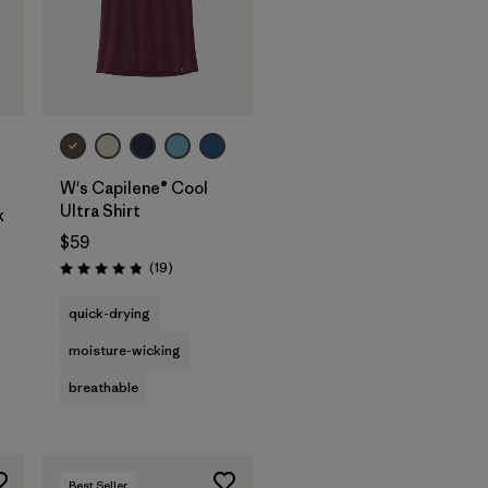
W's Capilene® Cool
Ultra Shirt
k
$59
Reviews
(19
)
Rating: 4.8 / 5
quick-drying
moisture-wicking
breathable
Best Seller