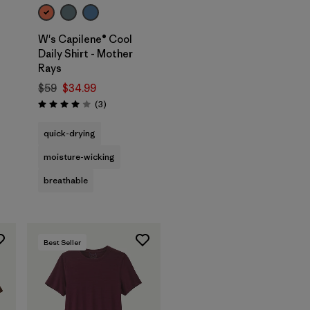
W's Capilene® Cool
Daily Shirt - Mother
Rays
$59
$34.99
Reviews
(3
)
Rating: 4.0 / 5
quick-drying
moisture-wicking
breathable
Best Seller