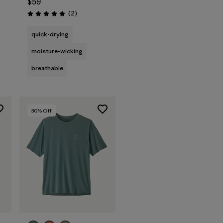
$59
Reviews
(2
)
Rating: 5.0 / 5
quick-drying
moisture-wicking
breathable
30
% Off