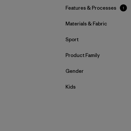
Filter by
Features & Processes
1
Filter by
Materials & Fabric
Filter by
Sport
Filter by
Product Family
Filter by
Gender
Filter by
Kids