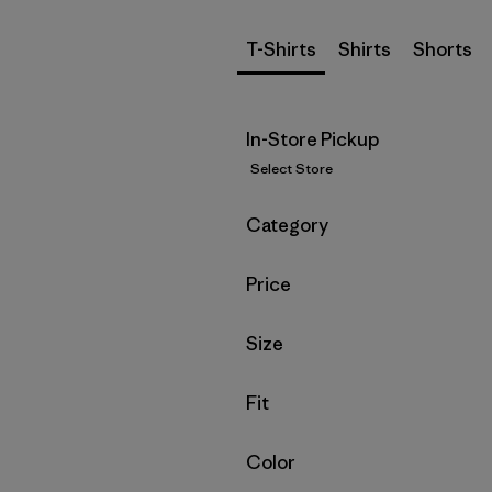
T-Shirts
Shirts
Shorts
In-Store Pickup
Select Store
Filter by
Category
Filter by
Price
Filter by
Size
Filter by
Fit
Filter by
Color