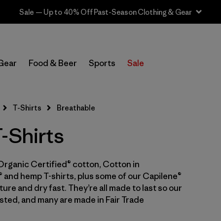
Sale — Up to 40% Off Past-Season Clothing & Gear
In-Store Pickup
Select Store
Gear
Food & Beer
Sports
Sale
Filter by
Category
T-Shirts
Breathable
Filter by
Price
-Shirts
Filter by
Size
Organic Certified® cotton, Cotton in
Filter by
Fit
 and hemp T-shirts, plus some of our Capilene®
ure and dry fast. They’re all made to last so our
Filter by
Color
sted, and many are made in Fair Trade
Filter by
Features & Processes
1