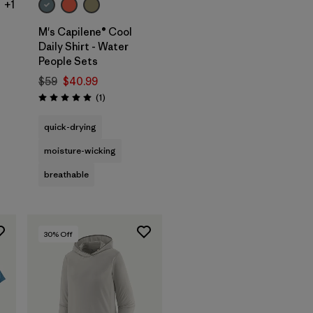
+1
M's Capilene® Cool
Daily Shirt - Water
People Sets
$59
$40.99
s
Reviews
(1
)
Rating: 5.0 / 5
quick-drying
moisture-wicking
breathable
30
% Off