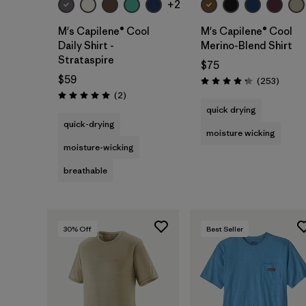
+2
M's Capilene® Cool
M's Capilene® Cool
Daily Shirt -
Merino-Blend Shirt
Strataspire
$75
$59
Review
(253
)
Rating: 4.3 / 5
Reviews
(2
)
Rating: 5.0 / 5
quick drying
quick-drying
moisture wicking
moisture-wicking
breathable
30
% Off
Best Seller