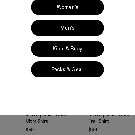
breathable
Women’s
breathable
Men’s
Best Seller
Best Seller
Kids’ & Baby
Packs & Gear
M's Capilene® Cool
M's Capilene® Cool
Ultra Shirt
Trail Shirt
$59
$49