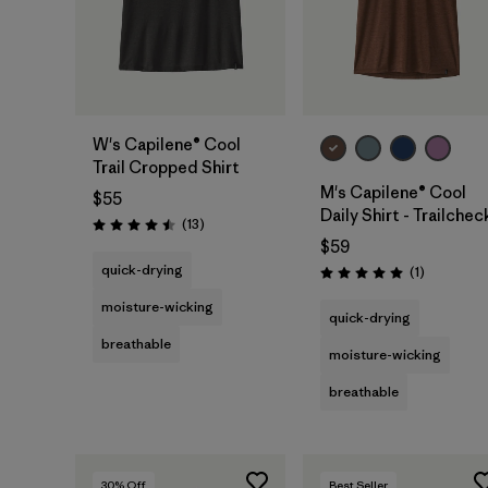
W's Capilene® Cool
Trail Cropped Shirt
M's Capilene® Cool
$55
Daily Shirt - Trailchec
Reviews
(13
)
Rating: 4.5 / 5
$59
quick-drying
Reviews
(1
)
Rating: 5.0 / 5
moisture-wicking
quick-drying
breathable
moisture-wicking
breathable
30
% Off
Best Seller