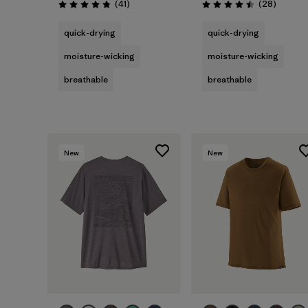
Reviews
Reviews
(41
)
(28
)
Rating: 4.8 / 5
Rating: 4.5 / 5
quick-drying
quick-drying
moisture-wicking
moisture-wicking
breathable
breathable
New
New