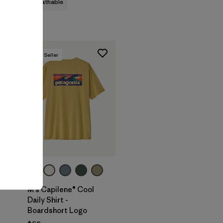
breathable
Best Seller
+1
M's Capilene® Cool
Daily Shirt -
Boardshort Logo