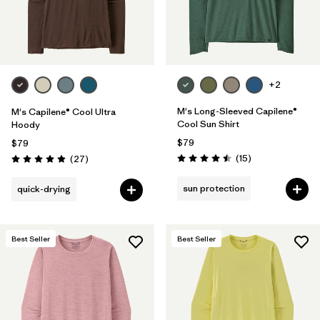
+2
M's Long-Sleeved Capilene®
M's Capilene® Cool Ultra
Cool Sun Shirt
Hoody
$79
$79
Reviews
Reviews
(15
)
(27
)
Rating: 4.5 / 5
Rating: 4.9 / 5
sun protection
quick-drying
Best Seller
Best Seller