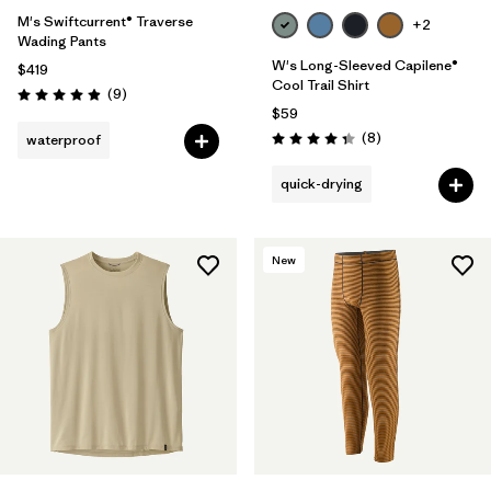
M's Swiftcurrent® Traverse
+2
Wading Pants
W's Long-Sleeved Capilene®
$419
Cool Trail Shirt
Reviews
(9
)
Rating: 4.9 / 5
$59
Reviews
(8
)
waterproof
Rating: 4.4 / 5
quick-drying
New