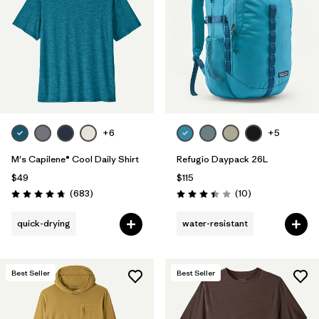
Filter by
Materials & Fabric
Filter by
Sport
Filter by
Gender
+6
+5
M's Capilene® Cool Daily Shirt
Refugio Daypack 26L
$49
$115
Reviews
Reviews
(683
)
(10
)
Rating: 4.7 / 5
Rating: 3.4 / 5
quick-drying
water-resistant
Best Seller
Best Seller