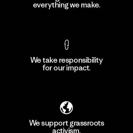
everything we make.
View Ironclad Guarantee
We take responsibility
for our impact.
Explore Our Footprint
We support grassroots
activism.