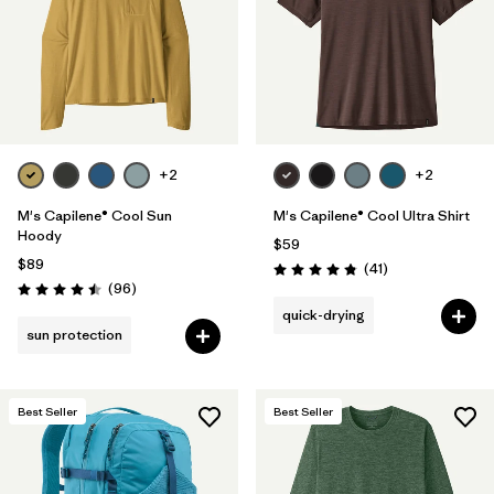
+2
+2
M's Capilene® Cool Sun
M's Capilene® Cool Ultra Shirt
Hoody
$59
$89
Reviews
(41
)
Rating: 4.8 / 5
Reviews
(96
)
Rating: 4.5 / 5
quick-drying
sun protection
Best Seller
Best Seller