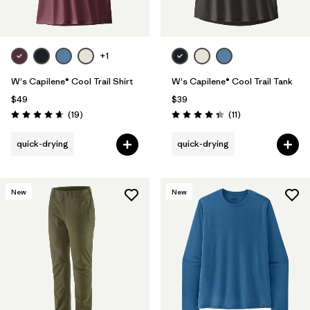
+1
W's Capilene® Cool Trail Shirt
W's Capilene® Cool Trail Tank
$49
$39
Reviews
Reviews
(19
)
(11
)
Rating: 4.7 / 5
Rating: 4.4 / 5
quick-drying
quick-drying
New
New