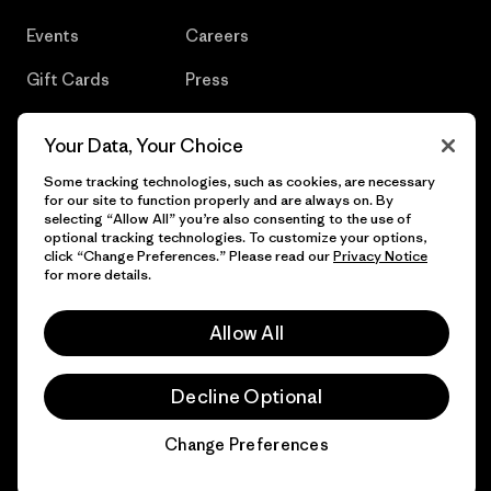
Events
Careers
Gift Cards
Press
Find a Store
UPF Recall
Your Data, Your Choice
Sitemap
Infant Product Recall
Some tracking technologies, such as cookies, are necessary
for our site to function properly and are always on. By
selecting “Allow All” you’re also consenting to the use of
optional tracking technologies. To customize your options,
click “Change Preferences.” Please read our
Privacy Notice
© 2026 Patagonia, Inc. All Rights Reserved.
for more details.
Allow All
English
Decline Optional
Change Preferences
Chat