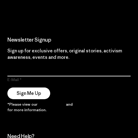
Read Our Commitment
Newsletter Signup
Sign up for exclusive offers, original stories, activism
awareness, events and more.
E-Mail
Sign Me Up
*Please view our
Privacy Notice
and
Notice of Financial Incentive
for more information.
Need Help?