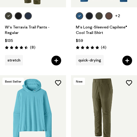
+2
W's Terravia Trail Pants -
M's Long-Sleeved Capilene®
Regular
Cool Trail Shirt
$135
$59
Reviews
Reviews
(8
)
(4
)
Rating: 4.5 / 5
Rating: 5.0 / 5
stretch
quick-drying
Best Seller
New