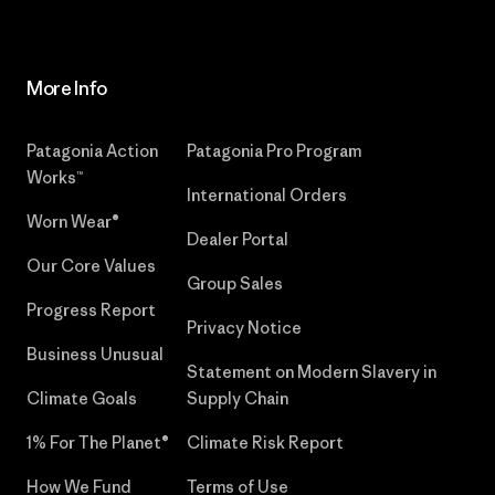
More Info
Patagonia Action
Patagonia Pro Program
Works™
International Orders
Worn Wear®
Dealer Portal
Our Core Values
Group Sales
Progress Report
Privacy Notice
Business Unusual
Statement on Modern Slavery in
Climate Goals
Supply Chain
1% For The Planet®
Climate Risk Report
How We Fund
Terms of Use