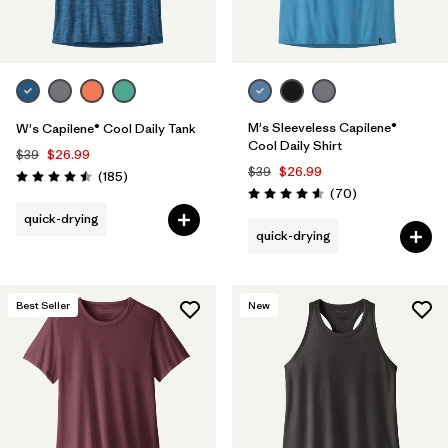
M's Sleeveless Capilene®
W's Capilene® Cool Daily Tank
Cool Daily Shirt
$39
$26.99
$39
$26.99
Reviews
(185
)
Rating: 4.5 / 5
Reviews
(70
)
Rating: 4.6 / 5
quick-drying
quick-drying
Best Seller
New