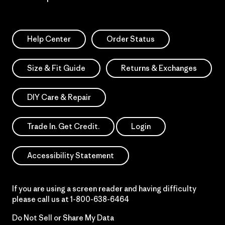
Help Center
Order Status
Size & Fit Guide
Returns & Exchanges
DIY Care & Repair
Trade In. Get Credit.
Login
Accessibility Statement
If you are using a screen reader and having difficulty
please call us at
1-800-638-6464
Do Not Sell or Share My Data