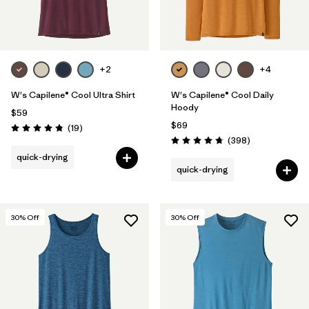
+2
+4
W's Capilene® Cool Ultra Shirt
W's Capilene® Cool Daily
Hoody
$59
$69
Reviews
(19
)
Rating: 4.8 / 5
Reviews
(398
)
Rating: 4.7 / 5
quick-drying
quick-drying
30
% Off
30
% Off