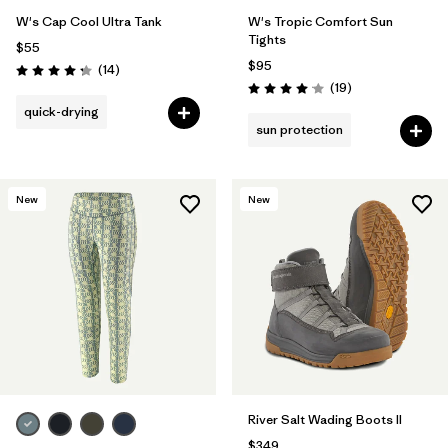
W's Cap Cool Ultra Tank
W's Tropic Comfort Sun
Tights
$55
$95
Reviews
(14
)
Rating: 4.2 / 5
Reviews
(19
)
Rating: 4.1 / 5
quick-drying
sun protection
New
New
River Salt Wading Boots II
$349