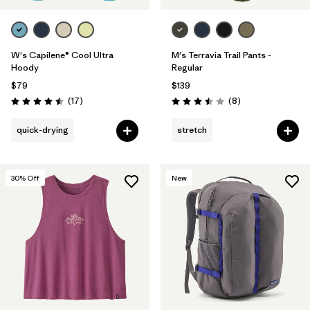
W's Capilene® Cool Ultra
M's Terravia Trail Pants -
Hoody
Regular
$79
$139
Reviews
Reviews
(17
)
(8
)
Rating: 4.5 / 5
Rating: 3.5 / 5
quick-drying
stretch
30
% Off
New