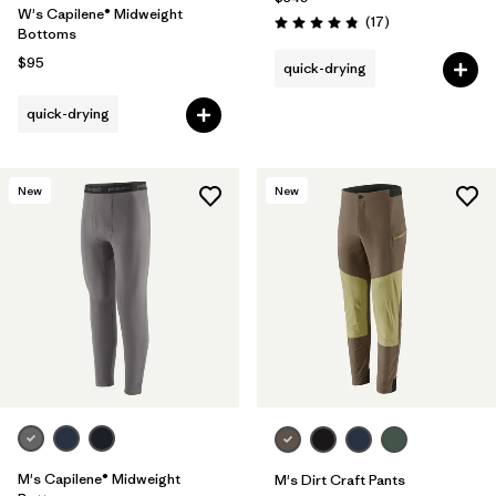
W's Capilene® Midweight
Reviews
(17
)
Rating: 4.8 / 5
Bottoms
$95
quick-drying
quick-drying
New
New
M's Capilene® Midweight
M's Dirt Craft Pants