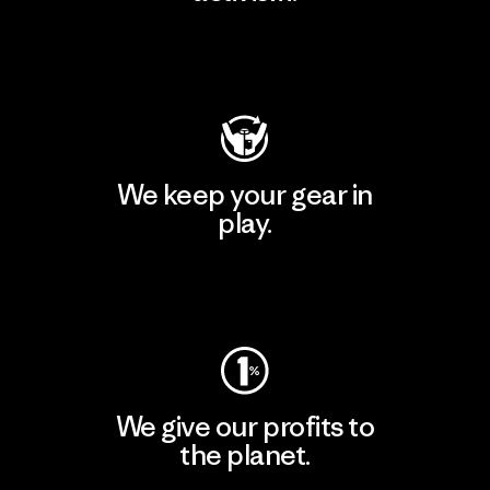
Visit Patagonia Action Works
We keep your gear in
play.
Visit Worn Wear
We give our profits to
the planet.