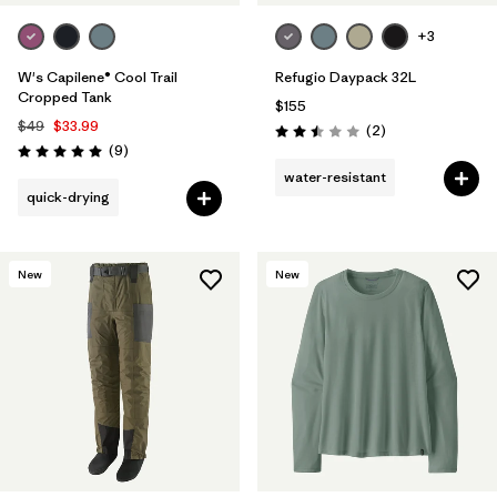
+3
W's Capilene® Cool Trail
Refugio Daypack 32L
Cropped Tank
$155
$49
$33.99
Reviews
(2
)
Rating: 2.5 / 5
Reviews
(9
)
Rating: 5.0 / 5
water-resistant
quick-drying
New
New