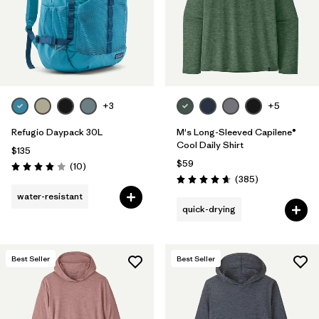
+3
+5
Refugio Daypack 30L
M's Long-Sleeved Capilene®
Cool Daily Shirt
$135
$59
Reviews
(10
)
Rating: 3.9 / 5
Reviews
(385
)
Rating: 4.7 / 5
water-resistant
quick-drying
Best Seller
Best Seller