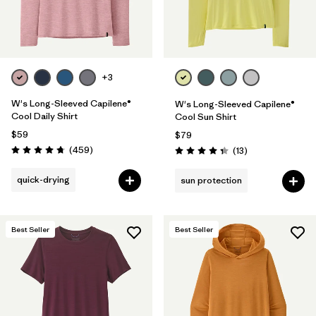
+3
W's Long-Sleeved Capilene®
W's Long-Sleeved Capilene®
Cool Daily Shirt
Cool Sun Shirt
$59
$79
Reviews
(459
)
Reviews
(13
)
Rating: 4.7 / 5
Rating: 4.4 / 5
quick-drying
sun protection
Best Seller
Best Seller