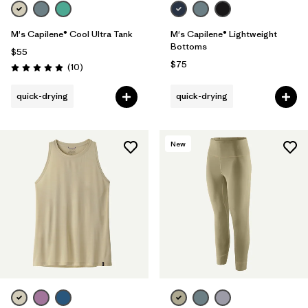
M's Capilene® Cool Ultra Tank
M's Capilene® Lightweight
Bottoms
$55
$75
Reviews
(10
)
Rating: 4.9 / 5
quick-drying
quick-drying
New