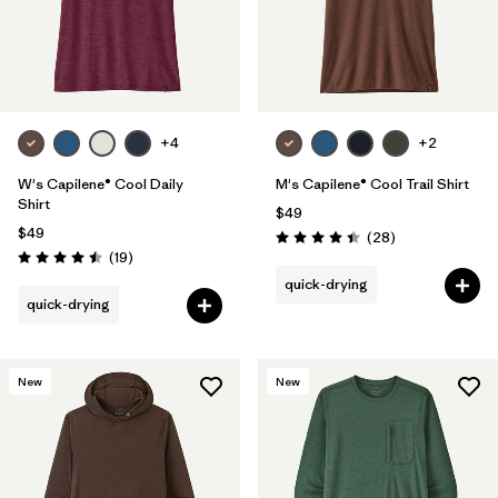
+4
+2
W's Capilene® Cool Daily
M's Capilene® Cool Trail Shirt
Shirt
$49
$49
Reviews
(28
)
Rating: 4.5 / 5
Reviews
(19
)
Rating: 4.5 / 5
quick-drying
quick-drying
New
New