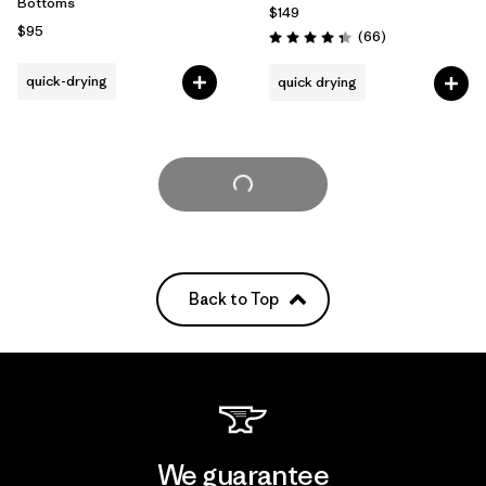
Bottoms
$149
$95
Reviews
(66
)
Rating: 4.3 / 5
quick-drying
quick drying
Load More
Back to Top
We guarantee