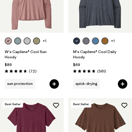
+1
+1
W's Capilene® Cool Sun
M's Capilene® Cool Daily
Hoody
Hoody
$89
$69
Reviews
Reviews
(72
)
(561
)
Rating: 4.7 / 5
Rating: 4.8 / 5
sun protection
quick-drying
Best Seller
Best Seller