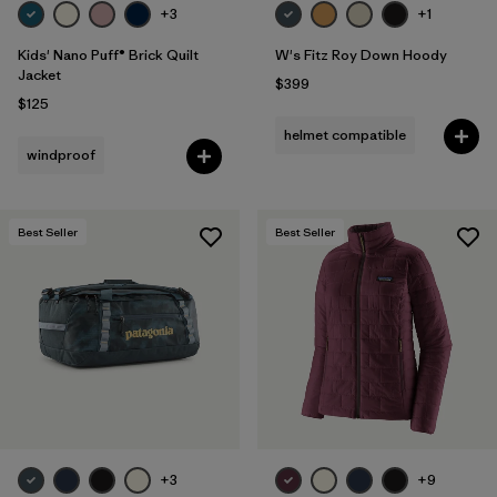
+3
+1
Kids' Nano Puff® Brick Quilt
W's Fitz Roy Down Hoody
Jacket
$399
$125
helmet compatible
windproof
Best Seller
Best Seller
+3
+9