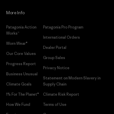
More Info
Patagonia Action
Patagonia Pro Program
Works™
International Orders
Worn Wear®
Dealer Portal
Our Core Values
Group Sales
Progress Report
Privacy Notice
Business Unusual
Statement on Modern Slavery in
Climate Goals
Supply Chain
1% For The Planet®
Climate Risk Report
How We Fund
Terms of Use