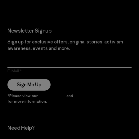
Newsletter Signup
Sign up for exclusive offers, original stories, activism
awareness, events and more.
E-Mail
Sign Me Up
*Please view our
Privacy Notice
and
Notice of Financial Incentive
for more information.
Need Help?