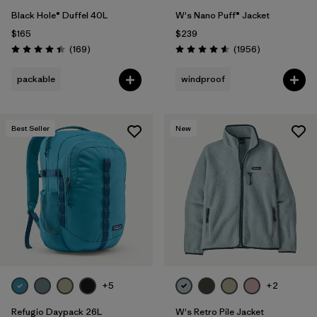
Black Hole® Duffel 40L
W's Nano Puff® Jacket
$165
$239
Reviews
Reviews
(169
)
(1956
)
Rating: 4.4 / 5
Rating: 4.6 / 5
packable
windproof
Best Seller
New
+5
+2
Refugio Daypack 26L
W's Retro Pile Jacket