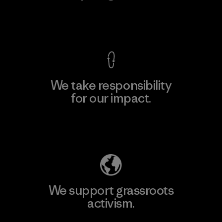
View Ironclad Guarantee
We take responsibility
for our impact.
Explore Our Footprint
We support grassroots
activism.