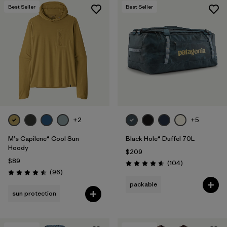
Best Seller
Best Seller
+2
+5
M's Capilene® Cool Sun
Black Hole® Duffel 70L
Hoody
$209
$89
Reviews
(104
)
Rating: 4.6 / 5
Reviews
(96
)
Rating: 4.5 / 5
packable
sun protection