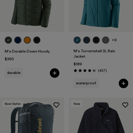
+9
M's Torrentshell 3L Rain
M's Durable Down Hoody
Jacket
$365
$189
Reviews
(417
)
durable
Rating: 4.4 / 5
waterproof
Best Seller
New