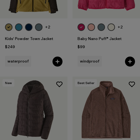
+2
+2
Kids' Powder Town Jacket
Baby Nano Puff® Jacket
$249
$99
waterproof
windproof
New
Best Seller