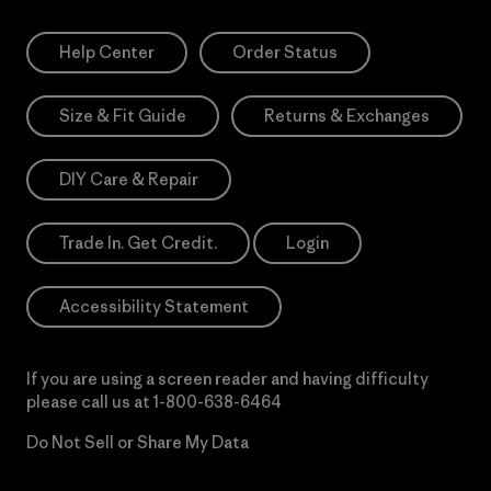
Help Center
Order Status
Size & Fit Guide
Returns & Exchanges
DIY Care & Repair
Trade In. Get Credit.
Login
Accessibility Statement
If you are using a screen reader and having difficulty
please call us at
1-800-638-6464
Do Not Sell or Share My Data