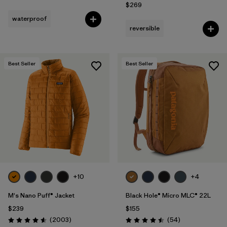
$269
waterproof
reversible
Best Seller
Best Seller
+10
+4
M's Nano Puff® Jacket
Black Hole® Micro MLC® 22L
$239
$155
Reviews
Reviews
(2003
)
(54
)
Rating: 4.6 / 5
Rating: 4.5 / 5