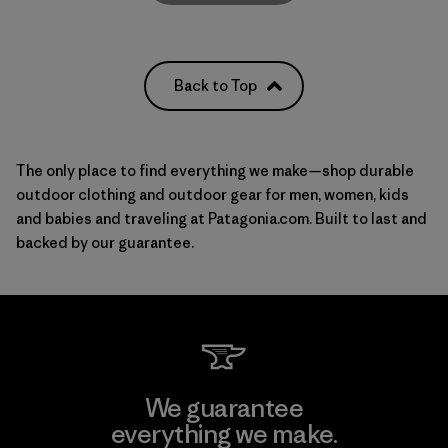
Back to Top
The only place to find everything we make—shop durable
outdoor clothing and outdoor gear for
men
,
women
, kids
and babies and
traveling
at Patagonia.com. Built to last and
backed by our guarantee.
We guarantee
everything we make.