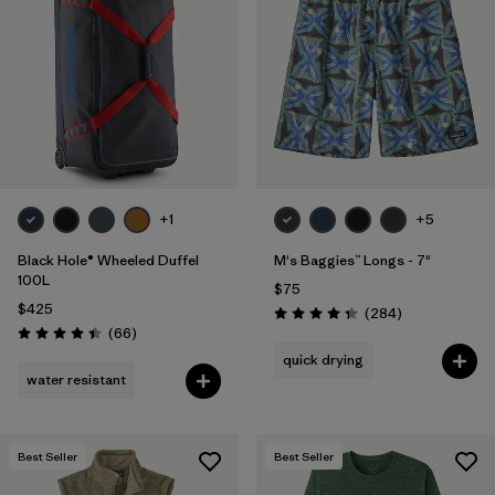
+1
+5
Black Hole® Wheeled Duffel
M's Baggies™ Longs - 7"
100L
$75
$425
Reviews
(284
)
Rating: 4.3 / 5
Reviews
(66
)
Rating: 4.4 / 5
quick drying
water resistant
Best Seller
Best Seller