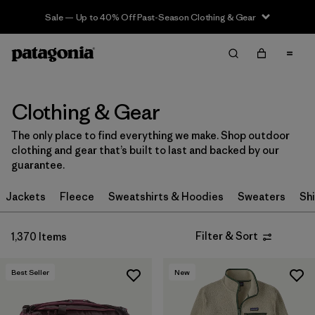
Sale — Up to 40% Off Past-Season Clothing & Gear
Filter & Sort
Clear All
In-Store Pickup
Select Store
Clothing & Gear
Sort By
The only place to find everything we make. Shop outdoor
clothing and gear that’s built to last and backed by our
Filter by
Category
guarantee.
Filter by
Price
Jackets
Fleece
Sweatshirts & Hoodies
Sweaters
Shi
Filter by
Size
Filter & Sort
1,370 Items
Filter by
Fit
Best Seller
New
Filter by
Color