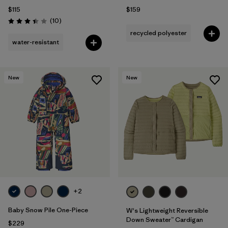
$115
$159
Reviews
(10
)
Rating: 3.4 / 5
recycled polyester
water-resistant
New
New
+2
Baby Snow Pile One-Piece
W's Lightweight Reversible
Down Sweater™ Cardigan
$229