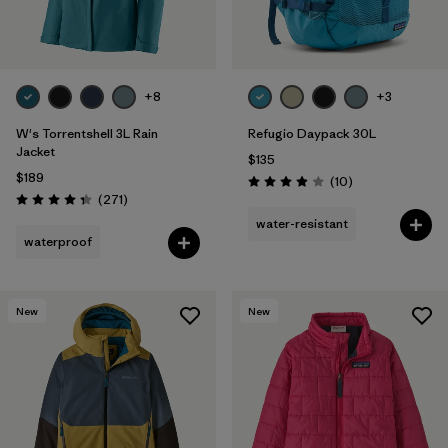
+8
+3
W's Torrentshell 3L Rain
Refugio Daypack 30L
Jacket
$135
$189
Reviews
(10
)
Rating: 3.9 / 5
Reviews
(271
)
Rating: 4.3 / 5
water-resistant
waterproof
New
New