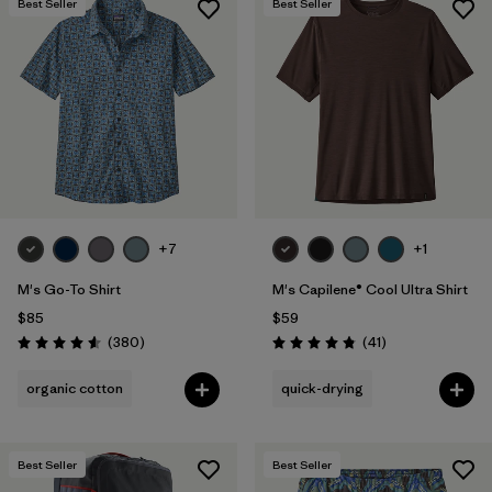
Best Seller
Best Seller
+7
+1
M's Go-To Shirt
M's Capilene® Cool Ultra Shirt
$85
$59
Reviews
Reviews
(380
)
(41
)
Rating: 4.6 / 5
Rating: 4.8 / 5
organic cotton
quick-drying
Best Seller
Best Seller