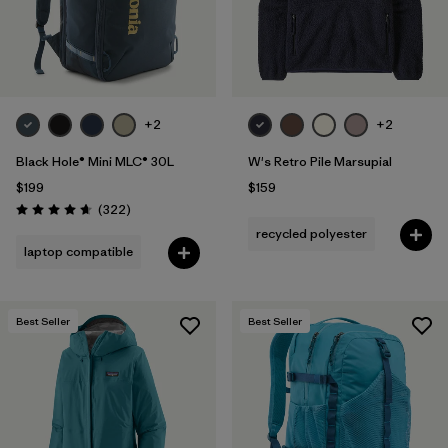
+2
+2
Black Hole® Mini MLC® 30L
W's Retro Pile Marsupial
$199
$159
Reviews
(322
)
Rating: 4.7 / 5
recycled polyester
laptop compatible
Best Seller
Best Seller