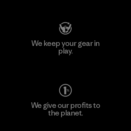
Visit Patagonia Action Works
We keep your gear in
play.
Visit Worn Wear
We give our profits to
the planet.
Read Our Commitment