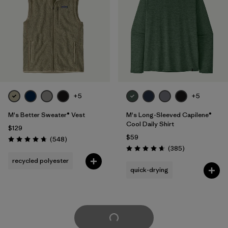
+5
+5
M's Better Sweater® Vest
M's Long-Sleeved Capilene®
Cool Daily Shirt
$129
$59
Reviews
(548
)
Rating: 4.8 / 5
Reviews
(385
)
Rating: 4.7 / 5
recycled polyester
quick-drying
Load More