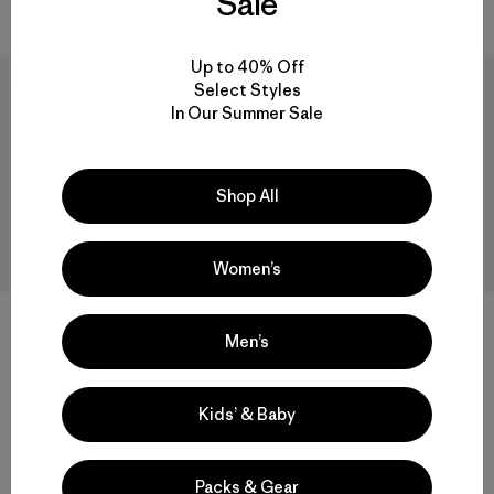
Sale
Up to 40% Off
New
Best Seller
Select Styles
In Our Summer Sale
Shop All
Women’s
+1
+10
Men’s
W's Sisar Down Hoody Jacket
M's Baggies™ Shorts - 5"
$349
$75
Kids’ & Baby
Reviews
(560
)
Rating: 4.3 / 5
water-resistant
quick drying
Packs & Gear