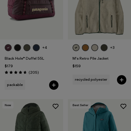
Filter by
Features & Processes
Filter by
Materials & Fabric
Filter by
Sport
+4
+3
Filter by
Product Family
Black Hole® Duffel 55L
M's Retro Pile Jacket
$179
$159
Filter by
Volume
Reviews
(205
)
Rating: 4.7 / 5
recycled polyester
Filter by
Temperature
packable
Filter by
Gender
New
Best Seller
Filter by
Kids