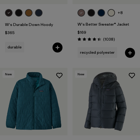
+8
W's Better Sweater® Jacket
W's Durable Down Hoody
$169
$365
Reviews
(1038
)
Rating: 4.4 / 5
durable
recycled polyester
New
New