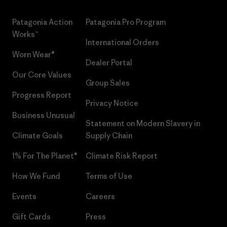
Patagonia Action
Patagonia Pro Program
Works™
International Orders
Worn Wear®
Dealer Portal
Our Core Values
Group Sales
Progress Report
Privacy Notice
Business Unusual
Statement on Modern Slavery in
Climate Goals
Supply Chain
1% For The Planet®
Climate Risk Report
How We Fund
Terms of Use
Events
Careers
Gift Cards
Press