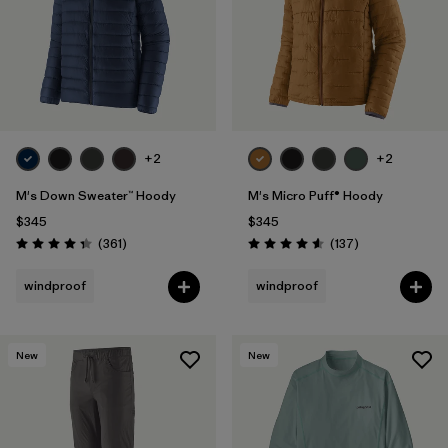
+2
+2
M's Down Sweater™ Hoody
M's Micro Puff® Hoody
$345
$345
Reviews
Reviews
(361
)
(137
)
Rating: 4.4 / 5
Rating: 4.6 / 5
windproof
windproof
New
New