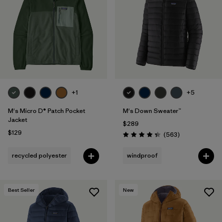
Filter by
Features
Filter by
Materials & Fabric
1
+1
+5
M's Micro D® Patch Pocket
M's Down Sweater™
Jacket
$289
$129
Reviews
(563
)
Rating: 4.4 / 5
recycled polyester
windproof
Best Seller
New