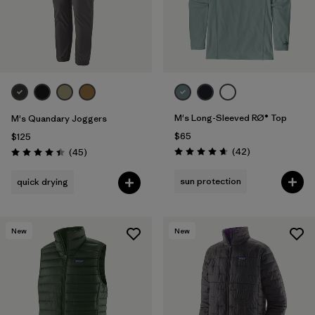
M's Long-Sleeved RØ® Top
M's Quandary Joggers
$65
$125
Reviews
Reviews
(42
)
(45
)
Rating: 4.7 / 5
Rating: 4.4 / 5
sun protection
quick drying
New
New