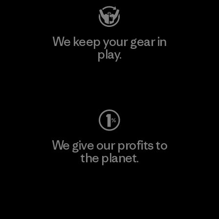
We keep your gear in
play.
Visit Worn Wear
We give our profits to
the planet.
Read Our Commitment