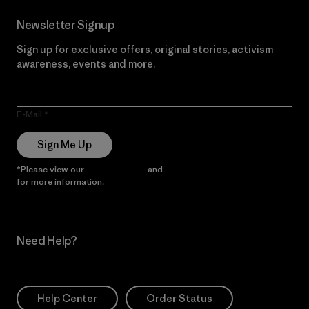
Newsletter Signup
Sign up for exclusive offers, original stories, activism
awareness, events and more.
E-Mail
Sign Me Up
*Please view our
Privacy Notice
and
Notice of Financial Incentive
for more information.
Need Help?
Help Center
Order Status