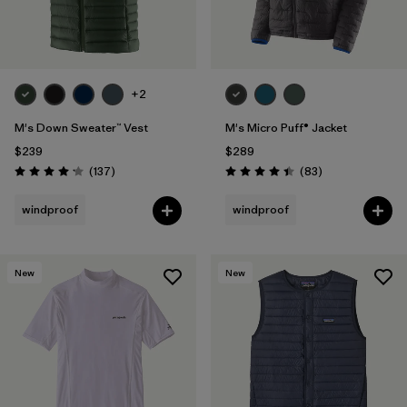
+2
M's Down Sweater™ Vest
M's Micro Puff® Jacket
$239
$289
Reviews
Reviews
(137
)
(83
)
Rating: 4.1 / 5
Rating: 4.4 / 5
windproof
windproof
New
New