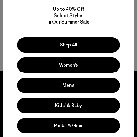
Up to 40% Off
Select Styles
From Men’s Fleece to Insulated Men’s Jackets
In Our Summer Sale
Men’s Outdoor Clothing for Daily Wear
Shop All
Men’s Gear That Endures
Women’s
Men’s
We guarantee
Kids’ & Baby
everything we make.
Packs & Gear
View Ironclad Guarantee