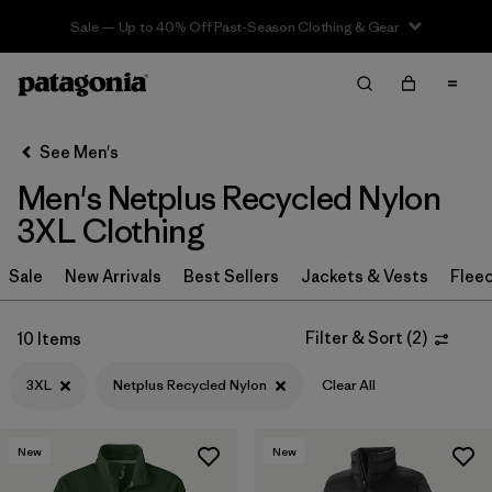
Sale — Up to 40% Off Past-Season Clothing & Gear
Filter & Sort
Clear All
In-Store Pickup
Select Store
See Men's
Men's Netplus Recycled Nylon
Sort By
3XL Clothing
Filter by
Category
Sale
New Arrivals
Best Sellers
Jackets & Vests
Flee
Filter by
Price
Filter & Sort
(
2
)
10 Items
Filter by
Size
1
3XL
Netplus Recycled Nylon
Clear All
Filter by
Fit
New
New
Filter by
Color