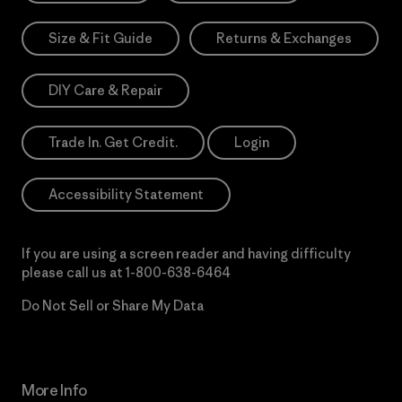
Size & Fit Guide
Returns & Exchanges
DIY Care & Repair
Trade In. Get Credit.
Login
Accessibility Statement
If you are using a screen reader and having difficulty
please call us at
1-800-638-6464
Do Not Sell or Share My Data
More Info