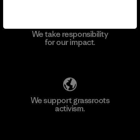
We take responsibility
for our impact.
Explore Our Footprint
We support grassroots
activism.
Visit Patagonia Action Works