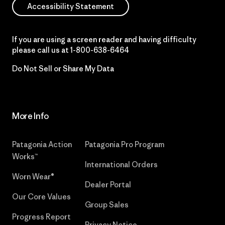
Accessibility Statement
If you are using a screen reader and having difficulty
please call us at
1-800-638-6464
Do Not Sell or Share My Data
More Info
Patagonia Action
Patagonia Pro Program
Works™
International Orders
Worn Wear®
Dealer Portal
Our Core Values
Group Sales
Progress Report
Privacy Notice