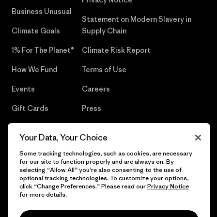
Business Unusual
Statement on Modern Slavery in
Climate Goals
Supply Chain
1% For The Planet®
Climate Risk Report
How We Fund
Terms of Use
Events
Careers
Gift Cards
Press
Find a Store
UPF Recall
Your Data, Your Choice
Sitemap
Infant Product Recall
Some tracking technologies, such as cookies, are necessary
for our site to function properly and are always on. By
selecting “Allow All” you’re also consenting to the use of
optional tracking technologies. To customize your options,
click “Change Preferences.” Please read our
Privacy Notice
© 2026 Patagonia, Inc. All Rights Reserved.
for more details.