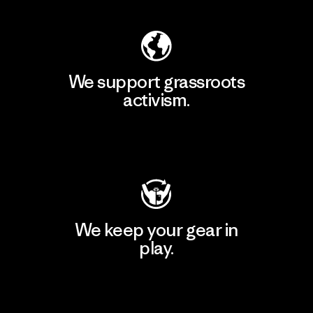
We support grassroots
activism.
Visit Patagonia Action Works
We keep your gear in
play.
Visit Worn Wear