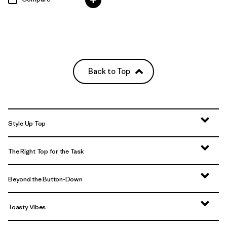
Back to Top
Style Up Top
The Right Top for the Task
Beyond the Button-Down
Toasty Vibes