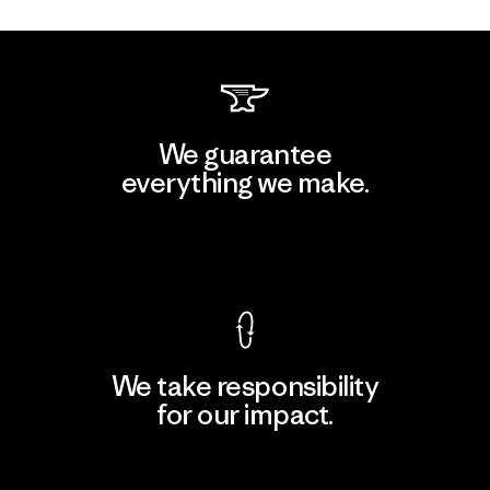
We guarantee
everything we make.
View Ironclad Guarantee
We take responsibility
for our impact.
Explore Our Footprint