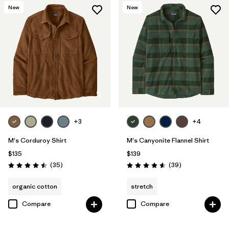
New
New
+3
+4
M's Corduroy Shirt
M's Canyonite Flannel Shirt
$135
$139
Reviews
Reviews
(35
)
(39
)
Rating: 4.5 / 5
Rating: 4.6 / 5
organic cotton
stretch
Compare
Compare