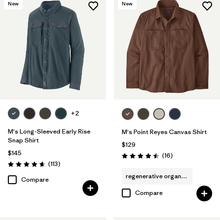
New
New
+2
M's Long-Sleeved Early Rise
M's Point Reyes Canvas Shirt
Snap Shirt
$129
$145
Reviews
(16
)
Rating: 4.5 / 5
Reviews
(113
)
Rating: 4.6 / 5
regenerative organic cotton
Compare
Compare