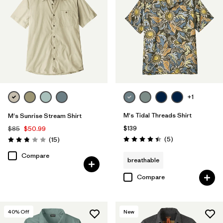
+1
M's Tidal Threads Shirt
M's Sunrise Stream Shirt
$139
$85
$50.99
Reviews
Reviews
(5
)
(15
)
Rating: 4.4 / 5
Rating: 2.9 / 5
Compare
breathable
Compare
40
% Off
New