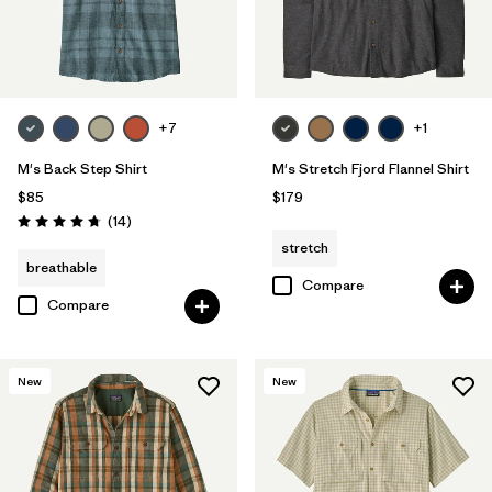
+7
+1
M's Back Step Shirt
M's Stretch Fjord Flannel Shirt
$85
$179
Reviews
(14
)
Rating: 4.8 / 5
stretch
breathable
Compare
Compare
New
New