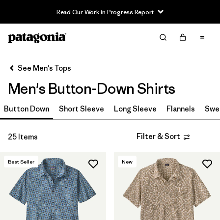
Read Our Work in Progress Report
Filter & Sort
Clear All
In-Store Pickup
Select Store
See Men's Tops
Men's Button-Down Shirts
Sort By
Button Down
Filter by
Short Sleeve
Long Sleeve
Flannels
Swe
Features & Processes
Filter by
Materials & Fabric
Filter & Sort
25 Items
Filter by
Fit
Best Seller
New
Filter by
Sport
Filter by
Product Family