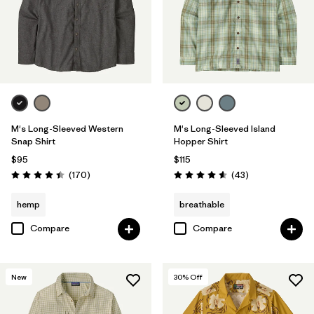
M's Long-Sleeved Western
M's Long-Sleeved Island
Snap Shirt
Hopper Shirt
$95
$115
Reviews
Reviews
(170
)
(43
)
Rating: 4.4 / 5
Rating: 4.6 / 5
hemp
breathable
Compare
Compare
New
30
% Off