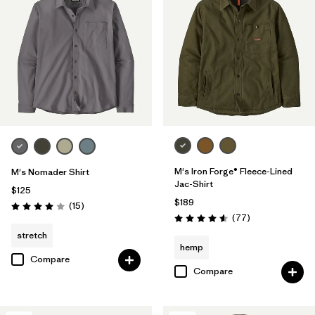
M's Iron Forge® Fleece-Lined
M's Nomader Shirt
Jac-Shirt
$125
$189
Reviews
(15
)
Rating: 4.0 / 5
Reviews
(77
)
Rating: 4.6 / 5
stretch
hemp
Compare
Compare