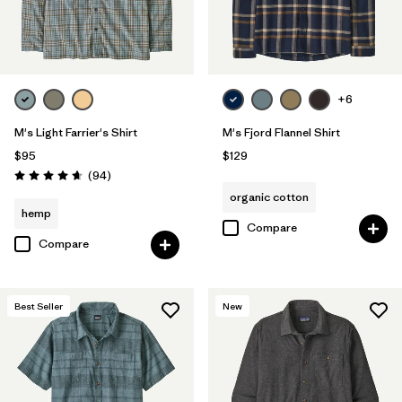
+6
M's Light Farrier's Shirt
M's Fjord Flannel Shirt
$95
$129
Reviews
(94
)
Rating: 4.6 / 5
organic cotton
hemp
Compare
Compare
Best Seller
New