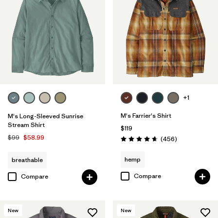
+1
M's Farrier's Shirt
M's Long-Sleeved Sunrise
Stream Shirt
$119
$99
$58.99
Reviews
(456
)
Rating: 4.7 / 5
hemp
breathable
Compare
Compare
New
New