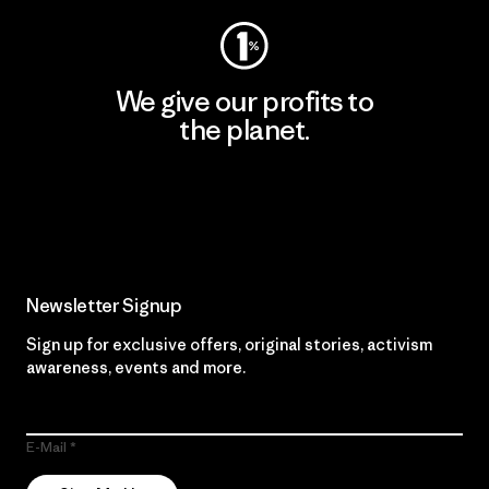
We give our profits to
the planet.
Read Our Commitment
Newsletter Signup
Sign up for exclusive offers, original stories, activism
awareness, events and more.
E-Mail