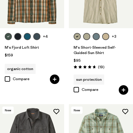
+4
+3
M's Fjord Loft Shirt
M's Short-Sleeved Self-
Guided Sun Shirt
$159
$95
Reviews
(19
)
organic cotton
Rating: 4.7 / 5
Compare
sun protection
Compare
New
New