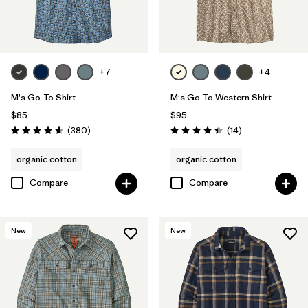
Filter by
Size
Filter by
Color
+7
+4
M's Go-To Shirt
M's Go-To Western Shirt
$85
$95
Reviews
Reviews
(380
)
(14
)
Rating: 4.6 / 5
Rating: 4.4 / 5
organic cotton
organic cotton
Compare
Compare
New
New