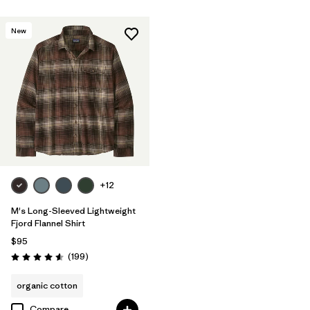
New
+12
M's Long-Sleeved Lightweight
Fjord Flannel Shirt
$95
Reviews
(199
)
Rating: 4.6 / 5
organic cotton
Compare