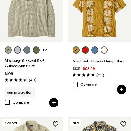
+2
M's Long-Sleeved Self-
M's Tidal Threads Camp Shirt
Guided Sun Shirt
$135
$93.99
$109
Reviews
(29
)
Rating: 4.7 / 5
Reviews
(40
)
Rating: 4.5 / 5
Compare
sun protection
Compare
40
% Off
New