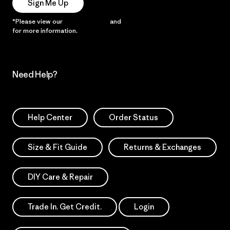
Sign Me Up
*Please view our
Privacy Notice
and
Notice of Financial Incentive
for more information.
Need Help?
Help Center
Order Status
Size & Fit Guide
Returns & Exchanges
DIY Care & Repair
Trade In. Get Credit.
Login