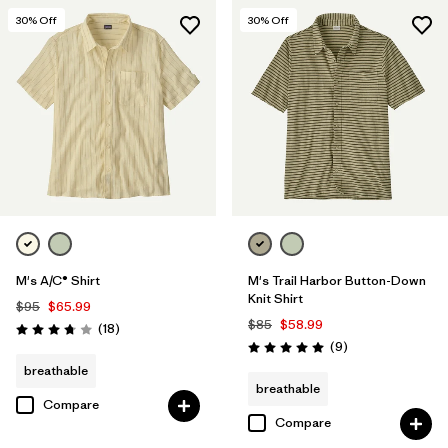
30
% Off
30
% Off
M's A/C® Shirt
M's Trail Harbor Button-Down
Knit Shirt
$95
$65.99
$85
$58.99
Reviews
(18
)
Rating: 3.8 / 5
Reviews
(9
)
Rating: 5.0 / 5
breathable
breathable
Compare
Compare