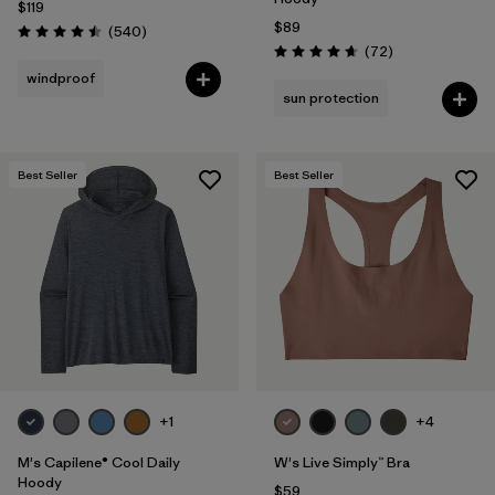
$119
$89
Reviews
(540
)
Rating: 4.5 / 5
Reviews
(72
)
Rating: 4.7 / 5
windproof
sun protection
Best Seller
Best Seller
+1
+4
M's Capilene® Cool Daily
W's Live Simply™ Bra
Hoody
$59