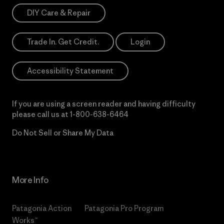
DIY Care & Repair
Trade In. Get Credit.
Login
Accessibility Statement
If you are using a screen reader and having difficulty
please call us at
1-800-638-6464
Do Not Sell or Share My Data
More Info
Patagonia Action
Patagonia Pro Program
Works™