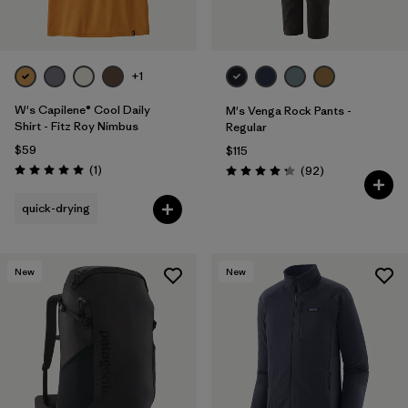
Filter by
Materials & Fabric
Filter by
Sport
+1
W's Capilene® Cool Daily
M's Venga Rock Pants -
Filter by
Volume
Shirt - Fitz Roy Nimbus
Regular
$59
$115
Filter by
Gender
Reviews
(1
)
Reviews
(92
)
Rating: 5.0 / 5
Rating: 4.3 / 5
quick-drying
New
New