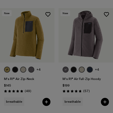
New
New
+4
+4
M's R1® Air Zip-Neck
M's R1® Air Full-Zip Hoody
$145
$199
Reviews
Reviews
(49
)
(57
)
Rating: 4.9 / 5
Rating: 4.8 / 5
breathable
breathable