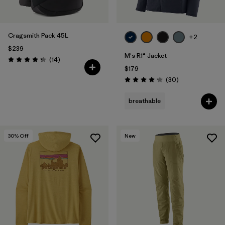
Cragsmith Pack 45L
+2
$239
M's R1® Jacket
Reviews
(14
)
Rating: 4.3 / 5
$179
Reviews
(30
)
Rating: 4.2 / 5
breathable
30
% Off
New