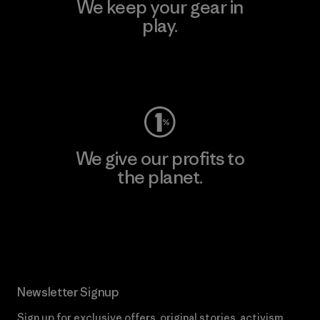
We keep your gear in
play.
Visit Worn Wear
We give our profits to
the planet.
Read Our Commitment
Newsletter Signup
Sign up for exclusive offers, original stories, activism