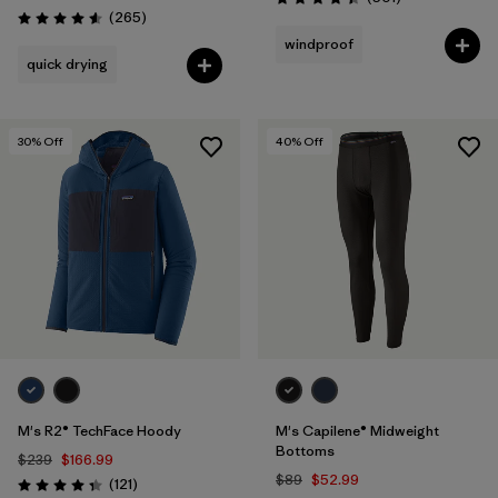
Rating: 4.5 / 5
Reviews
(265
)
Rating: 4.6 / 5
windproof
quick drying
30
% Off
40
% Off
M's R2® TechFace Hoody
M's Capilene® Midweight
Bottoms
$239
$166.99
$89
$52.99
Reviews
(121
)
Rating: 4.4 / 5