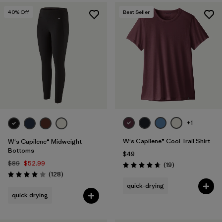
40
% Off
Best Seller
+1
W's Capilene® Cool Trail Shirt
W's Capilene® Midweight
Bottoms
$49
$89
$52.99
Reviews
(19
)
Rating: 4.7 / 5
Reviews
(128
)
Rating: 4.0 / 5
quick-drying
quick drying