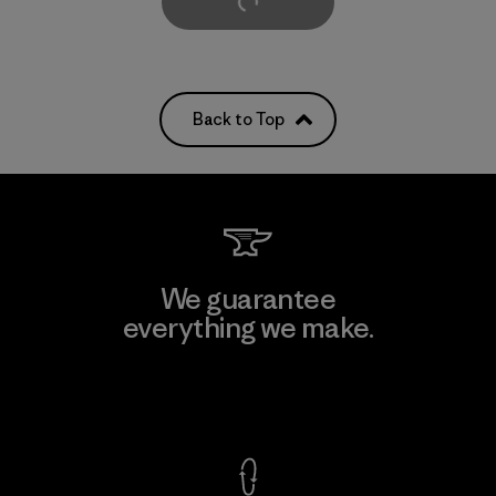
Load More
Back to Top
We guarantee
everything we make.
View Ironclad Guarantee