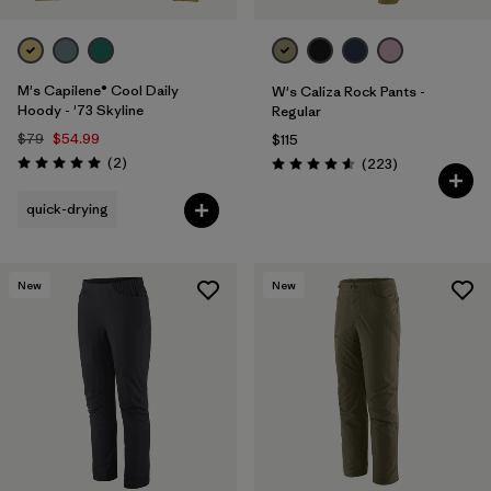
M's Capilene® Cool Daily
W's Caliza Rock Pants -
Hoody - '73 Skyline
Regular
$79
$54.99
$115
Reviews
(2
)
Reviews
(223
)
Rating: 5.0 / 5
Rating: 4.6 / 5
quick-drying
New
New