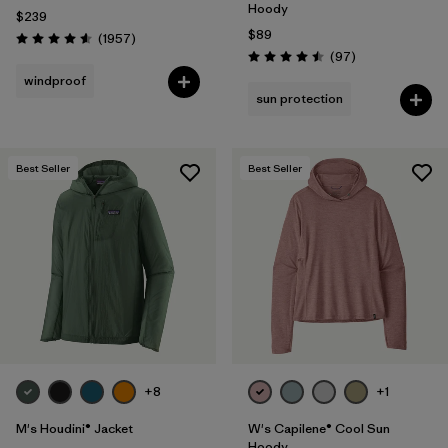
Hoody
$239
$89
Reviews
(1957
)
Rating: 4.6 / 5
Reviews
(97
)
Rating: 4.5 / 5
windproof
sun protection
Best Seller
Best Seller
+8
+1
M's Houdini® Jacket
W's Capilene® Cool Sun
Hoody