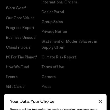
International Orders
Worn Wear®
Dealer Portal
Our Core Values
Group Sales
Progress Report
Privacy Notice
Business Unusual
Statement on Modern Slavery in
Climate Goals
Supply Chain
1% For The Planet®
Climate Risk Report
How We Fund
Terms of Use
Events
Careers
Gift Cards
Press
Find a Store
UPF Recall
Your Data, Your Choice
Sitemap
Infant Product Recall
Some tracking technologies, such as cookies, are necessary