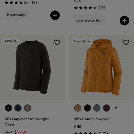
$79
Reviews
(49
)
Rating: 4.4 / 5
Reviews
(16
)
Rating: 4.5 / 5
breathable
sun protection
40
% Off
Best Seller
+6
M's Capilene® Midweight
W's Houdini® Jacket
Crew
$119
$89
$52.99
Reviews
(501
)