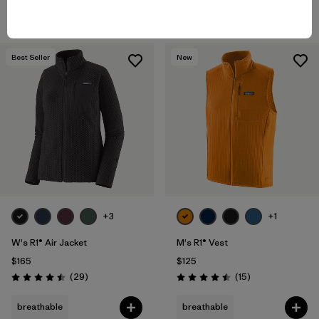
breathable
breathable
Best Seller
New
+3
+1
W's R1® Air Jacket
M's R1® Vest
$165
$125
Reviews
Reviews
(29
)
(15
)
Rating: 4.5 / 5
Rating: 4.5 / 5
breathable
breathable