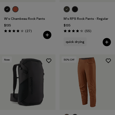
W's Chambeau Rock Pants
M's RPS Rock Pants - Regular
$135
$135
Reviews
Reviews
(27
)
(55
)
Rating: 3.9 / 5
Rating: 4.1 / 5
quick drying
New
50
% Off