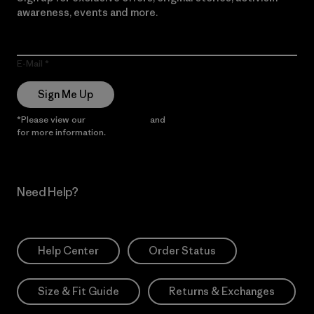
awareness, events and more.
E-Mail
Sign Me Up
*Please view our
Privacy Notice
and
Notice of Financial Incentive
for more information.
Need Help?
Help Center
Order Status
Size & Fit Guide
Returns & Exchanges