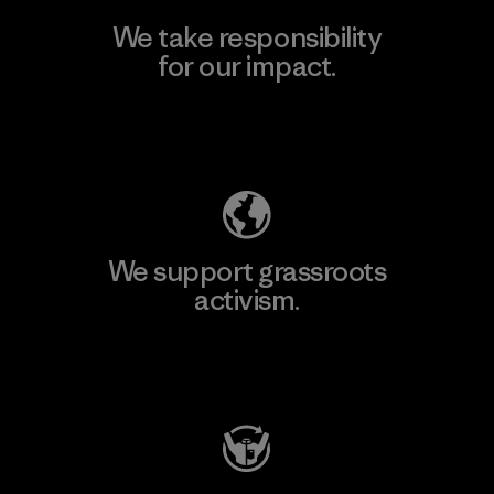
We take responsibility
for our impact.
Explore Our Footprint
We support grassroots
activism.
Visit Patagonia Action Works