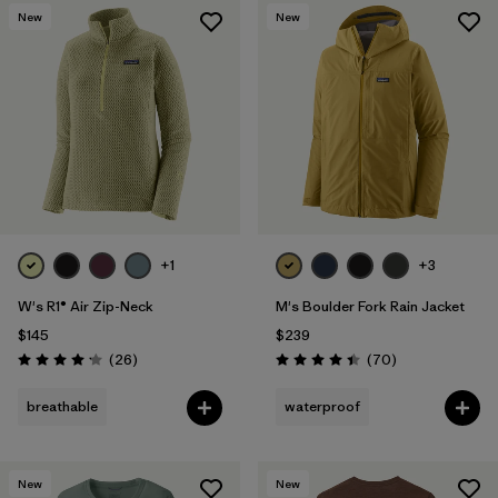
New
New
+1
+3
W's R1® Air Zip-Neck
M's Boulder Fork Rain Jacket
$145
$239
Reviews
Reviews
(26
)
(70
)
Rating: 4.2 / 5
Rating: 4.4 / 5
breathable
waterproof
New
New