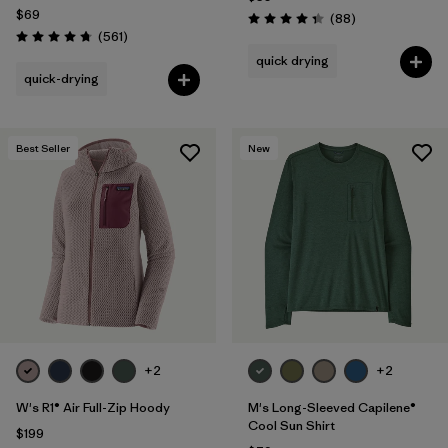
$69
Reviews
(88
)
Rating: 4.3 / 5
Reviews
(561
)
Rating: 4.8 / 5
quick drying
quick-drying
Best Seller
New
+2
+2
W's R1® Air Full-Zip Hoody
M's Long-Sleeved Capilene®
Cool Sun Shirt
$199