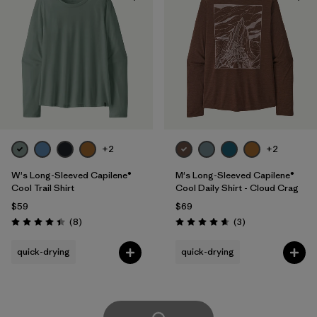
+2
+2
W's Long-Sleeved Capilene®
M's Long-Sleeved Capilene®
Cool Trail Shirt
Cool Daily Shirt - Cloud Crag
$59
$69
Reviews
Reviews
(8
)
(3
)
Rating: 4.4 / 5
Rating: 4.7 / 5
quick-drying
quick-drying