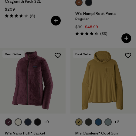
Cragsmith Pack 32L
$209
W's Hampi Rock Pants -
Reviews
(8
)
Rating: 3.8 / 5
Regular
$99
$48.99
Reviews
(33
)
Rating: 4.3 / 5
Best Seller
Best Seller
+9
+2
W's Nano Puff® Jacket
M's Capilene® Cool Sun