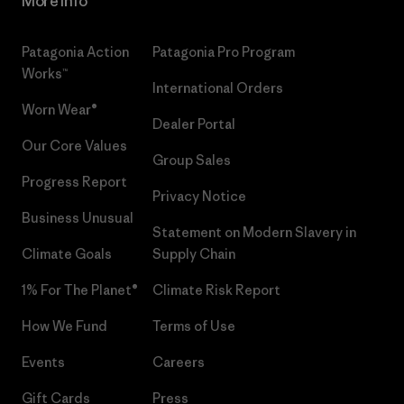
More Info
Patagonia Action
Patagonia Pro Program
Works™
International Orders
Worn Wear®
Dealer Portal
Our Core Values
Group Sales
Progress Report
Privacy Notice
Business Unusual
Statement on Modern Slavery in
Climate Goals
Supply Chain
1% For The Planet®
Climate Risk Report
How We Fund
Terms of Use
Events
Careers
Gift Cards
Press