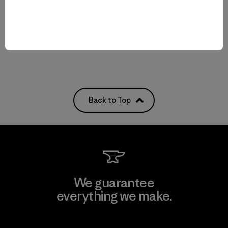
Reviews
Reviews
(12
)
(6
)
Rating: 4.4 / 5
Rating: 5.0 / 5
breathable
breathable
Back to Top
We guarantee
everything we make.
View Ironclad Guarantee