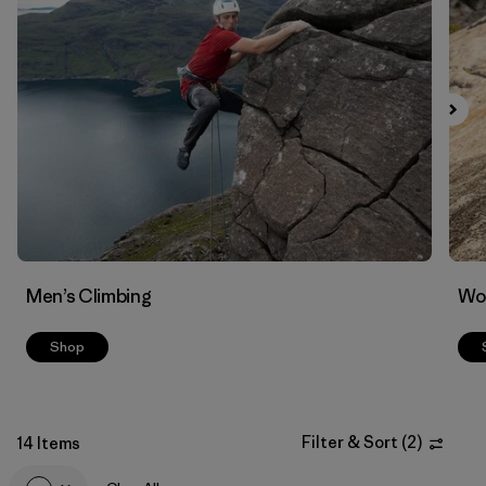
Filter by
Materials & Fabric
Men’s Climbing
Wo
Shop
Filter & Sort
(
2
)
14 Items