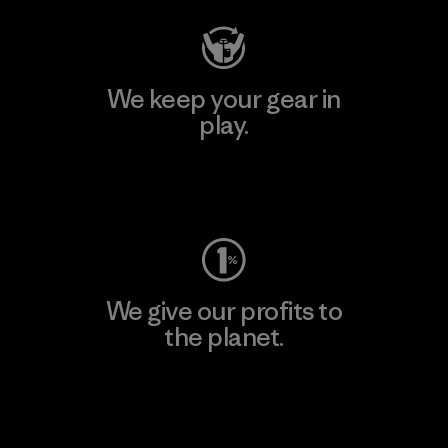
We keep your gear in
play.
Visit Worn Wear
We give our profits to
the planet.
Read Our Commitment