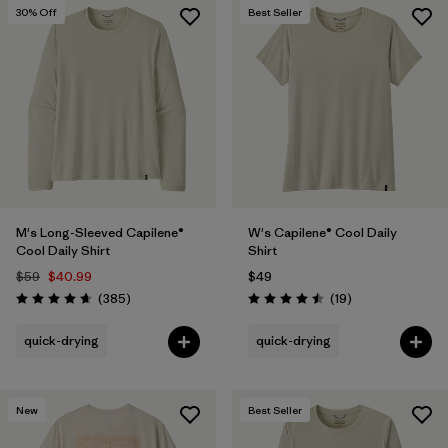
30
% Off
Best Seller
M's Long-Sleeved Capilene®
W's Capilene® Cool Daily
Cool Daily Shirt
Shirt
$59
$40.99
$49
Reviews
Reviews
(385
)
(19
)
Rating: 4.7 / 5
Rating: 4.5 / 5
quick-drying
quick-drying
New
Best Seller