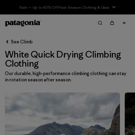
Sale — Up to 40% Off Past-Season Clothing & Gear
Filter & Sort
Clear All
In-Store Pickup
Select Store
See Climb
White Quick Drying Climbing
Sort By
Clothing
Filter by
Category
Our durable, high-performance climbing clothing can stay
in rotation season after season.
Filter by
Price
Filter by
Size
Filter by
Fit
Filter by
Color
1