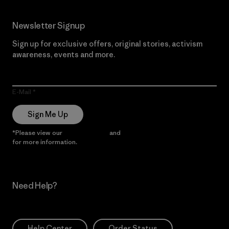
Newsletter Signup
Sign up for exclusive offers, original stories, activism
awareness, events and more.
E-Mail
Sign Me Up
*Please view our
Privacy Notice
and
Notice of Financial Incentive
for more information.
Need Help?
Help Center
Order Status