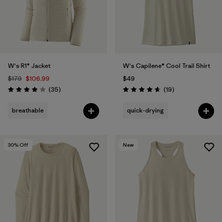
W's R1® Jacket
W's Capilene® Cool Trail Shirt
$179
$106.99
$49
Reviews
Reviews
(35
)
(19
)
Rating: 4.0 / 5
Rating: 4.7 / 5
breathable
quick-drying
30
% Off
New