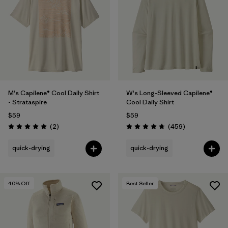
M's Capilene® Cool Daily Shirt
W's Long-Sleeved Capilene®
- Strataspire
Cool Daily Shirt
$59
$59
Reviews
Reviews
(2
)
(459
)
Rating: 5.0 / 5
Rating: 4.7 / 5
quick-drying
quick-drying
40
% Off
Best Seller