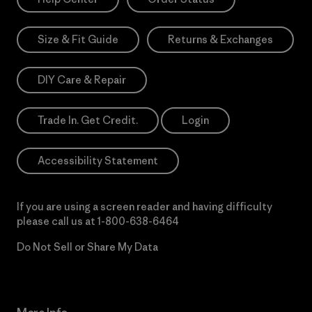
Size & Fit Guide
Returns & Exchanges
DIY Care & Repair
Trade In. Get Credit.
Login
Accessibility Statement
If you are using a screen reader and having difficulty
please call us at
1-800-638-6464
Do Not Sell or Share My Data