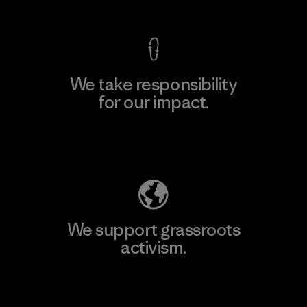
We take responsibility
for our impact.
Explore Our Footprint
We support grassroots
activism.
Visit Patagonia Action Works