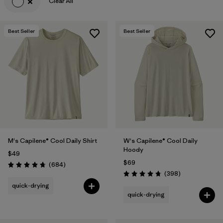
Clear All
Best Seller
Best Seller
M's Capilene® Cool Daily Shirt
W's Capilene® Cool Daily
Hoody
$49
$69
Reviews
(684
)
Rating: 4.7 / 5
Reviews
(398
)
Rating: 4.7 / 5
quick-drying
quick-drying