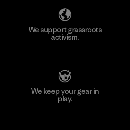
We support grassroots
activism.
Visit Patagonia Action Works
We keep your gear in
play.
Visit Worn Wear