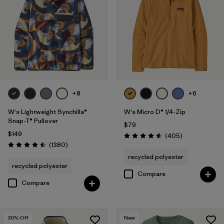
Filter by
Features
Filter by
Materials & Fabric
Filter by
Silhouette
Filter by
Sport
+8
+6
W's Lightweight Synchilla®
W's Micro D® 1/4-Zip
Filter by
Product Family
Snap-T® Pullover
$79
$149
Reviews
(405
)
Rating: 4.6 / 5
Reviews
(1380
)
Rating: 4.5 / 5
recycled polyester
recycled polyester
Compare
Compare
30
% Off
New