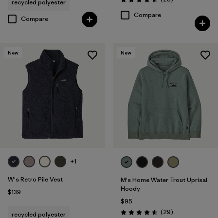
recycled polyester
Rating: 4.5 / 5
Compare
Compare
New
New
+1
W's Retro Pile Vest
M's Home Water Trout Uprisal
Hoody
$139
$95
Reviews
(29
)
recycled polyester
Rating: 4.6 / 5