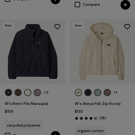
Compare
New
New
+2
+1
W's Retro Pile Marsupial
W's Ahnya Full-Zip Hoody
$159
$135
Reviews
(18
)
Rating: 4.3 / 5
recycled polyester
organic cotton