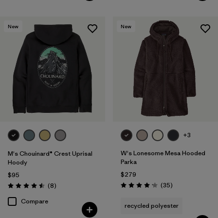
New
New
+3
W's Lonesome Mesa Hooded
M's Chouinard® Crest Uprisal
Parka
Hoody
$279
$95
Reviews
Reviews
(35
)
(8
)
Rating: 4.2 / 5
Rating: 4.5 / 5
Compare
recycled polyester