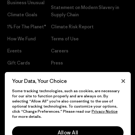
Business Unusual
Statement on Modern Slavery in
Climate Goals
Supply Chain
1% For The Planet®
Climate Risk Report
How We Fund
Terms of Use
Events
Careers
Gift Cards
Press
Find a Store
UPF Recall
Your Data, Your Choice
Sitemap
Infant Product Recall
Some tracking technologies, such as cookies, are necessary
for our site to function properly and are always on. By
selecting “Allow All” you’re also consenting to the use of
optional tracking technologies. To customize your options,
click “Change Preferences.” Please read our
Privacy Notice
© 2026 Patagonia, Inc. All Rights Reserved.
for more details.
Allow All