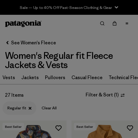
Sale — Up to 40% Off Past-Season Clothing & Gear
Filter & Sort
Clear All
In-Store Pickup
Select Store
See Women's Fleece
Women's Regular fit Fleece
Sort By
Jackets & Vests
Filter by
Category
Vests
Jackets
Pullovers
Casual Fleece
Technical Fl
Filter by
Price
Filter & Sort
(
1
)
27 Items
Filter by
Size
Regular fit
Clear All
Filter by
Fit
1
Best Seller
Best Seller
Filter by
Color