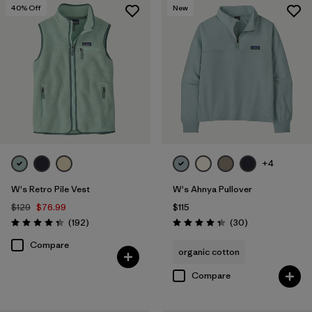
40
% Off
New
+4
W's Retro Pile Vest
W's Ahnya Pullover
$129
$76.99
$115
Reviews
Reviews
(192
)
(30
)
Rating: 4.4 / 5
Rating: 4.3 / 5
Compare
organic cotton
Compare