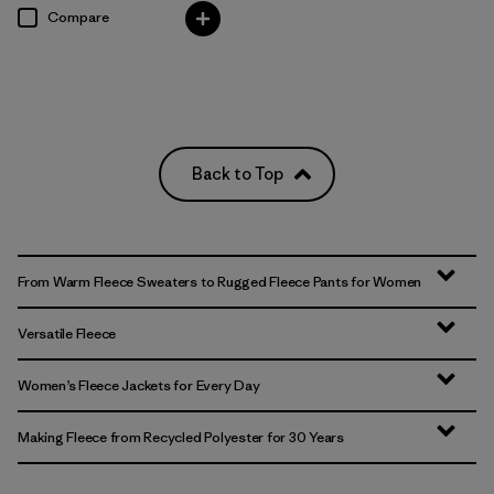
Compare
Back to Top
From Warm Fleece Sweaters to Rugged Fleece Pants for Women
Versatile Fleece
Women’s Fleece Jackets for Every Day
Making Fleece from Recycled Polyester for 30 Years