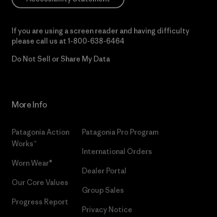
If you are using a screen reader and having difficulty
please call us at
1-800-638-6464
Do Not Sell or Share My Data
More Info
Patagonia Action
Patagonia Pro Program
Works™
International Orders
Worn Wear®
Dealer Portal
Our Core Values
Group Sales
Progress Report
Privacy Notice