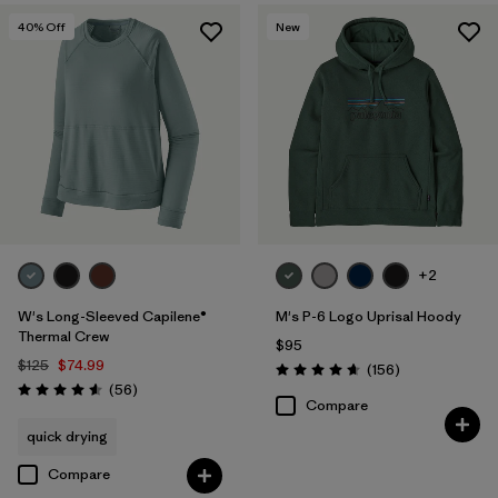
40
% Off
New
+2
W's Long-Sleeved Capilene®
M's P-6 Logo Uprisal Hoody
Thermal Crew
$95
$125
$74.99
Reviews
(156
)
Rating: 4.7 / 5
Reviews
(56
)
Rating: 4.6 / 5
Compare
quick drying
Compare