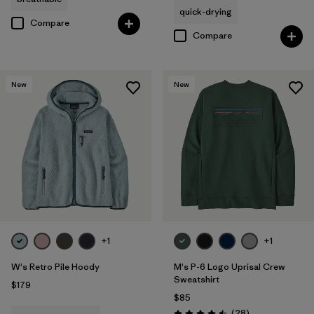
quick-drying
Compare
Compare
New
New
+1
+1
W's Retro Pile Hoody
M's P-6 Logo Uprisal Crew
Sweatshirt
$179
$85
Reviews
(28
)