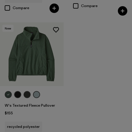
Compare
Compare
New
W's Textured Fleece Pullover
$155
recycled polyester