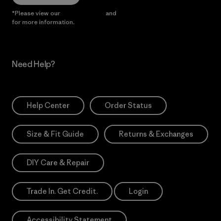
*Please view our
Privacy Notice
and
Notice of Financial Incentive
for more information.
Need Help?
Help Center
Order Status
Size & Fit Guide
Returns & Exchanges
DIY Care & Repair
Trade In. Get Credit.
Login
Accessibility Statement