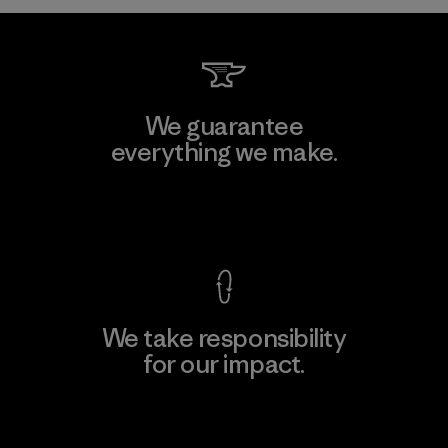
We guarantee
everything we make.
View Ironclad Guarantee
We take responsibility
for our impact.
Explore Our Footprint