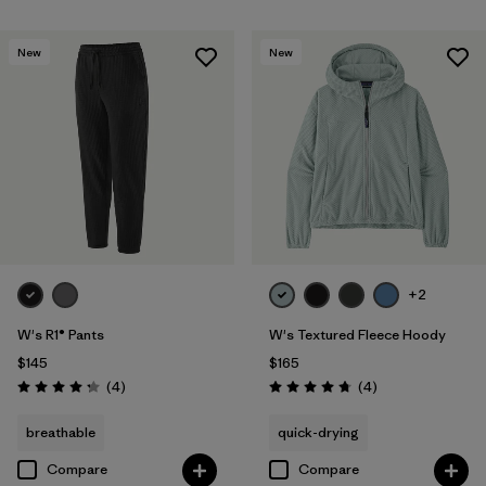
New
New
+2
W's R1® Pants
W's Textured Fleece Hoody
$145
$165
Reviews
Reviews
(4
)
(4
)
Rating: 4.3 / 5
Rating: 4.8 / 5
breathable
quick-drying
Compare
Compare