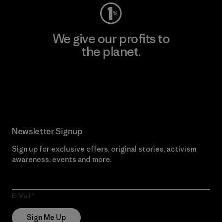
We give our profits to
the planet.
Read Our Commitment
Newsletter Signup
Sign up for exclusive offers, original stories, activism
awareness, events and more.
E-Mail
Sign Me Up