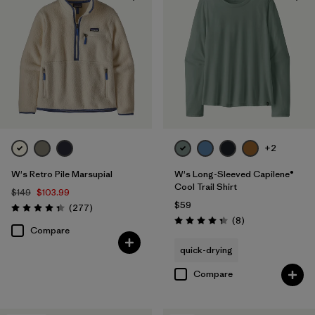
+2
W's Retro Pile Marsupial
W's Long-Sleeved Capilene®
Cool Trail Shirt
$149
$103.99
$59
Reviews
(277
)
Rating: 4.3 / 5
Reviews
(8
)
Rating: 4.4 / 5
Compare
quick-drying
Compare