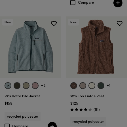
Compare
New
New
+2
+1
W's Retro Pile Jacket
W's Los Gatos Vest
$159
$125
Reviews
(51
)
Rating: 4.2 / 5
recycled polyester
recycled polyester
Compare