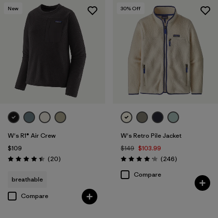
New
30
% Off
W's R1® Air Crew
W's Retro Pile Jacket
$109
$149
$103.99
Reviews
Reviews
(20
)
(246
)
Rating: 4.5 / 5
Rating: 4.2 / 5
Compare
breathable
Compare