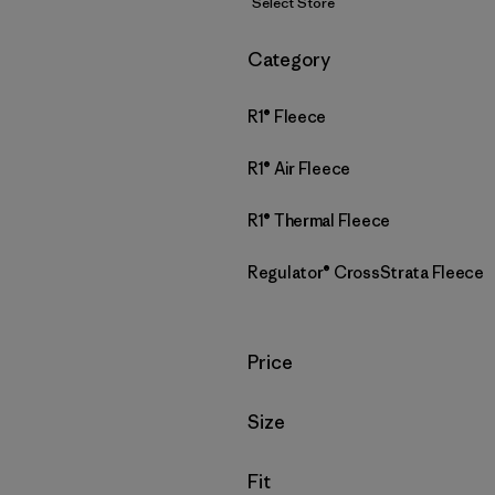
Select Store
Filter by
Category
R1® Fleece
R1® Air Fleece
R1® Thermal Fleece
Regulator® CrossStrata Fleece
Filter by
Price
Filter by
Size
Filter by
Fit