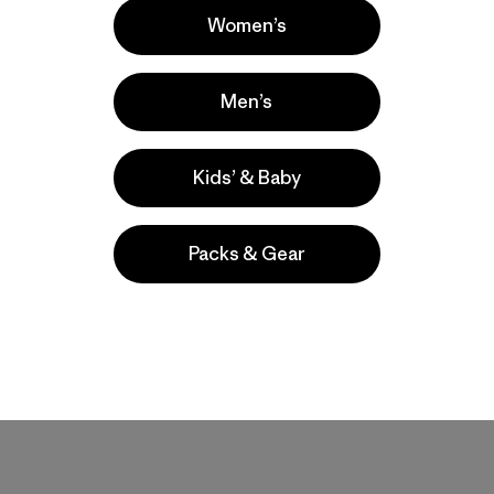
Women’s
Men’s
Kids’ & Baby
Packs & Gear