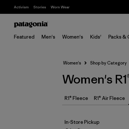
Activism
Stories
Worn Wear
Featured
Men's
Women's
Kids'
Packs & 
Women's
Shop by Category
Women's R1®
R1® Fleece
R1® Air Fleece
In-Store Pickup