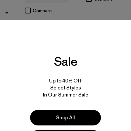
Compare
Sale
Up to 40% Off
Select Styles
In Our Summer Sale
Shop All