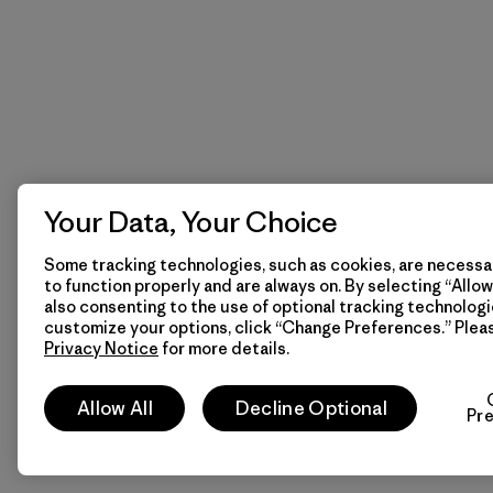
Your Data, Your Choice
Some tracking technologies, such as cookies, are necessar
to function properly and are always on. By selecting “Allow 
also consenting to the use of optional tracking technologi
customize your options, click “Change Preferences.” Plea
Privacy Notice
for more details.
Allow All
Decline Optional
Pr