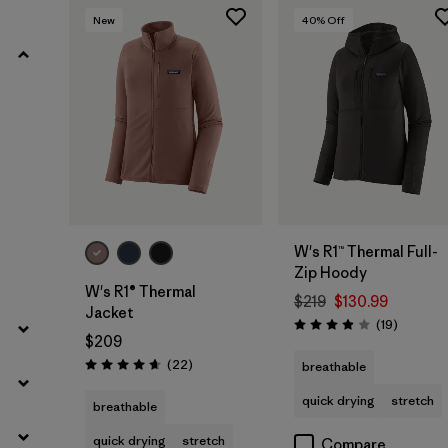
New
40
% Off
Filter by
Materials & Fabric
Filter by
Silhouette
Filter by
Sport
Filter by
Product Family
W's R1™ Thermal Full-
Zip Hoody
W's R1® Thermal
$219
$130.99
Jacket
Reviews
(19
)
Rating: 3.9 / 5
$209
Reviews
(22
)
breathable
Rating: 4.7 / 5
quick drying
stretch
breathable
quick drying
stretch
Compare