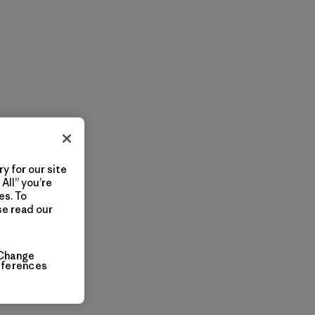
y for our site
All” you’re
es. To
se read our
Change
eferences