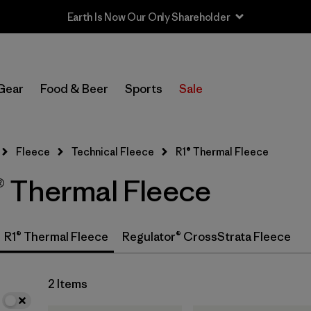
Earth Is Now Our Only Shareholder
In-Store Pickup
Select Store
Gear
Food & Beer
Sports
Sale
Filter by
Category
Fleece
Technical Fleece
R1® Thermal Fleece
Filter by
Price
 Thermal Fleece
Filter by
Size
Filter by
Fit
R1® Thermal Fleece
Regulator® CrossStrata Fleece
Filter by
Color
2 Items
Filter by
Features