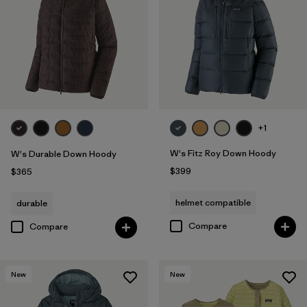
Filter by
Fit
Filter by
Color
Filter by
Features
Filter by
Materials & Fabric
1
+1
W's Fitz Roy Down Hoody
W's Durable Down Hoody
$399
$365
helmet compatible
durable
Compare
Compare
New
New