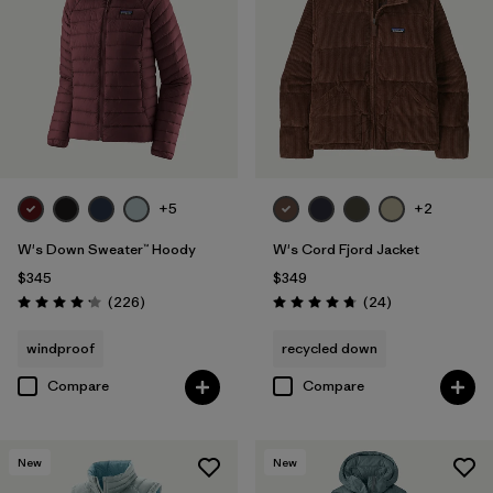
+5
+2
W's Down Sweater™ Hoody
W's Cord Fjord Jacket
$345
$349
Reviews
Reviews
(226
)
(24
)
Rating: 4.1 / 5
Rating: 4.8 / 5
windproof
recycled down
Compare
Compare
New
New