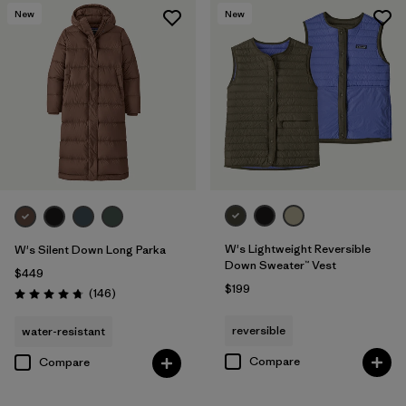
New
New
W's Lightweight Reversible
W's Silent Down Long Parka
Down Sweater™ Vest
$449
$199
Reviews
(146
)
Rating: 4.7 / 5
reversible
water-resistant
Compare
Compare