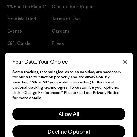
1% For The Planet®
Climate Risk Report
How We Fund
Terms of Use
Events
Careers
Gift Cards
Press
Find a Store
UPF Recall
Your Data, Your Choice
Sitemap
Infant Product Recall
Some tracking technologies, such as cookies, are necessary
for our site to function properly and are always on. By
selecting “Allow All” you’re also consenting to the use of
optional tracking technologies. To customize your options,
click “Change Preferences.” Please read our
Privacy Notice
© 2026 Patagonia, Inc. All Rights Reserved.
for more details.
Allow All
English
Decline Optional