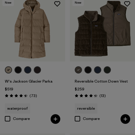
New
New
W's Jackson Glacier Parka
Reversible Cotton Down Vest
$519
$259
Reviews
Reviews
(73
)
(13
)
Rating: 4.4 / 5
Rating: 4.4 / 5
waterproof
reversible
Compare
Compare