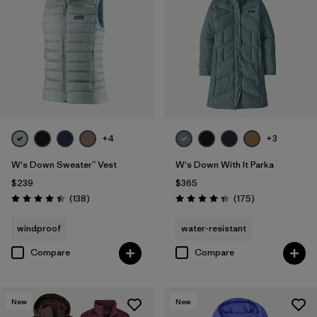
+4
+3
W's Down Sweater™ Vest
W's Down With It Parka
$239
$365
Reviews
Reviews
(138
)
(175
)
Rating: 4.4 / 5
Rating: 4.4 / 5
windproof
water-resistant
Compare
Compare
New
New