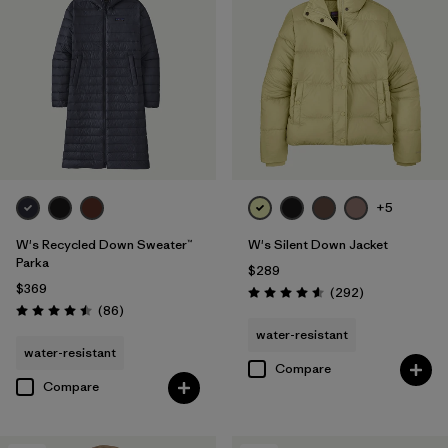
+5
W's Recycled Down Sweater™
W's Silent Down Jacket
Parka
$289
$369
Reviews
(292
)
Rating: 4.6 / 5
Reviews
(86
)
Rating: 4.5 / 5
water-resistant
water-resistant
Compare
Compare