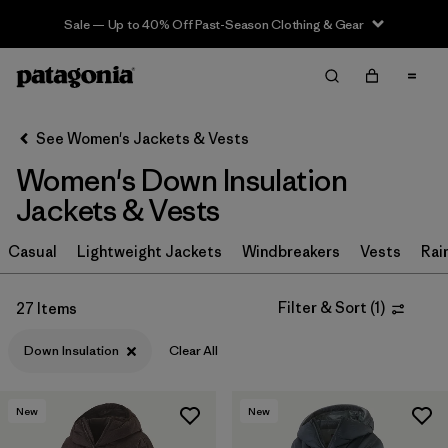
Sale — Up to 40% Off Past-Season Clothing & Gear
Filter & Sort
Clear All
Sort By
See Women's Jackets & Vests
Filter by
Sport
Women's Down Insulation
Filter by
Product Family
Jackets & Vests
In-Store Pickup
Casual
Lightweight Jackets
Windbreakers
Vests
Rai
Select Store
Filter & Sort
(
1
)
27 Items
Filter by
Category
Down Insulation
Clear All
Filter by
Price
New
New
Filter by
Size