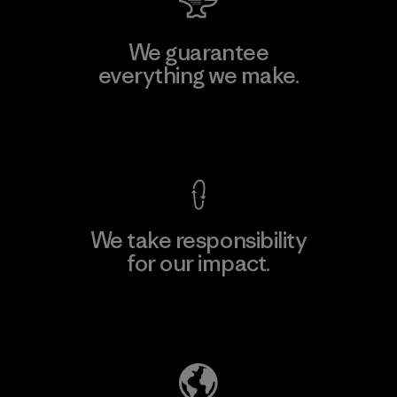
We guarantee
everything we make.
View Ironclad Guarantee
We take responsibility
for our impact.
Explore Our Footprint