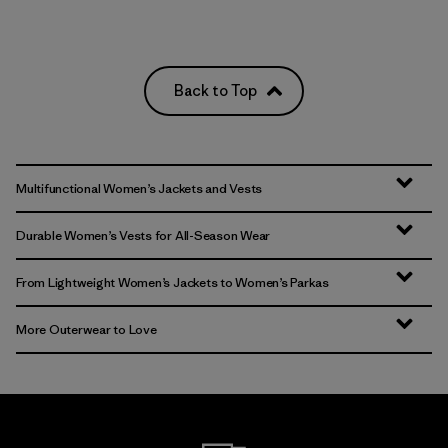
Back to Top
Multifunctional Women’s Jackets and Vests
Durable Women’s Vests for All-Season Wear
From Lightweight Women’s Jackets to Women’s Parkas
More Outerwear to Love