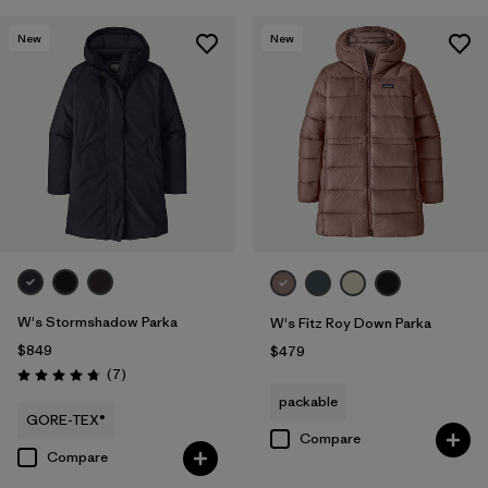
New
New
W's Stormshadow Parka
W's Fitz Roy Down Parka
$849
$479
Reviews
(7
)
Rating: 4.7 / 5
packable
GORE-TEX®
Compare
Compare