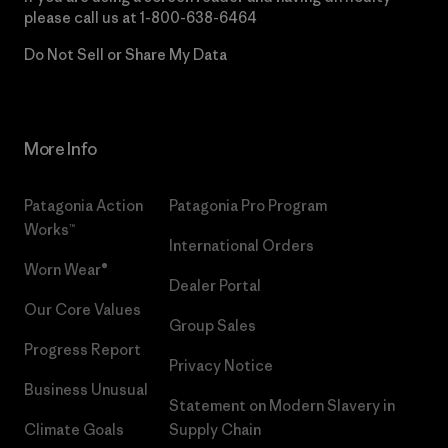
please call us at
1-800-638-6464
Do Not Sell or Share My Data
More Info
Patagonia Action
Patagonia Pro Program
Works™
International Orders
Worn Wear®
Dealer Portal
Our Core Values
Group Sales
Progress Report
Privacy Notice
Business Unusual
Statement on Modern Slavery in
Climate Goals
Supply Chain