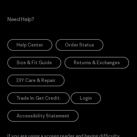
Need Help?
Help Center
Order Status
Size & Fit Guide
Returns & Exchanges
DIY Care & Repair
Trade In. Get Credit.
Login
Accessibility Statement
If you are using a screen reader and having difficulty