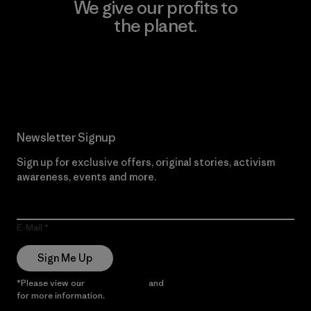
We give our profits to
the planet.
Read Our Commitment
Newsletter Signup
Sign up for exclusive offers, original stories, activism
awareness, events and more.
E-Mail
Sign Me Up
*Please view our
Privacy Notice
and
Notice of Financial Incentive
for more information.