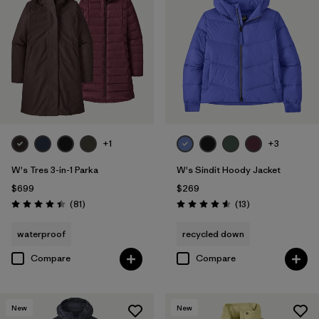
+1
+3
W's Tres 3-in-1 Parka
W's Sindit Hoody Jacket
$699
$269
Reviews
Reviews
(81
)
(13
)
Rating: 4.4 / 5
Rating: 4.6 / 5
waterproof
recycled down
Compare
Compare
New
New