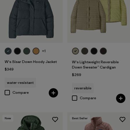
+1
W's Sisar Down Hoody Jacket
W's Lightweight Reversible
Down Sweater™ Cardigan
$349
$269
water-resistant
reversible
Compare
Compare
New
Best Seller