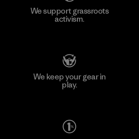
We support grassroots
activism.
Visit Patagonia Action Works
We keep your gear in
play.
Visit Worn Wear