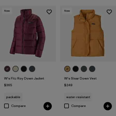
New
New
W's Fitz Roy Down Jacket
W's Sisar Down Vest
$365
$249
packable
water-resistant
Compare
Compare