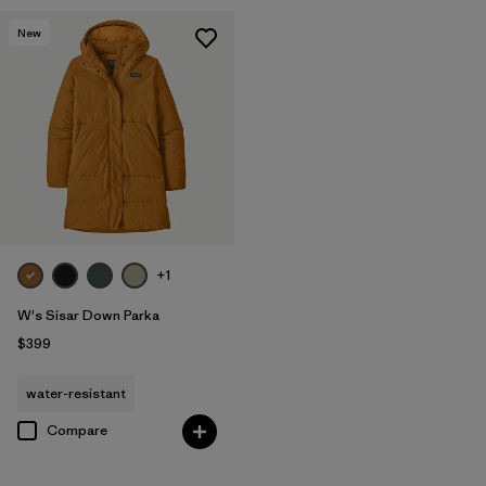
New
+1
W's Sisar Down Parka
$399
water-resistant
Compare