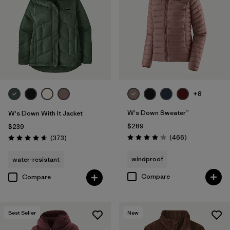
+8
W's Down Sweater™
W's Down With It Jacket
$289
$239
Reviews
Reviews
(466
)
(373
)
Rating: 4.0 / 5
Rating: 4.7 / 5
windproof
water-resistant
Compare
Compare
Best Seller
New