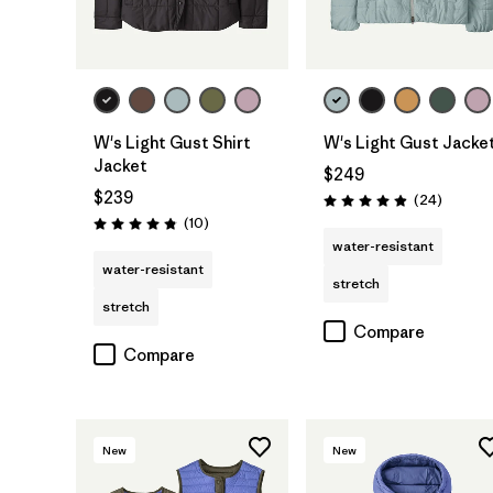
W's Light Gust Shirt
W's Light Gust Jacke
Jacket
$249
$239
Reviews
(24
)
Rating: 4.9 / 5
Reviews
(10
)
Rating: 4.8 / 5
water-resistant
water-resistant
stretch
stretch
Compare
Compare
New
New