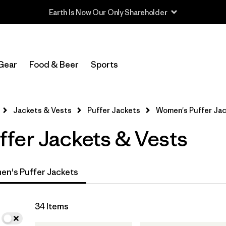
Read Our Work in Progress Report
In-Store Pickup
Select Store
Gear
Food & Beer
Sports
Filter by
Category
Jackets & Vests
Puffer Jackets
Women's Puffer Ja
Filter by
Product Family
fer Jackets & Vests
Filter by
Price
Filter by
Size
n's Puffer Jackets
Filter by
Fit
34 Items
Filter by
Color