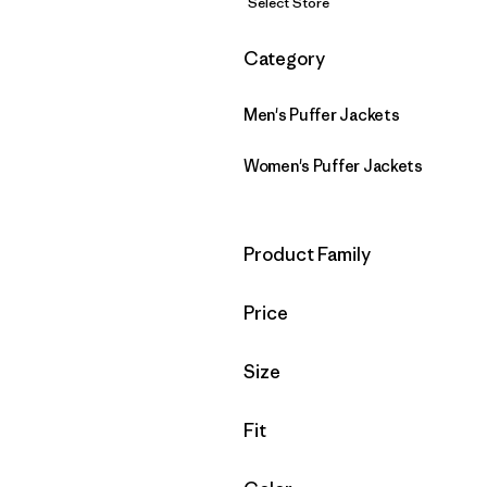
Select Store
Filter by
Category
Men's Puffer Jackets
Women's Puffer Jackets
Filter by
Product Family
Filter by
Price
Filter by
Size
Filter by
Fit