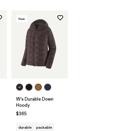
New
W's Durable Down
Hoody
$365
durable
packable