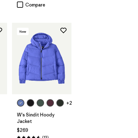
Compare
New
+2
W's Sindit Hoody
Jacket
$269
Reviews
(13
)