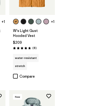
+1
+1
t
W's Light Gust
Hooded Vest
$209
Reviews
(8
)
Rating: 4.8 / 5
water-resistant
stretch
Compare
New