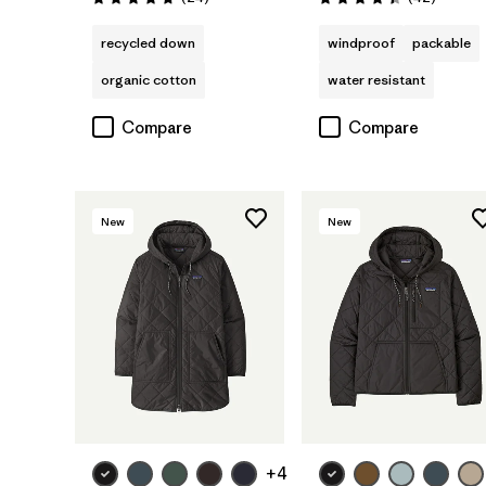
Rating: 4.8 / 5
Rating: 4.4 / 5
recycled down
windproof
packable
organic cotton
water resistant
Compare
Compare
New
New
+4