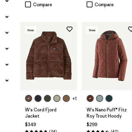
Compare
Compare
New
New
+1
W's Cord Fjord
W's Nano Puff® Fitz
Jacket
Roy Trout Hoody
$349
$299
Reviews
Reviews
(24
)
(42
)