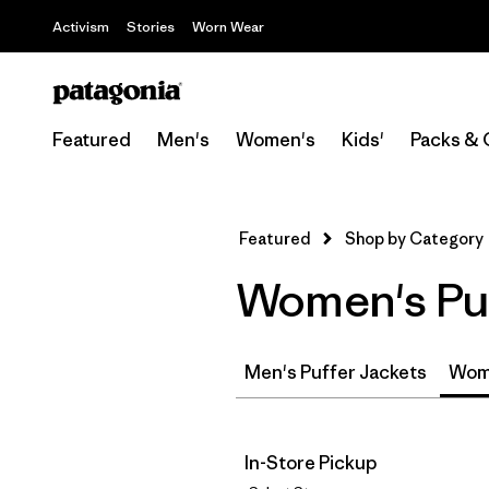
Activism
Stories
Worn Wear
Featured
Men's
Women's
Kids'
Packs & 
Featured
Shop by Category
Women's Puf
Men's Puffer Jackets
Wome
In-Store Pickup