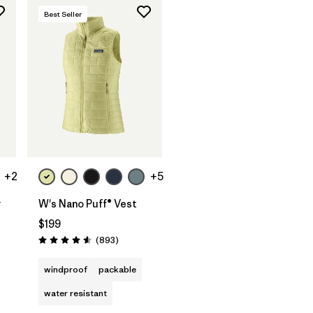
Best Seller
+2
+5
y
W's Nano Puff® Vest
$199
s
Reviews
(893
)
Rating: 4.6 / 5
windproof
packable
water resistant