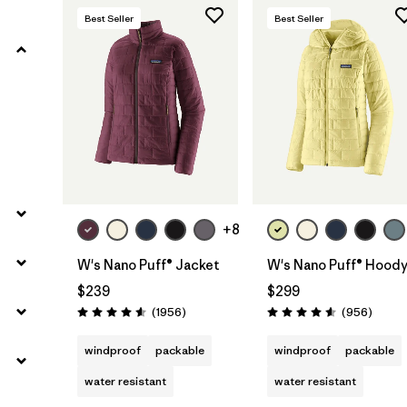
Best Seller
Best Seller
Filter by
Features
Filter by
Materials & Processes
Filter by
Sport
Filter by
Gender
+8
Filter by
Warmth Index
W's Nano Puff® Jacket
W's Nano Puff® Hood
$239
$299
Reviews
Review
(1956
)
(956
)
Rating: 4.6 / 5
Rating: 4.6 / 5
windproof
packable
windproof
packable
water resistant
water resistant