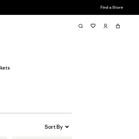
Find a Store
Filter & Sort
ckets