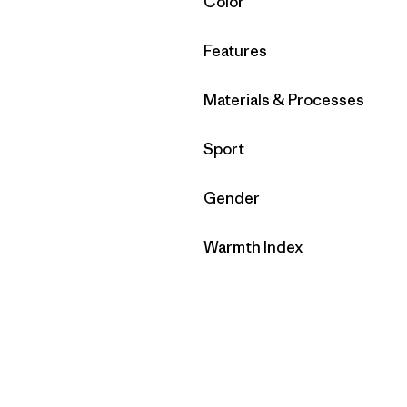
Filter by
Color
Filter by
Features
Filter by
Materials & Processes
Filter by
Sport
Filter by
Gender
Filter by
Warmth Index