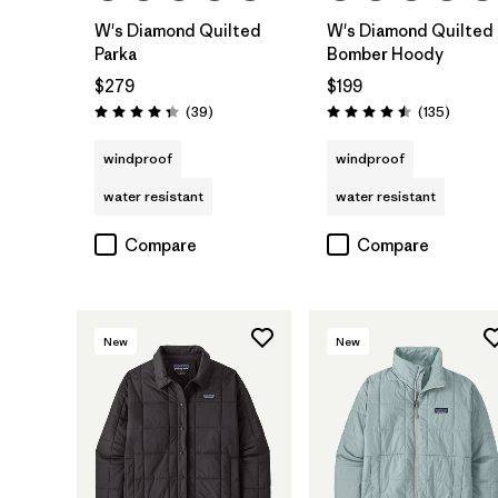
W's Diamond Quilted
W's Diamond Quilted
Parka
Bomber Hoody
$279
$199
Reviews
Reviews
(39
)
(135
)
Rating: 4.3 / 5
Rating: 4.5 / 5
windproof
windproof
water resistant
water resistant
Compare
Compare
New
New