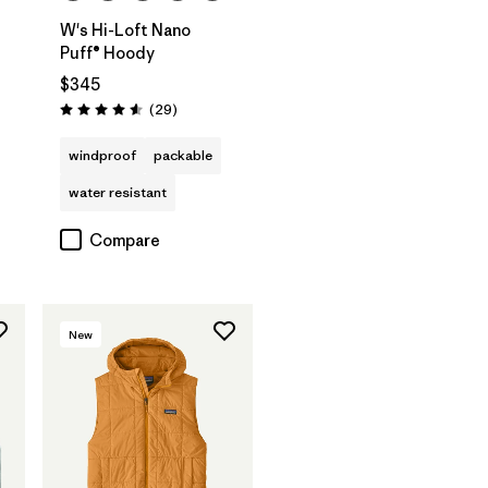
W's Hi-Loft Nano
Puff® Hoody
$345
Reviews
(29
)
Rating: 4.6 / 5
windproof
packable
water resistant
Compare
New