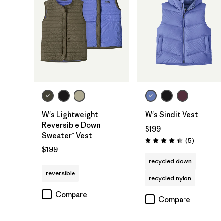
W's Lightweight
W's Sindit Vest
Reversible Down
$199
Sweater™ Vest
Reviews
(5
)
Rating: 4.4 / 5
$199
recycled down
reversible
recycled nylon
Compare
Compare