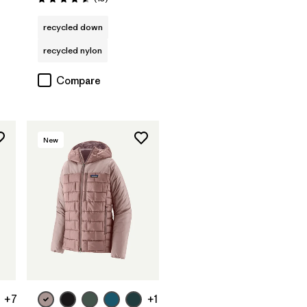
Rating: 4.6 / 5
recycled down
recycled nylon
Compare
New
+7
+1