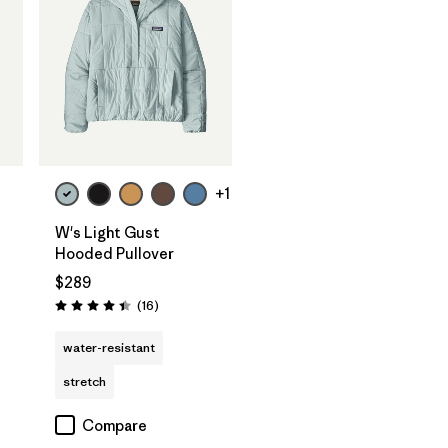
+1
W's Light Gust
Hooded Pullover
$289
Reviews
(16
)
Rating: 4.4 / 5
water-resistant
stretch
Compare