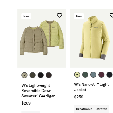
New
New
W's Nano-Air® Light
W's Lightweight
Jacket
Reversible Down
Sweater™ Cardigan
$259
$269
breathable
stretch