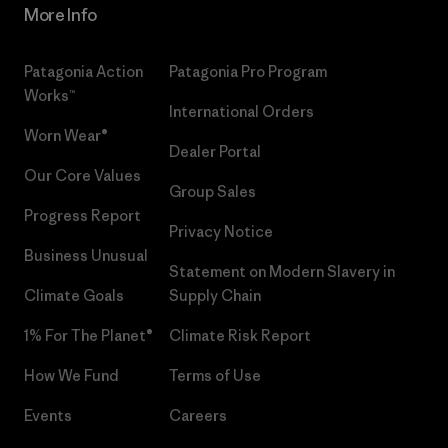
More Info
Patagonia Action
Patagonia Pro Program
Works™
International Orders
Worn Wear®
Dealer Portal
Our Core Values
Group Sales
Progress Report
Privacy Notice
Business Unusual
Statement on Modern Slavery in
Climate Goals
Supply Chain
1% For The Planet®
Climate Risk Report
How We Fund
Terms of Use
Events
Careers