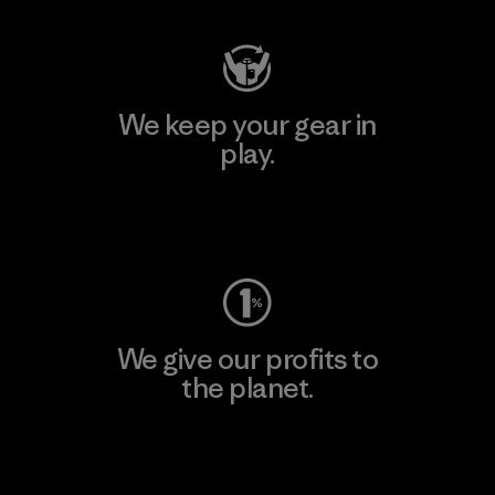
We keep your gear in
play.
Visit Worn Wear
We give our profits to
the planet.
Read Our Commitment