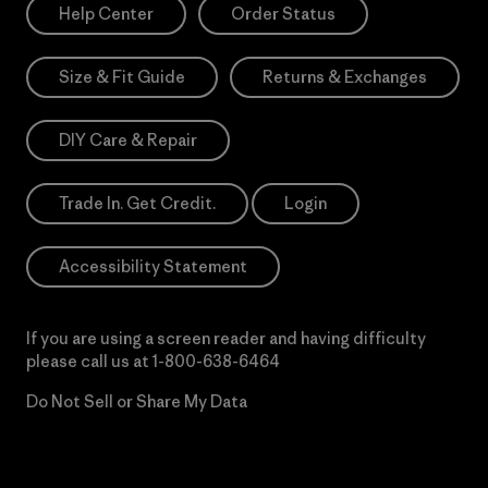
Help Center
Order Status
Size & Fit Guide
Returns & Exchanges
DIY Care & Repair
Trade In. Get Credit.
Login
Accessibility Statement
If you are using a screen reader and having difficulty
please call us at
1-800-638-6464
Do Not Sell or Share My Data