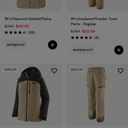
W's Diamond Quilted Parka
W's Insulated Powder Town
Pants - Regular
$269
$133.99
$269
$133.99
Reviews
(39
)
Rating: 4.3 / 5
Reviews
(6
)
Rating: 4.5 / 5
windproof
waterproof
50
% Off
50
% Off