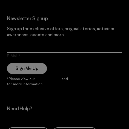
Newsletter Signup
Sign up for exclusive offers, original stories, activism
awareness, events and more.
E-Mail
Sign Me Up
*Please view our
Privacy Notice
and
Notice of Financial Incentive
for more information.
Need Help?