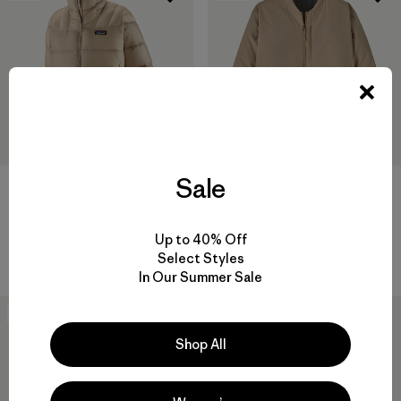
Sale
W's Fitz Roy Down Jacket
W's Nano-Air® Bomber Jacket
$365
$259
Up to 40% Off
packable
breathable
Select Styles
In Our Summer Sale
New
50
% Off
Shop All