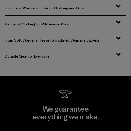
Functional Women’s Outdoor Clothing and Gear
Women’s Clothing for All-Season Wear
From Soft Women’s Fleece to Insulated Women’s Jackets
Durable Gear for Everyone
We guarantee
everything we make.