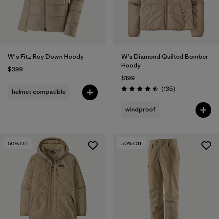
W's Fitz Roy Down Hoody
W's Diamond Quilted Bomber
Hoody
$399
$199
Reviews
(135
)
helmet compatible
Rating: 4.5 / 5
windproof
50
% Off
50
% Off