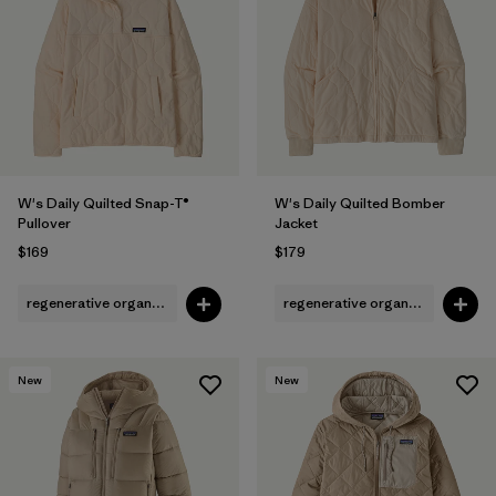
Filter by
Fit
Filter by
Color
1
Filter by
Features
1
W's Daily Quilted Snap-T®
W's Daily Quilted Bomber
Filter by
Materials & Fabric
Pullover
Jacket
$169
$179
regenerative organic cotton
regenerative organic cotton
New
New