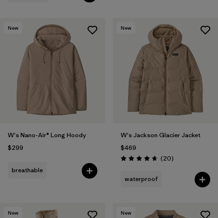
New
New
W's Nano-Air® Long Hoody
W's Jackson Glacier Jacket
$299
$469
Reviews
(20
)
Rating: 4.7 / 5
breathable
waterproof
New
New