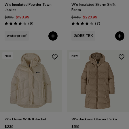
W's Insulated Powder Town
W's Insulated Storm Shift
Jacket
Pants
$399
$198.99
$449
$223.99
Reviews
Reviews
(9
)
(7
)
Rating: 4.0 / 5
Rating: 4.0 / 5
waterproof
GORE-TEX
New
New
W's Down With It Jacket
W's Jackson Glacier Parka
$239
$519