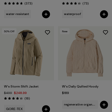
Reviews
Reviews
(373
)
(73
)
Rating: 4.7 / 5
Rating: 4.4 / 5
water-resistant
waterproof
50
% Off
New
W's Storm Shift Jacket
W's Daily Quilted Hoody
$499
$248.99
$189
Reviews
(16
)
Rating: 4.3 / 5
regenerative organic cotton
GORE-TEX