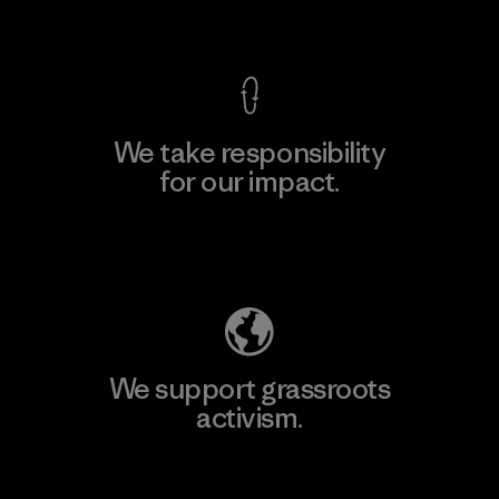
View Ironclad Guarantee
We take responsibility
for our impact.
Explore Our Footprint
We support grassroots
activism.
Visit Patagonia Action Works