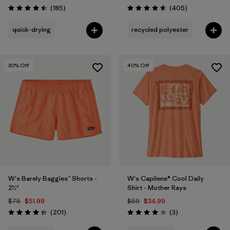
Reviews
Reviews
(185
)
(405
)
Rating: 4.5 / 5
Rating: 4.6 / 5
quick-drying
recycled polyester
30
% Off
40
% Off
W's Barely Baggies™ Shorts -
W's Capilene® Cool Daily
2½"
Shirt - Mother Rays
$75
$51.99
$59
$34.99
Reviews
Reviews
(201
)
(3
)
Rating: 4.3 / 5
Rating: 4.0 / 5