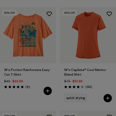
30
% Off
30
% Off
W's Protect Rainforests Easy-
W's Capilene® Cool Merino-
Cut T-Shirt
Blend Shirt
$49
$33.99
$75
$51.99
Reviews
Reviews
(6
)
(141
)
Rating: 4.8 / 5
Rating: 4.2 / 5
quick drying
30
% Off
30
% Off