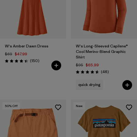
W's Amber Dawn Dress
W's Long-Sleeved Capilene®
Cool Merino-Blend Graphic
$69
$47.99
Shirt
Reviews
(150
)
Rating: 4.4 / 5
$95
$65.99
Reviews
(46
)
Rating: 4.6 / 5
quick drying
50
% Off
New