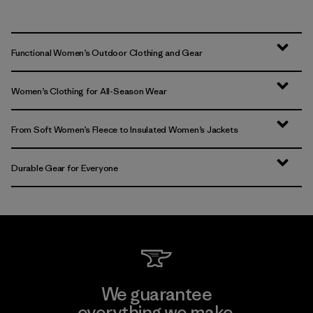
Functional Women’s Outdoor Clothing and Gear
Women’s Clothing for All-Season Wear
From Soft Women’s Fleece to Insulated Women’s Jackets
Durable Gear for Everyone
We guarantee
everything we make.