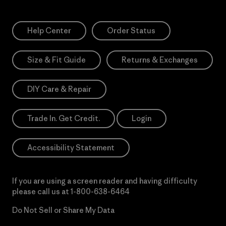
Help Center
Order Status
Size & Fit Guide
Returns & Exchanges
DIY Care & Repair
Trade In. Get Credit.
Login
Accessibility Statement
If you are using a screen reader and having difficulty
please call us at
1-800-638-6464
Do Not Sell or Share My Data