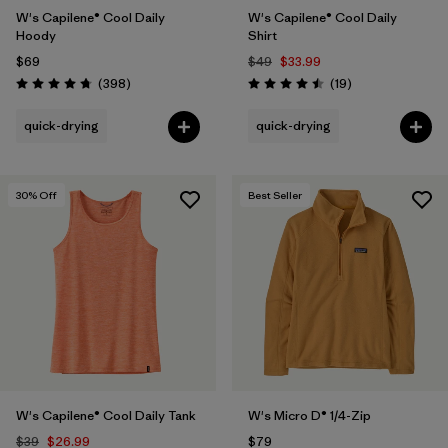
W's Capilene® Cool Daily
W's Capilene® Cool Daily
Hoody
Shirt
$69
$49
$33.99
Reviews
Reviews
(398
)
(19
)
Rating: 4.7 / 5
Rating: 4.5 / 5
quick-drying
quick-drying
30
% Off
Best Seller
W's Capilene® Cool Daily Tank
W's Micro D® 1/4-Zip
$39
$26.99
$79