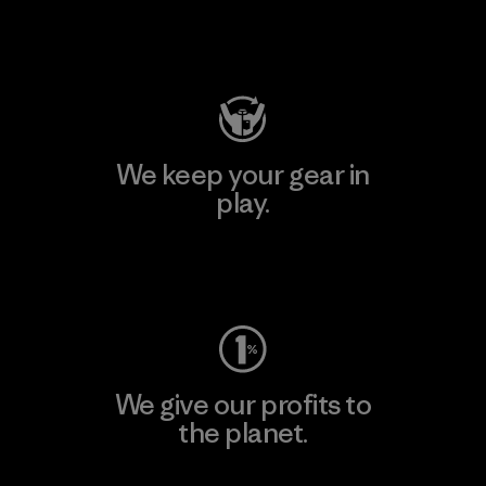
Visit Patagonia Action Works
We keep your gear in
play.
Visit Worn Wear
We give our profits to
the planet.