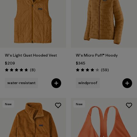
W's Light Gust Hooded Vest
W's Micro Puff® Hoody
$209
$345
Reviews
Reviews
(8
)
(59
)
Rating: 4.8 / 5
Rating: 4.1 / 5
water-resistant
windproof
New
New