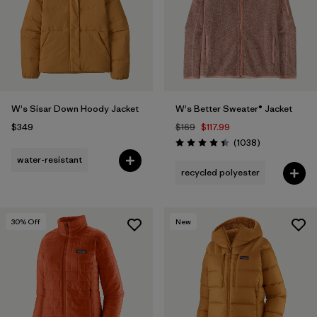
Filter by
Fit
Filter by
Color
1
Filter by
Features
W's Sisar Down Hoody Jacket
W's Better Sweater® Jacket
$349
$169
$117.99
Filter by
Materials & Fabric
Reviews
(1038
)
Rating: 4.4 / 5
water-resistant
recycled polyester
30
% Off
New