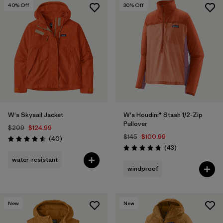
40
% Off
30
% Off
W's Skysail Jacket
W's Houdini® Stash 1/2-Zip
Pullover
$209
$124.99
$145
$100.99
Reviews
(40
)
Rating: 4.6 / 5
Reviews
(43
)
Rating: 4.7 / 5
water-resistant
windproof
New
New