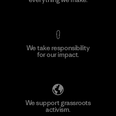
View Ironclad Guarantee
We take responsibility
for our impact.
Explore Our Footprint
We support grassroots
activism.