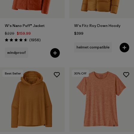
W's Nano Puff® Jacket
W's Fitz Roy Down Hoody
$229
$159.99
$399
Reviews
(1956
)
Rating: 4.6 / 5
helmet compatible
windproof
Best Seller
30
% Off