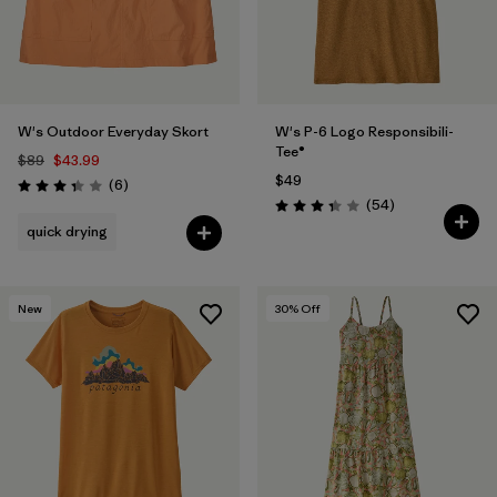
W's Outdoor Everyday Skort
W's P-6 Logo Responsibili-
Tee®
$89
$43.99
$49
Reviews
(6
)
Rating: 3.3 / 5
Reviews
(54
)
Rating: 3.4 / 5
quick drying
New
30
% Off