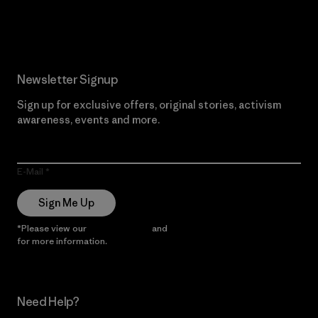
Read Our Commitment
Newsletter Signup
Sign up for exclusive offers, original stories, activism
awareness, events and more.
E-Mail
Sign Me Up
*Please view our
Privacy Notice
and
Notice of Financial Incentive
for more information.
Need Help?