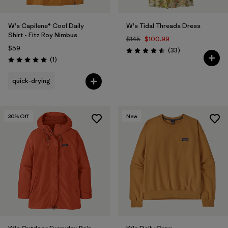
W's Capilene® Cool Daily
W's Tidal Threads Dress
Shirt - Fitz Roy Nimbus
$145
$100.99
$59
Reviews
(33
)
Rating: 4.5 / 5
Reviews
(1
)
Rating: 5.0 / 5
quick-drying
30
% Off
New