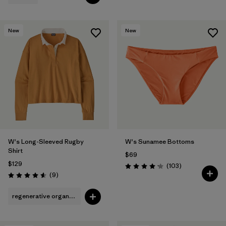
New
New
W's Long-Sleeved Rugby
W's Sunamee Bottoms
Shirt
$69
$129
Reviews
(103
)
Rating: 4.1 / 5
Reviews
(9
)
Rating: 4.6 / 5
regenerative organic cotton