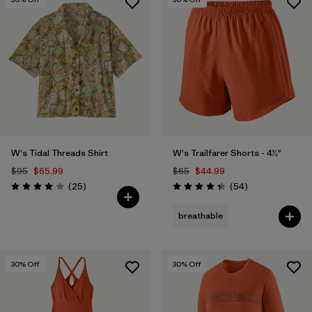
W's Tidal Threads Shirt
W's Trailfarer Shorts - 4½"
$95
$65.99
$65
$44.99
Reviews
Reviews
(25
)
(54
)
Rating: 4.0 / 5
Rating: 4.3 / 5
breathable
30
% Off
30
% Off