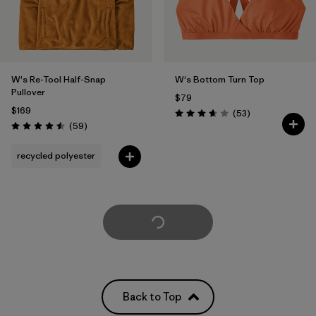
W's Re-Tool Half-Snap
W's Bottom Turn Top
Pullover
$79
$169
Reviews
(53
)
Rating: 3.7 / 5
Reviews
(59
)
Rating: 4.5 / 5
recycled polyester
Load More
Back to Top