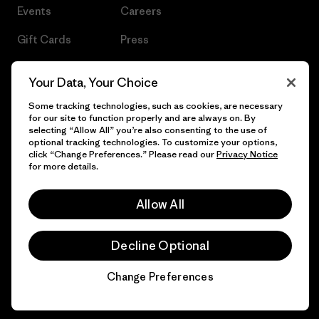
Events
Careers
Gift Cards
Press
Find a Store
UPF Recall
Your Data, Your Choice
Sitemap
Infant Product Recall
Some tracking technologies, such as cookies, are necessary
for our site to function properly and are always on. By
selecting “Allow All” you’re also consenting to the use of
optional tracking technologies. To customize your options,
click “Change Preferences.” Please read our
Privacy Notice
© 2026 Patagonia, Inc. All Rights Reserved.
for more details.
Allow All
English
Decline Optional
Change Preferences