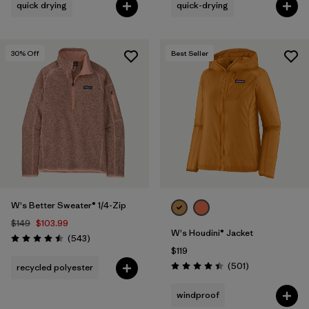
quick drying
quick-drying
30
% Off
Best Seller
W's Better Sweater® 1/4-Zip
$149
$103.99
W's Houdini® Jacket
Reviews
(543
)
Rating: 4.5 / 5
$119
Reviews
(501
)
recycled polyester
Rating: 4.5 / 5
windproof