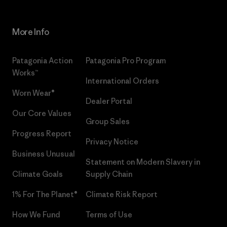
More Info
Patagonia Action
Patagonia Pro Program
Works™
International Orders
Worn Wear®
Dealer Portal
Our Core Values
Group Sales
Progress Report
Privacy Notice
Business Unusual
Statement on Modern Slavery in
Climate Goals
Supply Chain
1% For The Planet®
Climate Risk Report
How We Fund
Terms of Use