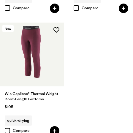
Compare
Compare
New
W's Capilene® Thermal Weight
Boot-Length Bottoms
$105
quick-drying
Compare