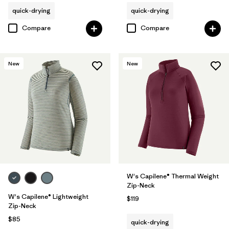
quick-drying
quick-drying
Compare
Compare
New
New
W's Capilene® Thermal Weight
Zip-Neck
W's Capilene® Lightweight
$119
Zip-Neck
$85
quick-drying