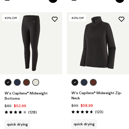
40
% Off
40
% Off
W's Capilene® Midweight Zip-
W's Capilene® Midweight
Neck
Bottoms
$99
$58.99
$89
$52.99
Reviews
Reviews
(123
)
(128
)
Rating: 4.6 / 5
Rating: 4.0 / 5
quick drying
quick drying