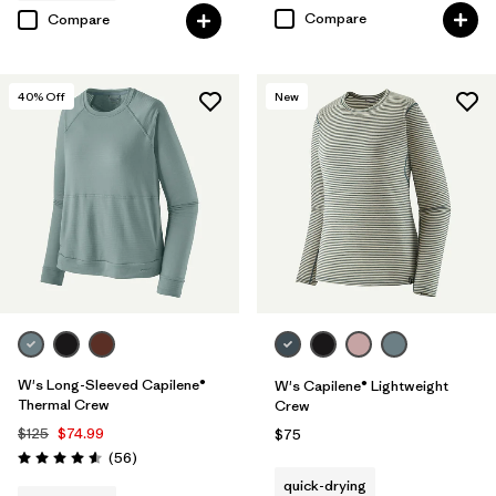
Compare
Compare
40
% Off
New
W's Long-Sleeved Capilene®
W's Capilene® Lightweight
Thermal Crew
Crew
$125
$74.99
$75
Reviews
(56
)
Rating: 4.6 / 5
quick-drying