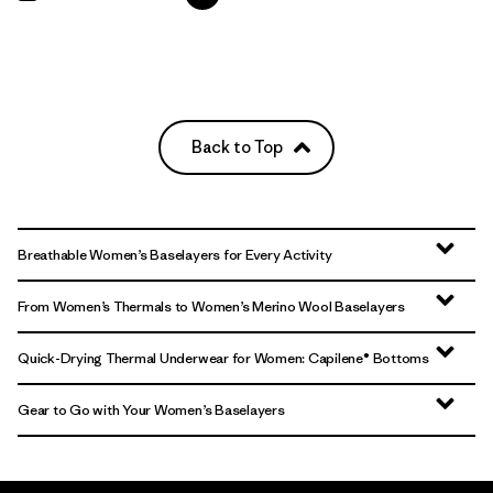
Back to Top
Breathable Women’s Baselayers for Every Activity
From Women’s Thermals to Women’s Merino Wool Baselayers
Quick-Drying Thermal Underwear for Women: Capilene® Bottoms
Gear to Go with Your Women’s Baselayers