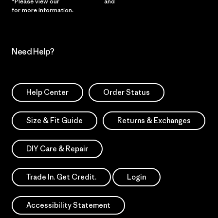
*Please view our
Privacy Notice
and
Notice of Financial Incentive
for more information.
Need Help?
Help Center
Order Status
Size & Fit Guide
Returns & Exchanges
DIY Care & Repair
Trade In. Get Credit.
Login
Accessibility Statement