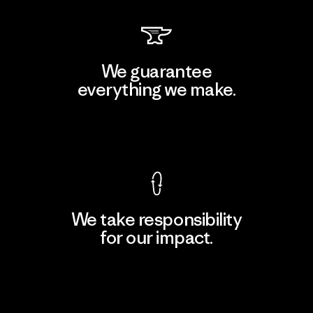
We guarantee
everything we make.
View Ironclad Guarantee
We take responsibility
for our impact.
Explore Our Footprint