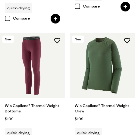
Compare
quick-drying
Compare
New
New
W's Capilene® Thermal Weight
W's Capilene® Thermal Weight
Bottoms
Crew
$109
$109
quick-drying
quick-drying