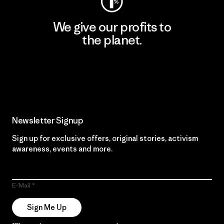
We give our profits to
the planet.
Read Our Commitment
Newsletter Signup
Sign up for exclusive offers, original stories, activism
awareness, events and more.
E-Mail
Sign Me Up