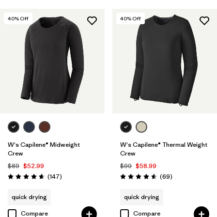
40
% Off
40
% Off
W's Capilene® Midweight
W's Capilene® Thermal Weight
Crew
Crew
$89
$52.99
$99
$58.99
Reviews
Reviews
(147
)
(69
)
Rating: 4.6 / 5
Rating: 4.6 / 5
quick drying
quick drying
Compare
Compare