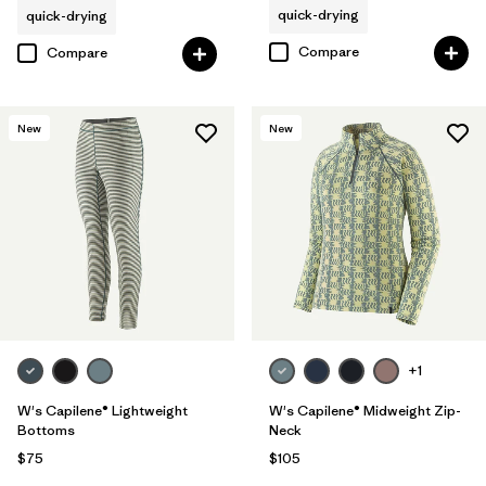
quick-drying
quick-drying
Compare
Compare
New
New
+1
W's Capilene® Lightweight
W's Capilene® Midweight Zip-
Bottoms
Neck
$75
$105