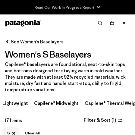
Read Our Work in Progress Report
Filter & Sort
Clear All
Sort By
See Women's Baselayers
Filter by
Sport
Women's S Baselayers
Filter by
Price
Capilene® baselayers are foundational, next-to-skin tops
and bottoms designed for staying warm in cold weather.
In-Store Pickup
They are made with at least 92% recycled materials, wick
Select Store
moisture, dry fast and handle start-stop, chilly to frigid
temperature variations.
Filter by
Category
Lightweight
Capilene® Midweight
Capilene® Thermal Wei
Filter by
Size
1
Filter & Sort
(
1
)
17 Items
Filter by
Fit
S
Clear All