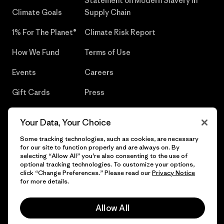
Statement on Modern Slavery in
Climate Goals
Supply Chain
1% For The Planet®
Climate Risk Report
How We Fund
Terms of Use
Events
Careers
Gift Cards
Press
Find a Store
UPF Recall
Your Data, Your Choice
Sitemap
Infant Product Recall
Some tracking technologies, such as cookies, are necessary
for our site to function properly and are always on. By
selecting “Allow All” you’re also consenting to the use of
optional tracking technologies. To customize your options,
click “Change Preferences.” Please read our
Privacy Notice
© 2026 Patagonia, Inc. All Rights Reserved.
for more details.
Allow All