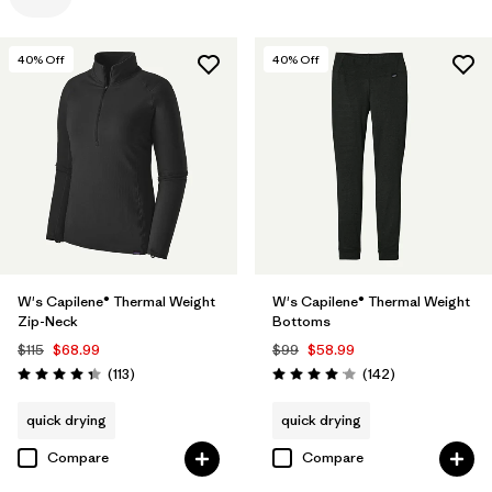
Filter by
Color
40
% Off
40
% Off
Filter by
Features
Filter by
Materials & Processes
W's Capilene® Thermal Weight
W's Capilene® Thermal Weight
Zip-Neck
Bottoms
$115
$68.99
$99
$58.99
Reviews
Reviews
(113
)
(142
)
Rating: 4.3 / 5
Rating: 4.1 / 5
quick drying
quick drying
Compare
Compare