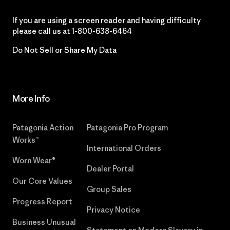
If you are using a screen reader and having difficulty
please call us at
1-800-638-6464
Do Not Sell or Share My Data
More Info
Patagonia Action
Patagonia Pro Program
Works™
International Orders
Worn Wear®
Dealer Portal
Our Core Values
Group Sales
Progress Report
Privacy Notice
Business Unusual