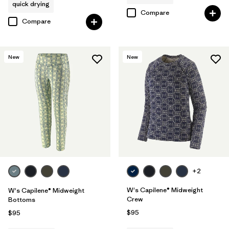
quick drying
Compare
Compare
New
New
+2
W's Capilene® Midweight
W's Capilene® Midweight
Crew
Bottoms
$95
$95