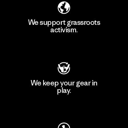
We support grassroots
activism.
Visit Patagonia Action Works
We keep your gear in
play.
Visit Worn Wear