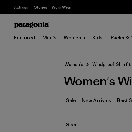
Activism
Stories
Worn Wear
Featured
Men's
Women's
Kids'
Packs & 
Women's
Windproof, Slim fit
Women's Win
Sale
New Arrivals
Best S
Filter by
Sport