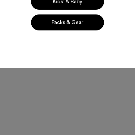
Kids’ & Baby
Packs & Gear