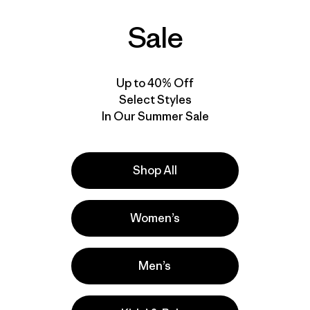
Rating: 4.7 / 5
$499
$248.99
Reviews
(6
)
Sale
windproof
RECCO®
Rating: 4.0 / 5
water resistant
waterproof
windproof
RECCO®
Up to 40% Off
Select Styles
In Our Summer Sale
Shop All
Women’s
Men’s