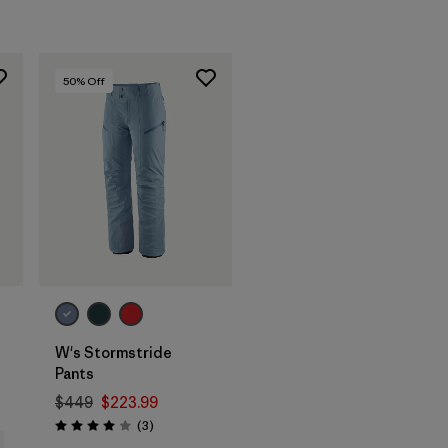
50
% Off
s
W's Stormstride
Pants
$449
$223.99
Reviews
(3
)
Rating: 4.0 / 5