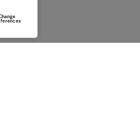
Change
eferences