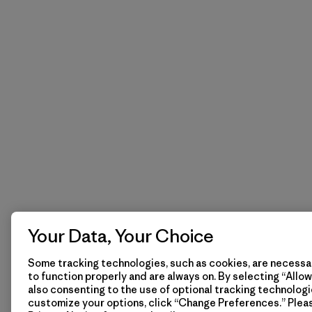
Your Data, Your Choice
Some tracking technologies, such as cookies, are necessar
to function properly and are always on. By selecting “Allow 
also consenting to the use of optional tracking technologi
customize your options, click “Change Preferences.” Plea