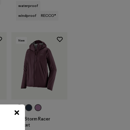
waterproof
windproof
RECCO®
New
W's Storm Racer
Jacket