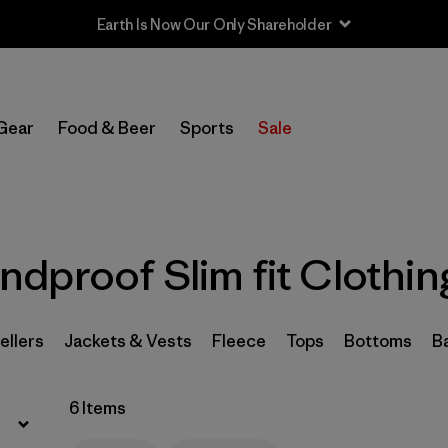
Earth Is Now Our Only Shareholder
Filter by
Sport
Gear
Food & Beer
Sports
Sale
In-Store Pickup
Select Store
Filter by
Category
dproof Slim fit Clothin
Filter by
Price
Filter by
Size
ellers
Jackets & Vests
Fleece
Tops
Bottoms
B
Filter by
Fit
1
6 Items
Filter by
Color