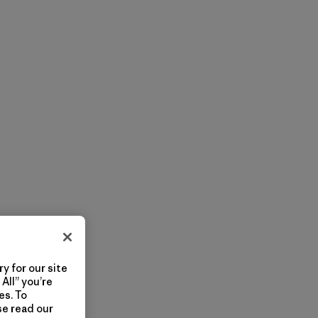
y for our site
All” you’re
es. To
se read our