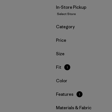
In-Store Pickup
Select Store
Filter by
Category
Filter by
Price
Filter by
Size
Filter by
Fit
1
Filter by
Color
Filter by
Features
1
Filter by
Materials & Fabric