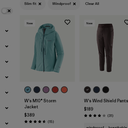
Slim fit
Windproof
Clear All
Filter by
Features
1
New
New
Filter by
Materials & Fabric
W's M10® Storm
W's Wind Shield Pant
Jacket
$189
$389
Reviews
(31
)
Rating: 3.9 / 5
Reviews
(15
)
Rating: 4.6 / 5
windproof
breathable