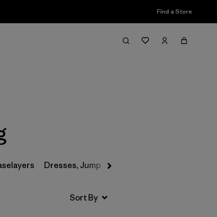
Find a Store
Filter & Sort
g
aselayers
Dresses, Jumpsuits & Overalls
Swimwear