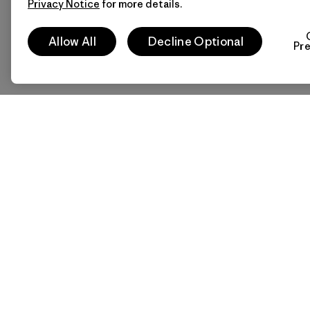
Privacy Notice
for more details.
Allow All
Decline Optional
Pr