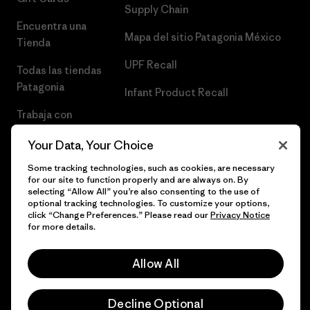
Supply Chain
Encuentra una
Mapa del sitio Patagonia México
Tienda
UPF Recall
Todas las tiendas
Patagonia
Infant Product Recall
Trabaja con
Nosotros
Your Data, Your Choice
Prensa
Some tracking technologies, such as cookies, are necessary
for our site to function properly and are always on. By
selecting “Allow All” you’re also consenting to the use of
optional tracking technologies. To customize your options,
click “Change Preferences.” Please read our
Privacy Notice
© 2026 Patagonia, Inc. Todos los derechos reservados.
for more details.
Allow All
español
Decline Optional