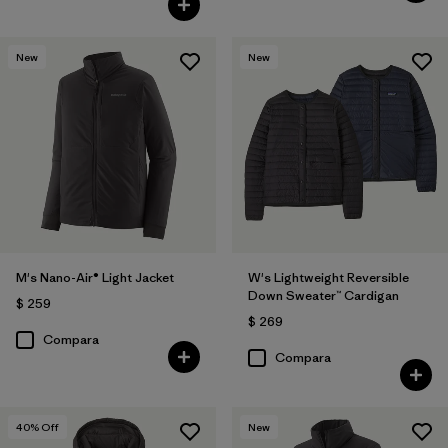
New
New
M's Nano-Air® Light Jacket
W's Lightweight Reversible
Down Sweater™ Cardigan
$ 259
$ 269
Compara
Compara
40
% Off
New