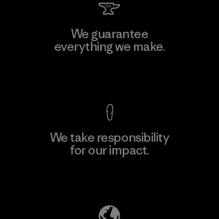
We guarantee
everything we make.
View Ironclad Guarantee
We take responsibility
for our impact.
Explore Our Footprint