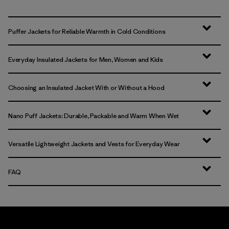
Puffer Jackets for Reliable Warmth in Cold Conditions
Everyday Insulated Jackets for Men, Women and Kids
Choosing an Insulated Jacket With or Without a Hood
Nano Puff Jackets: Durable, Packable and Warm When Wet
Versatile Lightweight Jackets and Vests for Everyday Wear
FAQ