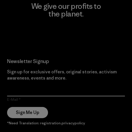
We give our profits to
the planet.
Read Our Commitment
Newsletter Signup
Sign up for exclusive offers, original stories, activism
awareness, events and more.
E-Mail
Sign Me Up
*Need Translation: registration.privacypolicy