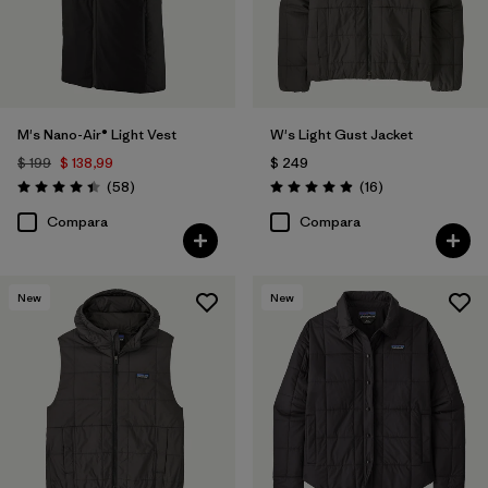
M's Nano-Air® Light Vest
W's Light Gust Jacket
$ 199
$ 138,99
$ 249
Comentarios
Comentarios
(58
)
(16
)
Valoración: 4.4 / 5
Valoración: 4.9 / 5
Compara
Compara
New
New