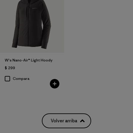
W's Nano-Air® Light Hoody
$ 299
Compara
Volver arriba