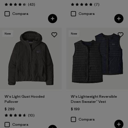
Comentarios
Comentarios
(43
)
(7
)
Valoración: 4.4 / 5
Valoración: 4.9 / 5
Compara
Compara
New
New
W's Light Gust Hooded
W's Lightweight Reversible
Pullover
Down Sweater™ Vest
$ 289
$ 199
Comentarios
(10
)
Valoración: 4.6 / 5
Compara
Compara