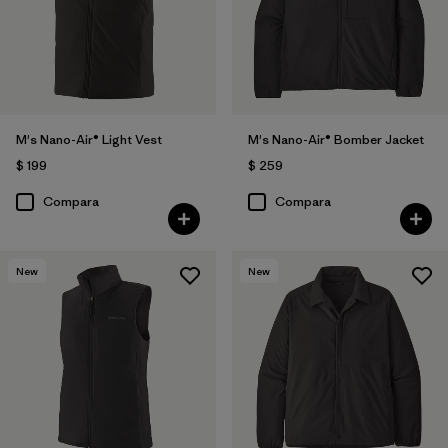
M's Nano-Air® Light Vest
M's Nano-Air® Bomber Jacket
$ 199
$ 259
Compara
Compara
New
New