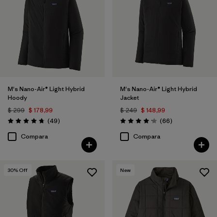
Filtrar por
Color
1
Filtrar por
Features
1
Filtrar por
Materials & Processes
M's Nano-Air® Light Hybrid
M's Nano-Air® Light Hybrid
Filtrar por
Sport
Hoody
Jacket
$ 299
$ 178,99
$ 249
$ 148,99
Filtrar por
Gender
Comentarios
Comentarios
(49
)
(66
)
Valoración: 4.8 / 5
Valoración: 4.2 / 5
Compara
Compara
Filtrar por
Warmth Index
30
% Off
New