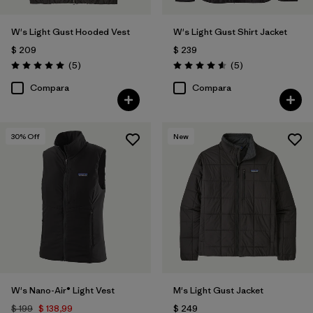
W's Light Gust Hooded Vest
W's Light Gust Shirt Jacket
$ 209
$ 239
Comentarios
Comentarios
(5
)
(5
)
Valoración: 5.0 / 5
Valoración: 4.6 / 5
Compara
Compara
30
% Off
New
W's Nano-Air® Light Vest
M's Light Gust Jacket
$ 199
$ 138,99
$ 249