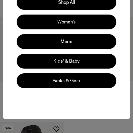
Shop All
Compara
Compara
Women’s
New
New
Men’s
Kids’ & Baby
Packs & Gear
W's Nano-Air® Bomber Jacket
M's Nano-Air® Light Hoody
$ 259
$ 299
Compara
Compara
New