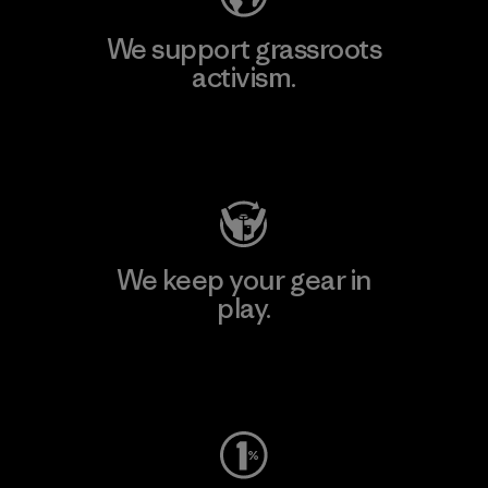
We support grassroots
activism.
Visit Patagonia Action Works
We keep your gear in
play.
Visit Worn Wear