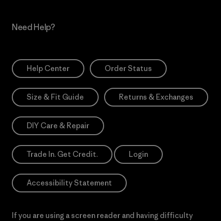
Need Help?
Help Center
Order Status
Size & Fit Guide
Returns & Exchanges
DIY Care & Repair
Trade In. Get Credit.
Login
Accessibility Statement
If you are using a screen reader and having difficulty