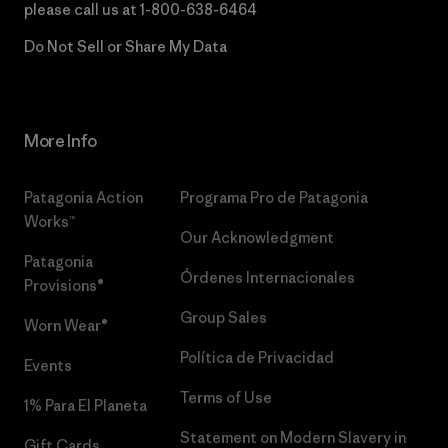
please call us at
1-800-638-6464
Do Not Sell or Share My Data
More Info
Patagonia Action
Programa Pro de Patagonia
Works™
Our Acknowledgment
Patagonia
Órdenes Internacionales
Provisions®
Group Sales
Worn Wear®
Política de Privacidad
Events
Terms of Use
1% Para El Planeta
Statement on Modern Slavery in
Gift Cards