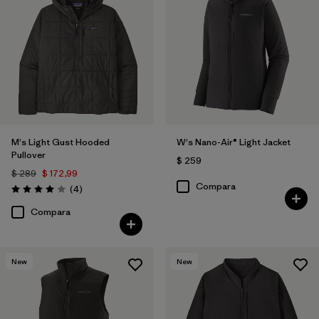
M's Light Gust Hooded
W's Nano-Air® Light Jacket
Pullover
$ 259
$ 289
$ 172,99
Compara
Comentarios
(4
)
Valoración: 4.0 / 5
Compara
New
New