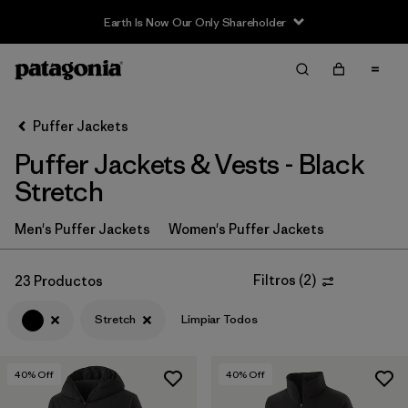
Sale — Up to 40% Off Past-Season Clothing & Gear
Filter & Sort
Limpiar Todos
In-Store Pickup
Selecciona una tienda
Puffer Jackets
Puffer Jackets & Vests - Black
Ordenar Por
Stretch
Filtrar por
Category
Men's Puffer Jackets
Women's Puffer Jackets
Filtrar por
Product Family
Filtros
(
2
)
23 Productos
Filtrar por
Price
Stretch
Limpiar Todos
Filtrar por
Size
40
% Off
40
% Off
Filtrar por
Fit