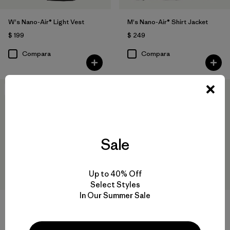
W's Nano-Air® Light Vest
M's Nano-Air® Shirt Jacket
$ 199
$ 249
Compara
Compara
New
New
Sale
Up to 40% Off
Select Styles
In Our Summer Sale
W's Nano-Air® Snap Hoody
W's Nano-Air® Long Hoody
$ 249
$ 299